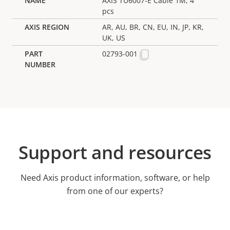
AXIS TU6007-E Cable 1M, 4
pcs
AR, AU, BR, CN, EU, IN, JP, KR,
UK, US
02793-001
Support and resources
Need Axis product information, software, or help
from one of our experts?