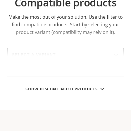
Compatible products
Make the most out of your solution. Use the filter to
find compatible products.
Start by selecting your
product variant (compatibility may rely on it).
Select
a
product
variant:
SHOW DISCONTINUED PRODUCTS