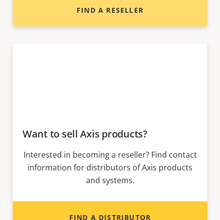
FIND A RESELLER
Want to sell Axis products?
Interested in becoming a reseller? Find contact
information for distributors of Axis products
and systems.
FIND A DISTRIBUTOR