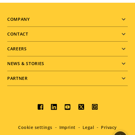
Footer
COMPANY
menu
CONTACT
CAREERS
NEWS & STORIES
PARTNER
Social
menu
Cookie settings
Imprint
Legal
Privacy