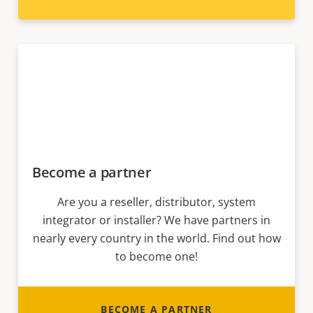
Become a partner
Are you a reseller, distributor, system
integrator or installer? We have partners in
nearly every country in the world. Find out how
to become one!
BECOME A PARTNER