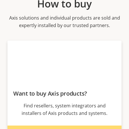
How to buy
Axis solutions and individual products are sold and
expertly installed by our trusted partners.
Want to buy Axis products?
Find resellers, system integrators and
installers of Axis products and systems.