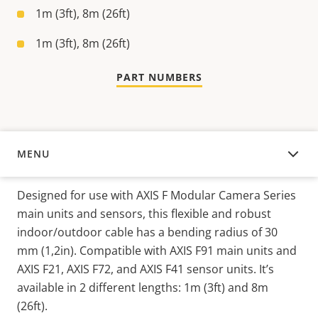
1m (3ft), 8m (26ft)
1m (3ft), 8m (26ft)
PART NUMBERS
MENU
OVERVIEW
Designed for use with AXIS F Modular Camera Series
main units and sensors, this flexible and robust
indoor/outdoor cable has a bending radius of 30
mm (1,2in). Compatible with AXIS F91 main units and
AXIS F21, AXIS F72, and AXIS F41 sensor units. It’s
available in 2 different lengths: 1m (3ft) and 8m
(26ft).