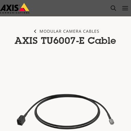
Skip
open s
Op
Clo
to
main
content
MODULAR CAMERA CABLES
AXIS TU6007-E Cable