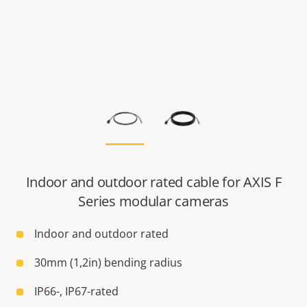
Indoor and outdoor rated cable for AXIS F
Series modular cameras
Indoor and outdoor rated
30mm (1,2in) bending radius
IP66-, IP67-rated