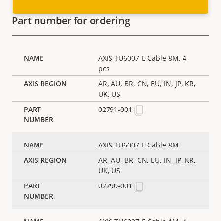
Part number for ordering
AXIS TU6007-E Cable 8M, 4
pcs
AR, AU, BR, CN, EU, IN, JP, KR,
UK, US
02791-001
AXIS TU6007-E Cable 8M
AR, AU, BR, CN, EU, IN, JP, KR,
UK, US
02790-001