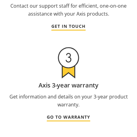
Contact our support staff for efficient, one-on-one
assistance with your Axis products.
GET IN TOUCH
Axis 3-year warranty
Get information and details on your 3-year product
warranty.
GO TO WARRANTY