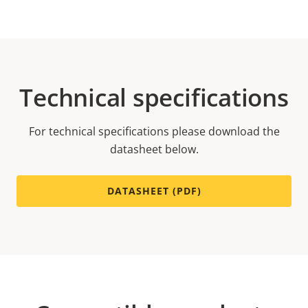
Technical specifications
For technical specifications please download the
datasheet below.
DATASHEET (PDF)