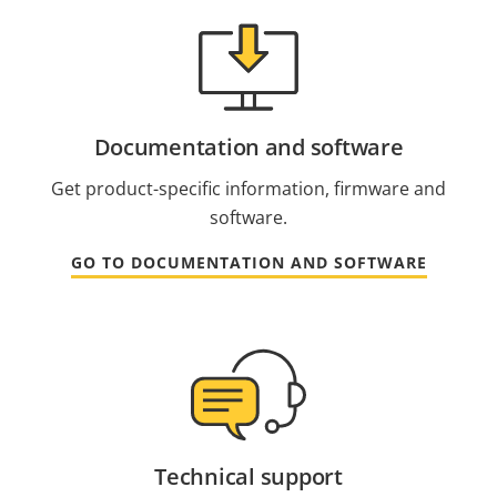
Documentation and software
Get product-specific information, firmware and
software.
GO TO DOCUMENTATION AND SOFTWARE
Technical support