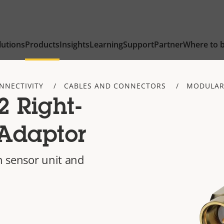
lutions
Products
Insights
Learning
Support
Partner
Where to 
NNECTIVITY
CABLES AND CONNECTORS
MODULAR
 Right-
Adaptor
 sensor unit and