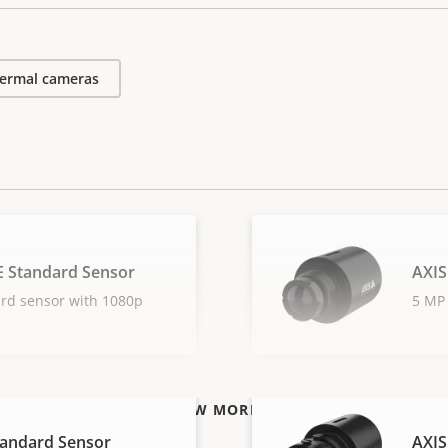
ermal cameras
E Standard Sensor
AXIS
ard sensor with 1080p
5 MP 
VIEW MORE
tandard Sensor
AXIS