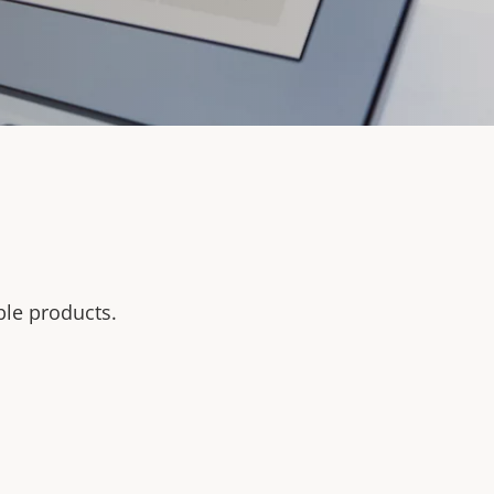
ble products.