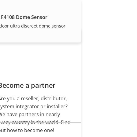
our trusted partners.
 F4108 Dome Sensor
door ultra discreet dome sensor
Become a partner
Are you a reseller, distributor,
system integrator or installer?
We have partners in nearly
every country in the world. Find
out how to become one!