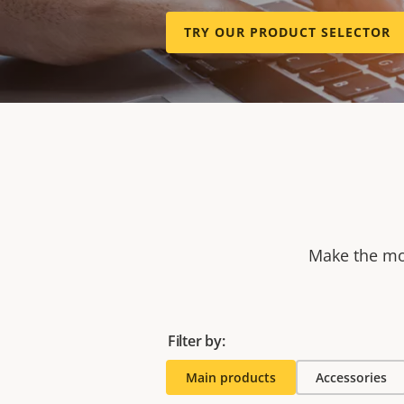
TRY OUR PRODUCT SELECTOR
Make the mos
Filter by:
Main products
Accessories