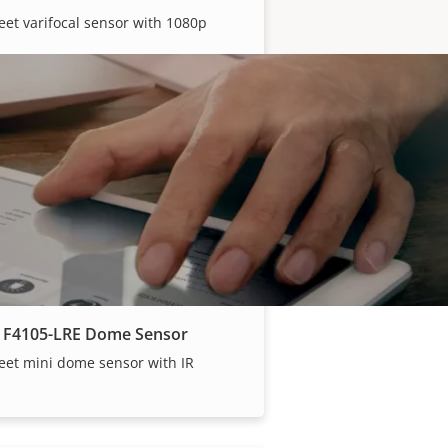
eet varifocal sensor with 1080p
 F2137-RE Fisheye Sensor​
discreet fisheye sensor
 F4105-LRE Dome Sensor
eet mini dome sensor with IR