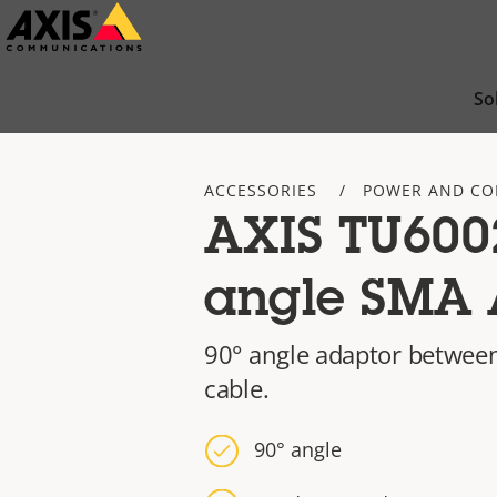
Skip
to
main
So
content
ACCESSORIES
POWER AND CO
AXIS TU6002
angle SMA 
90° angle adaptor between
cable.
90° angle