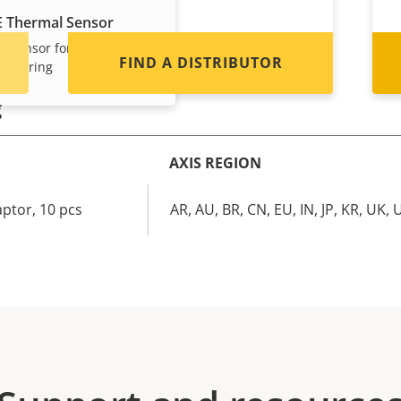
E Thermal Sensor
l sensor for
FIND A DISTRIBUTOR
nitoring
g
AXIS REGION
ptor, 10 pcs
AR, AU, BR, CN, EU, IN, JP, KR, UK, 