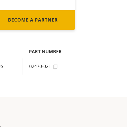
BECOME A PARTNER
PART NUMBER
US
02470-021