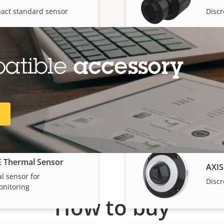
act standard sensor
Discr
patible
accessory
E Fisheye Sensor
AXIS
e sensor with 1080p
5 MP 
R
E Thermal Sensor
AXIS
l sensor for
Discr
nitoring
How to buy