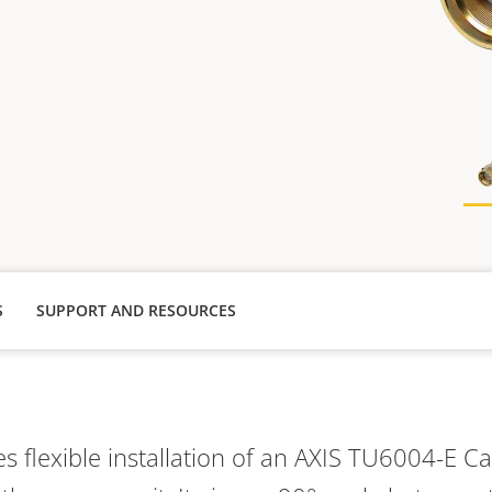
S
SUPPORT AND RESOURCES
s flexible installation of an AXIS TU6004-E 