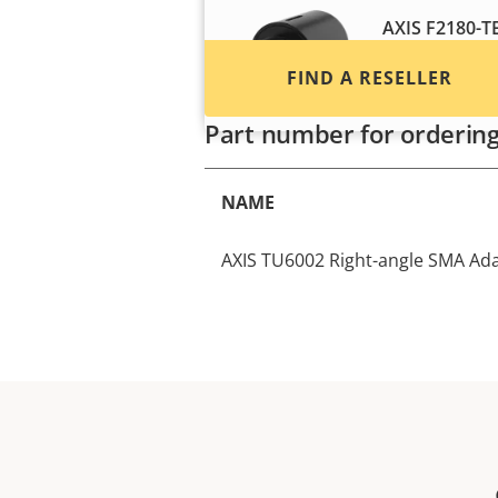
AXIS F2180-T
Discreet therma
FIND A RESELLER
temperature mo
Part number for orderin
NAME
AXIS TU6002 Right-angle SMA Ada