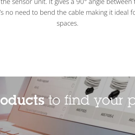
the sensor unit. It gives a 90° angle between 
s no need to bend the cable making it ideal for
spaces.
roducts
to find your p