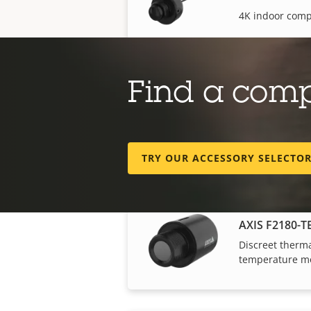
4K indoor comp
Find a com
AXIS F2135-R
Discreet fishey
TRY OUR ACCESSORY SELECTO
AXIS F2180-T
Discreet therma
temperature mo