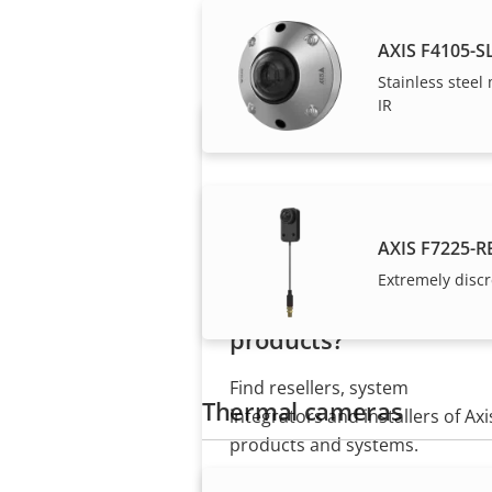
Axis solutions and i
AXIS F4105-S
Stainless steel
IR
AXIS F7225-R
Extremely discr
Want to buy Axis
products?
Find resellers, system
Thermal cameras
integrators and installers of Axi
products and systems.