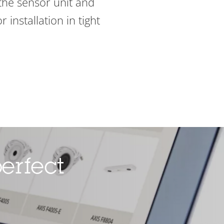
the sensor unit and
 installation in tight
erfect