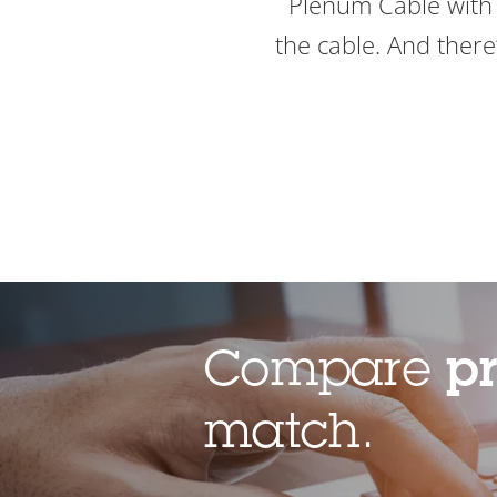
Plenum Cable with 
the cable. And there’
Compare
p
match.