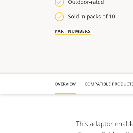
Outdoor-rated
Sold in packs of 10
PART NUMBERS
OVERVIEW
COMPATIBLE PRODUCT
This adaptor enable