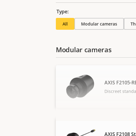
Type:
All
Modular cameras
Th
Modular cameras
AXIS F2105-R
Discreet stand
AXIS F2108 S