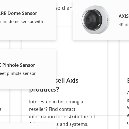
ndividual products are sold and expertly installed by 
LRE Dome Sensor
AXIS
 mini dome sensor with
4K in
E Pinhole Sensor
eet pinhole sensor
Want to sell Axis
products?
Interested in becoming a
s
reseller? Find contact
information for distributors of
Axis products and systems.