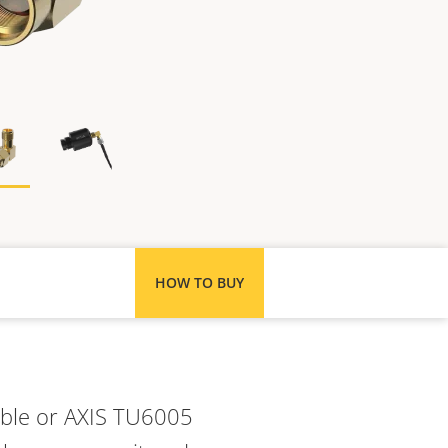
HOW TO BUY
Cable or AXIS TU6005