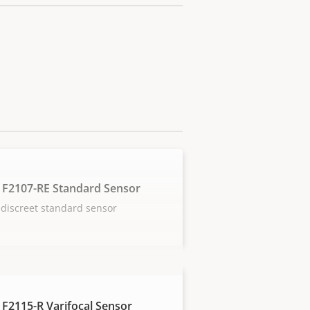
 F2107-RE Standard Sensor
discreet standard sensor
 F2115-R Varifocal Sensor