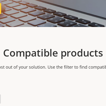
Compatible products
t out of your solution. Use the filter to find compati