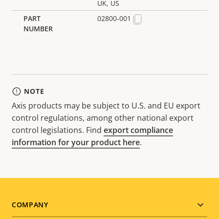
UK, US
02800-001
NOTE
Axis products may be subject to U.S. and EU export
control regulations, among other national export
control legislations. Find
export compliance
information for your product here
.
Footer
COMPANY