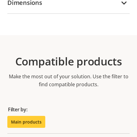
Dimensions
Compatible products
Make the most out of your solution. Use the filter to
find compatible products.
Filter by:
Main products