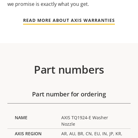
we promise is exactly what you get.
READ MORE ABOUT AXIS WARRANTIES
Part numbers
Part number for ordering
AXIS TQ1924-E Washer
Nozzle
AR, AU, BR, CN, EU, IN, JP, KR,