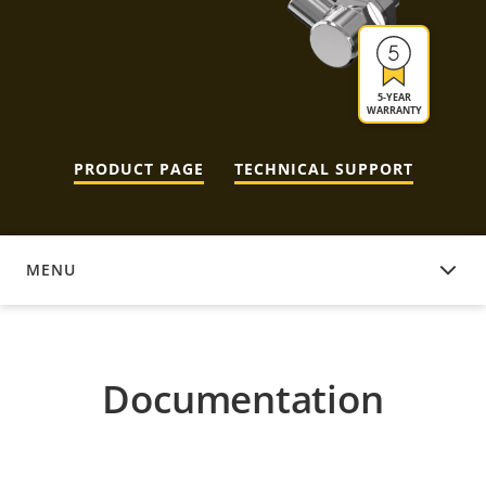
5-YEAR
WARRANTY
PRODUCT PAGE
TECHNICAL SUPPORT
MENU
DOCUMENTATION
Documentation