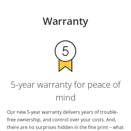
Warranty
5-year warranty for peace of
mind
Our new 5-year warranty delivers years of trouble-
free ownership, and control over your costs. And,
there are no surprises hidden in the fine print – what