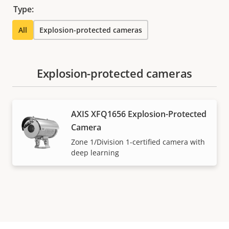
Type:
All
Explosion-protected cameras
Explosion-protected cameras
AXIS XFQ1656 Explosion-Protected
Camera
Zone 1/Division 1-certified camera with
deep learning