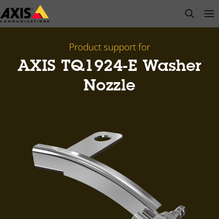
Skip
open s
Op
Clo
to
main
content
Product support for
AXIS TQ1924-E Washer
Nozzle