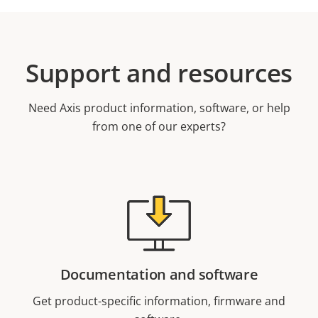
Support and resources
Need Axis product information, software, or help
from one of our experts?
Documentation and software
Get product-specific information, firmware and