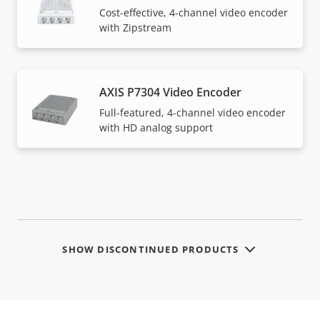
Cost-effective, 4-channel video encoder
with Zipstream
AXIS P7304 Video Encoder
Full-featured, 4-channel video encoder
with HD analog support
SHOW DISCONTINUED PRODUCTS