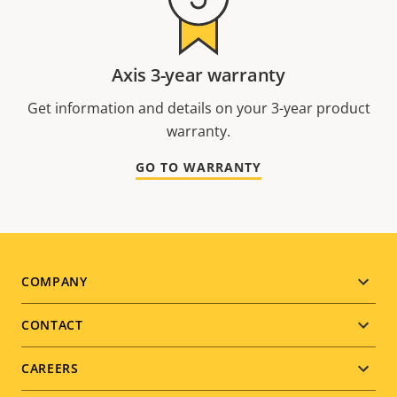
Axis 3-year warranty
Get information and details on your 3-year product
warranty.
GO TO WARRANTY
Footer
COMPANY
menu
CONTACT
CAREERS