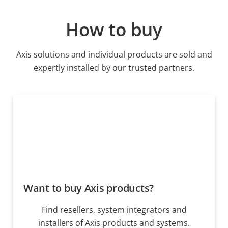
How to buy
Axis solutions and individual products are sold and
expertly installed by our trusted partners.
Want to buy Axis products?
Find resellers, system integrators and
installers of Axis products and systems.