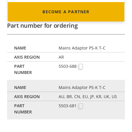
BECOME A PARTNER
Part number for ordering
Mains Adaptor PS-K T-C
AR
5503-688
Mains Adaptor PS-K T-C
AU, BR, CN, EU, JP, KR, UK, US
5503-681