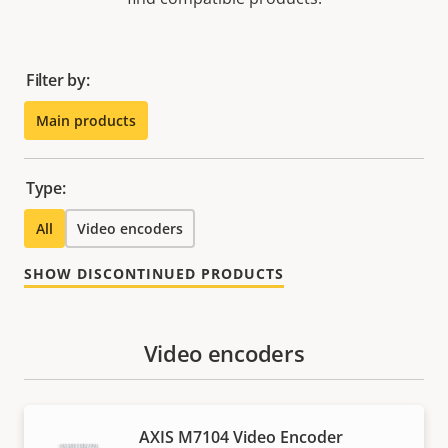
Filter by:
Main products
Type:
All
Video encoders
SHOW DISCONTINUED PRODUCTS
Video encoders
AXIS M7104 Video Encoder