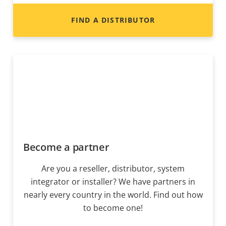
FIND A DISTRIBUTOR
Become a partner
Are you a reseller, distributor, system
integrator or installer? We have partners in
nearly every country in the world. Find out how
to become one!