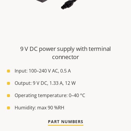
9 V DC power supply with terminal
connector
Input: 100–240 V AC, 0.5 A
Output: 9 V DC, 1.33 A, 12 W
Operating temperature: 0–40 °C
Humidity: max 90 %RH
PART NUMBERS