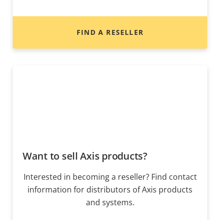
FIND A RESELLER
Want to sell Axis products?
Interested in becoming a reseller? Find contact
information for distributors of Axis products
and systems.