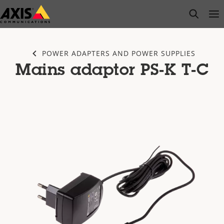
Skip
open s
Op
Clo
to
main
content
POWER ADAPTERS AND POWER SUPPLIES
Mains adaptor PS-K T-C