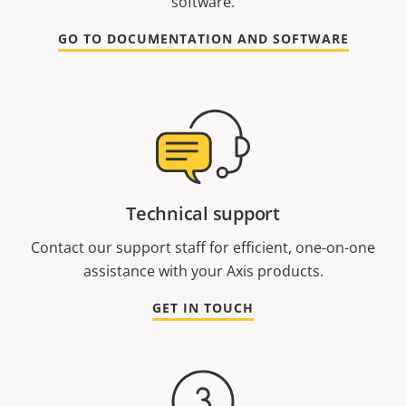
software.
GO TO DOCUMENTATION AND SOFTWARE
Technical support
Contact our support staff for efficient, one-on-one
assistance with your Axis products.
GET IN TOUCH