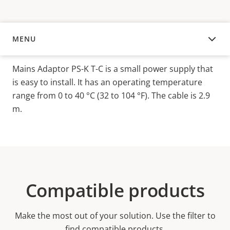
MENU
OVERVIEW
Mains Adaptor PS-K T-C is a small power supply that
is easy to install. It has an operating temperature
range from 0 to 40 °C (32 to 104 °F). The cable is 2.9
m.
Compatible products
Make the most out of your solution. Use the filter to
find compatible products.