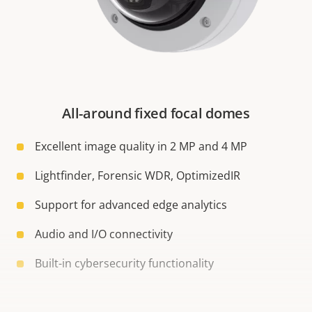
All-around fixed focal domes
Excellent image quality in 2 MP and 4 MP
Lightfinder, Forensic WDR, OptimizedIR
Support for advanced edge analytics
Audio and I/O connectivity
Built-in cybersecurity functionality