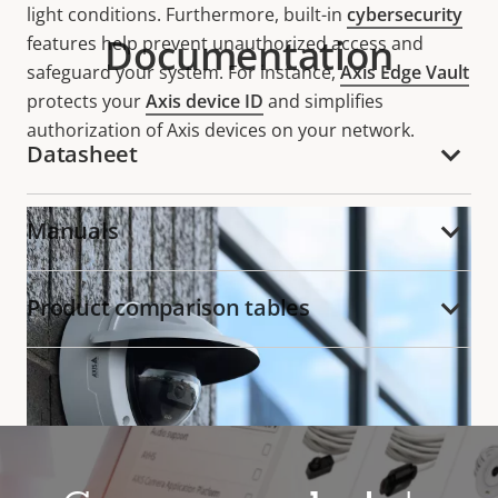
light conditions. Furthermore, built-in
cybersecurity
Documentation
features help prevent unauthorized access and
safeguard your system. For instance,
Axis Edge Vault
protects your
Axis device ID
and simplifies
authorization of Axis devices on your network.
Datasheet
Manuals
Product comparison tables