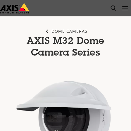
Skip
open s
Op
Clo
to
main
content
DOME CAMERAS
AXIS M32 Dome
Camera Series