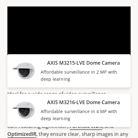
VIEW MORE
Products within AXIS M32 SERIES
AXIS M3215-LVE Dome Camera
Affordable surveillance in 2 MP with
All-around and cost-efficient
deep learning
Ideal for a wide range of video surveillance
scenarios, AXIS M32 Series offer excellent image
AXIS M3216-LVE Dome Camera
quality up to 4 MP. These IK10-rated cameras include
Affordable surveillance in 4 MP with
a weathershield for protection from rain, snow, and
deep learning
sun. Featuring Lightfinder,
Forensic WDR
, and
OptimizedIR
, they ensure clear, sharp images in any