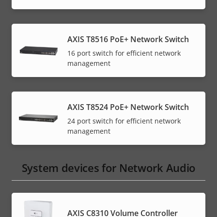
AXIS T8516 PoE+ Network Switch
16 port switch for efficient network
management
AXIS T8524 PoE+ Network Switch
24 port switch for efficient network
management
System devices for Network Audio
AXIS C8310 Volume Controller