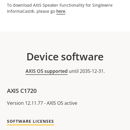
To download AXIS Speaker Functionality for Singlewire
InformaCast®, please go
here
.
Device software
AXIS OS supported
until 2035-12-31.
AXIS C1720
Version 12.11.77 - AXIS OS active
SOFTWARE LICENSES