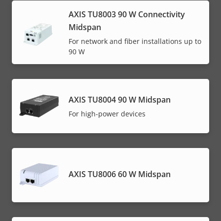
AXIS TU8003 90 W Connectivity
Midspan
For network and fiber installations up to
90 W
AXIS TU8004 90 W Midspan
For high-power devices
AXIS TU8006 60 W Midspan