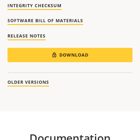
INTEGRITY CHECKSUM
SOFTWARE BILL OF MATERIALS
RELEASE NOTES
DOWNLOAD
OLDER VERSIONS
Documentation