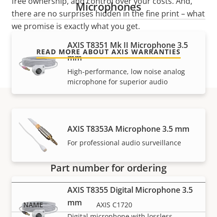
free ownership, and control over your costs. And,
Microphones
there are no surprises hidden in the fine print – what
we promise is exactly what you get.
AXIS T8351 Mk II Microphone 3.5
READ MORE ABOUT AXIS WARRANTIES
mm
High-performance, low noise analog
microphone for superior audio
Part numbers
AXIS T8353A Microphone 3.5 mm
For professional audio surveillance
Part number for ordering
AXIS T8355 Digital Microphone 3.5
mm
AXIS C1720
Digital microphone with lossless