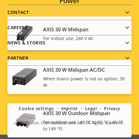
Power
menu
CONTACT
CAREERS
AXIS 30 W Midspan
For indoor use, 240 V AC
NEWS & STORIES
PARTNER
AXIS 30 W Midspan AC/DC
When mains power is not an option, 30
W
Social
menu
Cookie settings
Imprint
Legal
Privacy
AXIS 30 W Outdoor Midspan
For outdoor use, -40 °C to 65 °C (-40 °F
© 2026
Axis Communications AB. All rights reserved.
Legal
to 149 °F)