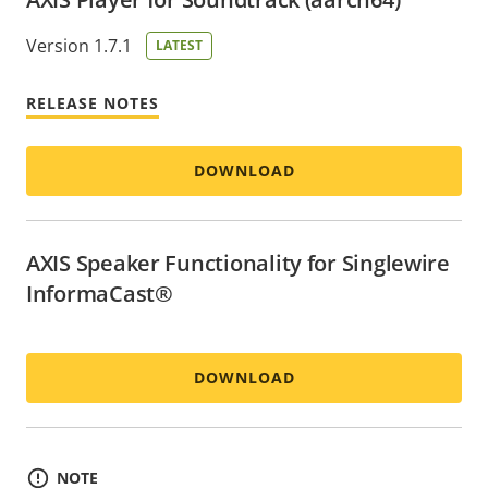
Version 1.7.1
LATEST
RELEASE NOTES
DOWNLOAD
AXIS Speaker Functionality for Singlewire
InformaCast®
DOWNLOAD
NOTE