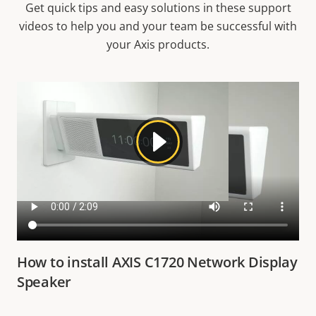
Get quick tips and easy solutions in these support
videos to help you and your team be successful with
your Axis products.
How to install AXIS C1720 Network Display
Speaker