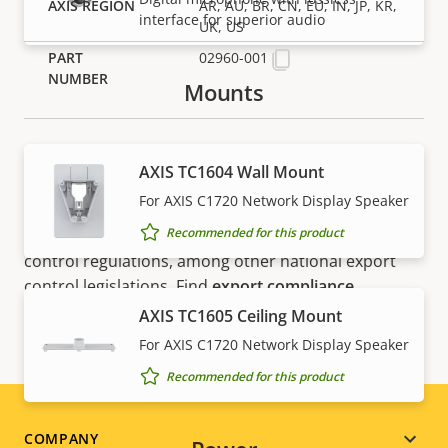
AR, AU, BR, CN, EU, IN, JP, KR,
interface for superior audio
UK, US
02960-001
Mounts
AXIS TC1604 Wall Mount
For AXIS C1720 Network Display Speaker
NOTE
Recommended for this product
Axis products may be subject to U.S. and EU export
control regulations, among other national export
control legislations. Find
export compliance
information for your product here
.
AXIS TC1605 Ceiling Mount
For AXIS C1720 Network Display Speaker
Recommended for this product
Footer
COMPANY