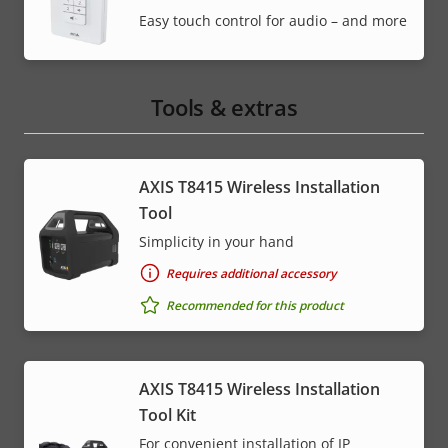
Easy touch control for audio – and more
Tools & extras
AXIS T8415 Wireless Installation
Tool
Simplicity in your hand
Requires additional accessory
Recommended for this product
AXIS T8415 Wireless Installation
Tool Kit
For convenient installation of IP