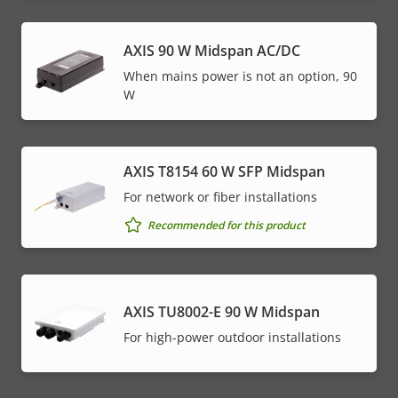
menu
AXIS 90 W Midspan AC/DC
When mains power is not an option, 90
W
AXIS T8154 60 W SFP Midspan
For network or fiber installations
Recommended for this product
AXIS TU8002-E 90 W Midspan
For high-power outdoor installations