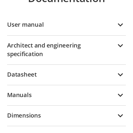
User manual
Architect and engineering
specification
Datasheet
Manuals
Dimensions