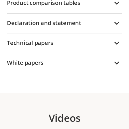
Product comparison tables
Declaration and statement
Technical papers
White papers
Videos