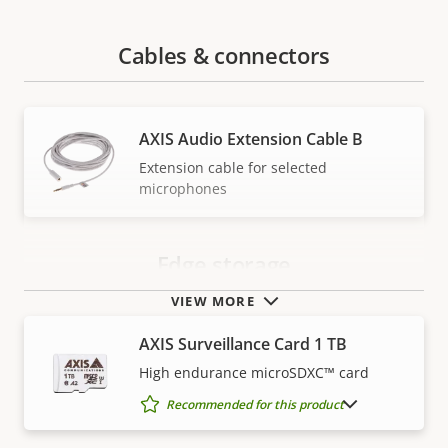
Cables & connectors
AXIS Audio Extension Cable B
Extension cable for selected
microphones
Edge storage
VIEW MORE
AXIS Surveillance Card 1 TB
High endurance microSDXC™ card
SHOW DISCONTINUED PRODUCTS
Recommended for this product