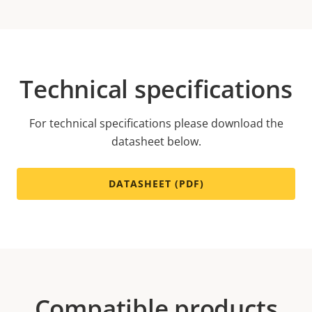
Technical specifications
For technical specifications please download the
datasheet below.
DATASHEET (PDF)
Compatible products