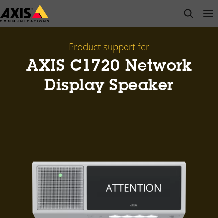
Skip
open s
Op
Clo
to
main
content
Product support for
AXIS C1720 Network
Display Speaker