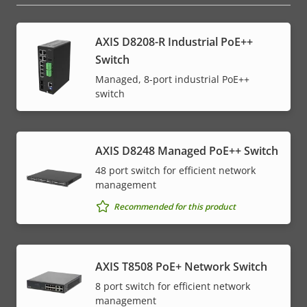
AXIS D8208-R Industrial PoE++
Switch
Managed, 8-port industrial PoE++
switch
AXIS D8248 Managed PoE++ Switch
48 port switch for efficient network
management
Recommended for this product
AXIS T8508 PoE+ Network Switch
8 port switch for efficient network
management