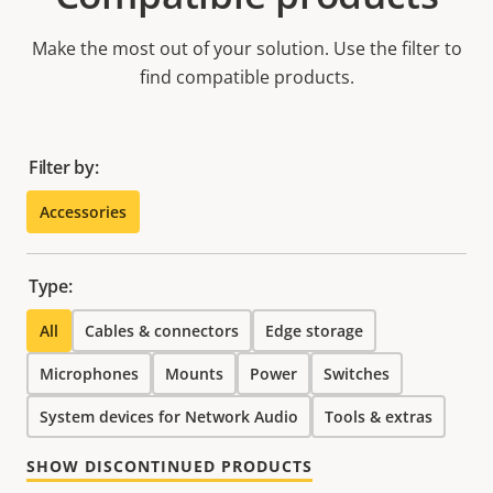
Make the most out of your solution. Use the filter to
find compatible products.
Filter by:
Accessories
Type:
All
Cables & connectors
Edge storage
Microphones
Mounts
Power
Switches
System devices for Network Audio
Tools & extras
SHOW DISCONTINUED PRODUCTS