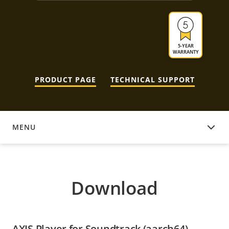
5-YEAR
WARRANTY
PRODUCT PAGE
TECHNICAL SUPPORT
MENU
DOWNLOAD
Download
AXIS Player for Soundtrack (aarch64)