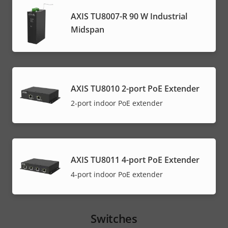
AXIS TU8007-R 90 W Industrial
Midspan
AXIS TU8010 2-port PoE Extender
2-port indoor PoE extender
AXIS TU8011 4-port PoE Extender
4-port indoor PoE extender
Switches