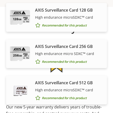
AXIS Surveillance Card 128 GB
High endurance microSDXC™ card
Warranty
Recommended for this product
AXIS Surveillance Card 256 GB
High endurance micro SDXC™ card
Recommended for this product
5-year warranty for peace of
AXIS Surveillance Card 512 GB
High endurance microSDXC™ card
mind
Recommended for this product
Our new 5-year warranty delivers years of trouble-