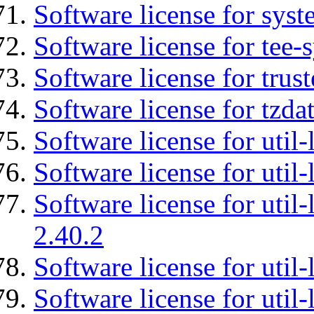
Software license for syst
Software license for tee-
Software license for tru
Software license for tzda
Software license for util-
Software license for util-
Software license for util-
2.40.2
Software license for util-
Software license for util-