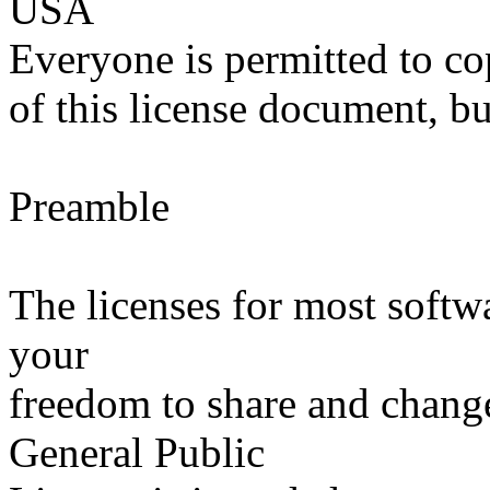
USA
Everyone is permitted to co
of this license document, bu
Preamble
The licenses for most softw
your
freedom to share and change
General Public