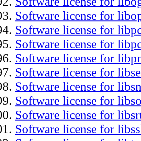
Software license for libo
Software license for libo
Software license for libp
Software license for libp
Software license for libp
Software license for lib
Software license for libsn
Software license for libs
Software license for libsr
Software license for libs