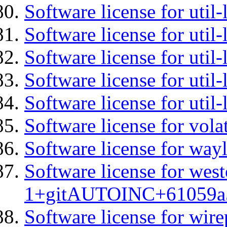
Software license for util-
Software license for util
Software license for util-
Software license for util
Software license for util
Software license for vola
Software license for way
Software license for wes
1+gitAUTOINC+61059a
Software license for wir