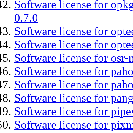
Software license for opkg
0.7.0
Software license for optee
Software license for opte
Software license for osr
Software license for pah
Software license for pah
Software license for pan
Software license for pipe
Software license for pix