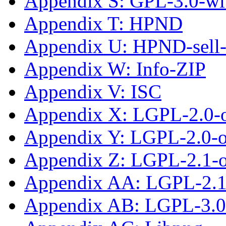
Appendix S: GPL-3.0-wi
Appendix T: HPND
Appendix U: HPND-sell-
Appendix W: Info-ZIP
Appendix V: ISC
Appendix X: LGPL-2.0-
Appendix Y: LGPL-2.0-or
Appendix Z: LGPL-2.1-
Appendix AA: LGPL-2.1-
Appendix AB: LGPL-3.0-