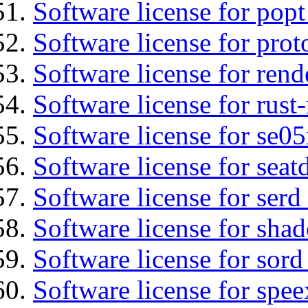
Software license for popt
Software license for prot
Software license for ren
Software license for rust
Software license for se0
Software license for seat
Software license for serd
Software license for sha
Software license for sord
Software license for spee