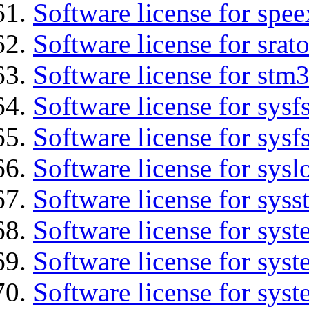
Software license for spe
Software license for srat
Software license for stm
Software license for sysfs
Software license for sysfs
Software license for sysl
Software license for syss
Software license for sys
Software license for sys
Software license for sys