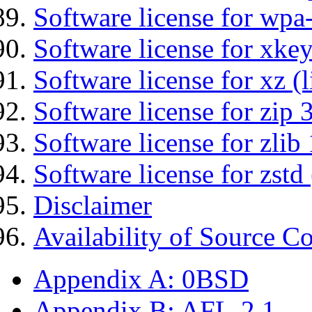
Software license for wpa
Software license for xke
Software license for xz (
Software license for zip 
Software license for zlib 
Software license for zstd 
Disclaimer
Availability of Source C
Appendix A: 0BSD
Appendix B: AFL-2.1