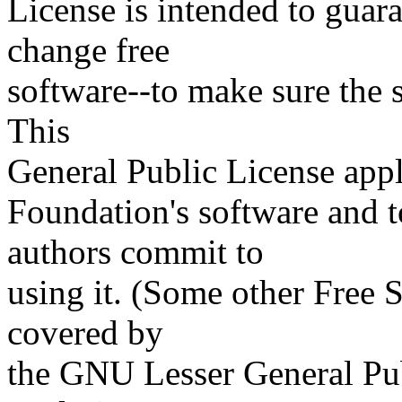
License is intended to guar
change free
software--to make sure the so
This
General Public License appl
Foundation's software and 
authors commit to
using it. (Some other Free 
covered by
the GNU Lesser General Pub