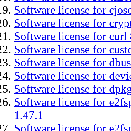
Software license for cjos
Software license for cryp
Software license for curl
Software license for cust
Software license for dbu
Software license for devi
Software license for dpkg
Software license for e2f
1.47.1
Software license for e2f