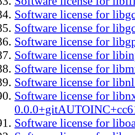
Software license for libff
Software license for libg
Software license for libg
Software license for libg
Software license for libi
Software license for libm
Software license for libn
Software license for lib
0.0.0+gitAUTOINC+cc6
Software license for libo