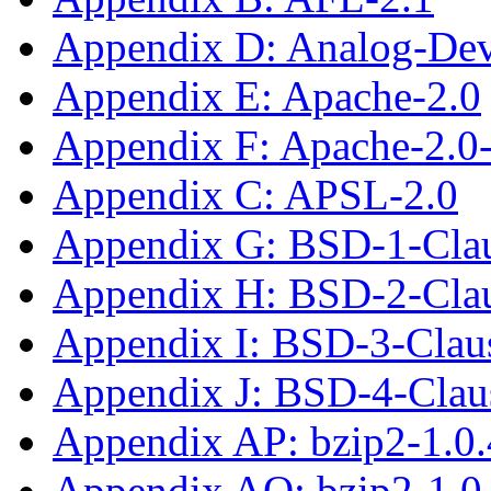
Appendix D: Analog-Dev
Appendix E: Apache-2.0
Appendix F: Apache-2.0
Appendix C: APSL-2.0
Appendix G: BSD-1-Cla
Appendix H: BSD-2-Cla
Appendix I: BSD-3-Clau
Appendix J: BSD-4-Clau
Appendix AP: bzip2-1.0.
Appendix AQ: bzip2-1.0