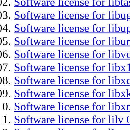
Software license for libt
Software license for libu
Software license for lib
Software license for libu
Software license for libv
Software license for lib
Software license for libx
Software license for li
Software license for libx
Software license for lilv