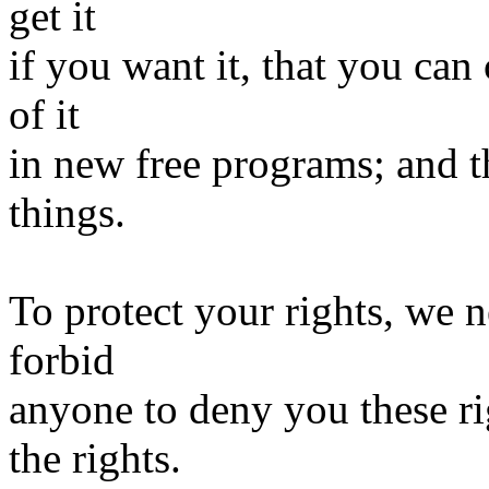
get it
if you want it, that you can
of it
in new free programs; and 
things.
To protect your rights, we n
forbid
anyone to deny you these ri
the rights.