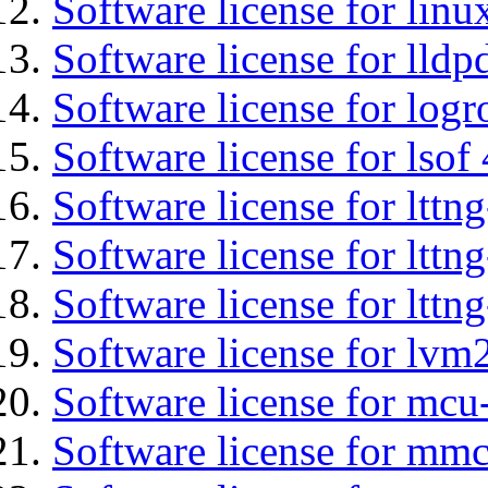
Software license for lin
Software license for lldp
Software license for logr
Software license for lsof
Software license for ltt
Software license for lttn
Software license for lttng
Software license for lvm
Software license for mcu
Software license for mmc