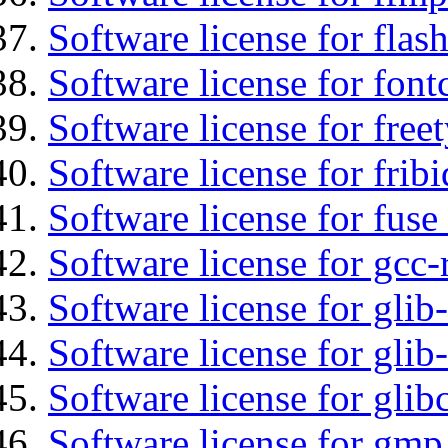
Software license for flas
Software license for font
Software license for free
Software license for fribi
Software license for fuse
Software license for gcc-
Software license for glib
Software license for gli
Software license for glib
Software license for gmp