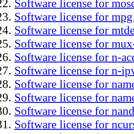
Software license for mos
Software license for mpg
Software license for mtd
Software license for mux
Software license for n-ac
Software license for n-ip
Software license for na
Software license for na
Software license for nan
Software license for ncur