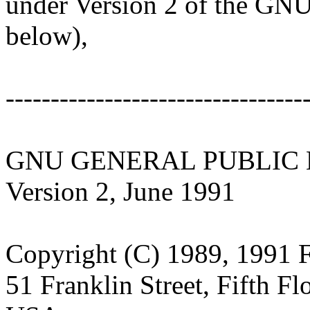
under Version 2 of the GNU
below),
---------------------------------
GNU GENERAL PUBLIC 
Version 2, June 1991
Copyright (C) 1989, 1991 F
51 Franklin Street, Fifth 