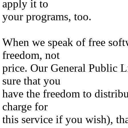
apply it to
your programs, too.
When we speak of free softw
freedom, not
price. Our General Public L
sure that you
have the freedom to distribu
charge for
this service if you wish), t