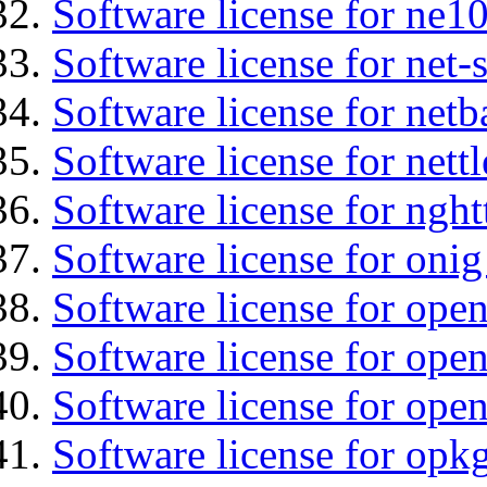
Software license for ne10
Software license for net
Software license for netb
Software license for nettl
Software license for nght
Software license for onig
Software license for ope
Software license for open
Software license for open
Software license for opkg