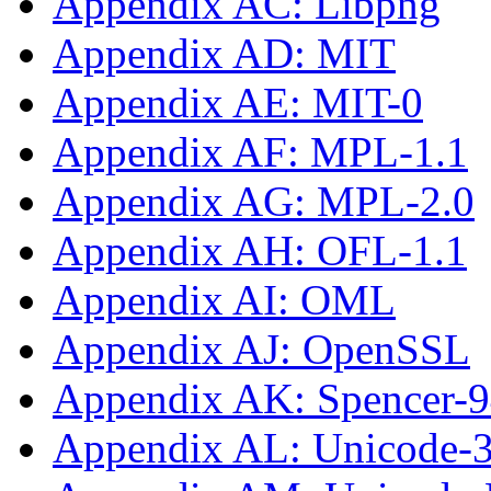
Appendix AC: Libpng
Appendix AD: MIT
Appendix AE: MIT-0
Appendix AF: MPL-1.1
Appendix AG: MPL-2.0
Appendix AH: OFL-1.1
Appendix AI: OML
Appendix AJ: OpenSSL
Appendix AK: Spencer-
Appendix AL: Unicode-3