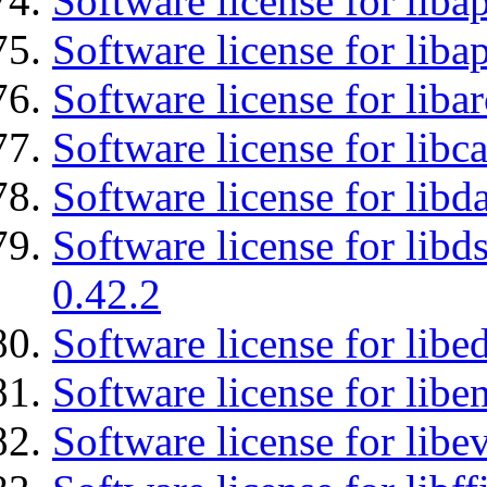
Software license for lib
Software license for lib
Software license for liba
Software license for libc
Software license for lib
Software license for lib
0.42.2
Software license for lib
Software license for libe
Software license for libe