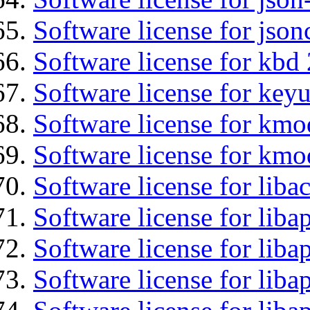
Software license for json
Software license for kbd 
Software license for keyu
Software license for kmo
Software license for kmo
Software license for libac
Software license for lib
Software license for liba
Software license for liba