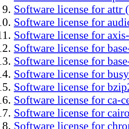
Software license for attr (
Software license for aud
Software license for axis-
Software license for base-
Software license for bas
Software license for bus
Software license for bzip
Software license for ca-c
Software license for cair
Software license for chro