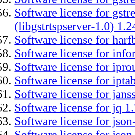
Software license for gstr
(libgstrtspserver-1.0) 1.2
Software license for harf
Software license for info
Software license for ipro
Software license for ipta
Software license for jans
Software license for jq 1.
Software license for json
Software license for json