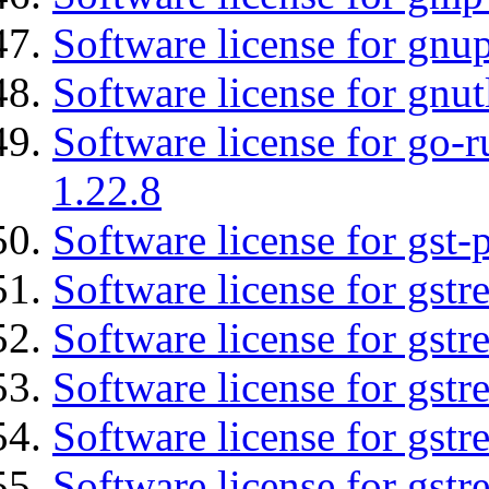
Software license for gnu
Software license for gnut
Software license for go-r
1.22.8
Software license for gst
Software license for gst
Software license for gstr
Software license for gst
Software license for gst
Software license for gst