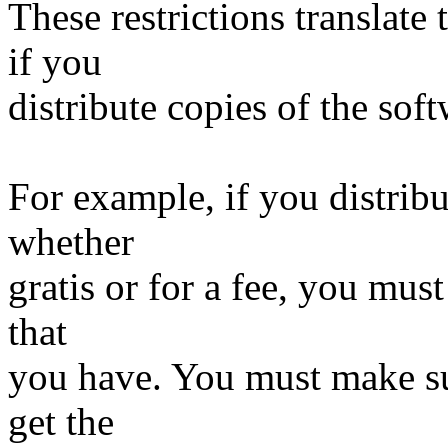
These restrictions translate 
if you
distribute copies of the soft
For example, if you distrib
whether
gratis or for a fee, you must
that
you have. You must make sur
get the