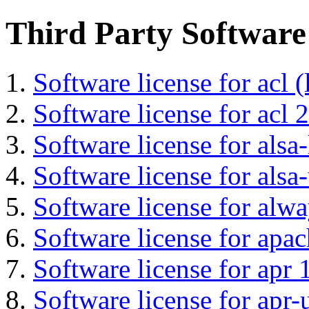
Third Party Software
Software license for acl (
Software license for acl 2
Software license for alsa-
Software license for alsa-
Software license for alwa
Software license for apa
Software license for apr 
Software license for apr-u