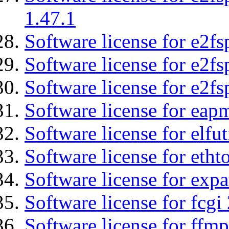
1.47.1
Software license for e2fs
Software license for e2f
Software license for e2fs
Software license for eap
Software license for elfut
Software license for etht
Software license for expa
Software license for fcgi 
Software license for ffmp