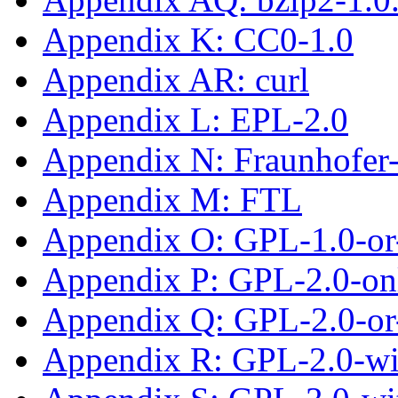
Appendix K: CC0-1.0
Appendix AR: curl
Appendix L: EPL-2.0
Appendix N: Fraunhofe
Appendix M: FTL
Appendix O: GPL-1.0-or-
Appendix P: GPL-2.0-on
Appendix Q: GPL-2.0-or-
Appendix R: GPL-2.0-w