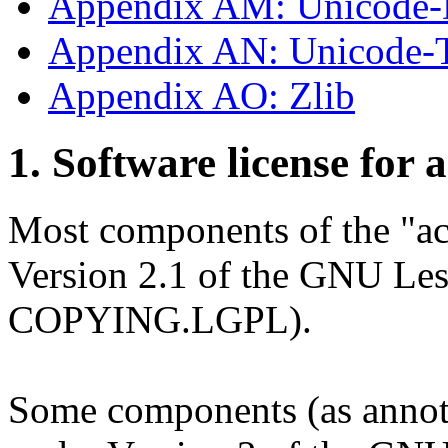
Appendix AM: Unicode
Appendix AN: Unicode
Appendix AO: Zlib
1. Software license for ac
Most components of the "ac
Version 2.1 of the GNU Les
COPYING.LGPL).
Some components (as annotat