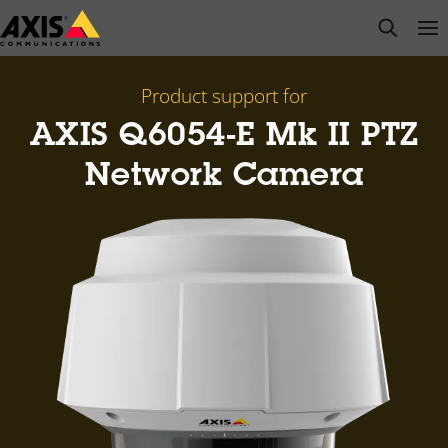
Skip
open s
Op
Clo
to
main
content
Product support for
AXIS Q6054-E Mk II PTZ
Network Camera