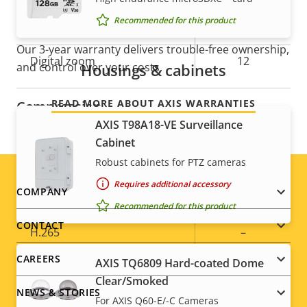
For peace of mind
Recommended for this product
Optical zoom
30
Our 3-year warranty delivers trouble-free ownership,
Digital zoom
12
Housings & cabinets
and control over your costs.
READ MORE ABOUT AXIS WARRANTIES
Compression
AXIS T98A18-VE Surveillance
Cabinet
Property
Property
Yes
Zipstream
Robust cabinets for PTZ cameras
description
value
Baseline,
Requires additional accessory
Footer
H.264
COMPANY
High, Main
Recommended for this product
menu
CONTACT
H.265
–
CAREERS
AXIS TQ6809 Hard-coated Dome
AV1
–
Clear/Smoked
NEWS & STORIES
For AXIS Q60-E/-C Cameras