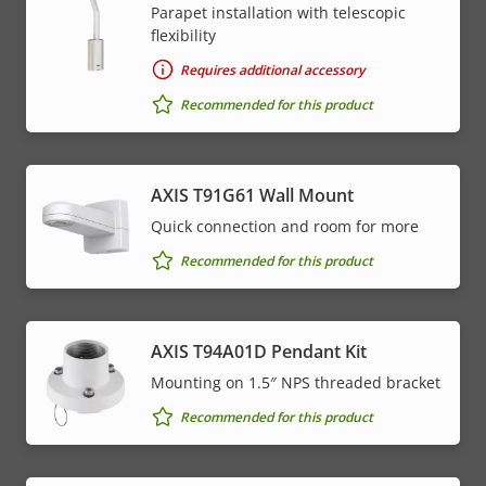
Parapet installation with telescopic
flexibility
Requires additional accessory
Recommended for this product
AXIS T91G61 Wall Mount
Quick connection and room for more
Recommended for this product
AXIS T94A01D Pendant Kit
Mounting on 1.5″ NPS threaded bracket
Recommended for this product