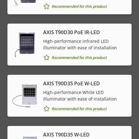
Recommended for this product
AXIS T90D30 PoE IR-LED
High-performance infrared LED
illuminator with ease of installation
Recommended for this product
AXIS T90D35 PoE W-LED
High-performance White LED
illuminator with ease of installation
Recommended for this product
AXIS T90D35 W-LED