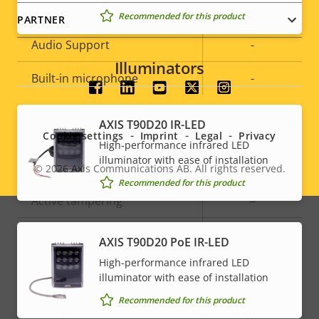
Audio
Recommended for this product
PARTNER
Property
Audio Support
Property
-
description
value
Illuminators
Built-in microphone
-
Social
menu
System Integration
AXIS T90D20 IR-LED
Cookie settings
Imprint
Legal
Privacy
High-performance infrared LED
illuminator with ease of installation
Property
Audio detection
Property
–
© 2026
Axis Communications AB. All rights reserved.
Legal
Recommended for this product
description
value
Active tampering
–
menu
Alarm inputs/outputs
-
AXIS T90D20 PoE IR-LED
High-performance infrared LED
illuminator with ease of installation
Network
Recommended for this product