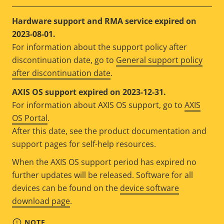
Hardware support and RMA service expired on
2023-08-01.
For information about the support policy after
discontinuation date, go to
General support policy
after discontinuation date
.
AXIS OS support expired on 2023-12-31.
For information about AXIS OS support, go to
AXIS
OS Portal
.
After this date, see the product documentation and
support pages for self-help resources.
When the AXIS OS support period has expired no
further updates will be released. Software for all
devices can be found on the
device software
download page
.
NOTE