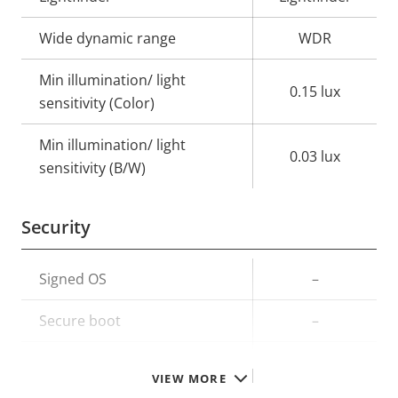
Wide dynamic range
WDR
Min illumination/ light
0.15 lux
sensitivity (Color)
Min illumination/ light
0.03 lux
sensitivity (B/W)
Security
Property
Signed OS
Property
–
description
value
Secure boot
–
TPM
–
VIEW MORE