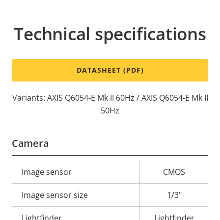
Technical specifications
DATASHEET (PDF)
Variants: AXIS Q6054-E Mk II 60Hz / AXIS Q6054-E Mk II
50Hz
Camera
Property
Image sensor
Property
CMOS
description
value
Image sensor size
1/3"
Lightfinder
Lightfinder