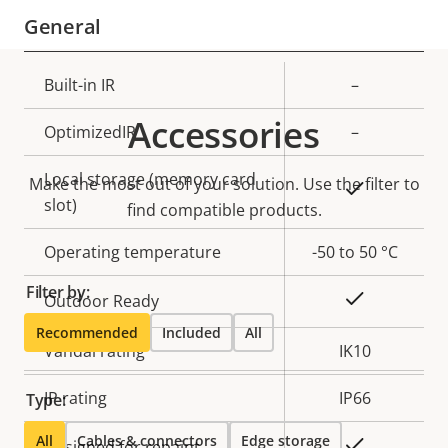
General
Property
Built-in IR
Property
–
description
value
Accessories
OptimizedIR
–
Local storage (memory card
Make the most out of your solution. Use the filter to
Yes
slot)
find compatible products.
Operating temperature
-50 to 50 °C
Filter by:
Yes
Outdoor Ready
Recommended
Included
All
Vandal rating
IK10
IP rating
IP66
Type:
All
Cables & connectors
Edge storage
Yes
Designed for repaint