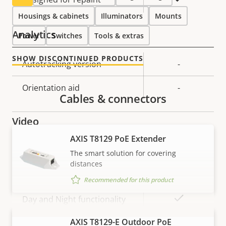
Housings & cabinets
Illuminators
Mounts
Analytics
Power
Switches
Tools & extras
SHOW DISCONTINUED PRODUCTS
Property
Autotracking version
Property
-
description
value
Orientation aid
-
Cables & connectors
Video
AXIS T8129 PoE Extender
Property
Max video resolution
Property
1280x720
The smart solution for covering
description
value
distances
Max frames per second
50/60
Recommended for this product
Yes
Day and Night functionality
AXIS T8129-E Outdoor PoE
VIEW MORE
Electronic image