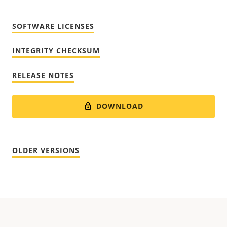
SOFTWARE LICENSES
INTEGRITY CHECKSUM
RELEASE NOTES
DOWNLOAD
OLDER VERSIONS