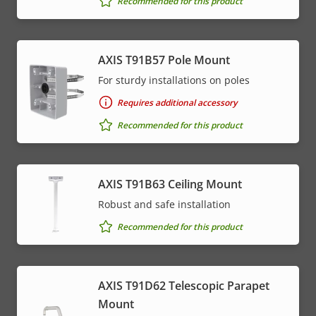
Recommended for this product
AXIS T91B57 Pole Mount
For sturdy installations on poles
Requires additional accessory
Recommended for this product
AXIS T91B63 Ceiling Mount
Robust and safe installation
Recommended for this product
AXIS T91D62 Telescopic Parapet
Mount