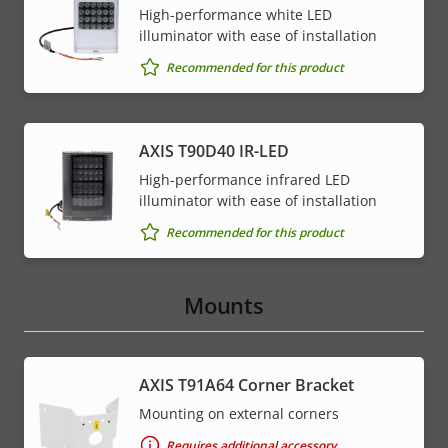
High-performance white LED
illuminator with ease of installation
Recommended for this product
AXIS T90D40 IR-LED
High-performance infrared LED
illuminator with ease of installation
Recommended for this product
Mounts
AXIS T91A64 Corner Bracket
Mounting on external corners
Requires additional accessory