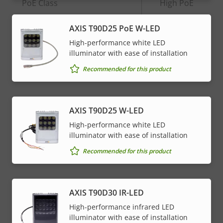
Property
PoE Class
Property
High PoE
description
value
AXIS T90D25 PoE W-LED
* Some technical specifications may vary depending on
High-performance white LED
which hardware option you choose.
illuminator with ease of installation
Recommended for this product
AXIS T90D25 W-LED
High-performance white LED
illuminator with ease of installation
Recommended for this product
AXIS T90D30 IR-LED
High-performance infrared LED
illuminator with ease of installation