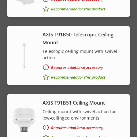
Recommended for this product
AXIS T91B50 Telescopic Ceiling
Mount
Telescopic ceiling mount with swivel
action
Requires additional accessory
Recommended for this product
AXIS T91B51 Ceiling Mount
Ceiling mount with swivel action for
low-ceilinged environments
Requires additional accessory