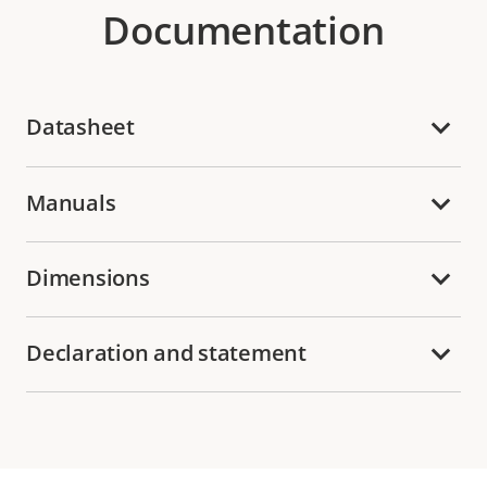
Documentation
Datasheet
Manuals
Dimensions
Declaration and statement