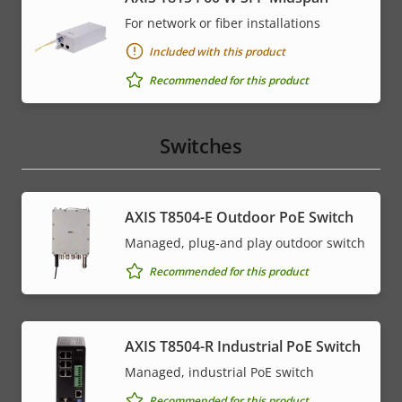
For network or fiber installations
Included with this product
Recommended for this product
Switches
AXIS T8504-E Outdoor PoE Switch
Managed, plug-and play outdoor switch
Recommended for this product
AXIS T8504-R Industrial PoE Switch
Managed, industrial PoE switch
Recommended for this product