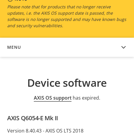
Please note that for products that no longer receive
updates, i.e. the AXIS OS support date is passed, the
software is no longer supported and may have known bugs
and security vulnerabilities.
MENU
DEVICE SOFTWARE
Device software
AXIS OS support
has expired.
AXIS Q6054-E Mk II
Version 8.40.43 - AXIS OS LTS 2018