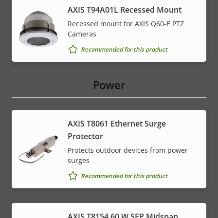
AXIS T94A01L Recessed Mount
Recessed mount for AXIS Q60-E PTZ
Cameras
Recommended for this product
Power
AXIS T8061 Ethernet Surge
Protector
Protects outdoor devices from power
surges
Recommended for this product
AXIS T8154 60 W SFP Midspan