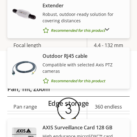
Yes
Extender
stabilization
Robust, outdoor-ready solution for
covering distances
Lens
SHOW DISCONTINUED PRODUCTS
Recommended for this product
Property
Focal length
Property
4.4 - 132 mm
description
value
Outdoor RJ45 cable
Horizontal field of view
58.3 - 2.5 °
Compatible with selected Axis PTZ
cameras
Warranty
Vertical field of view
34.0 - 1.4 °
Recommended for this product
Pan, Tilt, Zoom
Edge storage
Property
Pan range
Property
360 endless
description
value
Tilt range
-20 to 200
AXIS Surveillance Card 128 GB
Guard tour
-
High endurance microSDXC™ card