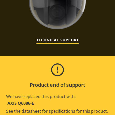
TECHNICAL SUPPORT
Product end of support
We have replaced this product with:
AXIS Q6086-E
See the datasheet for specifications for this product.