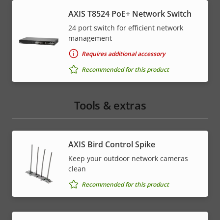
AXIS T8524 PoE+ Network Switch
24 port switch for efficient network
management
Requires additional accessory
Recommended for this product
Tools & extras
AXIS Bird Control Spike
Keep your outdoor network cameras
clean
Recommended for this product