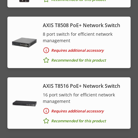
AXIS T8508 PoE+ Network Switch
8 port switch for efficient network
management
Requires additional accessory
Recommended for this product
AXIS T8516 PoE+ Network Switch
16 port switch for efficient network
management
Requires additional accessory
Recommended for this product