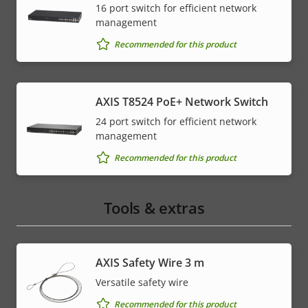
16 port switch for efficient network
management
Recommended for this product
AXIS T8524 PoE+ Network Switch
24 port switch for efficient network
management
Recommended for this product
Tools & extras
AXIS Safety Wire 3 m
Versatile safety wire
Recommended for this product