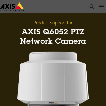
Skip
open s
Op
Clo
to
main
content
Product support for
AXIS Q6052 PTZ
Network Camera