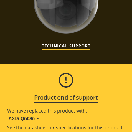
TECHNICAL SUPPORT
Product end of support
We have replaced this product with:
AXIS Q6086-E
See the datasheet for specifications for this product.