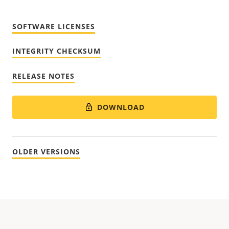
SOFTWARE LICENSES
INTEGRITY CHECKSUM
RELEASE NOTES
DOWNLOAD
OLDER VERSIONS