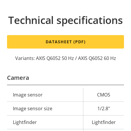
Technical specifications
DATASHEET (PDF)
Variants: AXIS Q6052 50 Hz / AXIS Q6052 60 Hz
Camera
Property
Image sensor
Property
CMOS
description
value
Image sensor size
1/2.8"
Lightfinder
Lightfinder