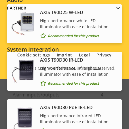
PARTNER
AXIS T90D25 W-LED
Property
Audio Support
Property
Yes
High-performance white LED
description
value
illuminator with ease of installation
Built-in microphone
-
Recommended for this product
Social
System Integration
menu
Cookie settings
Imprint
Legal
Privacy
AXIS T90D30 IR-LED
Property
Property
Yes
Audio detection
High-performance infrared LED
© 2026
Axis Communications AB. All rights reserved.
Legal
description
value
illuminator with ease of installation
Active tampering
–
menu
Recommended for this product
Alarm inputs/outputs
4
AXIS T90D30 PoE IR-LED
Network
High-performance infrared LED
illuminator with ease of installation