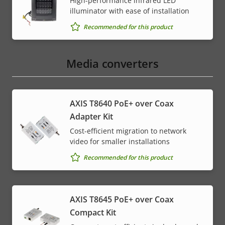
High-performance infrared LED
illuminator with ease of installation
Recommended for this product
Media converters
AXIS T8640 PoE+ over Coax
Adapter Kit
Cost-efficient migration to network
video for smaller installations
Recommended for this product
AXIS T8645 PoE+ over Coax
Compact Kit