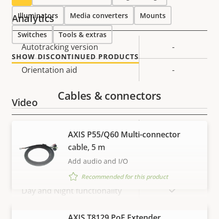
Illuminators
Media converters
Mounts
Analytics
Switches
Tools & extras
Property
Autotracking version
Property
-
SHOW DISCONTINUED PRODUCTS
description
value
Orientation aid
-
Cables & connectors
Video
Property
Property
720x576 /
AXIS P55/Q60 Multi-connector
Max video resolution *
description
value
720x480
cable, 5 m
Add audio and I/O
Max frames per second *
50 / 60
Recommended for this product
Yes
Day and Night functionality
Electronic image
VIEW MORE
AXIS T8129 PoE Extender