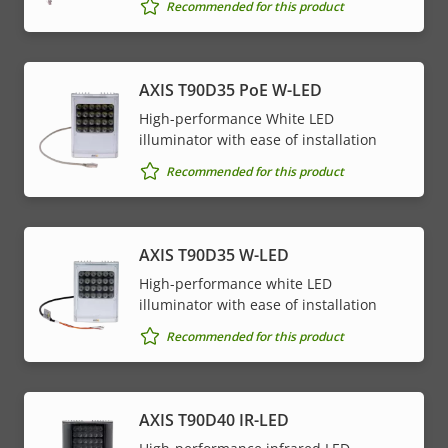
Property
PoE Class
Property
4
Recommended for this product
description
value
* Some technical specifications may vary depending on
AXIS T90D35 PoE W-LED
which hardware option you choose.
High-performance White LED
illuminator with ease of installation
Recommended for this product
AXIS T90D35 W-LED
High-performance white LED
illuminator with ease of installation
Recommended for this product
AXIS T90D40 IR-LED