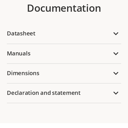
Documentation
Datasheet
Manuals
Dimensions
Declaration and statement