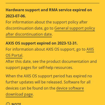
Hardware support and RMA service expired on
2023-07-06.
For information about the support policy after
discontinuation date, go to
General support policy
after discontinuation date
.
AXIS OS support expired on 2023-12-31.
For information about AXIS OS support, go to
AXIS
OS Portal
.
After this date, see the product documentation and
support pages for self-help resources.
When the AXIS OS support period has expired no
further updates will be released. Software for all
devices can be found on the
device software
download page
.
NOTE