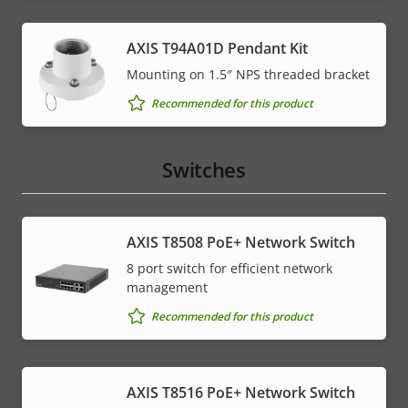
AXIS T94A01D Pendant Kit
Mounting on 1.5″ NPS threaded bracket
Recommended for this product
Switches
AXIS T8508 PoE+ Network Switch
8 port switch for efficient network
management
Recommended for this product
AXIS T8516 PoE+ Network Switch