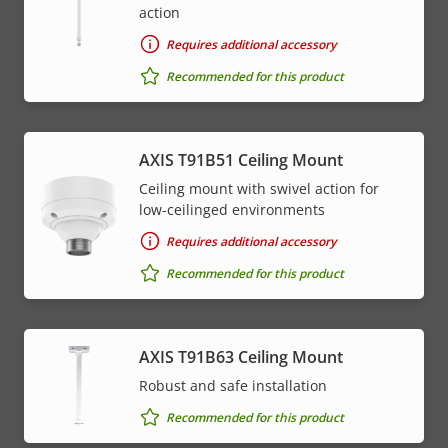
action
Requires additional accessory
Recommended for this product
AXIS T91B51 Ceiling Mount
Ceiling mount with swivel action for
low-ceilinged environments
Requires additional accessory
Recommended for this product
AXIS T91B63 Ceiling Mount
Robust and safe installation
Recommended for this product