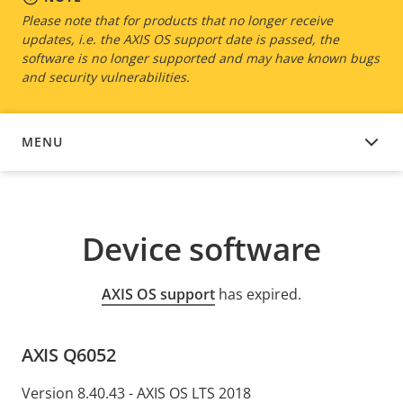
Please note that for products that no longer receive
updates, i.e. the AXIS OS support date is passed, the
software is no longer supported and may have known bugs
and security vulnerabilities.
MENU
DEVICE SOFTWARE
Device software
AXIS OS support
has expired.
AXIS Q6052
Version 8.40.43 - AXIS OS LTS 2018