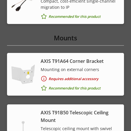
Compact, cost-efficient single-channel
migration to IP
Recommended for this product
Mounts
AXIS T91A64 Corner Bracket
Mounting on external corners
Requires additional accessory
Recommended for this product
AXIS T91B50 Telescopic Ceiling
Mount
Telescopic ceiling mount with swivel