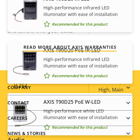
For peace of mind
High-performance infrared LED
Optical zoom
36
illuminator with ease of installation
Our 3-year warranty delivers trouble-free ownership,
Recommended for this product
Digital zoom
12
and control over your costs.
Compression
READ MORE ABOUT AXIS WARRANTIES
AXIS T90D20 PoE IR-LED
High-performance infrared LED
Property
Property
Yes
Zipstream
illuminator with ease of installation
description
value
Recommended for this product
Baseline,
H.264
Footer
COMPANY
High, Main
menu
AXIS T90D25 PoE W-LED
CONTACT
H.265
–
High-performance white LED
illuminator with ease of installation
CAREERS
AV1
–
Recommended for this product
NEWS & STORIES
Audio