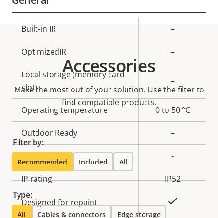
General
Property
Built-in IR
Property
–
description
value
OptimizedIR
–
Accessories
Local storage (memory card
–
slot)
Make the most out of your solution. Use the filter to
find compatible products.
Operating temperature
0 to 50 °C
Outdoor Ready
–
Filter by:
Vandal rating
-
Recommended
Included
All
IP rating
IP52
Type:
Yes
Designed for repaint
All
Cables & connectors
Edge storage