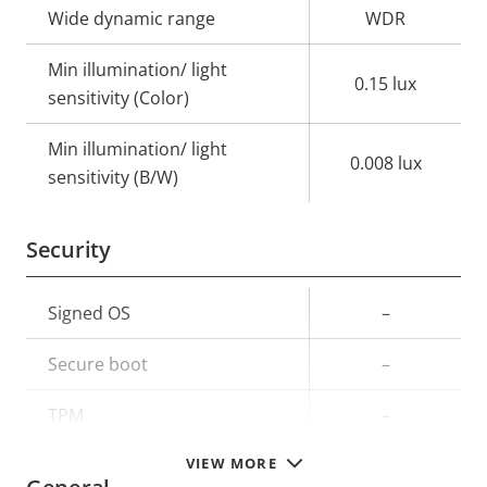
Wide dynamic range
WDR
Min illumination/ light
0.15 lux
sensitivity (Color)
Min illumination/ light
0.008 lux
sensitivity (B/W)
Security
Property
Signed OS
Property
–
description
value
Secure boot
–
TPM
–
VIEW MORE