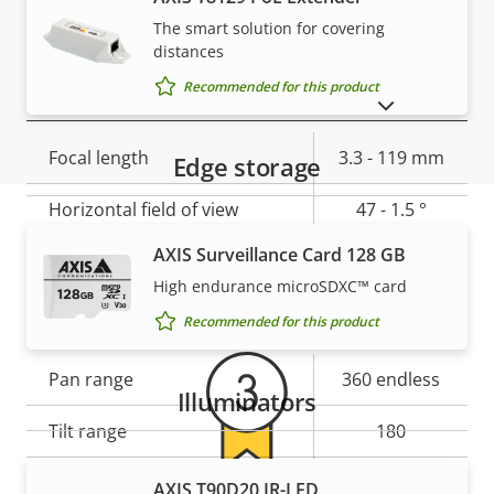
Yes
stabilization
The smart solution for covering
distances
Recommended for this product
Lens
SHOW DISCONTINUED PRODUCTS
Property
Focal length
Property
3.3 - 119 mm
Edge storage
description
value
Horizontal field of view
47 - 1.5 °
AXIS Surveillance Card 128 GB
Vertical field of view
35.5 - 1.1 °
Warranty
High endurance microSDXC™ card
Pan, Tilt, Zoom
Recommended for this product
Property
Pan range
Property
360 endless
Illuminators
description
value
Tilt range
180
Guard tour
-
AXIS T90D20 IR-LED