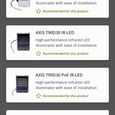
illuminator with ease of installation
Recommended for this product
AXIS T90D30 IR-LED
High-performance infrared LED
illuminator with ease of installation
Recommended for this product
AXIS T90D30 PoE IR-LED
High-performance infrared LED
illuminator with ease of installation
Recommended for this product