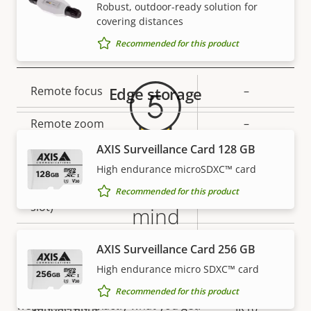
Secure keystore
-
Robust, outdoor-ready solution for
covering distances
Warranty
Recommended for this product
General
Property
Remote focus
Edge storage
Property
–
description
value
Remote zoom
–
AXIS Surveillance Card 128 GB
Built-in IR
–
High endurance microSDXC™ card
5-year warranty for peace of
Local storage (memory card
Recommended for this product
Yes
slot)
mind
Operating temperature
-20 to 50 °C
AXIS Surveillance Card 256 GB
Our new 5-year warranty delivers years of trouble-
free ownership, and control over your costs. And,
High endurance micro SDXC™ card
Yes
Outdoor Ready
there are no surprises hidden in the fine print – what
Recommended for this product
we promise is exactly what you get.
Vandal rating
IK10