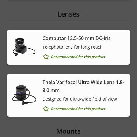
Lenses
Computar 12.5-50 mm DC-iris
Telephoto lens for long reach
Recommended for this product
Theia Varifocal Ultra Wide Lens 1.8-
3.0 mm
Designed for ultra-wide field of view
Recommended for this product
Mounts