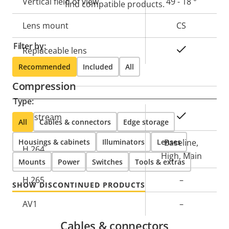
Vertical field of view
49 - 18 °
find compatible products.
Lens mount
CS
Filter by:
Yes
Replaceable lens
Recommended
Included
All
Compression
Type:
Property
Property
Yes
Zipstream
All
Cables & connectors
Edge storage
description
value
Housings & cabinets
Illuminators
Lenses
Baseline,
H.264
High, Main
Mounts
Power
Switches
Tools & extras
H.265
–
SHOW DISCONTINUED PRODUCTS
AV1
–
Cables & connectors