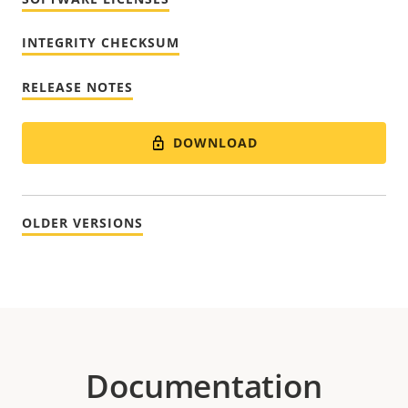
INTEGRITY CHECKSUM
RELEASE NOTES
DOWNLOAD
OLDER VERSIONS
Documentation