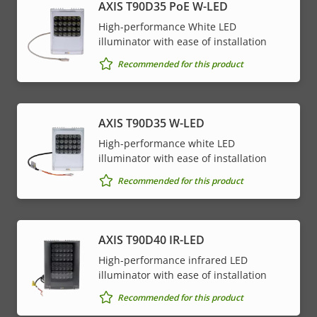
AXIS T90D35 PoE W-LED
High-performance White LED
illuminator with ease of installation
Recommended for this product
AXIS T90D35 W-LED
High-performance white LED
illuminator with ease of installation
Recommended for this product
AXIS T90D40 IR-LED
High-performance infrared LED
illuminator with ease of installation
Recommended for this product