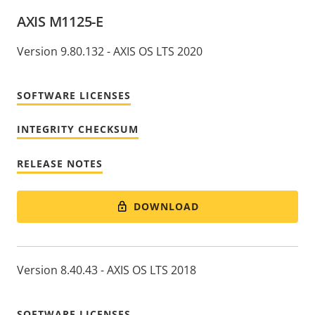
AXIS M1125-E
Version 9.80.132 - AXIS OS LTS 2020
SOFTWARE LICENSES
INTEGRITY CHECKSUM
RELEASE NOTES
DOWNLOAD
Version 8.40.43 - AXIS OS LTS 2018
SOFTWARE LICENSES