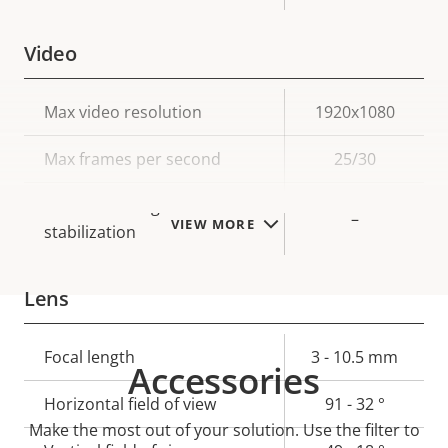
Video
Property
Max video resolution
Property
1920x1080
description
value
Max frames per second
25/30
Electronic image
–
VIEW MORE
stabilization
Lens
Property
Focal length
Property
3 - 10.5 mm
Accessories
description
value
Horizontal field of view
91 - 32 °
Make the most out of your solution. Use the filter to