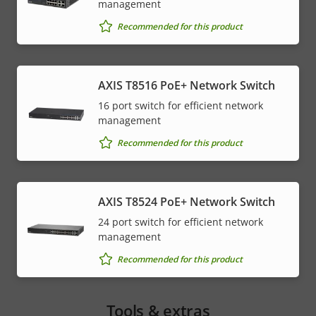
management
Recommended for this product
AXIS T8516 PoE+ Network Switch
16 port switch for efficient network
management
Recommended for this product
AXIS T8524 PoE+ Network Switch
24 port switch for efficient network
management
Recommended for this product
Tools & extras