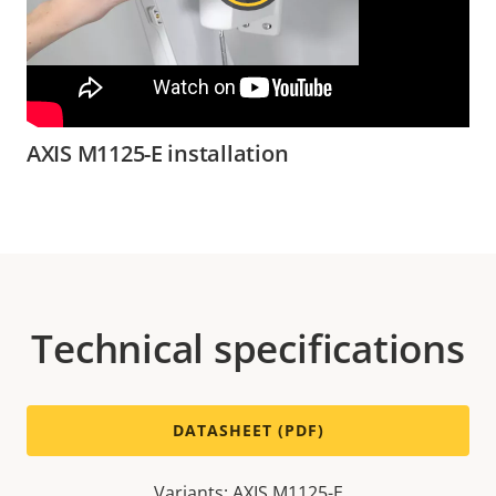
AXIS M1125-E installation
Technical specifications
DATASHEET (PDF)
Variants: AXIS M1125-E