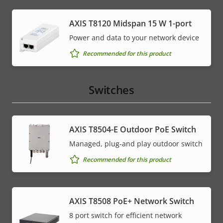
AXIS T8120 Midspan 15 W 1-port
Power and data to your network device
Recommended for this product
Switches
AXIS T8504-E Outdoor PoE Switch
Managed, plug-and play outdoor switch
Recommended for this product
AXIS T8508 PoE+ Network Switch
8 port switch for efficient network