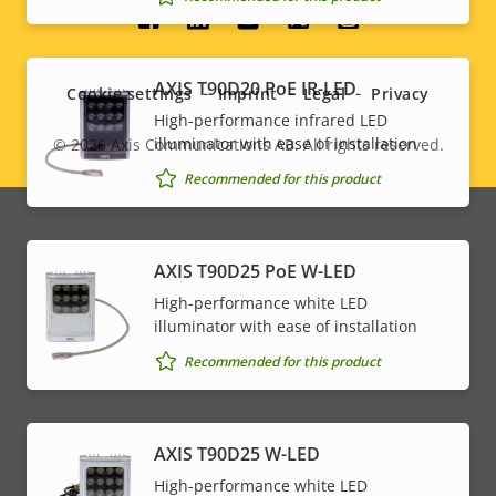
Social
menu
AXIS T90D20 PoE IR-LED
Cookie settings
Imprint
Legal
Privacy
High-performance infrared LED
illuminator with ease of installation
© 2026
Axis Communications AB. All rights reserved.
Legal
Recommended for this product
menu
AXIS T90D25 PoE W-LED
High-performance white LED
illuminator with ease of installation
Recommended for this product
AXIS T90D25 W-LED
High-performance white LED