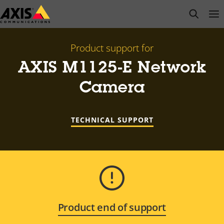
Skip
open s
Op
Clo
to
main
content
Product support for
AXIS M1125-E Network
Camera
TECHNICAL SUPPORT
Product end of support