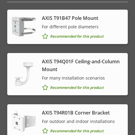
AXIS T91B47 Pole Mount
For different pole diameters
Recommended for this product
AXIS T94Q01F Ceiling-and-Column
Mount
For many installation scenarios
Recommended for this product
AXIS T94R01B Corner Bracket
For outdoor and indoor installations
Recommended for this product