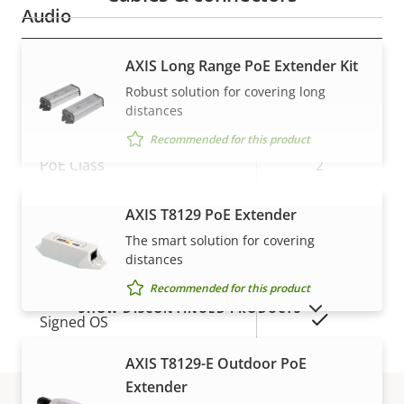
Audio
AXIS Long Range PoE Extender Kit
Property
Audio Support
Property
–
description
value
Robust solution for covering long
Network
distances
Recommended for this product
Property
PoE Class
Property
2
description
value
Wireless
–
AXIS T8129 PoE Extender
VIEW MORE
The smart solution for covering
distances
Security
Recommended for this product
SHOW DISCONTINUED PRODUCTS
Property
Property
Yes
Signed OS
description
value
AXIS T8129-E Outdoor PoE
Secure boot
–
Extender