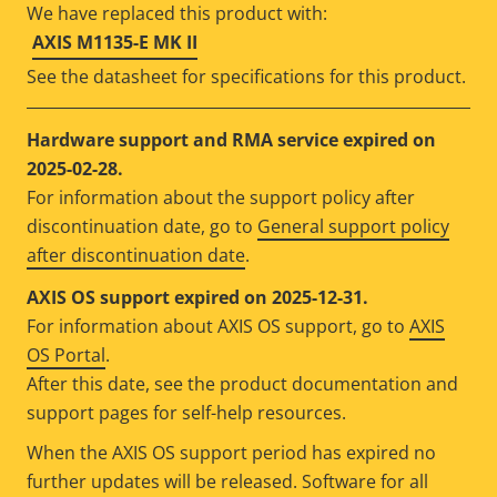
We have replaced this product with:
AXIS M1135-E MK II
See the datasheet for specifications for this product.
Hardware support and RMA service expired on
2025-02-28.
For information about the support policy after
discontinuation date, go to
General support policy
after discontinuation date
.
AXIS OS support expired on 2025-12-31.
For information about AXIS OS support, go to
AXIS
OS Portal
.
After this date, see the product documentation and
support pages for self-help resources.
When the AXIS OS support period has expired no
further updates will be released. Software for all