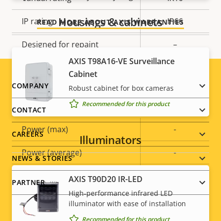
Housings & cabinets
IP rating
IP66
READ MORE ABOUT AXIS WARRANTIES
Designed for repaint
–
AXIS T98A16-VE Surveillance
Sustainability
PVC free
Cabinet
Footer
COMPANY
Robust cabinet for box cameras
Power
Recommended for this product
menu
CONTACT
Property
Power (max)
Property
-
CAREERS
Illuminators
description
value
Power (average)
-
NEWS & STORIES
DC input voltage
8-28 V
AXIS T90D20 IR-LED
PARTNER
High-performance infrared LED
illuminator with ease of installation
Recommended for this product