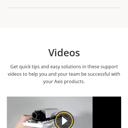
Videos
Get quick tips and easy solutions in these support
videos to help you and your team be successful with
your Axis products.