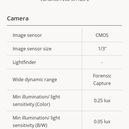
Camera
Property
Image sensor
Property
CMOS
description
value
Image sensor size
1/3"
Lightfinder
-
Forensic
Wide dynamic range
Capture
Min illumination/ light
0.25 lux
sensitivity (Color)
Min illumination/ light
0.05 lux
sensitivity (B/W)