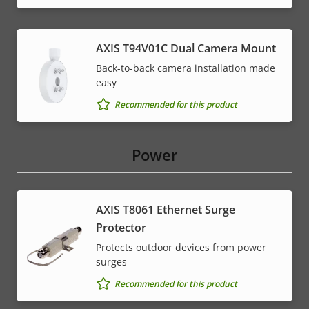
AXIS T94V01C Dual Camera Mount
Back-to-back camera installation made
easy
Recommended for this product
Power
AXIS T8061 Ethernet Surge
Protector
Protects outdoor devices from power
surges
Recommended for this product