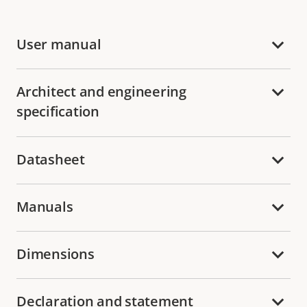
User manual
Architect and engineering
specification
Datasheet
Manuals
Dimensions
Declaration and statement