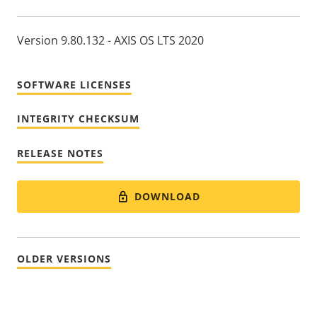
Version 9.80.132 - AXIS OS LTS 2020
SOFTWARE LICENSES
INTEGRITY CHECKSUM
RELEASE NOTES
DOWNLOAD
OLDER VERSIONS