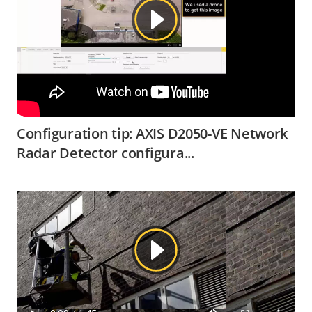
Configuration tip: AXIS D2050-VE Network
Radar Detector configura...