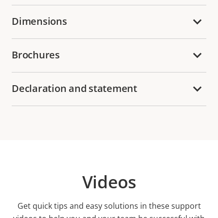
Dimensions
Brochures
Declaration and statement
Videos
Get quick tips and easy solutions in these support