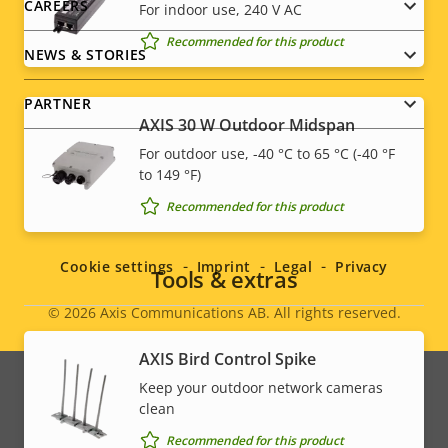
CAREERS
For indoor use, 240 V AC
Recommended for this product
NEWS & STORIES
PARTNER
AXIS 30 W Outdoor Midspan
For outdoor use, -40 °C to 65 °C (-40 °F
to 149 °F)
Social
Recommended for this product
menu
Cookie settings
Imprint
Legal
Privacy
Tools & extras
© 2026
Axis Communications AB. All rights reserved.
Legal
AXIS Bird Control Spike
menu
Keep your outdoor network cameras
clean
Recommended for this product