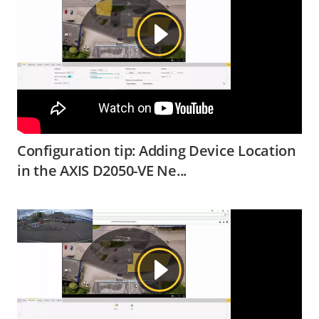
Configuration tip: Adding Device Location
in the AXIS D2050-VE Ne...