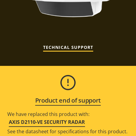
TECHNICAL SUPPORT
Product end of support
We have replaced this product with:
AXIS D2110-VE SECURITY RADAR
See the datasheet for specifications for this product.