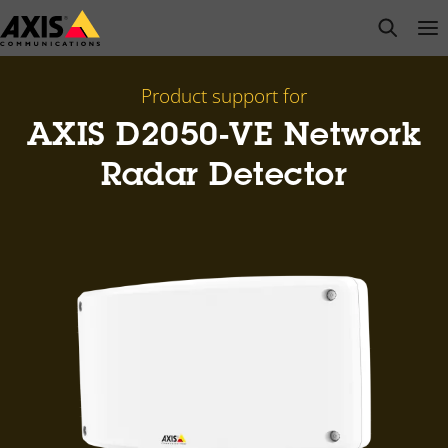
Skip
open s
Op
Clo
to
main
content
Product support for
AXIS D2050-VE Network
Radar Detector