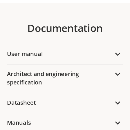
Documentation
User manual
Architect and engineering
specification
Datasheet
Manuals