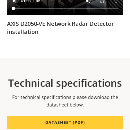
AXIS D2050-VE Network Radar Detector
installation
Technical specifications
For technical specifications please download the
datasheet below.
DATASHEET (PDF)