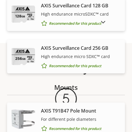
AXIS Surveillance Card 128 GB
High endurance microSDXC™ card
SHOW DISCONTINUED PRODUCTS
Recommended for this product
AXIS Surveillance Card 256 GB
High endurance micro SDXC™ card
Warranty
Recommended for this product
Mounts
AXIS T91B47 Pole Mount
For different pole diameters
Recommended for this product