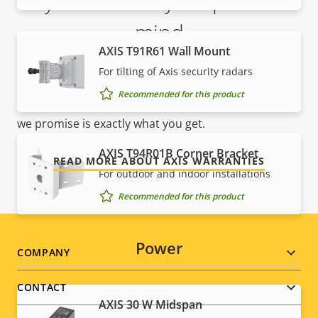
5-year warranty for peace of
mind
AXIS T91R61 Wall Mount
Our new 5-year warranty delivers years of trouble-
For tilting of Axis security radars
free ownership, and control over your costs. And,
Recommended for this product
there are no surprises hidden in the fine print – what
we promise is exactly what you get.
AXIS T94R01B Corner Bracket
READ MORE ABOUT AXIS WARRANTIES
For outdoor and indoor installations
Recommended for this product
Power
Footer
COMPANY
menu
CONTACT
AXIS 30 W Midspan