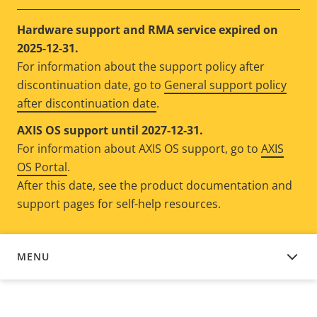
Hardware support and RMA service expired on
2025-12-31.
For information about the support policy after
discontinuation date, go to
General support policy
after discontinuation date
.
AXIS OS support until 2027-12-31.
For information about AXIS OS support, go to
AXIS
OS Portal
.
After this date, see the product documentation and
support pages for self-help resources.
MENU
DEVICE SOFTWARE