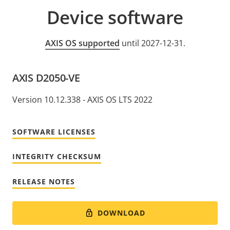
Device software
AXIS OS supported
until 2027-12-31.
AXIS D2050-VE
Version 10.12.338 - AXIS OS LTS 2022
SOFTWARE LICENSES
INTEGRITY CHECKSUM
RELEASE NOTES
DOWNLOAD