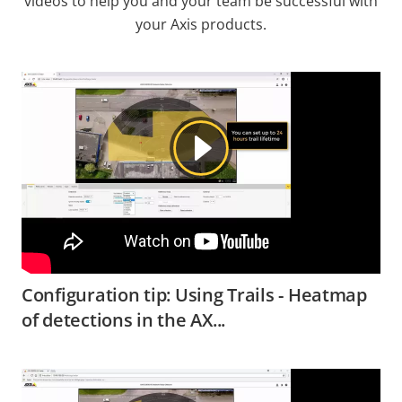
videos to help you and your team be successful with
your Axis products.
Configuration tip: Using Trails - Heatmap
of detections in the AX...