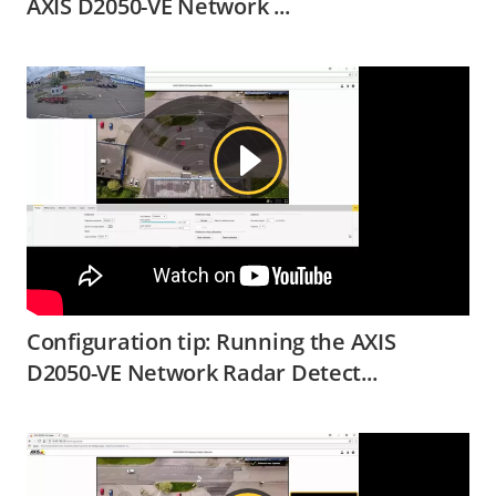
AXIS D2050-VE Network ...
Configuration tip: Running the AXIS
D2050-VE Network Radar Detect...