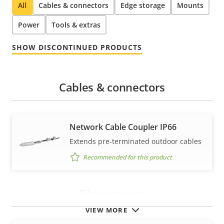
All
Cables & connectors
Edge storage
Mounts
Power
Tools & extras
SHOW DISCONTINUED PRODUCTS
Cables & connectors
Network Cable Coupler IP66
Extends pre-terminated outdoor cables
Recommended for this product
Edge storage
VIEW MORE