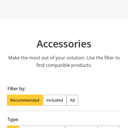
Accessories
Make the most out of your solution. Use the filter to
find compatible products.
Filter by:
Recommended
Included
All
Type: