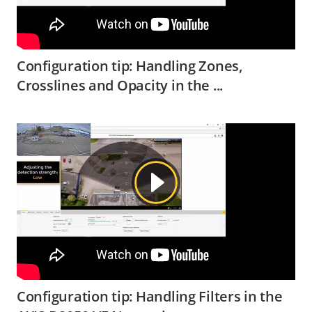
Configuration tip: Handling Zones,
Crosslines and Opacity in the ...
Configuration tip: Handling Filters in the