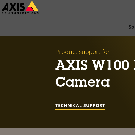
Skip
to
main
So
content
Product support for
AXIS W100 
Camera
TECHNICAL SUPPORT