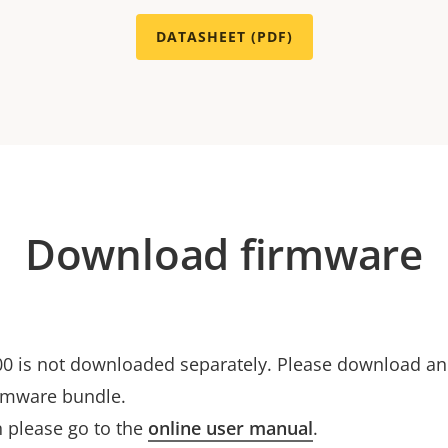
DATASHEET (PDF)
Download firmware
0 is not downloaded separately. Please download and 
rmware bundle.
 please go to the
online user manual
.