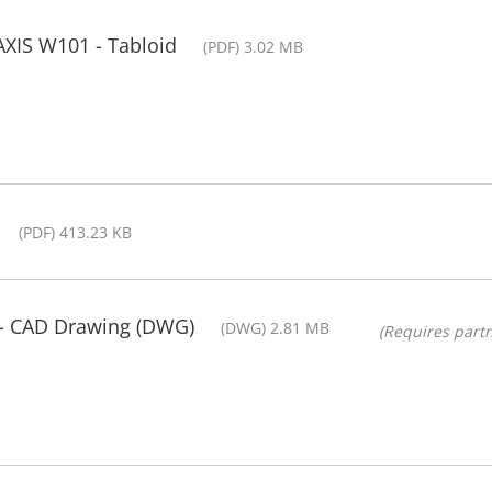
AXIS W101 - Tabloid
(PDF) 3.02 MB
(PDF) 413.23 KB
- CAD Drawing (DWG)
(DWG) 2.81 MB
(Requires partn