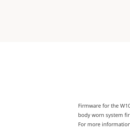
Firmware for the W10
body worn system fi
For more information