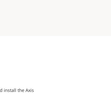
install the Axis