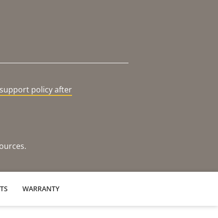
support policy after
sources.
TS
WARRANTY