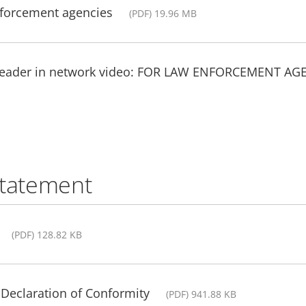
nforcement agencies
(PDF) 19.96 MB
 leader in network video: FOR LAW ENFORCEMENT AG
statement
(PDF) 128.82 KB
Declaration of Conformity
(PDF) 941.88 KB