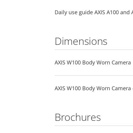
Daily use guide AXIS A100 and 
Dimensions
AXIS W100 Body Worn Camera
AXIS W100 Body Worn Camera 
Brochures