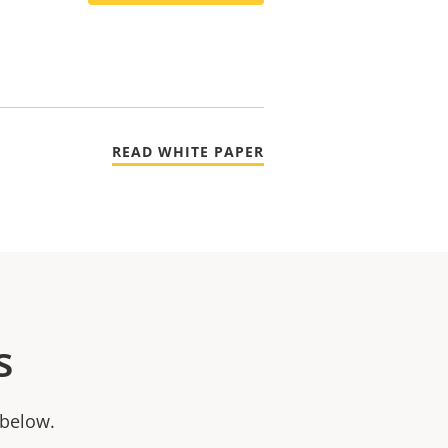
READ WHITE PAPER
s
 below.