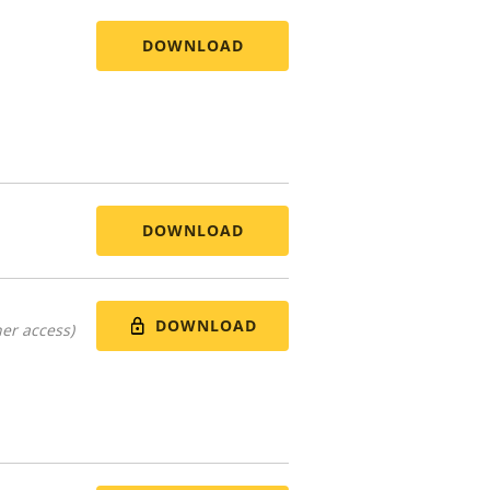
DOWNLOAD
DOWNLOAD
DOWNLOAD
er access)