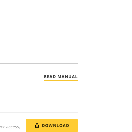
READ MANUAL
DOWNLOAD
er access)