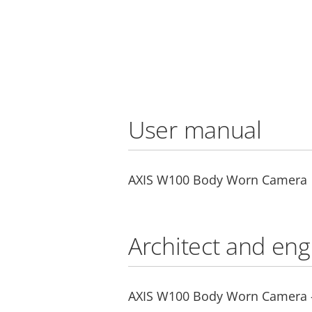
User manual
AXIS W100 Body Worn Camera
Architect and eng
AXIS W100 Body Worn Camera - 