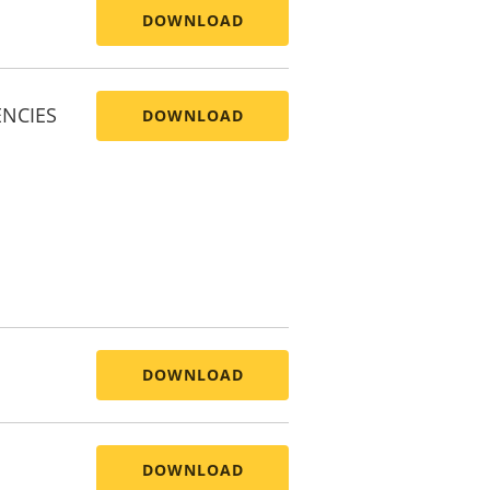
DOWNLOAD
ENCIES
DOWNLOAD
DOWNLOAD
DOWNLOAD