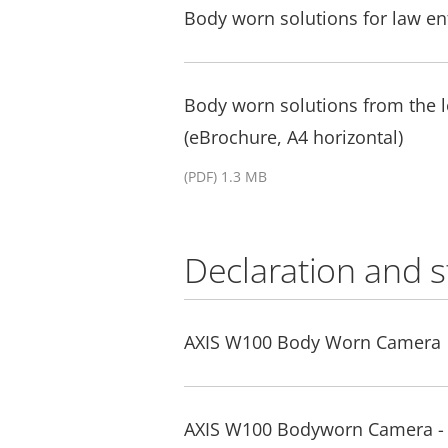
Body worn solutions for law e
Body worn solutions from the
(eBrochure, A4 horizontal)
(PDF) 1.3 MB
Declaration and 
AXIS W100 Body Worn Camera
AXIS W100 Bodyworn Camera - 