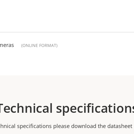
ameras
(ONLINE FORMAT)
Technical specification
chnical specifications please download the datasheet