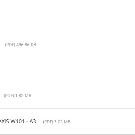
(PDF) 496.86 KB
(PDF) 1.82 MB
AXIS W101 - A3
(PDF) 3.02 MB