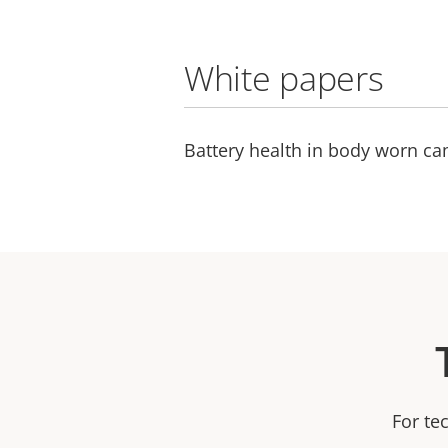
White papers
Battery health in body worn c
For te