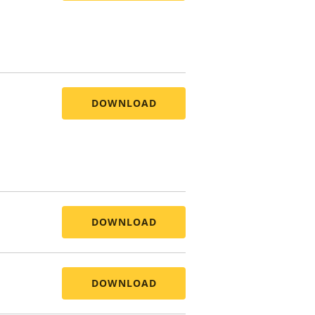
DOWNLOAD
DOWNLOAD
DOWNLOAD