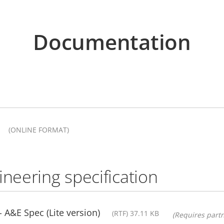
Documentation
(ONLINE FORMAT)
ineering specification
A&E Spec (Lite version)
(RTF) 37.11 KB
(Requires partn