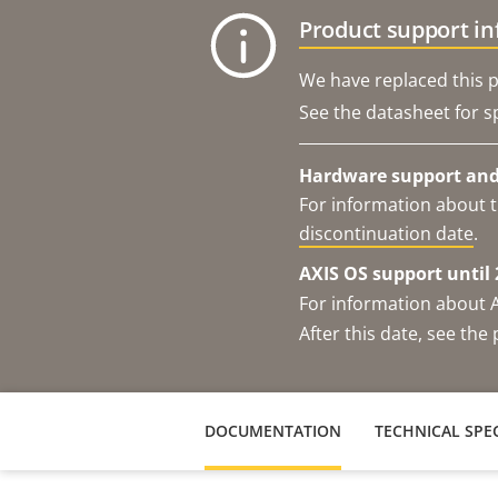
Product support i
We have replaced this p
See the datasheet for sp
Hardware support and 
For information about t
discontinuation date
.
AXIS OS support until 
For information about 
After this date, see th
DOCUMENTATION
TECHNICAL SPEC