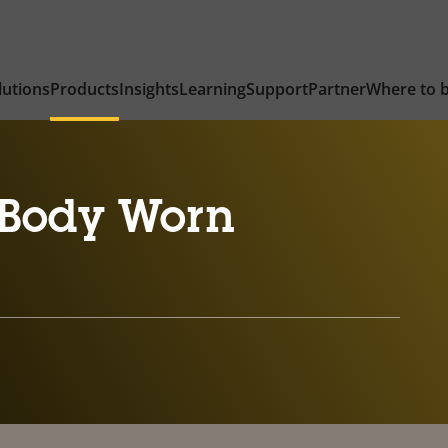
lutions
Products
Insights
Learning
Support
Partner
Where to 
Body Worn