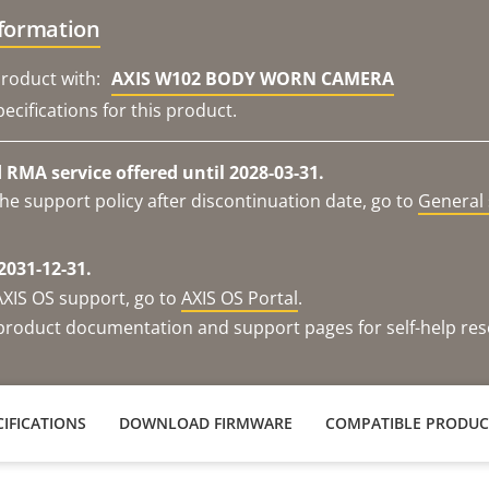
nformation
roduct with:
AXIS W102 BODY WORN CAMERA
ecifications for this product.
RMA service offered until 2028-03-31.
he support policy after discontinuation date, go to
General 
2031-12-31.
AXIS OS support, go to
AXIS OS Portal
.
e product documentation and support pages for self-help re
IFICATIONS
DOWNLOAD FIRMWARE
COMPATIBLE PRODUC