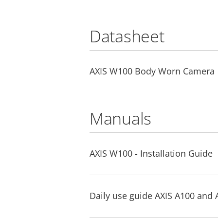
Datasheet
AXIS W100 Body Worn Camera
Manuals
AXIS W100 - Installation Guide
Daily use guide AXIS A100 and 