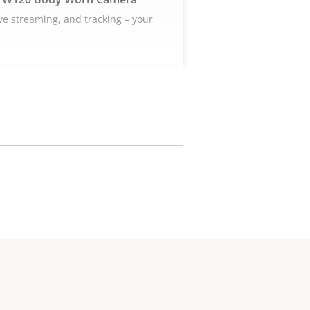
ive streaming, and tracking – your