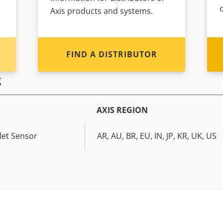
Axis products and systems.
FIND A DISTRIBUTOR
g
AXIS REGION
let Sensor
AR, AU, BR, EU, IN, JP, KR, UK, US