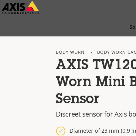
Skip
to
main
So
content
BODY WORN
BODY WORN CA
AXIS TW120
Worn Mini B
Sensor
Discreet sensor for Axis 
Diameter of 23 mm (0.9 in