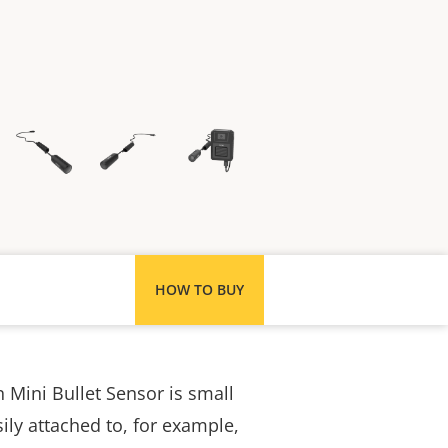
HOW TO BUY
Mini Bullet Sensor is small
ily attached to, for example,