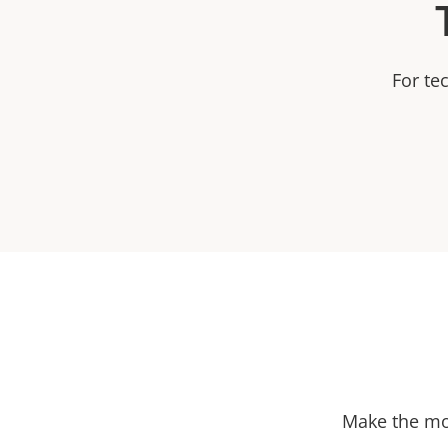
For te
Make the mos