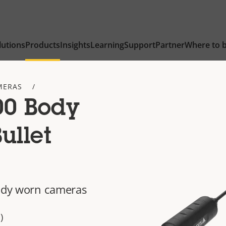
lutions
Products
Insights
Learning
Support
Partner
Where to 
MERAS
0 Body
ullet
body worn cameras
)