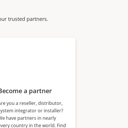
our trusted partners.
Become a partner
Are you a reseller, distributor,
system integrator or installer?
We have partners in nearly
every country in the world. Find