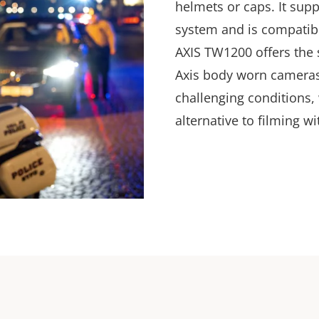
helmets or caps. It sup
system and is compatibl
AXIS TW1200 offers the
Axis body worn cameras
challenging conditions,
alternative to filming wi