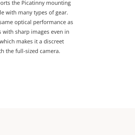
ports the Picatinny mounting
e with many types of gear.
 same optical performance as
 with sharp images even in
 which makes it a discreet
th the full-sized camera.