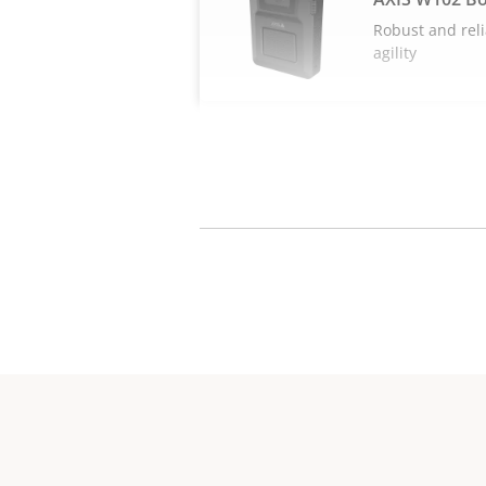
Robust and reli
agility