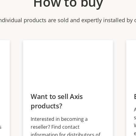
How to buy
ndividual products are sold and expertly installed by 
Want to sell Axis
products?
Interested in becoming a
s
reseller? Find contact
information for distributors of