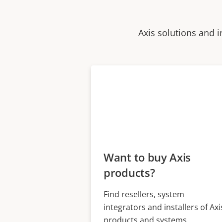
Axis solutions and i
Want to buy Axis
products?
Find resellers, system
integrators and installers of Axi
products and systems.