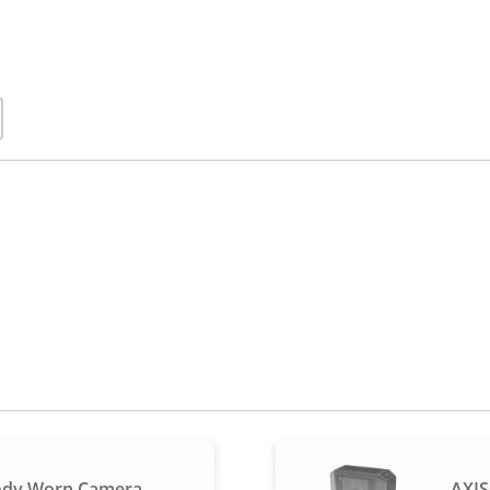
ody Worn Camera
AXIS