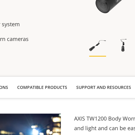
y system
orn cameras
IONS
COMPATIBLE PRODUCTS
SUPPORT AND RESOURCES
AXIS TW1200 Body Worn 
and light and can be eas