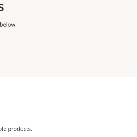
s
 below.
ble products.