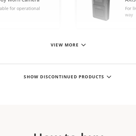
able for operational
For l
way
VIEW MORE
SHOW DISCONTINUED PRODUCTS