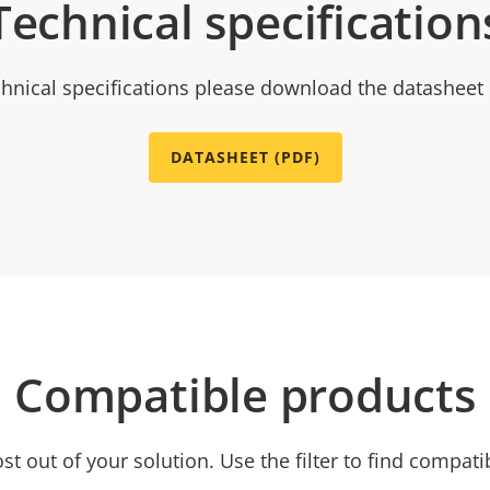
Technical specification
chnical specifications please download the datasheet
DATASHEET (PDF)
Compatible products
t out of your solution. Use the filter to find compati