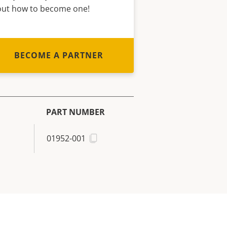
out how to become one!
BECOME A PARTNER
PART NUMBER
01952-001