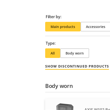
Filter by:
Main products
Accessories
Type:
All
Body worn
SHOW DISCONTINUED PRODUCTS
Body worn
AXIS W102 B