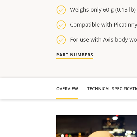
Weighs only 60 g (0.13 lb)
Compatible with Picatinn
For use with Axis body w
PART NUMBERS
OVERVIEW
TECHNICAL SPECIFICAT