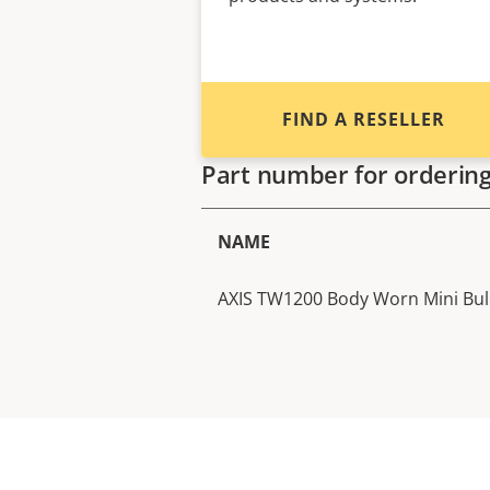
FIND A RESELLER
Part number for orderin
NAME
AXIS TW1200 Body Worn Mini Bul