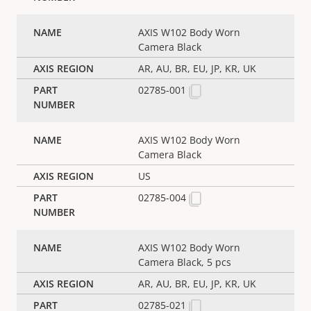
AXIS W102 Body Worn
Camera Black
AR, AU, BR, EU, JP, KR, UK
02785-001
AXIS W102 Body Worn
Camera Black
US
02785-004
AXIS W102 Body Worn
Camera Black, 5 pcs
AR, AU, BR, EU, JP, KR, UK
02785-021