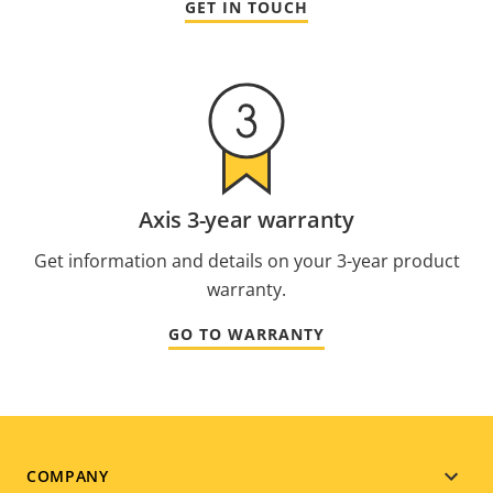
GET IN TOUCH
Axis 3-year warranty
Get information and details on your 3-year product
warranty.
GO TO WARRANTY
Footer
COMPANY