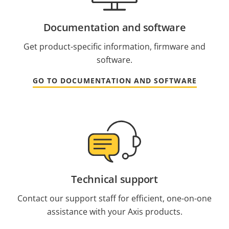
Documentation and software
Get product-specific information, firmware and
software.
GO TO DOCUMENTATION AND SOFTWARE
Technical support
Contact our support staff for efficient, one-on-one
assistance with your Axis products.