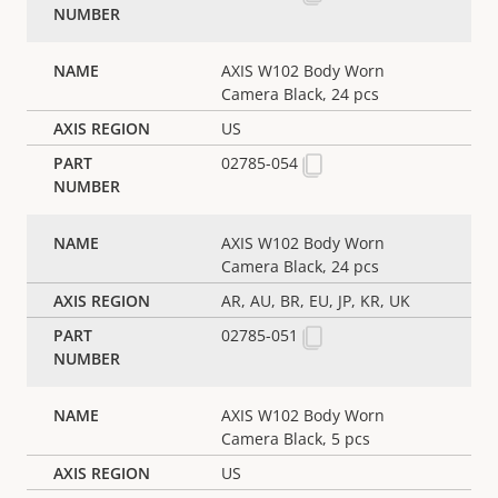
AXIS W102 Body Worn
Camera Black, 24 pcs
US
02785-054
AXIS W102 Body Worn
Camera Black, 24 pcs
AR, AU, BR, EU, JP, KR, UK
02785-051
AXIS W102 Body Worn
Camera Black, 5 pcs
US