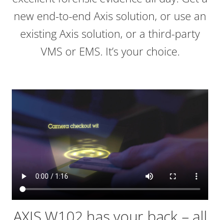
new end-to-end Axis solution, or use an
existing Axis solution, or a third-party
VMS or EMS. It’s your choice.
AXIS W102 has your back – all