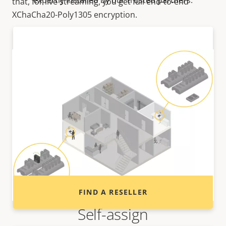
expertly installed by our trusted partners.
that, for live streaming, you get full end-to-end
XChaCha20-Poly1305 encryption.
Want to buy Axis products?
Find resellers, system integrators and
installers of Axis products and systems.
FIND A RESELLER
Self-assign