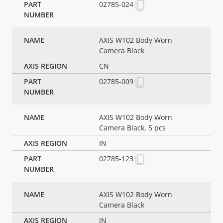
02785-024
AXIS W102 Body Worn
Camera Black
CN
02785-009
AXIS W102 Body Worn
Camera Black, 5 pcs
IN
02785-123
AXIS W102 Body Worn
Camera Black
IN