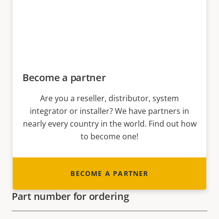
Become a partner
Are you a reseller, distributor, system
integrator or installer? We have partners in
nearly every country in the world. Find out how
to become one!
BECOME A PARTNER
Part number for ordering