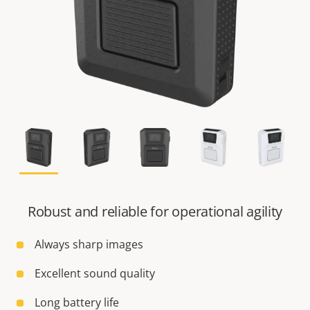
Robust and reliable for operational agility
Always sharp images
Excellent sound quality
Long battery life