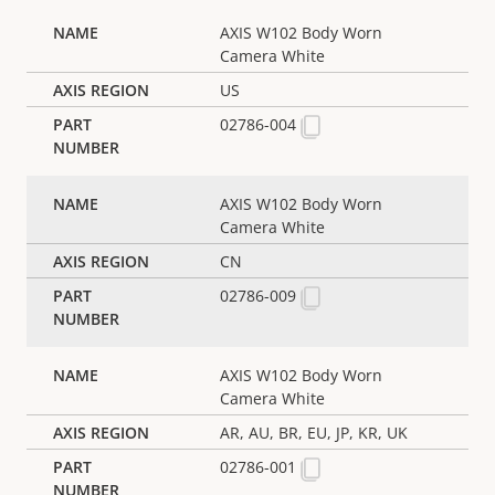
AXIS W102 Body Worn
Camera White
US
02786-004
AXIS W102 Body Worn
Camera White
CN
02786-009
AXIS W102 Body Worn
Camera White
AR, AU, BR, EU, JP, KR, UK
02786-001