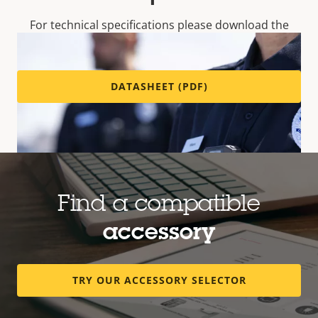
For technical specifications please download the
datasheet below.
DATASHEET (PDF)
Find a compatible
accessory
Every detail – your way
TRY OUR ACCESSORY SELECTOR
Robust, waterproof AXIS W102 captures
sharp,