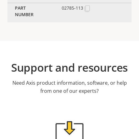
02785-113
Support and resources
Need Axis product information, software, or help
from one of our experts?