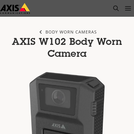
Skip
open s
Op
Clo
to
main
content
BODY WORN CAMERAS
AXIS W102 Body Worn
Camera