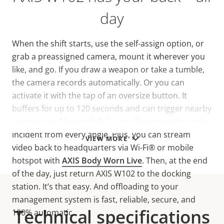
day
When the shift starts, use the self-assign option, or
grab a preassigned camera, mount it wherever you
like, and go. If you draw a weapon or take a tumble,
the camera records automatically. Or you can
activate it with the tap of an oversize button. It
buffers for up to 120 seconds and can trigger nearby
cameras via Bluetooth®. So, you’ll capture the entire
incident from every angle. Plus, you can stream
VIEW MORE
video back to headquarters via Wi-Fi® or mobile
hotspot
with
AXIS Body Worn Live
. Then, at the end
of the day, just return AXIS W102 to the docking
station. It’s that easy. And offloading to your
management system is fast, reliable, secure, and
Technical specifications
100% automatic.