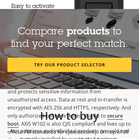
Compare
products
to
find your perfect match.
When cybersecurity matters
TRY OUR PRODUCT SELECTOR
This camera features
cybersecurity
provisions that
are second to none. Axis
Edge Vault
, our hardware-
based cybersecurity platform, safeguards the device
and protects sensitive information from
unauthorized access. Data at rest and in-transfer is
encrypted with AES 256 and HTTPS, respectively. And
How to buy
only authorized software works, thanks to
secure
boot
. AXIS W102 is also CJIS compliant and lives up to
Axis solutions and individual products are sold and
official FBI standards for cybersecurity. On top of all