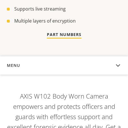
Supports live streaming
Multiple layers of encryption
PART NUMBERS
MENU
OVERVIEW
AXIS W102 Body Worn Camera
empowers and protects officers and
guards with effortless support and
excellent forensic evidence all day. Get a