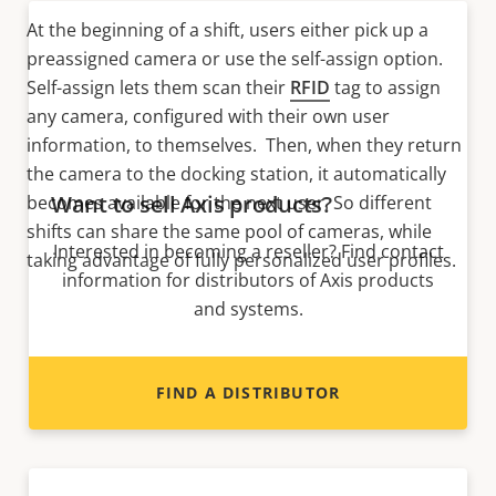
At the beginning of a shift, users either pick up a
preassigned camera or use the self-assign option.
Self-assign lets them scan their
RFID
tag to assign
any camera, configured with their own user
information, to themselves. Then, when they return
the camera to the docking station, it automatically
Want to sell Axis products?
becomes available for the next user. So different
shifts can share the same pool of cameras, while
Interested in becoming a reseller? Find contact
taking advantage of fully personalized user profiles.
information for distributors of Axis products
and systems.
FIND A DISTRIBUTOR