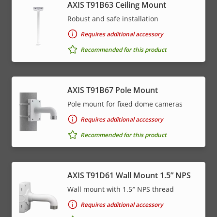
AXIS T91B63 Ceiling Mount
Robust and safe installation
Requires additional accessory
Recommended for this product
AXIS T91B67 Pole Mount
Pole mount for fixed dome cameras
Requires additional accessory
Recommended for this product
AXIS T91D61 Wall Mount 1.5” NPS
Wall mount with 1.5″ NPS thread
Requires additional accessory