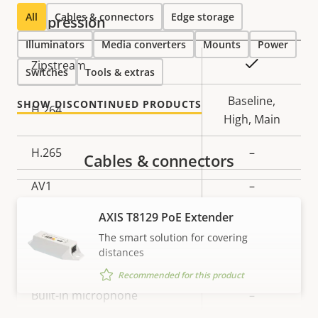
All
Cables & connectors
Edge storage
Compression
Illuminators
Media converters
Mounts
Power
Property
Property
Yes
Zipstream
Switches
Tools & extras
description
value
Baseline,
SHOW DISCONTINUED PRODUCTS
H.264
High, Main
H.265
–
Cables & connectors
AV1
–
AXIS T8129 PoE Extender
Audio
The smart solution for covering
distances
Property
Audio Support
Property
–
Recommended for this product
description
value
Built-in microphone
–