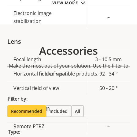
VIEW MORE
Electronic image
–
stabilization
Lens
Accessories
Property
Focal length
Property
3 - 10.5 mm
Make the most out of your solution. Use the filter to
description
value
Horizontal field of view
find compatible products.
92 - 34 °
Vertical field of view
50 - 20 °
Filter by:
Pan, Tilt, Zoom
Recommended
Included
All
Property
Remote PTRZ
Property
–
Type:
description
value