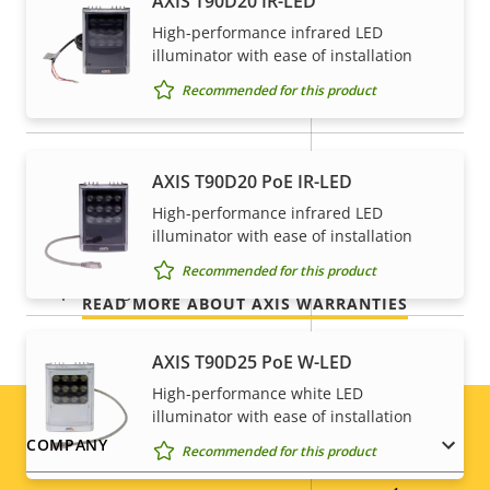
AXIS T90D20 IR-LED
High-performance infrared LED
Property
Property
Yes
Remote focus
5-year warranty for peace of
illuminator with ease of installation
description
value
Recommended for this product
mind
Yes
Remote zoom
Built-in IR
–
Our new 5-year warranty delivers years of trouble-
AXIS T90D20 PoE IR-LED
free ownership, and control over your costs. And,
Local storage (memory card
High-performance infrared LED
there are no surprises hidden in the fine print – what
Yes
illuminator with ease of installation
slot)
we promise is exactly what you get.
Recommended for this product
Operating temperature
0 to 50 °C
READ MORE ABOUT AXIS WARRANTIES
Outdoor Ready
–
AXIS T90D25 PoE W-LED
Vandal rating
IK08
High-performance white LED
illuminator with ease of installation
Footer
IP rating
IP52
COMPANY
Recommended for this product