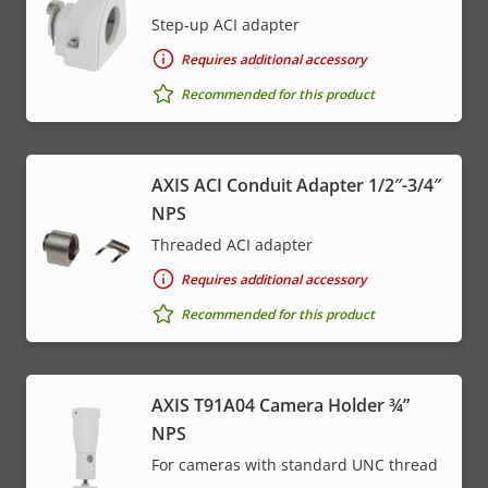
Step-up ACI adapter
Requires additional accessory
Recommended for this product
AXIS ACI Conduit Adapter 1/2″-3/4″
NPS
Threaded ACI adapter
Requires additional accessory
Recommended for this product
AXIS T91A04 Camera Holder ¾”
NPS
For cameras with standard UNC thread