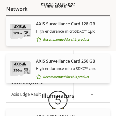
Edge storage
VIEW MORE
Network
AXIS Surveillance Card 128 GB
Property
PoE Class
Property
2
description
value
High endurance microSDXC™ card
SHOW DISCONTINUED PRODUCTS
Recommended for this product
Security
Property
Property
Yes
Signed OS
AXIS Surveillance Card 256 GB
description
value
High endurance micro SDXC™ card
Secure boot
–
Warranty
Recommended for this product
Secure keystore
-
Axis Edge Vault
–
Illuminators
General