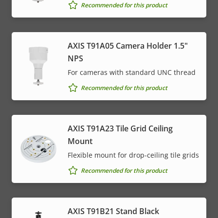
Recommended for this product
AXIS T91A05 Camera Holder 1.5"
NPS
For cameras with standard UNC thread
Recommended for this product
AXIS T91A23 Tile Grid Ceiling
Mount
Flexible mount for drop-ceiling tile grids
Recommended for this product
AXIS T91B21 Stand Black