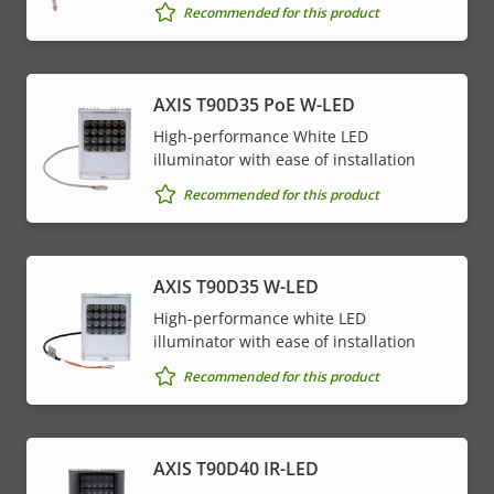
Recommended for this product
AXIS T90D35 PoE W-LED
High-performance White LED
illuminator with ease of installation
Recommended for this product
AXIS T90D35 W-LED
High-performance white LED
illuminator with ease of installation
Recommended for this product
AXIS T90D40 IR-LED