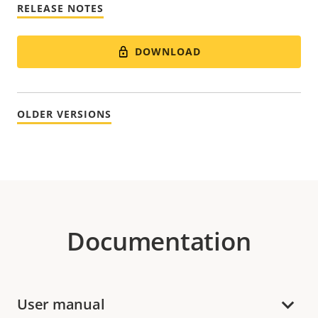
RELEASE NOTES
DOWNLOAD
OLDER VERSIONS
Documentation
User manual