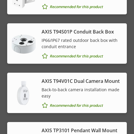
Recommended for this product
AXIS T94S01P Conduit Back Box
IP66/IP67 rated outdoor back box with
conduit entrance
Recommended for this product
AXIS T94V01C Dual Camera Mount
Back-to-back camera installation made
easy
Recommended for this product
AXIS TP3101 Pendant Wall Mount