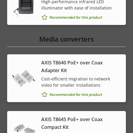
High-performance infrared LED
illuminator with ease of installation
Recommended for this product
Media converters
AXIS T8640 PoE+ over Coax
Adapter Kit
Cost-efficient migration to network
video for smaller installations
Recommended for this product
AXIS T8645 PoE+ over Coax
Compact Kit