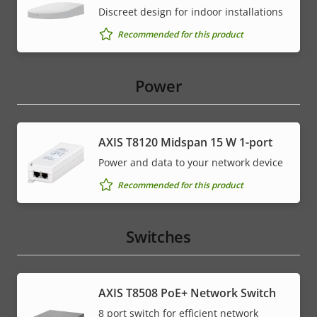
Discreet design for indoor installations
Recommended for this product
Power
AXIS T8120 Midspan 15 W 1-port
Power and data to your network device
Recommended for this product
Switches
AXIS T8508 PoE+ Network Switch
8 port switch for efficient network