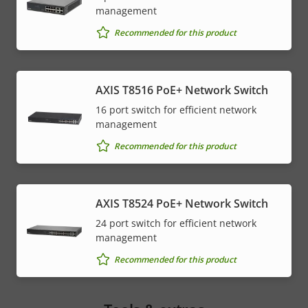
management
Recommended for this product
AXIS T8516 PoE+ Network Switch
16 port switch for efficient network
management
Recommended for this product
AXIS T8524 PoE+ Network Switch
24 port switch for efficient network
management
Recommended for this product