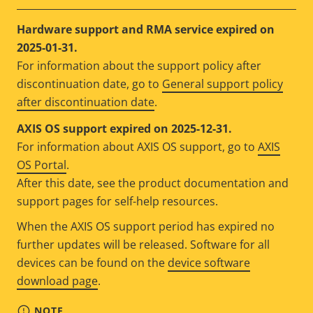
Hardware support and RMA service expired on
2025-01-31.
For information about the support policy after
discontinuation date, go to
General support policy
after discontinuation date
.
AXIS OS support expired on 2025-12-31.
For information about AXIS OS support, go to
AXIS
OS Portal
.
After this date, see the product documentation and
support pages for self-help resources.
When the AXIS OS support period has expired no
further updates will be released. Software for all
devices can be found on the
device software
download page
.
NOTE