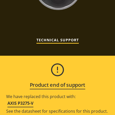
TECHNICAL SUPPORT
Product end of support
We have replaced this product with:
AXIS P3275-V
See the datasheet for specifications for this product.