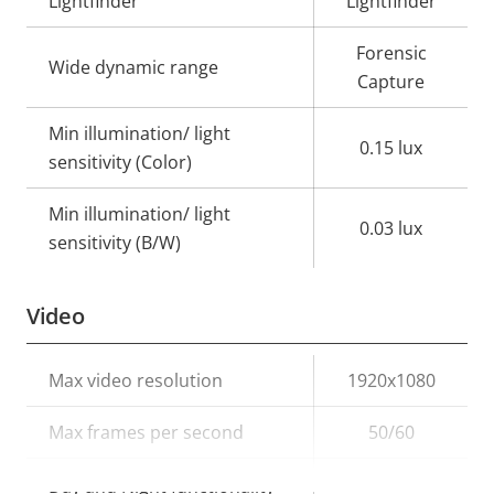
Lightfinder
Lightfinder
Forensic
Wide dynamic range
Capture
Min illumination/ light
0.15 lux
sensitivity (Color)
Min illumination/ light
0.03 lux
sensitivity (B/W)
Video
Property
Max video resolution
Property
1920x1080
description
value
Max frames per second
50/60
Yes
Day and Night functionality