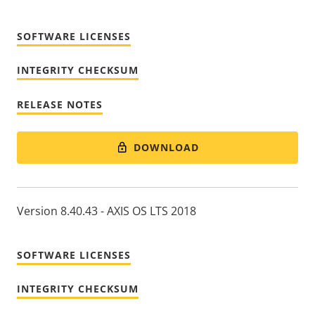
SOFTWARE LICENSES
INTEGRITY CHECKSUM
RELEASE NOTES
DOWNLOAD
Version 8.40.43 - AXIS OS LTS 2018
SOFTWARE LICENSES
INTEGRITY CHECKSUM