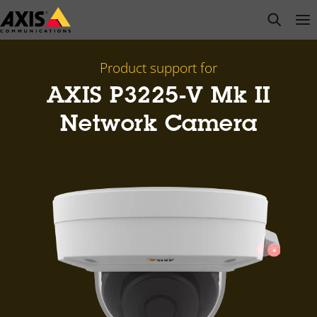
Skip
open s
Op
Clo
to
main
content
Product support for
AXIS P3225-V Mk II
Network Camera