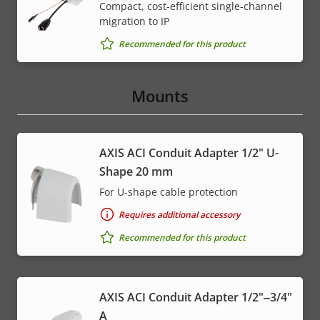
Compact, cost-efficient single-channel
migration to IP
Recommended for this product
Mounts
AXIS ACI Conduit Adapter 1/2" U-
Shape 20 mm
For U-shape cable protection
Requires additional accessory
Recommended for this product
AXIS ACI Conduit Adapter 1/2"‒3/4"
A