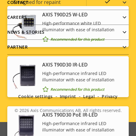
menu
Yes
Designed for repaint
CONTACT
AXIS T90D25 W-LED
Sustainability
PVC free
CAREERS
High-performance white LED
illuminator with ease of installation
NEWS & STORIES
Recommended for this product
PARTNER
AXIS T90D30 IR-LED
High-performance infrared LED
Social
illuminator with ease of installation
Recommended for this product
menu
Cookie settings
Imprint
Legal
Privacy
© 2026
Axis Communications AB. All rights reserved.
Legal
AXIS T90D30 PoE IR-LED
High-performance infrared LED
menu
illuminator with ease of installation