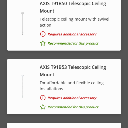
AXIS T91B50 Telescopic Ceiling
Mount
Telescopic ceiling mount with swivel
action
Requires additional accessory
Recommended for this product
AXIS T91B53 Telescopic Ceiling
Mount
For affordable and flexible ceiling
installations
Requires additional accessory
Recommended for this product