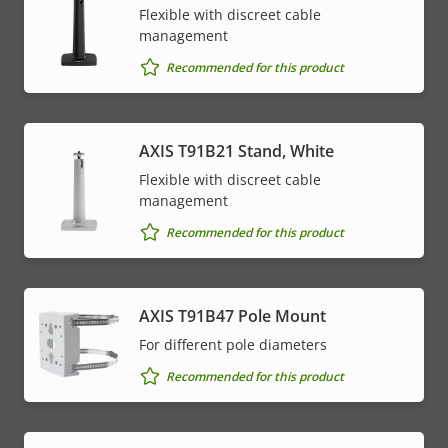
Flexible with discreet cable
management
Recommended for this product
AXIS T91B21 Stand, White
Flexible with discreet cable
management
Recommended for this product
AXIS T91B47 Pole Mount
For different pole diameters
Recommended for this product