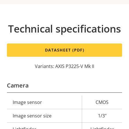
Technical specifications
DATASHEET (PDF)
Variants: AXIS P3225-V Mk II
Camera
Property
Image sensor
Property
CMOS
description
value
Image sensor size
1/3"