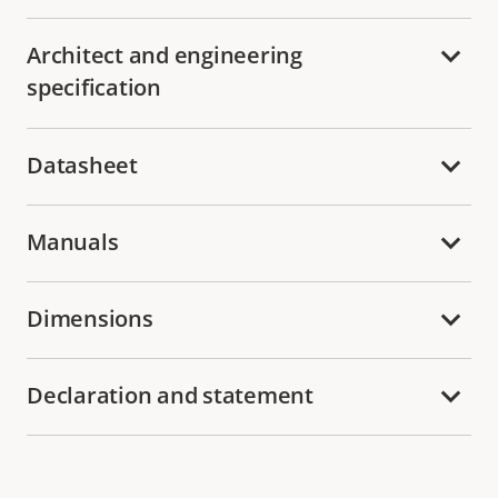
Architect and engineering
specification
Datasheet
Manuals
Dimensions
Declaration and statement