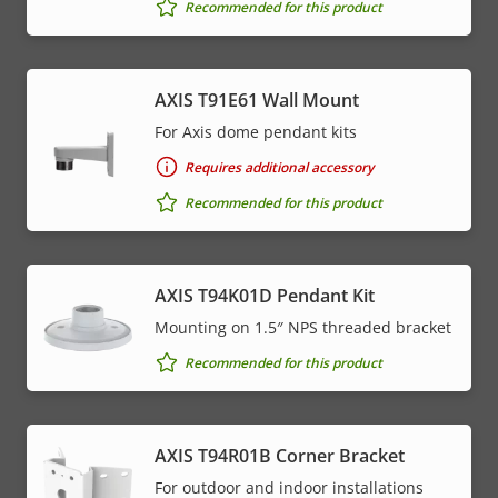
Recommended for this product
AXIS T91E61 Wall Mount
For Axis dome pendant kits
Requires additional accessory
Recommended for this product
AXIS T94K01D Pendant Kit
Mounting on 1.5″ NPS threaded bracket
Recommended for this product
AXIS T94R01B Corner Bracket
For outdoor and indoor installations