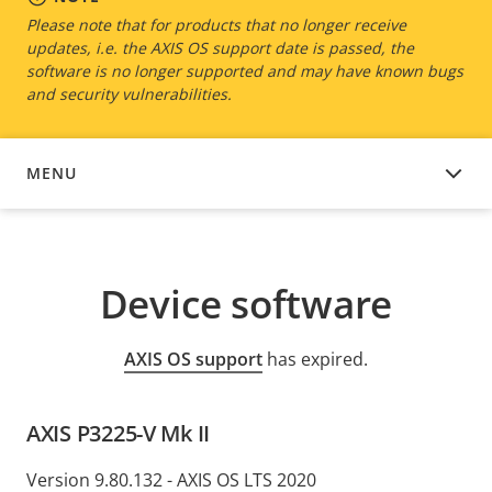
Please note that for products that no longer receive
updates, i.e. the AXIS OS support date is passed, the
software is no longer supported and may have known bugs
and security vulnerabilities.
MENU
DEVICE SOFTWARE
Device software
AXIS OS support
has expired.
AXIS P3225-V Mk II
Version 9.80.132 - AXIS OS LTS 2020