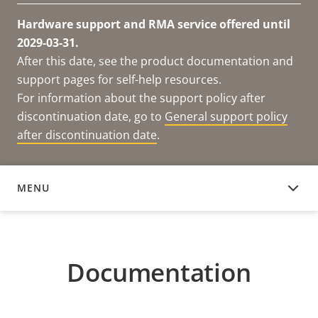
Hardware support and RMA service offered until
2029-03-31.
After this date, see the product documentation and
support pages for self-help resources.
For information about the support policy after
discontinuation date, go to
General support policy
after discontinuation date
.
MENU
DOCUMENTATION
Documentation