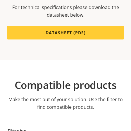
For technical specifications please download the
datasheet below.
DATASHEET (PDF)
Compatible products
Make the most out of your solution. Use the filter to
find compatible products.