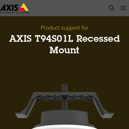
Skip
open s
Op
Clo
to
main
content
Product support for
AXIS T94S01L Recessed
Mount