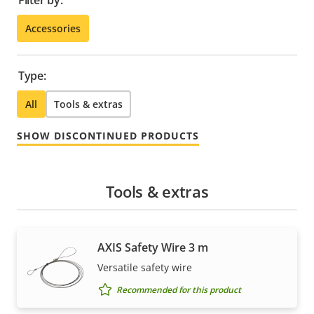
Filter by:
Accessories
Type:
All
Tools & extras
SHOW DISCONTINUED PRODUCTS
Tools & extras
AXIS Safety Wire 3 m
Versatile safety wire
Recommended for this product