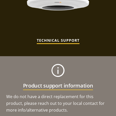
TECHNICAL SUPPORT
Product support information
We do not have a direct replacement for this
product, please reach out to your local contact for
more info/alternative products.