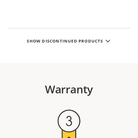
SHOW DISCONTINUED PRODUCTS
Warranty