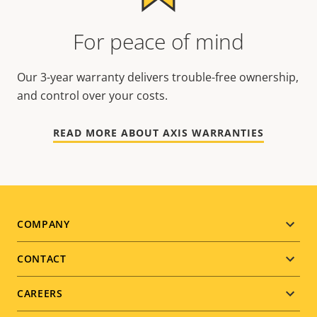
For peace of mind
Our 3-year warranty delivers trouble-free ownership,
and control over your costs.
READ MORE ABOUT AXIS WARRANTIES
Footer
COMPANY
menu
CONTACT
CAREERS