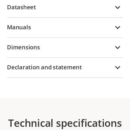
Datasheet
Manuals
Dimensions
Declaration and statement
Technical specifications