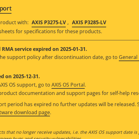
port
,
roduct with:
AXIS P3275-LV
AXIS P3285-LV
sheets for specifications for these products.
RMA service expired on 2025-01-31.
he support policy after discontinuation date, go to
General 
d on 2025-12-31.
AXIS OS support, go to
AXIS OS Portal
.
e product documentation and support pages for self-help re
t period has expired no further updates will be released. S
ftware download page
.
ts that no longer receive updates, i.e. the AXIS OS support date is
own bugs and security vulnerabilities.