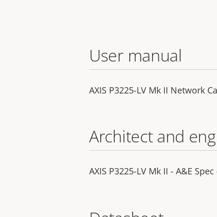
User manual
AXIS P3225-LV Mk II Network C
Architect and eng
AXIS P3225-LV Mk II - A&E Spec 