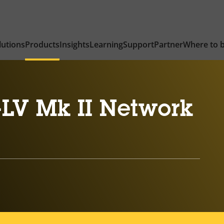
lutions
Products
Insights
Learning
Support
Partner
Where to 
-LV Mk II Network