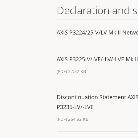
Declaration and 
AXIS P3224/25-V/LV Mk II Netwo
AXIS P3225-V/-VE/-LV/-LVE Mk 
(PDF) 32.32 KB
Discontinuation Statement AXIS
P3235-LV/-LVE
(PDF) 264.92 KB