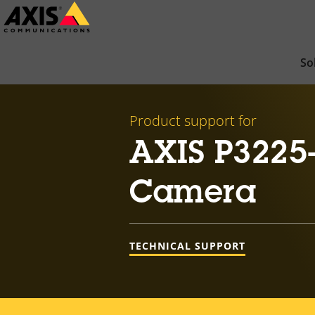
Skip
to
main
So
content
Product support for
AXIS P3225
Camera
TECHNICAL SUPPORT