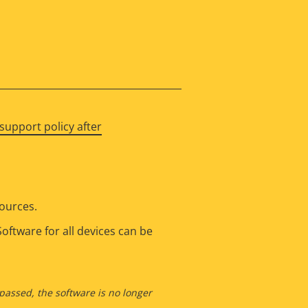
support policy after
sources.
oftware for all devices can be
 passed, the software is no longer