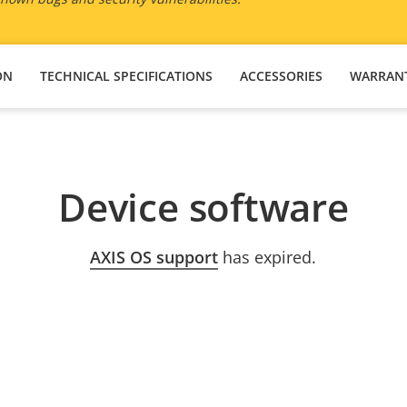
ON
TECHNICAL SPECIFICATIONS
ACCESSORIES
WARRAN
Device software
AXIS OS support
has expired.