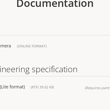
Documentation
amera
(ONLINE FORMAT)
ineering specification
(Lite format)
(RTF) 39.62 KB
(Requires partn