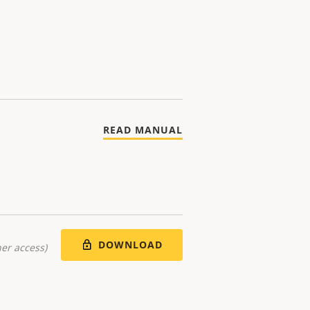
READ MANUAL
DOWNLOAD
er access)