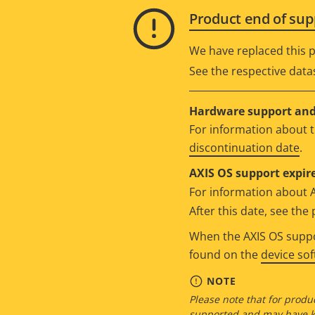
Product end of sup
We have replaced this p
See the respective data
Hardware support and 
For information about t
discontinuation date
.
AXIS OS support expire
For information about 
After this date, see th
When the AXIS OS suppor
found on the
device so
NOTE
Please note that for produc
supported and may have kn