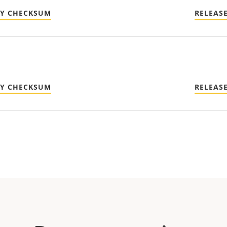
TY CHECKSUM
RELEAS
TY CHECKSUM
RELEAS