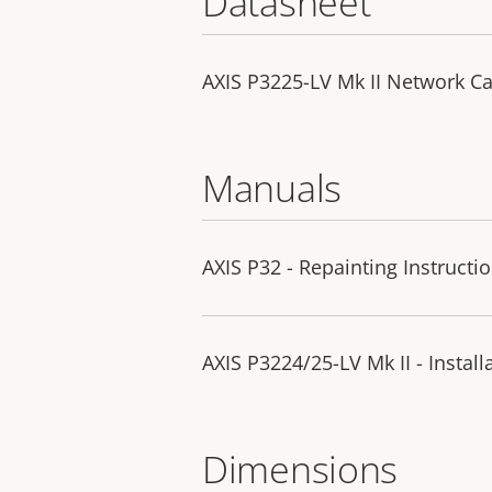
Datasheet
AXIS P3225-LV Mk II Network C
Manuals
AXIS P32 - Repainting Instructi
AXIS P3224/25-LV Mk II - Instal
Dimensions