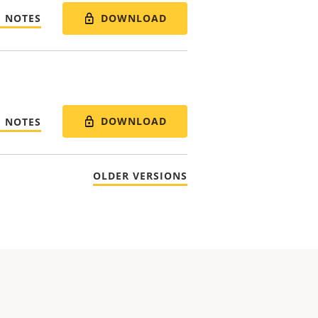
DOWNLOAD
E NOTES
DOWNLOAD
E NOTES
OLDER VERSIONS