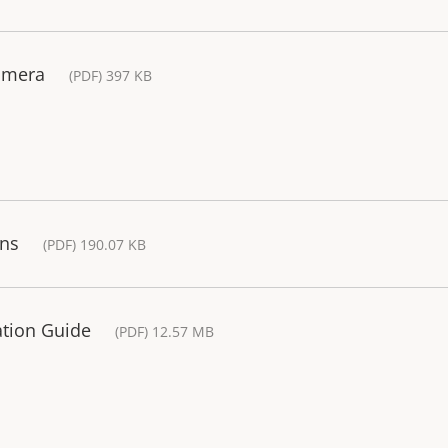
amera
(PDF) 397 KB
ons
(PDF) 190.07 KB
lation Guide
(PDF) 12.57 MB