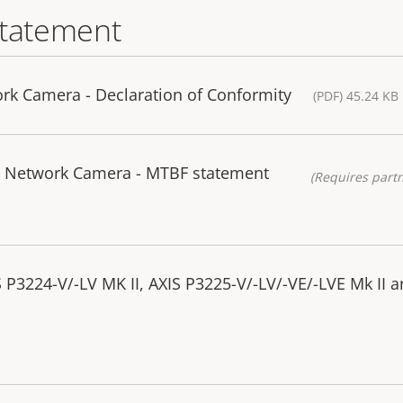
statement
rk Camera - Declaration of Conformity
(PDF) 45.24 KB
II Network Camera - MTBF statement
(Requires partn
 P3224-V/-LV MK II, AXIS P3225-V/-LV/-VE/-LVE Mk II a