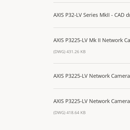
AXIS P32-LV Series MkII - CAD 
AXIS P3225-LV Mk II Network C
(DWG) 431.26 KB
AXIS P3225-LV Network Camera 
AXIS P3225-LV Network Camera 
(DWG) 418.64 KB