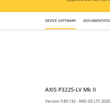
DEVICE SOFTWARE
DOCUMENTATI
AXIS P3225-LV Mk II
Version 9.80.132 - AXIS OS LTS 2020