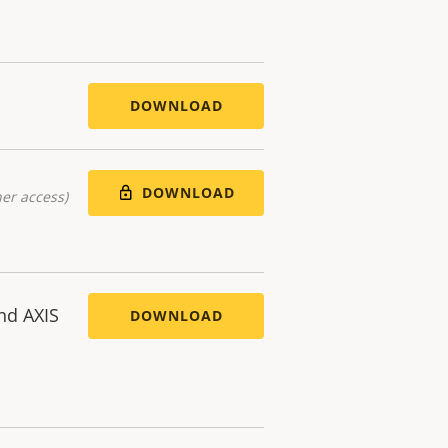
DOWNLOAD
DOWNLOAD
er access)
nd AXIS
DOWNLOAD