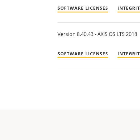
SOFTWARE LICENSES
INTEGRI
Version 8.40.43 - AXIS OS LTS 2018
SOFTWARE LICENSES
INTEGRI