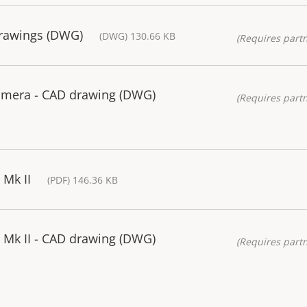
drawings (DWG)
(DWG) 130.66 KB
(Requires partn
amera - CAD drawing (DWG)
(Requires partn
Mk II
(PDF) 146.36 KB
Mk II - CAD drawing (DWG)
(Requires partn