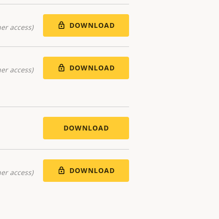
DOWNLOAD
er access)
DOWNLOAD
er access)
DOWNLOAD
DOWNLOAD
er access)