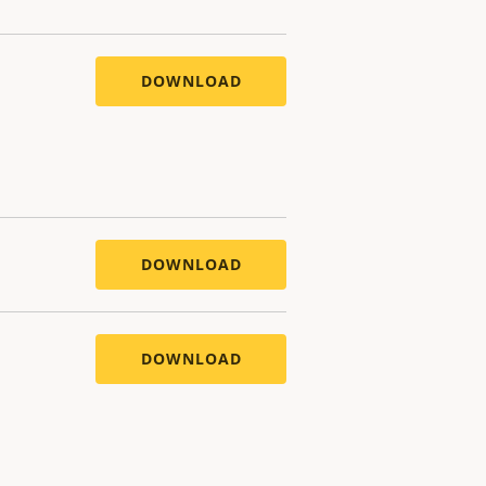
DOWNLOAD
DOWNLOAD
DOWNLOAD