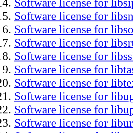
Software license for libs
Software license for libsn
Software license for libs
Software license for libsr
Software license for libs
Software license for libt
Software license for libt
Software license for libu
Software license for lib
Software license for libu