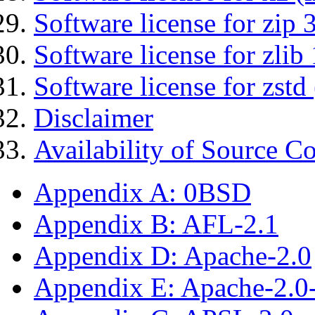
Software license for zip 
Software license for zlib 
Software license for zstd 
Disclaimer
Availability of Source C
Appendix A: 0BSD
Appendix B: AFL-2.1
Appendix D: Apache-2.0
Appendix E: Apache-2.0