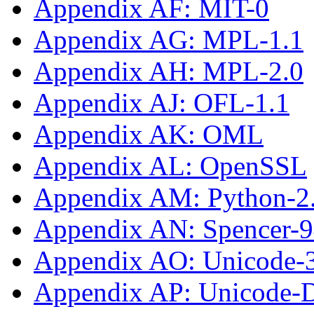
Appendix AF: MIT-0
Appendix AG: MPL-1.1
Appendix AH: MPL-2.0
Appendix AJ: OFL-1.1
Appendix AK: OML
Appendix AL: OpenSSL
Appendix AM: Python-2
Appendix AN: Spencer-
Appendix AO: Unicode-
Appendix AP: Unicode-