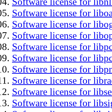
Software license for libnl
Software license for libo
Software license for libo
Software license for libo
Software license for libp
Software license for libp
Software license for libp
Software license for libr
Software license for lib
Software license for lib