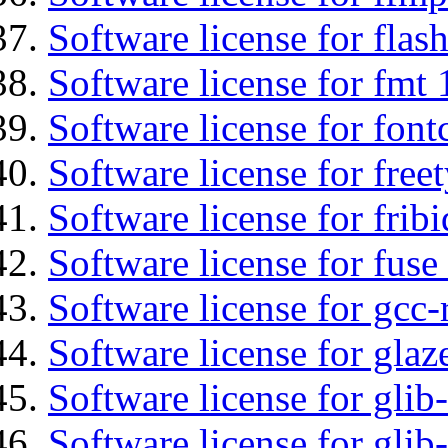
Software license for flas
Software license for fmt 
Software license for font
Software license for free
Software license for fribi
Software license for fuse
Software license for gcc-
Software license for glaz
Software license for glib
Software license for gli