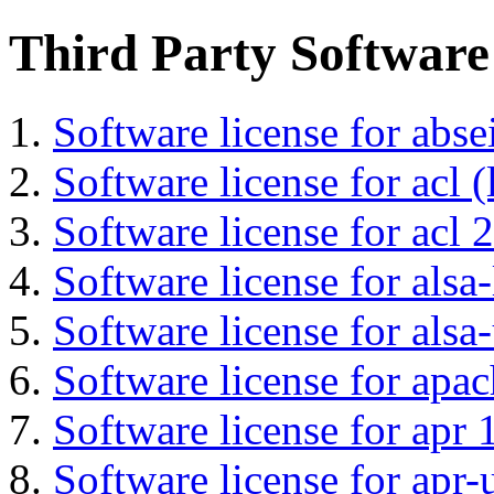
Third Party Software
Software license for abs
Software license for acl (
Software license for acl 2
Software license for alsa-
Software license for alsa-
Software license for apa
Software license for apr 
Software license for apr-u