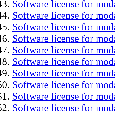
Software license for mod
Software license for mo
Software license for moda
Software license for mod
Software license for mo
Software license for mod
Software license for moda
Software license for mod
Software license for moda
Software license for mod