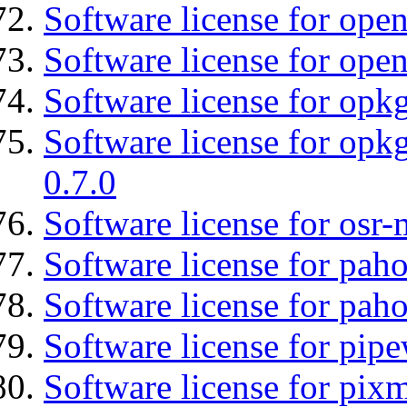
Software license for open
Software license for open
Software license for opkg
Software license for opkg
0.7.0
Software license for osr
Software license for pah
Software license for pah
Software license for pipe
Software license for pix