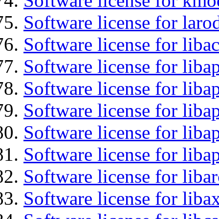
Software license for kmo
Software license for laro
Software license for libac
Software license for lib
Software license for liba
Software license for liba
Software license for lib
Software license for lib
Software license for liba
Software license for liba