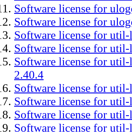
Software license for ulog
Software license for ulog
Software license for util-
Software license for util-
Software license for util-
2.40.4
Software license for util-
Software license for util-
Software license for util-
Software license for util