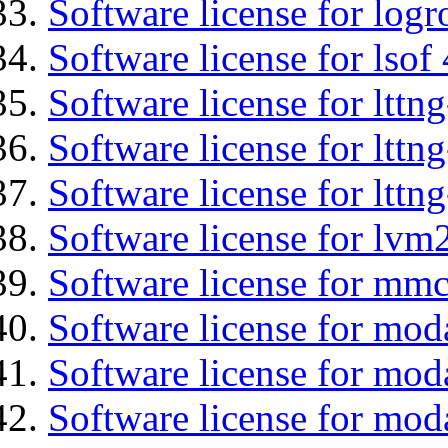
Software license for logr
Software license for lsof
Software license for ltt
Software license for lttn
Software license for lttng
Software license for lvm
Software license for mmc
Software license for mod
Software license for mod
Software license for moda