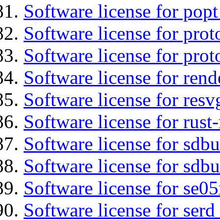
Software license for popt
Software license for prot
Software license for prot
Software license for re
Software license for resv
Software license for rust
Software license for sdb
Software license for sdbu
Software license for se0
Software license for serd