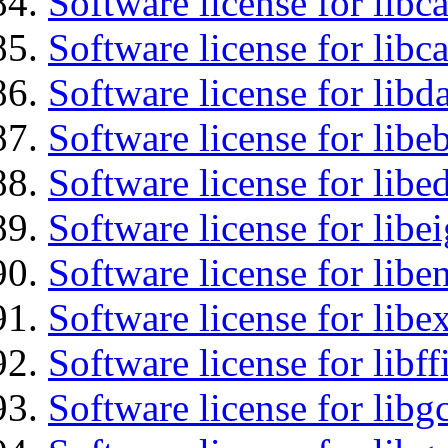
Software license for libc
Software license for libc
Software license for lib
Software license for libe
Software license for lib
Software license for libe
Software license for libe
Software license for libex
Software license for libff
Software license for libg