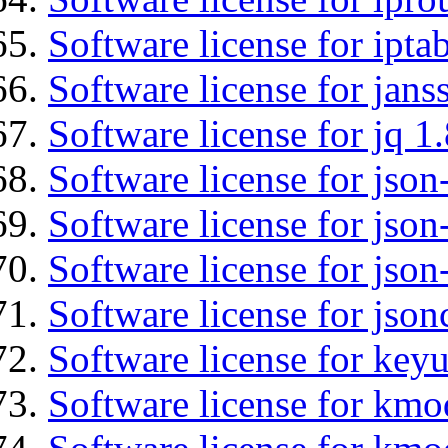
Software license for ipta
Software license for jans
Software license for jq 1.
Software license for json
Software license for json
Software license for json
Software license for json
Software license for keyu
Software license for kmo