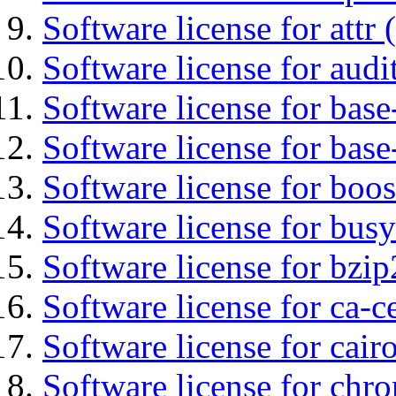
Software license for attr (
Software license for audi
Software license for base-
Software license for bas
Software license for boos
Software license for bus
Software license for bzip
Software license for ca-c
Software license for cair
Software license for chro