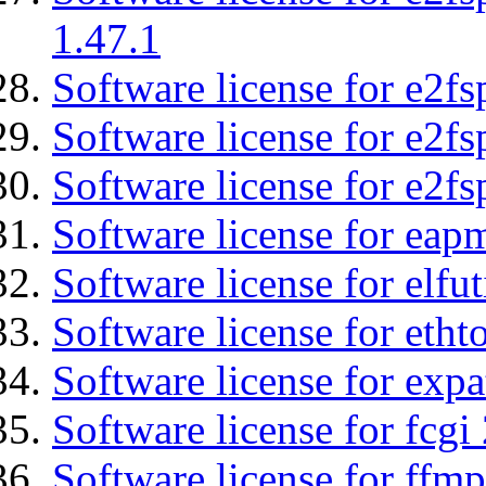
1.47.1
Software license for e2fs
Software license for e2f
Software license for e2fs
Software license for eap
Software license for elfut
Software license for etht
Software license for expa
Software license for fcgi 
Software license for ffmp