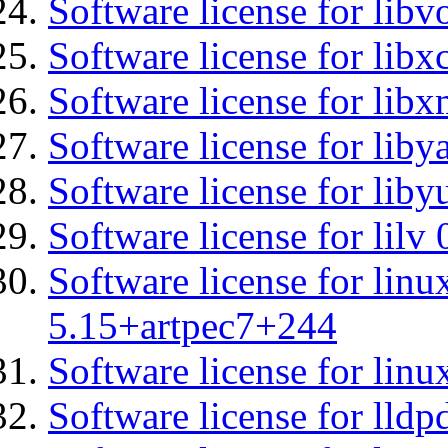
Software license for libv
Software license for libx
Software license for libx
Software license for liby
Software license for liby
Software license for lilv
Software license for linu
5.15+artpec7+244
Software license for linu
Software license for lldp