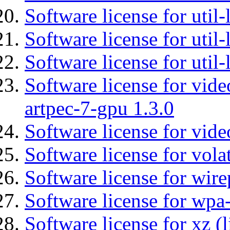
Software license for util-
Software license for util
Software license for util
Software license for vid
artpec-7-gpu 1.3.0
Software license for vide
Software license for vola
Software license for wir
Software license for wpa
Software license for xz (