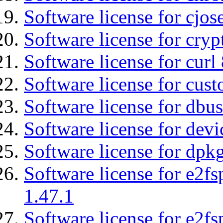
Software license for cjos
Software license for cryp
Software license for curl
Software license for cust
Software license for dbus
Software license for devi
Software license for dpkg
Software license for e2f
1.47.1
Software license for e2f