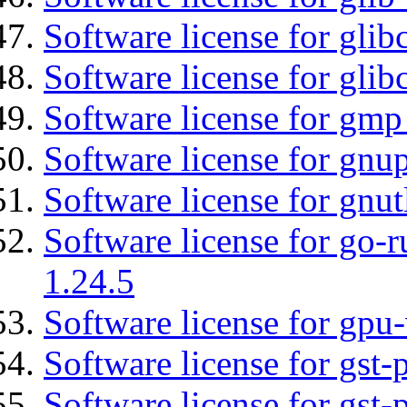
Software license for glib
Software license for glib
Software license for gmp
Software license for gnu
Software license for gnut
Software license for go-r
1.24.5
Software license for gpu-
Software license for gst
Software license for gst-