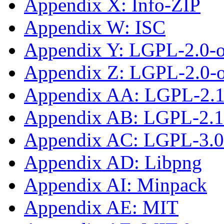
Appendix X: Info-ZIP
Appendix W: ISC
Appendix Y: LGPL-2.0-
Appendix Z: LGPL-2.0-or
Appendix AA: LGPL-2.1
Appendix AB: LGPL-2.1-
Appendix AC: LGPL-3.0-
Appendix AD: Libpng
Appendix AI: Minpack
Appendix AE: MIT