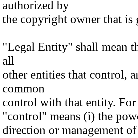
authorized by
the copyright owner that is 
"Legal Entity" shall mean th
all
other entities that control, 
common
control with that entity. For
"control" means (i) the power
direction or management of 