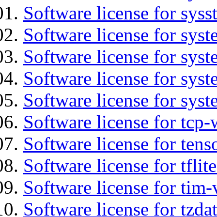
Software license for syss
Software license for sys
Software license for sys
Software license for sys
Software license for syst
Software license for tcp-
Software license for tens
Software license for tflit
Software license for tim-
Software license for tzda