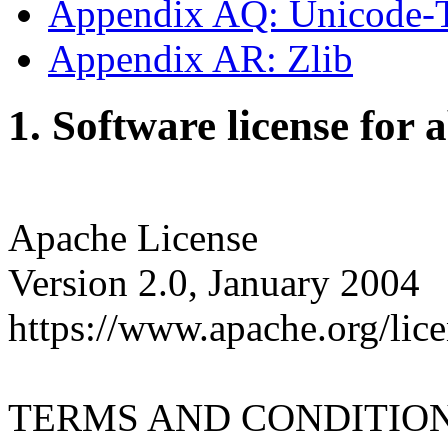
Appendix AQ: Unicode
Appendix AR: Zlib
1. Software license for 
Apache License
Version 2.0, January 2004
https://www.apache.org/lice
TERMS AND CONDITION