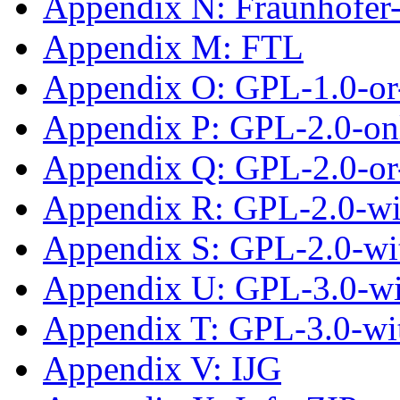
Appendix N: Fraunhofe
Appendix M: FTL
Appendix O: GPL-1.0-or-
Appendix P: GPL-2.0-on
Appendix Q: GPL-2.0-or-
Appendix R: GPL-2.0-wit
Appendix S: GPL-2.0-wi
Appendix U: GPL-3.0-wi
Appendix T: GPL-3.0-wi
Appendix V: IJG