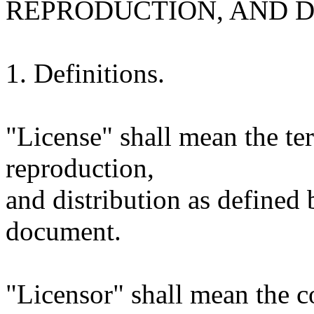
REPRODUCTION, AND D
1. Definitions.
"License" shall mean the te
reproduction,
and distribution as defined 
document.
"Licensor" shall mean the c