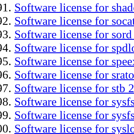
Software license for sha
Software license for soca
Software license for sord
Software license for spdl
Software license for spee
Software license for srat
Software license for stb 
Software license for sysfs
Software license for sysfs
Software license for sysl