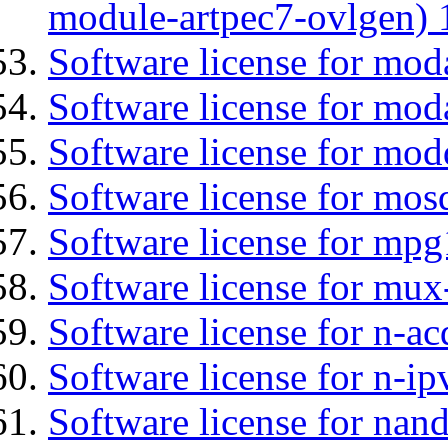
module-artpec7-ovlgen) 
Software license for mod
Software license for moda
Software license for mod
Software license for mos
Software license for mp
Software license for mux
Software license for n-ac
Software license for n-ip
Software license for nan