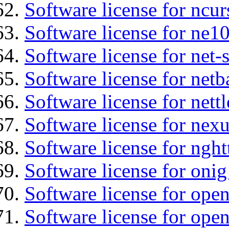
Software license for ncur
Software license for ne10
Software license for net
Software license for netb
Software license for nettl
Software license for nexu
Software license for nght
Software license for onig
Software license for ope
Software license for ope