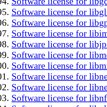
Software license for libg
Software license for libg
Software license for libg
Software license for libi
Software license for libj
Software license for lib
Software license for libm
Software license for libne
Software license for libne
Software license for libnf