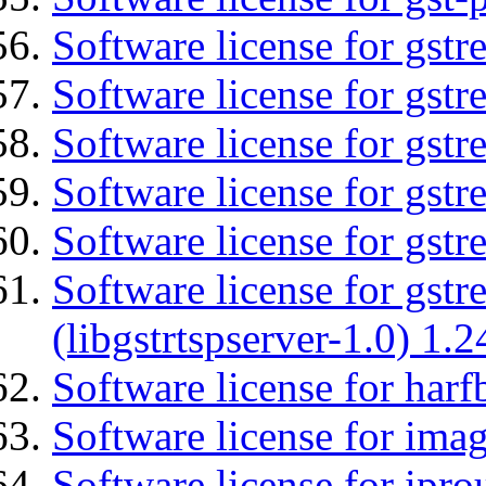
Software license for gst
Software license for gstr
Software license for gst
Software license for gst
Software license for gst
Software license for gstr
(libgstrtspserver-1.0) 1.2
Software license for harf
Software license for imag
Software license for ipro