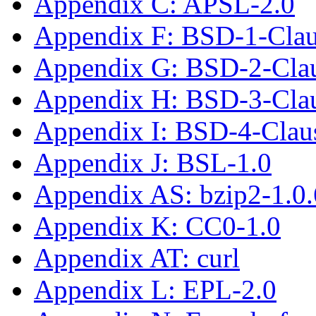
Appendix C: APSL-2.0
Appendix F: BSD-1-Cla
Appendix G: BSD-2-Cla
Appendix H: BSD-3-Cla
Appendix I: BSD-4-Cla
Appendix J: BSL-1.0
Appendix AS: bzip2-1.0.
Appendix K: CC0-1.0
Appendix AT: curl
Appendix L: EPL-2.0