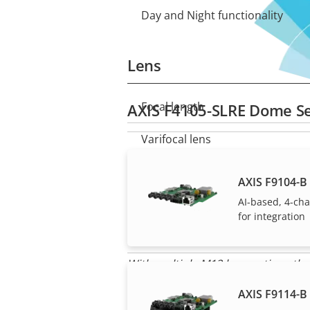
Day and Night functionality
Lens
Focal length
AXIS F4105-SLRE Dome Se
Property
Property
description
value
Varifocal lens
Horizontal field of view
AXIS F9104-B 
AI-based, 4-ch
Vertical field of view
for integration
Lens mount
With multiple M12 lens options the
Replaceable lens
AXIS F9114-B 