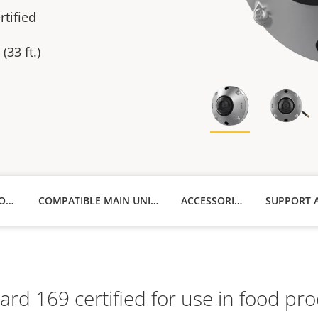
tified
(33 ft.)
TECHNICAL SPECIFICATIONS
COMPATIBLE MAIN UNITS
ACCESSORIES
d 169 certified for use in food proce