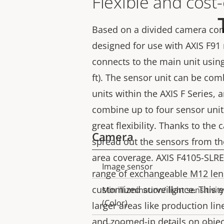
Flexible and cost-
Based on a divided camera conc
designed for use with AXIS F91
connects to the main unit usin
ft). The sensor unit can be com
units within the AXIS F Series, a
combine up to four sensor unit
great flexibility. Thanks to the
Camera
spread out the sensors from the
area coverage. AXIS F4105-SLRE
Image sensor
Property
Property
range of exchangeable M12 len
description
value
customized surveillance. This 
Min illumination/ light sensitivity
(Color)
larger areas like production line
and zoomed-in details on object