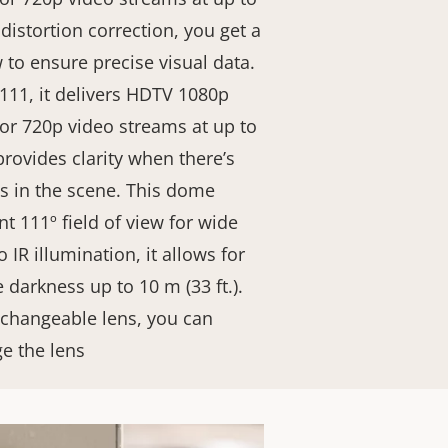
 distortion correction, you get a
w to ensure precise visual data.
111, it delivers HDTV 1080p
 or 720p video streams at up to
rovides clarity when there’s
as in the scene. This dome
nt 111º field of view for wide
 IR illumination, it allows for
 darkness up to 10 m (33 ft.).
xchangeable lens, you can
ge the lens