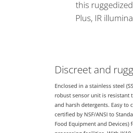
this ruggedized
Plus, IR illumin
Discreet and rug
Enclosed in a stainless steel (SS
robust sensor unit is resistant
and harsh detergents. Easy to c
certified by NSF/ANSI to Stand
Food Equipment and Devices) f