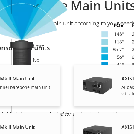
Compatible Main Unit
Yes
Select a compatible Main unit according to your need
2.8 mm
nsor Main units
No
110 °
Mk II Main Unit
AXIS 
annel barebone main unit
AI-bas
61 °
vibra
M12
 field of view can be adapted for customized surveillance
Yes
Mk II Main Unit
AXIS 