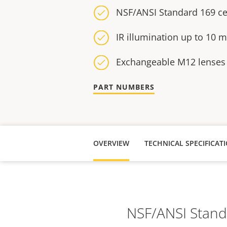
NSF/ANSI Standard 169 cer
IR illumination up to 10 m 
Exchangeable M12 lenses
PART NUMBERS
OVERVIEW
NSF/ANSI Standar