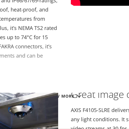
- and IP66/67/69-ratings,
oof, heat-proof, and
e temperatures from
Plus, it’s NEMA TS2 rated
es up to 74°C for 15
AKRA connectors, it’s
onments and can be
Great image q
VIEW MORE
AXIS F4105-SLRE deliver
any light conditions. I
video streams at 30 fps