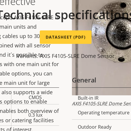
effective
Technical specification
ept, AXIS F4105-SLRE is
 main units and
g cables up to 30 m (98
DATASHEET (PDF)
bined with all sensor
nd it´s possible to
Variants: AXIS F4105-SLRE Dome Sensor
s with one main unit for
 cable options, you can
General
 main unit for large
 also supports a wide
CMOS
Property
Built-in IR
Prope
s options to enable
AXIS F4105-SLRE Dome Sens
description
val
enables both overview of
Operating temperature
0.3 lux
s or catering facilities
Outdoor Ready
s of interest.