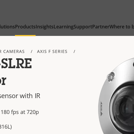
lutions
Products
Insights
Learning
Support
Partner
Where to 
R CAMERAS
AXIS F SERIES
-SLRE
r
sensor with IR
 180 fps at 720p
316L)