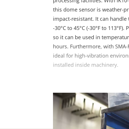
processing facilities. With IK10
this dome sensor is weather-pr
impact-resistant. It can handl
-30°C to 45°C (-30°F to 113°F). 
so it can be used in temperatur
hours. Furthermore, with SMA-F
ideal for high-vibration envir
installed inside machinery.