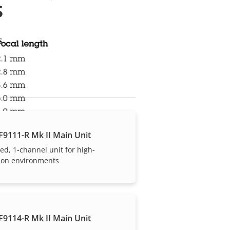
s
s
F9111-R Mk II Main Unit
ed, 1-channel unit for high-
tion environments
F9114-R Mk II Main Unit