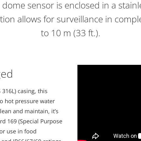
 dome sensor is enclosed in a stainle
ation allows for surveillance in com
to 10 m (33 ft.).
ged
 316L) casing, this
 to hot pressure water
lean and maintain, it’s
ard 169 (Special Purpose
or use in food