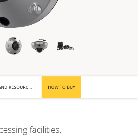
SUPPORT AND RESOURCES
HOW TO BUY
ssing facilities,