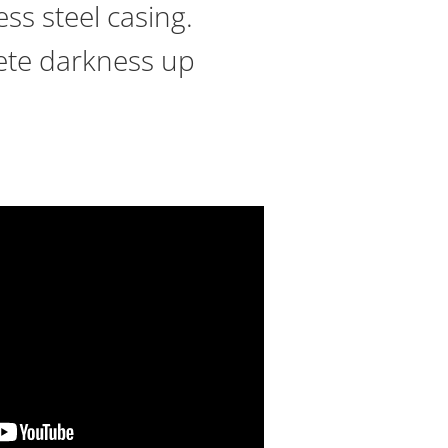
ss steel casing.
plete darkness up