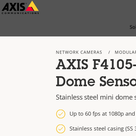
Skip
to
main
So
content
NETWORK CAMERAS
MODULA
AXIS F4105
Dome Senso
Stainless steel mini dome 
Up to 60 fps at 1080p and
Stainless steel casing (SS 