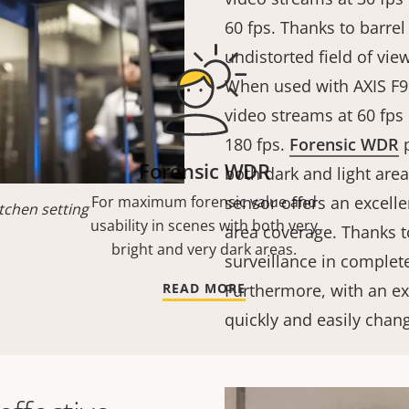
60 fps. Thanks to barrel
undistorted field of vie
When used with AXIS F9
video streams at 60 fps
180 fps.
Forensic WDR
p
Forensic WDR
both dark and light are
For maximum forensic value and
sensor offers an excelle
tchen setting
usability in scenes with both very
area coverage. Thanks to
bright and very dark areas.
surveillance in complete
READ MORE
Furthermore, with an e
quickly and easily chan