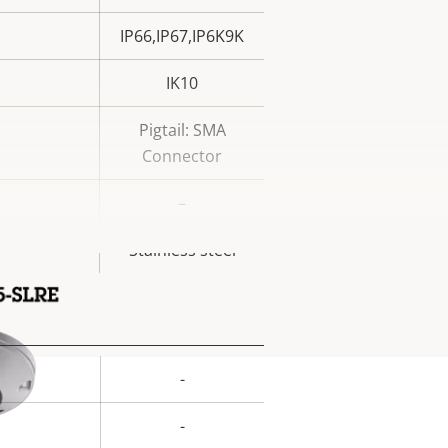
IP66,IP67,IP6K9K
IK10
Pigtail: SMA
Connector
–
Stainless steel
-
rty
ue
-