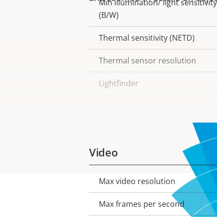
Min illumination/ light sensitivity
(B/W)
Thermal sensitivity (NETD)
Thermal sensor resolution
Lightfinder
Wide dynamic range
Video
Max video resolution
Property
Property
description
value
Max frames per second