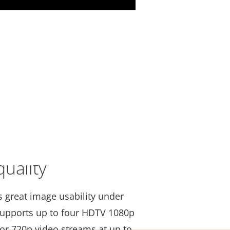
uality
s great image usability under
t supports up to four HDTV 1080p
 or 720p video streams at up to