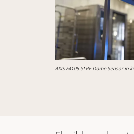
AXIS F4105-SLRE Dome Sensor in ki