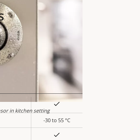
s
Yes
rty
or in kitchen setting
ue
-30 to 55 °C
Yes