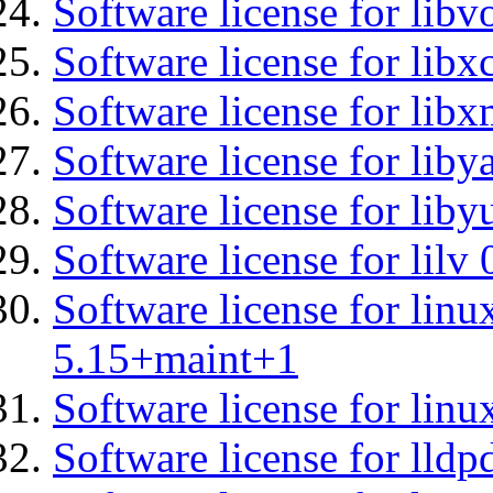
Software license for libv
Software license for libx
Software license for libx
Software license for liby
Software license for liby
Software license for lilv
Software license for linu
5.15+maint+1
Software license for linu
Software license for lldp