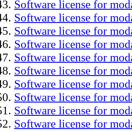
Software license for mod
Software license for mo
Software license for moda
Software license for mod
Software license for mod
Software license for mod
Software license for moda
Software license for mod
Software license for moda
Software license for mod