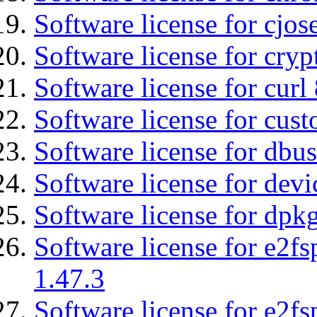
Software license for cjos
Software license for cryp
Software license for curl
Software license for cust
Software license for dbus
Software license for devi
Software license for dpkg
Software license for e2f
1.47.3
Software license for e2f