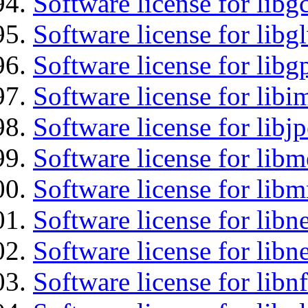
Software license for libg
Software license for libg
Software license for libg
Software license for libi
Software license for libj
Software license for lib
Software license for libm
Software license for libne
Software license for libne
Software license for libnf