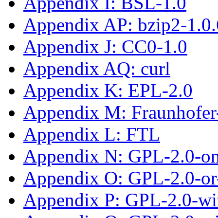
Appendix I: BSL-1.0
Appendix AP: bzip2-1.0.
Appendix J: CC0-1.0
Appendix AQ: curl
Appendix K: EPL-2.0
Appendix M: Fraunhofe
Appendix L: FTL
Appendix N: GPL-2.0-on
Appendix O: GPL-2.0-or-
Appendix P: GPL-2.0-wit