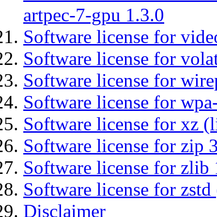
artpec-7-gpu 1.3.0
Software license for vide
Software license for vola
Software license for wir
Software license for wpa
Software license for xz (
Software license for zip 
Software license for zlib 
Software license for zstd 
Disclaimer