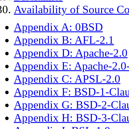
Availability of Source C
Appendix A: 0BSD
Appendix B: AFL-2.1
Appendix D: Apache-2.0
Appendix E: Apache-2.0
Appendix C: APSL-2.0
Appendix F: BSD-1-Cla
Appendix G: BSD-2-Cla
Appendix H: BSD-3-Cla