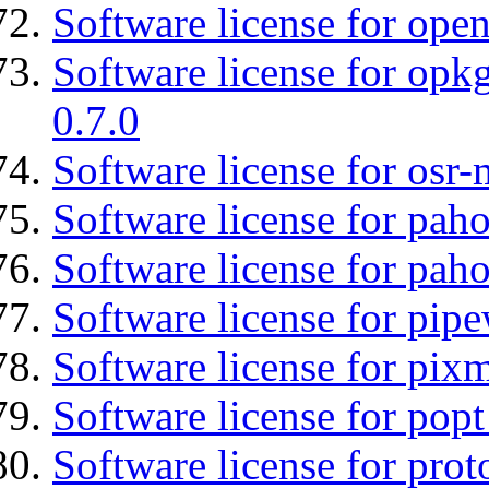
Software license for open
Software license for opkg
0.7.0
Software license for osr
Software license for pah
Software license for pah
Software license for pipe
Software license for pix
Software license for popt
Software license for prot