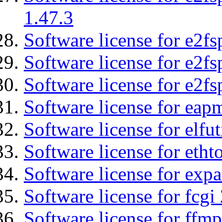
1.47.3
Software license for e2fs
Software license for e2f
Software license for e2fs
Software license for eap
Software license for elfut
Software license for etht
Software license for expa
Software license for fcgi 
Software license for ffm