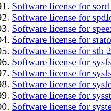
Software license for sord
Software license for spdl
Software license for spee
Software license for srat
Software license for stb 
Software license for sysfs
Software license for sysfs
Software license for sysl
Software license for syss
Software license for sys