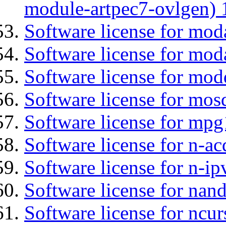
module-artpec7-ovlgen) 
Software license for mod
Software license for moda
Software license for mod
Software license for mos
Software license for mpg
Software license for n-ac
Software license for n-ip
Software license for nan
Software license for ncur