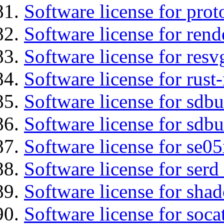
Software license for prot
Software license for ren
Software license for resv
Software license for rust
Software license for sdb
Software license for sdbu
Software license for se0
Software license for serd
Software license for sha
Software license for soca