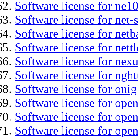
Software license for ne10
Software license for net-
Software license for netb
Software license for nettl
Software license for nexu
Software license for nght
Software license for onig
Software license for ope
Software license for ope
Software license for open