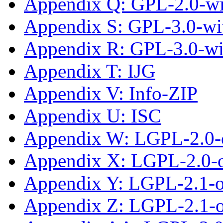
Appendix Q: GPL-2.0-w
Appendix S: GPL-3.0-wit
Appendix R: GPL-3.0-w
Appendix T: IJG
Appendix V: Info-ZIP
Appendix U: ISC
Appendix W: LGPL-2.0-
Appendix X: LGPL-2.0-or
Appendix Y: LGPL-2.1-
Appendix Z: LGPL-2.1-or