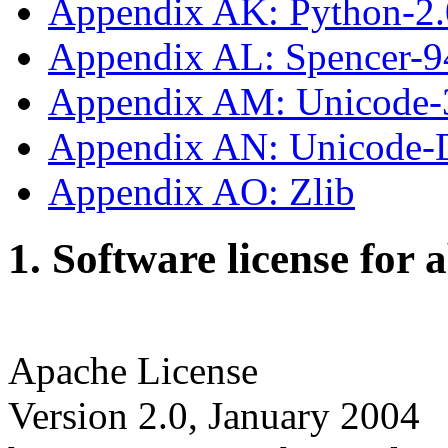
Appendix AK: Python-2.
Appendix AL: Spencer-9
Appendix AM: Unicode-
Appendix AN: Unicode-
Appendix AO: Zlib
1. Software license for 
Apache License
Version 2.0, January 2004