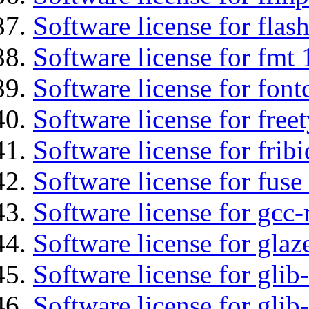
Software license for flas
Software license for fmt 
Software license for font
Software license for free
Software license for fribi
Software license for fuse
Software license for gcc-
Software license for glaz
Software license for glib
Software license for gli