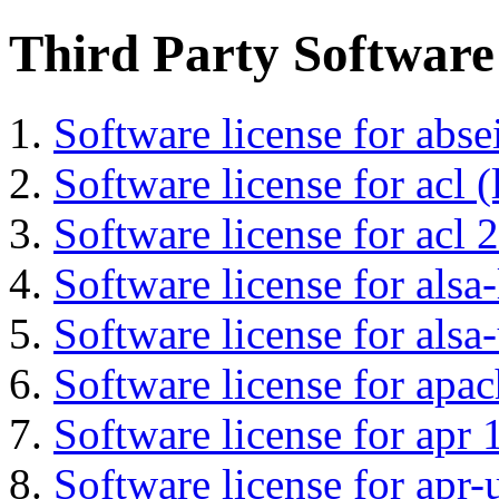
Third Party Software
Software license for abs
Software license for acl (
Software license for acl 2
Software license for alsa-
Software license for alsa-
Software license for apa
Software license for apr 
Software license for apr-u