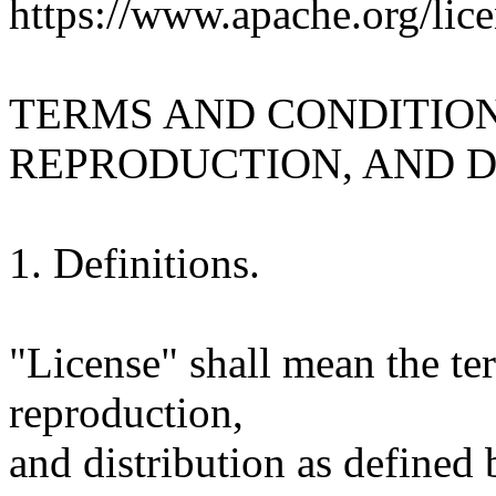
https://www.apache.org/lice
TERMS AND CONDITION
REPRODUCTION, AND D
1. Definitions.
"License" shall mean the te
reproduction,
and distribution as defined 