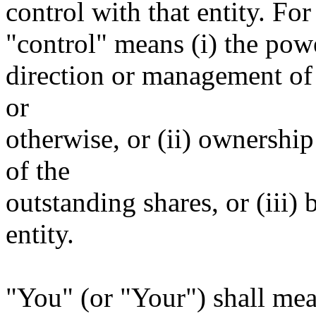
control with that entity. For
"control" means (i) the power
direction or management of 
or
otherwise, or (ii) ownership
of the
outstanding shares, or (iii)
entity.
"You" (or "Your") shall mea