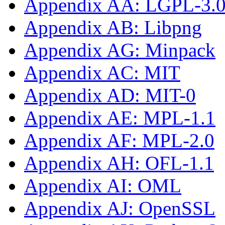
Appendix AA: LGPL-3.0-
Appendix AB: Libpng
Appendix AG: Minpack
Appendix AC: MIT
Appendix AD: MIT-0
Appendix AE: MPL-1.1
Appendix AF: MPL-2.0
Appendix AH: OFL-1.1
Appendix AI: OML
Appendix AJ: OpenSSL