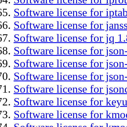
Software license for ipta
Software license for jans
Software license for jq 1.
Software license for json
Software license for json
Software license for json
Software license for json
Software license for keyu
Software license for kmo