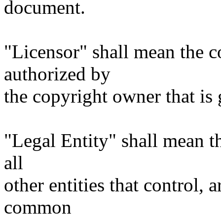
document.
"Licensor" shall mean the c
authorized by
the copyright owner that is 
"Legal Entity" shall mean th
all
other entities that control, 
common