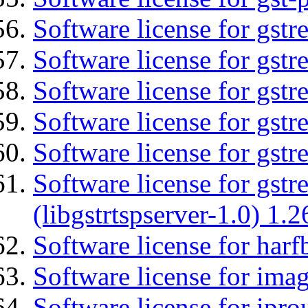
Software license for gstr
Software license for gstr
Software license for gst
Software license for gst
Software license for gst
Software license for gstr
(libgstrtspserver-1.0) 1.2
Software license for harf
Software license for imag
Software license for ipro