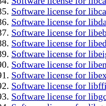
Software license for libc
Software license for libc
Software license for lib
Software license for libe
Software license for lib
Software license for libe
Software license for libe
Software license for libex
Software license for libff
Software license for libg