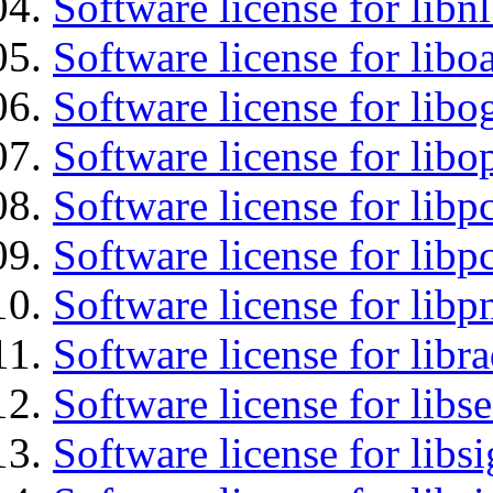
Software license for libnl
Software license for libo
Software license for libo
Software license for libo
Software license for libp
Software license for libp
Software license for libp
Software license for libr
Software license for lib
Software license for lib