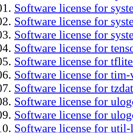
Software license for sys
Software license for sys
Software license for syst
Software license for tens
Software license for tflit
Software license for tim-
Software license for tzda
Software license for ulog
Software license for ulog
Software license for util-