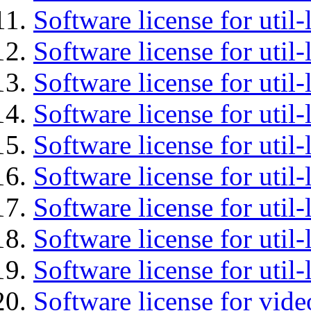
Software license for util-
Software license for util-
Software license for util-
Software license for util-
Software license for util-
Software license for util
Software license for util-
Software license for util
Software license for util
Software license for vid