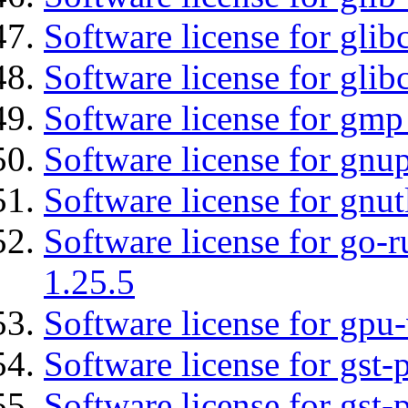
Software license for glib
Software license for glib
Software license for gmp
Software license for gnu
Software license for gnut
Software license for go-r
1.25.5
Software license for gpu-
Software license for gst
Software license for gst-