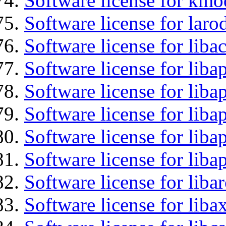
Software license for kmo
Software license for lar
Software license for libac
Software license for lib
Software license for liba
Software license for liba
Software license for lib
Software license for lib
Software license for liba
Software license for liba