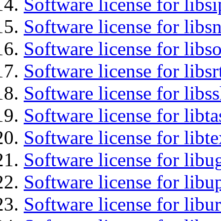
Software license for libs
Software license for libsn
Software license for libs
Software license for libsr
Software license for libs
Software license for libt
Software license for libt
Software license for libu
Software license for lib
Software license for libu