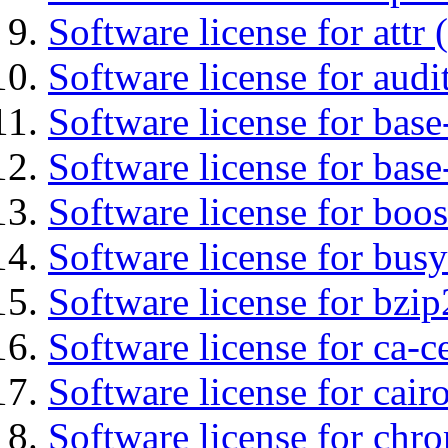
Software license for attr (
Software license for audi
Software license for base-
Software license for bas
Software license for boos
Software license for bus
Software license for bzip
Software license for ca-c
Software license for cair
Software license for chro