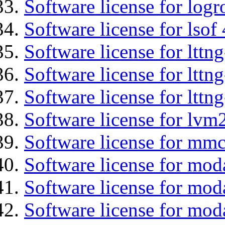
Software license for logr
Software license for lsof
Software license for lttn
Software license for lttng
Software license for lttng
Software license for lvm
Software license for mmc
Software license for mod
Software license for mod
Software license for moda