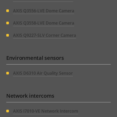
AXIS Q3556-LVE Dome Camera
AXIS Q3558-LVE Dome Camera
AXIS Q9227-SLV Corner Camera
Environmental sensors
AXIS D6310 Air Quality Sensor
Network intercoms
AXIS I7010-VE Network Intercom