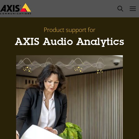
Skip
open s
Op
Clo
to
main
content
Product support for
AXIS Audio Analytics