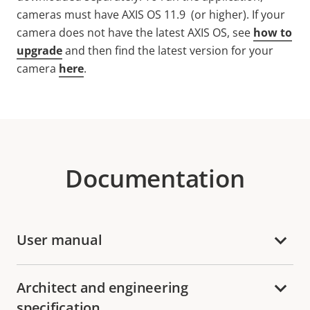
cameras must have AXIS OS 11.9 (or higher).
If your
camera does not have the latest AXIS OS, see
how to
upgrade
and then find the latest version for your
camera
here
.
Documentation
User manual
Architect and engineering
specification