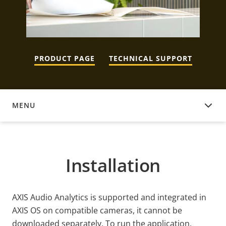
PRODUCT PAGE
TECHNICAL SUPPORT
MENU
INSTALLATION
Installation
AXIS Audio Analytics is supported and integrated in
AXIS OS on compatible cameras, it cannot be
downloaded separately. To run the application,