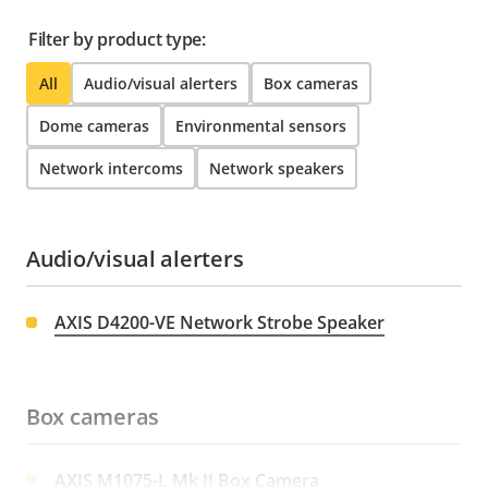
Filter by product type:
All
Audio/visual alerters
Box cameras
Dome cameras
Environmental sensors
Network intercoms
Network speakers
Audio/visual alerters
AXIS D4200-VE Network Strobe Speaker
Box cameras
AXIS M1075-L Mk II Box Camera