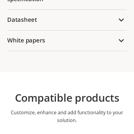
Datasheet
White papers
Compatible products
Customize, enhance and add functionality to your
solution.