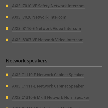
AXIS I7010-VE Safety Network Intercom
AXIS I7020 Network Intercom
AXIS I8116-E Network Video Intercom
AXIS I8307-VE Network Video Intercom
Network speakers
AXIS C1110-E Network Cabinet Speaker
AXIS C1111-E Network Cabinet Speaker
AXIS C1310-E Mk II Network Horn Speaker