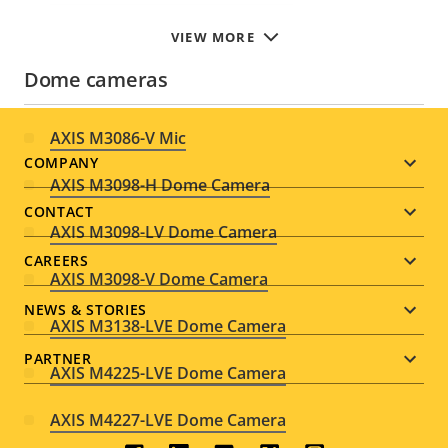
VIEW MORE
Dome cameras
AXIS M3086-V Mic
Footer
COMPANY
AXIS M3098-H Dome Camera
menu
CONTACT
AXIS M3098-LV Dome Camera
CAREERS
AXIS M3098-V Dome Camera
NEWS & STORIES
AXIS M3138-LVE Dome Camera
PARTNER
AXIS M4225-LVE Dome Camera
AXIS M4227-LVE Dome Camera