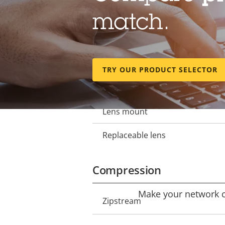
Lens
match.
Focal length
Property
Property
description
value
Horizontal field of view
TRY OUR PRODUCT SELECTOR
Vertical field of view
Lens mount
Replaceable lens
Compression
Make your network ca
Property
Zipstream
Property
description
value