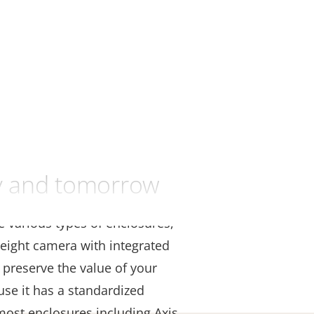
ay and tomorrow
se various types of enclosures,
eight camera with integrated
 preserve the value of your
use it has a standardized
 most enclosures including Axis,