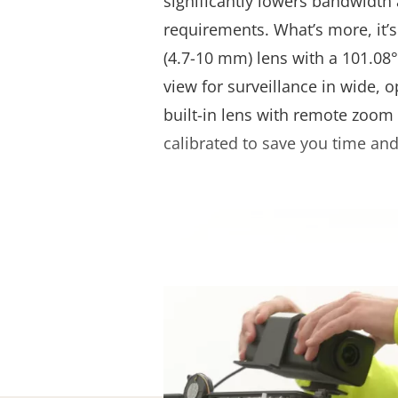
significantly lowers bandwidth
requirements. What’s more, it’s
(4.7-10 mm) lens with a 101.08°-
view for surveillance in wide, o
built-in lens with remote zoom 
calibrated to save you time and