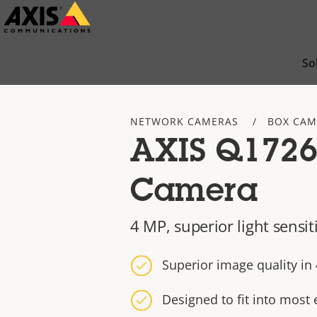
Skip
to
main
So
content
NETWORK CAMERAS
BOX CAM
AXIS Q1726
Camera
4 MP, superior light sensit
Superior image quality i
Designed to fit into most