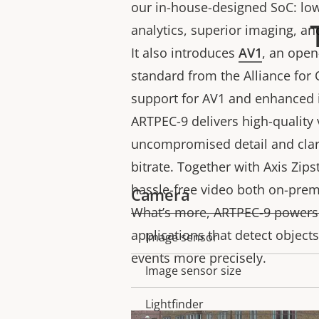
our in-house-designed SoC: low
analytics, superior imaging, an
It also introduces
AV1
, an ope
standard from the Alliance for
support for AV1 and enhanced 
ARTPEC-9 delivers high-quality 
uncompromised detail and clari
bitrate. Together with Axis Zip
hassle-free video both on-prem
Camera
What’s more, ARTPEC-9 powers
applications that detect objects
Image sensor
Property
Property
events more precisely.
description
value
Image sensor size
Lightfinder