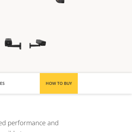
ES
HOW TO BUY
ated performance and