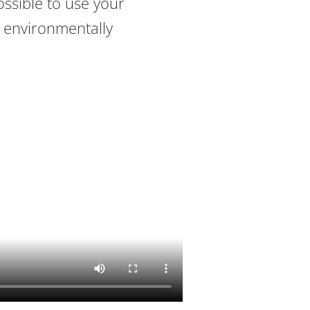
ossible to use your
 environmentally