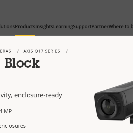
lutions
Products
Insights
Learning
Support
Partner
Where to 
ERAS
AXIS Q17 SERIES
 Block
ivity, enclosure-ready
n 4 MP
 enclosures