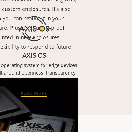
 custom enclosures. It’s also
 you can mount it in your
re. Plus, this future-proof
nted in new enclosures
exibility to respond to future
AXIS OS
 operating system for edge devices
lt around openness, transparency
and cybersecurity.
READ MORE