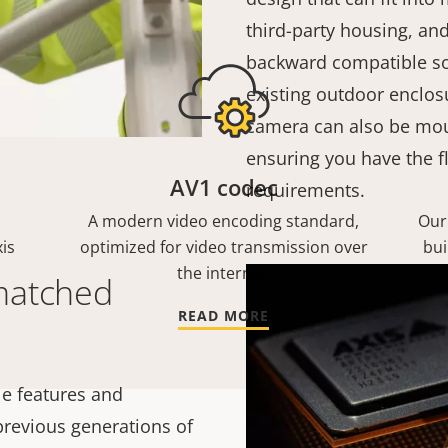
third-party housing, and
backward compatible so
existing outdoor enclosu
camera can also be mou
ensuring you have the fl
AV1 codec
requirements.
A modern video encoding standard,
Our
is
optimized for video transmission over
bui
the internet.
matched
READ MORE
e features and
 previous generations of