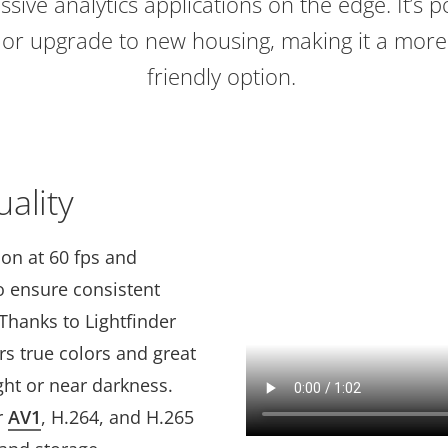
ssive analytics applications on the edge. It’s p
g or upgrade to new housing, making it a more
friendly option.
ality
ion at 60 fps and
to ensure consistent
Thanks to Lightfinder
vers true colors and great
ight or near darkness.
r
AV1
, H.264, and H.265