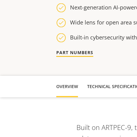
Next-generation AI-power
Wide lens for open area s
Built-in cybersecurity wit
PART NUMBERS
OVERVIEW
TECHNICAL SPECIFICAT
Built on ARTPEC-9, 