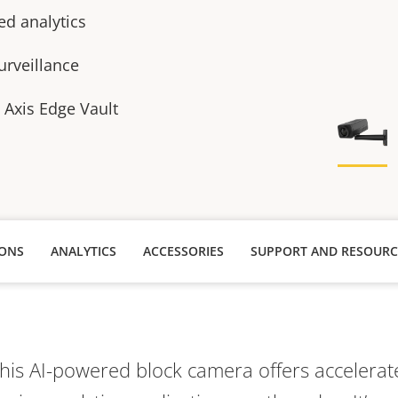
ed analytics
urveillance
h Axis Edge Vault
IONS
ANALYTICS
ACCESSORIES
SUPPORT AND RESOURC
this AI-powered block camera offers acceler