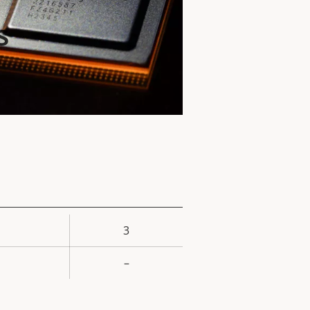
s
3
rty
ue
–