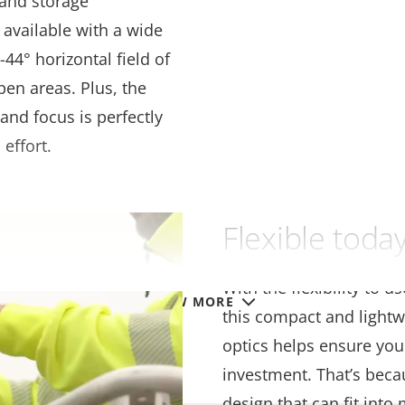
 and storage
 available with a wide
44° horizontal field of
pen areas. Plus, the
and focus is perfectly
 effort.
Flexible tod
With the flexibility to u
VIEW MORE
this compact and lightw
optics helps ensure you
investment. That’s beca
design that can fit into