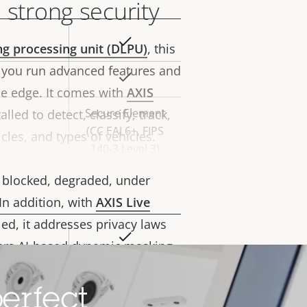
 strong security
Yes
rty
ng processing unit (DLPU)
, this
ue
 you run advanced features and
Yes
he edge. It comes with
AXIS
Secure Element
lled to detect, classify, track,
(CC EAL6+, FIPS
les, and types of vehicles.
140-3 Level 3)
nalytics preinstalled, you’ll be
is blocked, degraded, under
In addition, with
AXIS Live
led, it addresses privacy laws
Yes
rty
fers AI-based dynamic masking
ue
ent and activities while
Yes
Furthermore,
Axis Edge Vault
, a
erfect