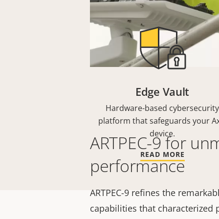
Edge Vault
Hardware-based cybersecurity
platform that safeguards your Ax
device.
ARTPEC-9 for un
READ MORE
performance
ARTPEC-9 refines the remarkabl
capabilities that characterized