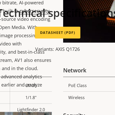
 bitrate, AI-powered
Technical specification
d built-in
cybersecurity
.
n-source video encoding
 Open Media. With
DATASHEET (PDF)
image processing,
video with
Variants: AXIS Q1726
ty, and best-in-class
stream, AV1 also ensures
 and in the cloud.
Network
 advanced analytics
 earlier and analyze
CMOS
PoE Class
Property
Prope
description
val
1/1.8"
Wireless
Lightfinder 2.0