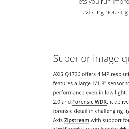
lets you run impre
existing housin
Superior image qu
AXIS Q1726 offers 4 MP resolut
features a large 1/1.8" sensor 
performance even in low light. 
2.0 and
Forensic WDR
, it deli
forensic detail in challenging l
Axis
Zipstream
with support fo