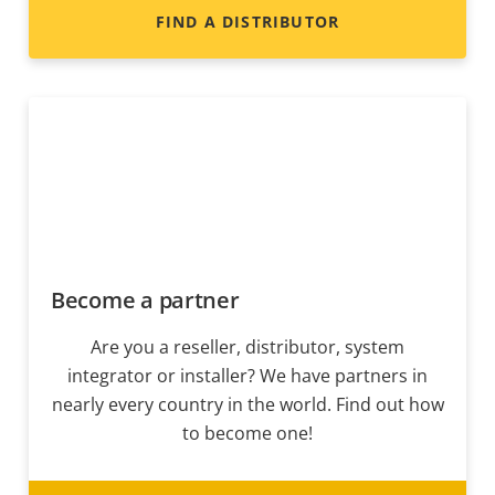
FIND A DISTRIBUTOR
Become a partner
Are you a reseller, distributor, system
integrator or installer? We have partners in
nearly every country in the world. Find out how
to become one!