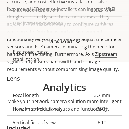
accurate, and cost-effective installation. It also
features a USB port so installers can insert a Wi-Fi
Property
Max video resolution
Property
2592x1944
dongle and quickly see the camera view as they
description
value
Max frames per second
30
adjust it. This makes it easy to configure cameras
while on site. Autofocus and auto-alignment
Yes
Day and Night functionality
functionality let you automatically adjust the camera
VIEW MORE
sensors and PTZ camera, eliminating the need for
Electronic image
hands-on fine-tuning. Furthermore, Axis
Zipstream
–
stabilization
significantly lowers bandwidth and storage
requirements without compromising image quality.
Lens
Analytics
Property
Focal length
Property
3.7 mm
Make your network camera solution more intelligent
description
value
Horizontal field of view
with powerful analytics and functionality.
360 °
Vertical field of view
84 °
Included