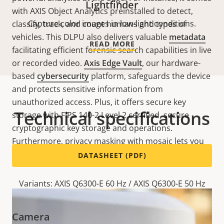
Lightfinder
with AXIS Object Analytics preinstalled to detect,
Capture color images in low-light conditions.
classify, track, and count humans and types of
vehicles. This DLPU also delivers valuable
metadata
READ MORE
facilitating efficient forensic search capabilities in live
or recorded video.
Axis Edge Vault
, our hardware-
based
cybersecurity
platform, safeguards the device
and protects sensitive information from
unauthorized access. Plus, it offers secure key
Technical specifications
storage with FIPS 140-2 Level 2 certified, secure
cryptographic key storage and operations.
Furthermore, privacy masking with mosaic lets you
pixelate whole areas of the scene.
DATASHEET (PDF)
Variants: AXIS Q6300-E 60 Hz / AXIS Q6300-E 50 Hz
Camera