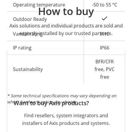
Operating temperature
-50 to 55 °C
How to buy
Yes
Outdoor Ready
Axis solutions and individual products are sold and
expertly installed by our trusted partners.
Vandal rating
IK10
IP rating
IP66
BFR/CFR
Sustainability
free, PVC
free
* Some technical specifications may vary depending on
which hardware option you choose.
Want to buy Axis products?
Find resellers, system integrators and
installers of Axis products and systems.