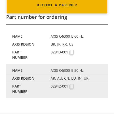
BECOME A PARTNER
Part number for ordering
AXIS Q6300-E 60 Hz
BR, JP, KR, US
02943-001
AXIS Q6300-E 50 Hz
AR, AU, CN, EU, IN, UK
02942-001