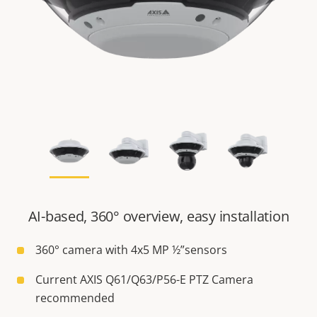
AI-based, 360° overview, easy installation
360° camera with 4x5 MP ½”sensors
Current AXIS Q61/Q63/P56-E PTZ Camera
recommended