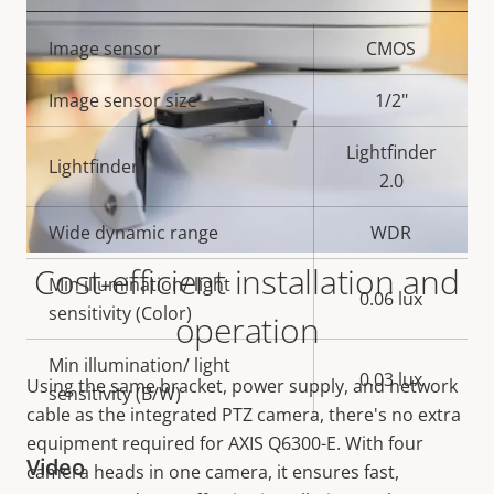
Property
Image sensor
Property
CMOS
description
value
Image sensor size
1/2"
Lightfinder
Lightfinder
2.0
Wide dynamic range
WDR
Cost-efficient installation and
Min illumination/ light
0.06 lux
sensitivity (Color)
operation
Min illumination/ light
0.03 lux
Using the same bracket, power supply, and network
sensitivity (B/W)
cable as the integrated PTZ camera, there's no extra
equipment required for AXIS Q6300-E. With four
Video
camera heads in one camera, it ensures fast,