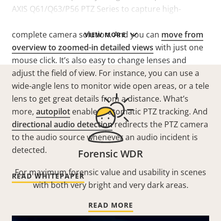
AXIS Q61/Q63/P56 PTZ Series to capture high-
resolution overviews and great details in one
complete camera solution. And you can
move from
VIEW MORE
overview to zoomed-in detailed views
with just one
mouse click. It’s also easy to change lenses and
adjust the field of view. For instance, you can use a
wide-angle lens to monitor wide open areas, or a tele
lens to get great details from a distance. What’s
more,
autopilot
enables automatic PTZ tracking. And
directional audio detection
redirects the PTZ camera
to the audio source whenever an audio incident is
detected.
Forensic WDR
For maximum forensic value and usability in scenes
READ WHITEPAPER
with both very bright and very dark areas.
READ MORE