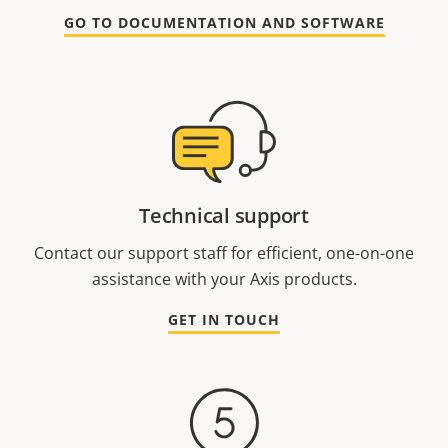
GO TO DOCUMENTATION AND SOFTWARE
Technical support
Contact our support staff for efficient, one-on-one
assistance with your Axis products.
GET IN TOUCH