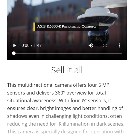
Sell it all
This multidirectional camera offers four 5 MP
sensors and delivers 360° overview for total
situational awareness. With four ½” sensors, it
ensures clear, bright images and better handling of
shadows even in challenging light conditions, often
reducing the need for IR illumination in dark scenes.
This camera is specially designed for operation with