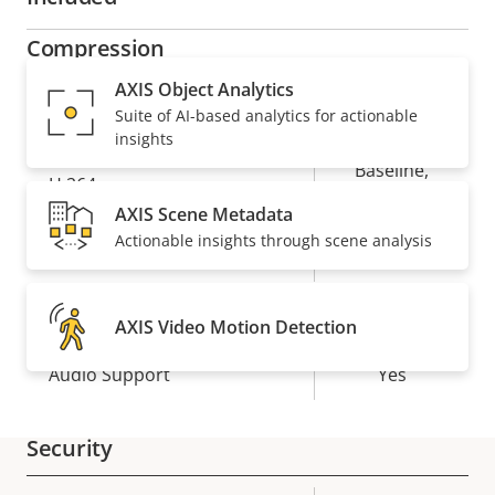
Compression
AXIS Object Analytics
Property
Property
Yes
Zipstream
Suite of AI-based analytics for actionable
insights
description
value
Baseline,
H.264
High, Main
AXIS Scene Metadata
Actionable insights through scene analysis
Yes
H.265
Audio
AXIS Video Motion Detection
Property
Audio Support
Property
Yes
description
value
Security