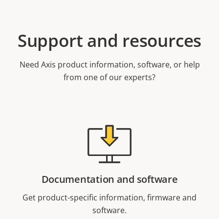
Support and resources
Need Axis product information, software, or help
from one of our experts?
Documentation and software
Get product-specific information, firmware and
software.