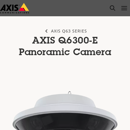
Skip
open s
Op
Clo
to
main
content
AXIS Q63 SERIES
AXIS Q6300-E
Panoramic Camera