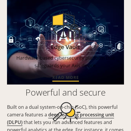
Edge Vault
Hardware-based cybersecurity platform that
safeguards your Axis device.
READ MORE
Powerful and secure
Built on a dual system-on-chip (SoC), this powerful
camera features a
deep learning processing unit
(DLPU)
that lets you run advanced features and
powerful analytics at the edge. For instance, it comes