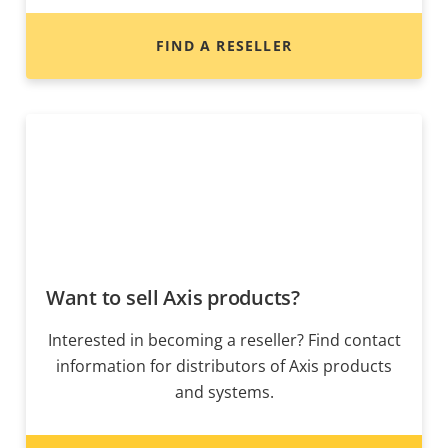
FIND A RESELLER
Want to sell Axis products?
Interested in becoming a reseller? Find contact
information for distributors of Axis products
and systems.