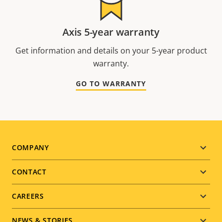
Axis 5-year warranty
Get information and details on your 5-year product
warranty.
GO TO WARRANTY
Footer
COMPANY
menu
CONTACT
CAREERS
NEWS & STORIES