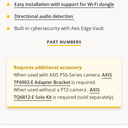
Easy installation with support for Wi-Fi dongle
Directional audio detection
Built-in cybersecurity with Axis Edge Vault
PART NUMBERS
Requires additional accessory
When used with AXIS P56-Series camera,
AXIS
TP6902-E Adapter Bracket
is required.
When used without a PTZ-camera ,
AXIS
TQ6812-E Solo Kit
is required (sold separately).