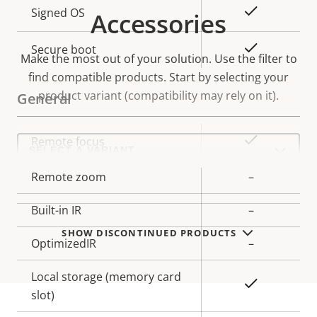
Property
Property
Yes
Signed OS
Accessories
description
value
Yes
Secure boot
Make the most out of your solution. Use the filter to
find compatible products.
Start by selecting your
product variant (compatibility may rely on it).
General
Select
Property
Property
Yes
Remote focus
a
description
value
product
variant:
Remote zoom
–
Built-in IR
–
SHOW DISCONTINUED PRODUCTS
OptimizedIR
–
Local storage (memory card
Yes
slot)