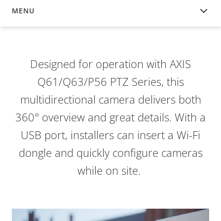
MENU
OVERVIEW
Designed for operation with AXIS
Q61/Q63/P56 PTZ Series, this
multidirectional camera delivers both
360° overview and great details. With a
USB port, installers can insert a Wi-Fi
dongle and quickly configure cameras
while on site.