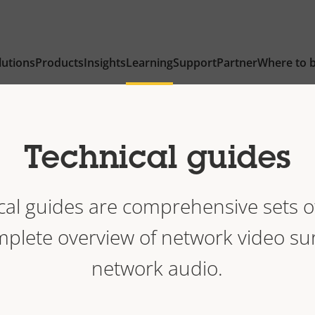
lutions
Products
Insights
Learning
Support
Partner
Where to 
Technical guides
ical guides are comprehensive sets o
mplete overview of network video su
network audio.