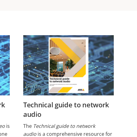
ork
Technical guide to network
audio
deo
is
The
Technical guide to network
one
audio
is a comprehensive resource for