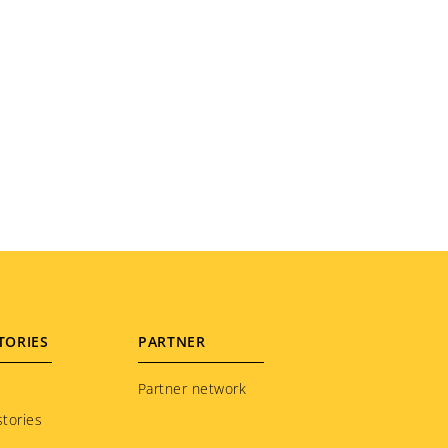
TORIES
PARTNER
Partner network
tories