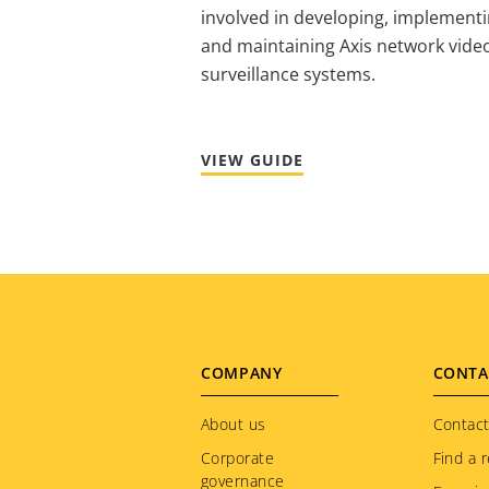
involved in developing, implement
and maintaining Axis network vide
surveillance systems.
VIEW GUIDE
Footer
COMPANY
CONTA
menu
About us
Contact
Corporate
Find a r
governance