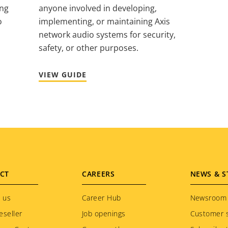
ing
anyone involved in developing,
o
implementing, or maintaining Axis
network audio systems for security,
safety, or other purposes.
VIEW GUIDE
CT
CAREERS
NEWS & S
 us
Career Hub
Newsroom
eseller
Job openings
Customer s