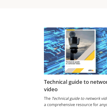
​​​​​​​​​Technical guide to netw
video
The
Technical guide to network vi
a comprehensive resource for any