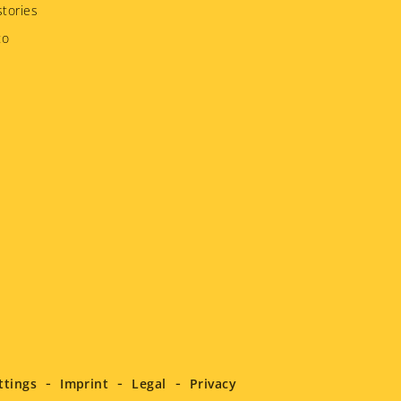
tories
to
ttings
Imprint
Legal
Privacy