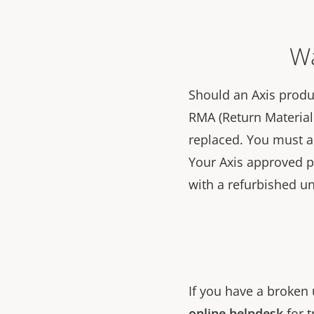
Wa
Should an Axis produc
RMA (Return Material 
replaced. You must 
Your Axis approved par
with a refurbished un
If you have a broken 
online helpdesk
for t