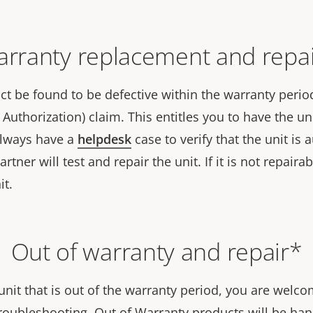
rranty replacement and repa
t be found to be defective within the warranty period,
Authorization) claim. This entitles you to have the uni
always have a
helpdesk
case to verify that the unit is
tner will test and repair the unit. If it is not repairab
it.
Out of warranty and repair*
unit that is out of the warranty period, you are welc
roubleshooting. Out of Warranty products will be hand