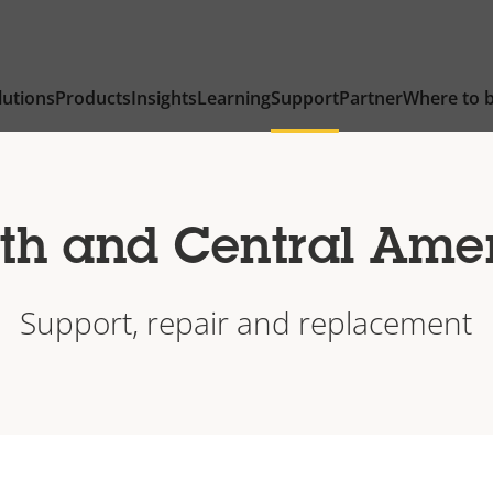
lutions
Products
Insights
Learning
Support
Partner
Where to 
th and Central Ame
Support, repair and replacement