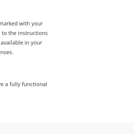
t marked with your
to the instructions
available in your
enses.
ve a fully functional