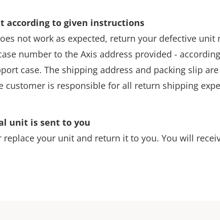
t according to given instructions
l does not work as expected, return your defective uni
ase number to the Axis address provided - according 
pport case. The shipping address and packing slip are 
e customer is responsible for all return shipping exp
al unit is sent to you
r replace your unit and return it to you. You will recei