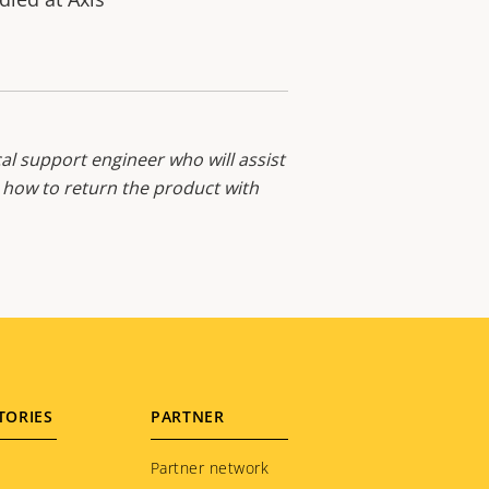
al support engineer who will assist
d how to return the product with
TORIES
PARTNER
Partner network