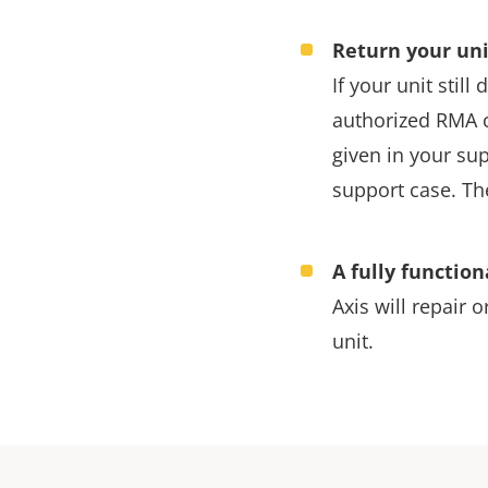
Return your uni
If your unit stil
authorized RMA c
given in your su
support case. Th
A fully function
Axis will repair o
unit.