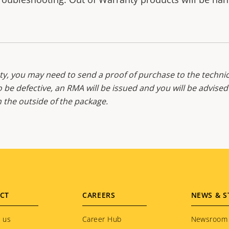
y, you may need to send a proof of purchase to the technic
o be defective, an RMA will be issued and you will be advise
the outside of the package.
CT
CAREERS
NEWS & S
 us
Career Hub
Newsroom