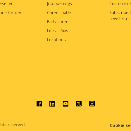
eseller
Job openings
Customer s
nce Center
Career paths
Subscribe 
newsletter
Early career
Life at Axis
Locations
Social
menu
hts reserved.
Cookie se