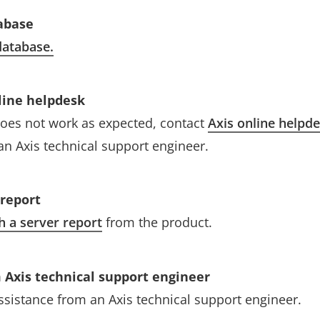
abase
atabase.
line helpdesk
l does not work as expected, contact
Axis online helpd
an Axis technical support engineer.
 report
h a server report
from the product.
 Axis technical support engineer
assistance from an Axis technical support engineer.