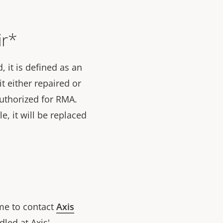
ir*
 it is defined as an
t either repaired or
 authorized for RMA.
le, it will be replaced
ome to contact
Axis
led at Axis'