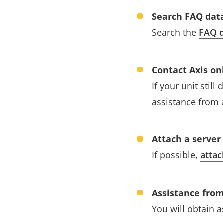
Search FAQ dat
Search the
FAQ d
Contact Axis on
If your unit stil
assistance from 
Attach a server
If possible,
attac
Assistance from
You will obtain 