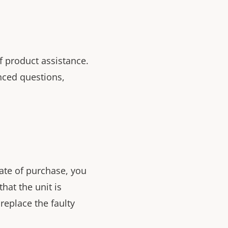
f product assistance.
nced questions,
ate of purchase, you
that the unit is
replace the faulty