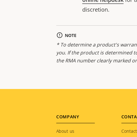
discretion.
NOTE
* To determine a product's warrant
you. If the product is determined t
the RMA number clearly marked on 
Footer
COMPANY
CONTA
menu
About us
Contact