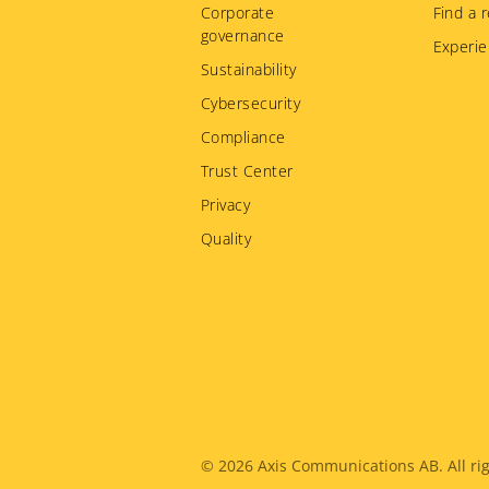
Corporate
Find a r
governance
Experie
Sustainability
Cybersecurity
Compliance
Trust Center
Privacy
Quality
Legal
© 2026
Axis Communications AB. All rig