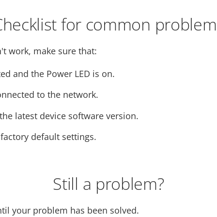
Checklist for common problem
't work, make sure that:
ed and the Power LED is on.
onnected to the network.
he latest device software version.
 factory default settings.
Still a problem?
ntil your problem has been solved.