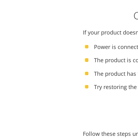
If your product doesn
Power is connect
The product is c
The product has t
Try restoring the
Follow these steps u