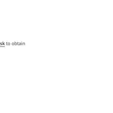
esk
to obtain