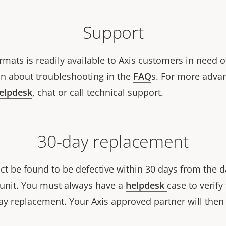
Support
rmats is readily available to Axis customers in need o
n about troubleshooting in the
FAQ
s. For more adva
helpdesk
, chat or call technical support.
30-day replacement
ct be found to be defective within 30 days from the d
w unit. You must always have a
helpdesk
case to verify 
ay replacement. Your Axis approved partner will then 