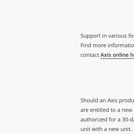
Support in various fo
Find more informatio
contact
Axis online 
Should an Axis produ
are entitled to a ne
authorized for a 30-d
unit with a new unit.