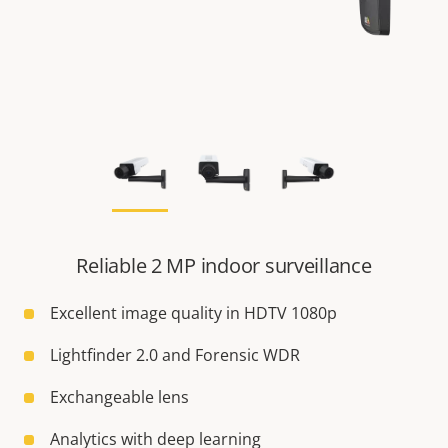
Reliable 2 MP indoor surveillance
Excellent image quality in HDTV 1080p
Lightfinder 2.0 and Forensic WDR
Exchangeable lens
Analytics with deep learning