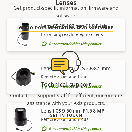
Lenses
Get product-specific information, firmware and
software.
Lens CS 15-100 mm F1.9 P-Iris
GO TO DOCUMENTATION AND SOFTWARE
Extra-long reach telephoto lens
Recommended for this product
Lens Computar i-CS 2.8-8.5 mm
Remote zoom and focus
Technical support
Recommended for this product
Contact our support staff for efficient, one-on-one
assistance with your Axis products.
Lens i-CS 9-50 mm F1.5 8 MP
GET IN TOUCH
Remote zoom and focus
Recommended for this product