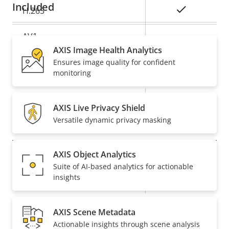
Included
Yes
H.265
AV1
–
AXIS Image Health Analytics
Ensures image quality for confident
Audio
monitoring
Property
Property
Yes
Audio Support
AXIS Live Privacy Shield
description
value
Versatile dynamic privacy masking
Network
AXIS Object Analytics
Property
PoE Class
Property
3
Suite of AI-based analytics for actionable
description
value
insights
Wireless
–
AXIS Scene Metadata
Security
Actionable insights through scene analysis