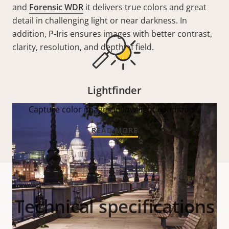
and
Forensic WDR
it delivers true colors and great
detail in challenging light or near darkness. In
addition, P-Iris ensures images with better contrast,
clarity, resolution, and depth of field.
Lightfinder
Capture color images in low-light conditions.
READ MORE
Technical specifications