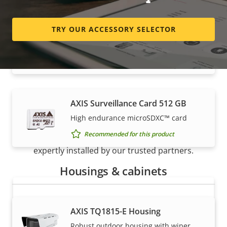
TRY OUR ACCESSORY SELECTOR
AXIS Surveillance Card 256 GB
High endurance micro SDXC™ card
Recommended for this product
AXIS Surveillance Card 512 GB
How to buy
High endurance microSDXC™ card
Recommended for this product
Axis solutions and individual products are sold and
expertly installed by our trusted partners.
Housings & cabinets
AXIS TQ1815-E Housing
Robust outdoor housing with wiper