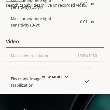
Min illumination/ light
0.05 lux
search capabilities in live or recorded video.
sensitivity (Color)
Min illumination/ light
0.01 lux
sensitivity (B/W)
Video
Property
Max video resolution
Property
1920x1080
description
value
Max frames per second
50/60
VIEW MORE
Electronic image
Yes
stabilization
Lens