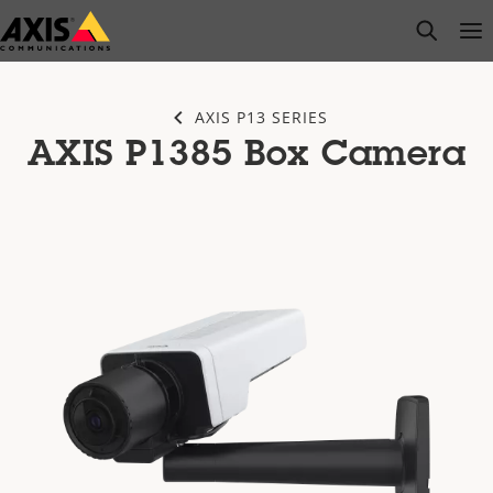
Skip
open s
Op
Clo
to
main
content
AXIS P13 SERIES
AXIS P1385 Box Camera