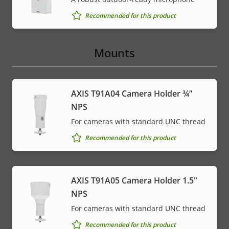
Recommended for this product
Mounts
AXIS T91A04 Camera Holder ¾”
NPS
For cameras with standard UNC thread
Recommended for this product
AXIS T91A05 Camera Holder 1.5"
NPS
For cameras with standard UNC thread
Recommended for this product