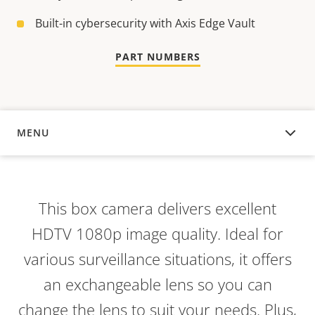
Built-in cybersecurity with Axis Edge Vault
PART NUMBERS
MENU
OVERVIEW
This box camera delivers excellent
HDTV 1080p image quality. Ideal for
various surveillance situations, it offers
an exchangeable lens so you can
change the lens to suit your needs. Plus,