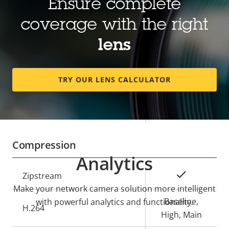
Ensure complete
Property
Focal length
Property
2.8 - 13 mm
coverage with the right
description
value
Horizontal field of view
121 - 26 °
lens
Vertical field of view
64 - 15 °
TRY OUR LENS CALCULATOR
Lens mount
CS
Yes
Replaceable lens
Compression
Analytics
Property
Property
Yes
Zipstream
description
value
Make your network camera solution more intelligent
Baseline,
with powerful analytics and functionality.
H.264
High, Main