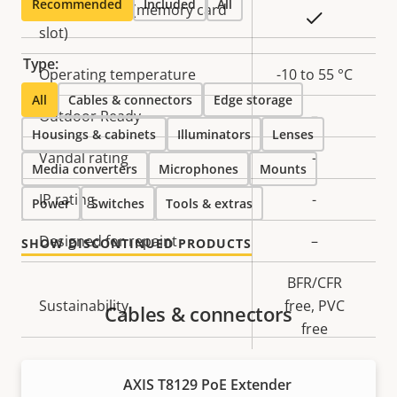
Recommended
Included
All
Local storage (memory card
Yes
slot)
Type:
Operating temperature
-10 to 55 °C
All
Cables & connectors
Edge storage
Outdoor Ready
–
Housings & cabinets
Illuminators
Lenses
Vandal rating
-
Media converters
Microphones
Mounts
IP rating
-
Power
Switches
Tools & extras
Designed for repaint
–
SHOW DISCONTINUED PRODUCTS
BFR/CFR
Sustainability
free, PVC
Cables & connectors
free
AXIS T8129 PoE Extender
Power