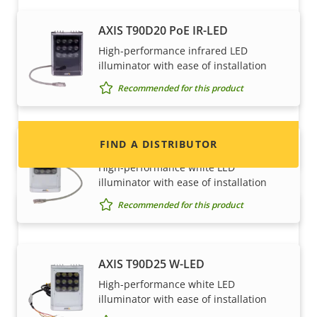
Want to sell Axis products?
AXIS T90D20 PoE IR-LED
High-performance infrared LED
Interested in becoming a reseller? Find contact
illuminator with ease of installation
information for distributors of Axis products
Recommended for this product
and systems.
FIND A DISTRIBUTOR
AXIS T90D25 PoE W-LED
High-performance white LED
illuminator with ease of installation
Recommended for this product
AXIS T90D25 W-LED
High-performance white LED
illuminator with ease of installation