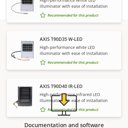
High-performance White LED
illuminator with ease of installation
Recommended for this product
AXIS T90D35 W-LED
Support and resources
High-performance white LED
illuminator with ease of installation
Need Axis product information, software, or help
Recommended for this product
from one of our experts?
AXIS T90D40 IR-LED
High-performance infrared LED
illuminator with ease of installation
Recommended for this product
Documentation and software