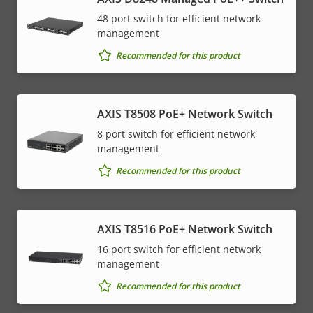
48 port switch for efficient network
management
Recommended for this product
AXIS T8508 PoE+ Network Switch
8 port switch for efficient network
management
Recommended for this product
AXIS T8516 PoE+ Network Switch
16 port switch for efficient network
management
Recommended for this product