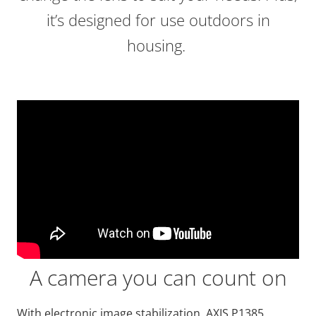
it’s designed for use outdoors in
housing.
A camera you can count on
With electronic image stabilization, AXIS P1385