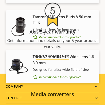
Tamron 5MP Lens P-iris 8-50 mm
F1.6
Telephoto lens for long reach
Axis 5-year warranty
Recommended for this product
Get information and details on your 5-year product
warranty.
GO TO WARRANTY
Theia Varifocal Ultra Wide Lens 1.8-
3.0 mm
Designed for ultra-wide field of view
Recommended for this product
Footer
COMPANY
Media converters
menu
CONTACT