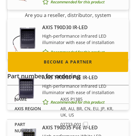
Become a partner
Recommended for this product
Are you a reseller, distributor, system
integrator or installer? We have partners in
AXIS T90D30 IR-LED
nearly every country in the world. Find out how
High-performance infrared LED
to become one!
illuminator with ease of installation
Recommended for this product
BECOME A PARTNER
Part number for ordering
AXIS T90D30 PoE IR-LED
High-performance infrared LED
illuminator with ease of installation
AXIS P1385
Recommended for this product
AR, AU, BR, CN, EU, JP, KR,
UK, US
02733-001
AXIS T90D35 PoE W-LED