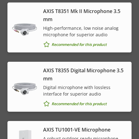
AXIS T8351 Mk II Microphone 3.5
mm
High-performance, low noise analog
microphone for superior audio
Recommended for this product
AXIS T8355 Digital Microphone 3.5
mm
Digital microphone with lossless
interface for superior audio
Recommended for this product
AXIS TU1001-VE Microphone
A robust outdoor-ready microphone