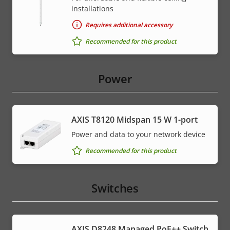
installations
Requires additional accessory
Recommended for this product
Power
AXIS T8120 Midspan 15 W 1-port
Power and data to your network device
Recommended for this product
Switches
AXIS D8248 Managed PoE++ Switch