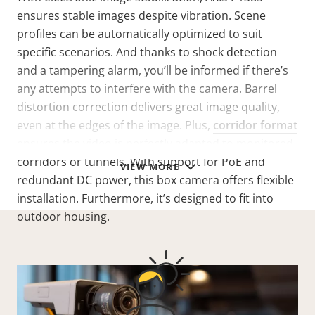
ensures stable images despite vibration. Scene
profiles can be automatically optimized to suit
specific scenarios. And thanks to shock detection
and a tampering alarm, you’ll be informed if there’s
any attempts to interfere with the camera. Barrel
distortion correction delivers great image quality,
even at the edges of the image. Plus,
corridor format
ensures the video is perfectly adapted to monitored
corridors or tunnels. With support for PoE and
VIEW MORE
redundant DC power, this box camera offers flexible
installation. Furthermore, it’s designed to fit into
outdoor housing.