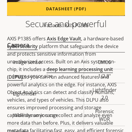
DATASHEET (PDF)
Secure and powerful
Variants: AXIS P1385
AXIS P1385 offers
Axis Edge Vault
, a hardware-based
Camera
cybersecurity
platform that safeguards the device
and protects sensitive information from
unauthorized access. Built on an Axis system-on-
Property
Image sensor
Property
CMOS
chip, it includes a
deep learning processing unit
description
value
Image sensor size
1/2.8"
(DLPU)
so you can run advanced features and
powerful analytics on the edge. For instance, AXIS
Lightfinder
Object Analytics can detect and classify humans,
Lightfinder
2.0
vehicles, and types of vehicles. This DLPU also
ensures improved processing and storage
Forensic
capabilities so you can collect and analyze even
Wide dynamic range
WDR
more data than before. Plus, it delivers valuable
metadata
facilitating fast, easy, and efficient forensic