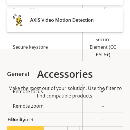
Property
Property
Yes
Signed OS
description
value
AXIS Video Motion Detection
Yes
Secure boot
Secure
Secure keystore
Element (CC
EAL6+)
Accessories
General
Make the most out of your solution. Use the filter to
Property
Property
Yes
Remote focus
find compatible products.
description
value
Remote zoom
–
Filter by:
Built-in IR
–