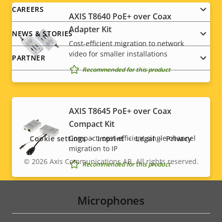
CAREERS
AXIS T8640 PoE+ over Coax
Adapter Kit
NEWS & STORIES
Cost-efficient migration to network
video for smaller installations
PARTNER
Recommended for this product
Social
AXIS T8645 PoE+ over Coax
Compact Kit
menu
Compact, cost-efficient single-channel
Cookie settings
Imprint
Legal
Privacy
migration to IP
© 2026
Axis Communications AB. All rights reserved.
Legal
Recommended for this product
menu
Microphones