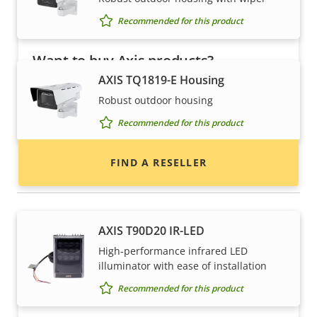
Recommended for this product
Want to buy Axis products?
AXIS TQ1819-E Housing
Find resellers, system integrators and
Robust outdoor housing
installers of Axis products and systems.
Recommended for this product
FIND A RESELLER
Illuminators
AXIS T90D20 IR-LED
High-performance infrared LED
illuminator with ease of installation
Recommended for this product