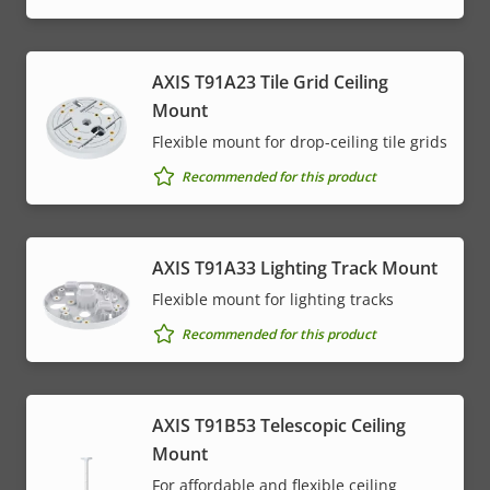
AXIS T91A23 Tile Grid Ceiling
Mount
Flexible mount for drop-ceiling tile grids
Recommended for this product
AXIS T91A33 Lighting Track Mount
Flexible mount for lighting tracks
Recommended for this product
AXIS T91B53 Telescopic Ceiling
Mount
For affordable and flexible ceiling