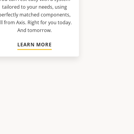
tailored to your needs, using
perfectly matched components,
ll from Axis. Right for you today.
And tomorrow.
LEARN MORE