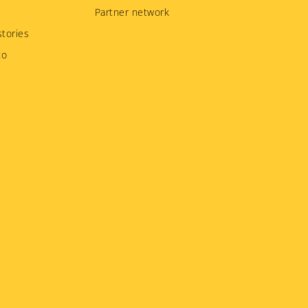
Partner network
tories
to