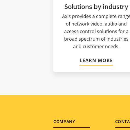
Solutions by industry
Axis provides a complete rang
of network video, audio and
access control solutions for a
broad spectrum of industries
and customer needs.
LEARN MORE
Footer
COMPANY
CONTA