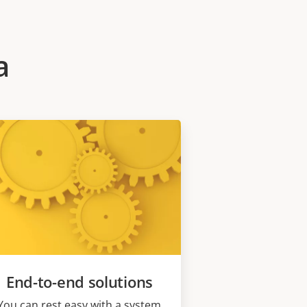
a
End-to-end solutions
You can rest easy with a system