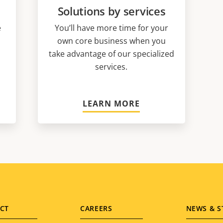
Solutions by services
e
You’ll have more time for your
own core business when you
take advantage of our specialized
services.
LEARN MORE
CT
CAREERS
NEWS & S