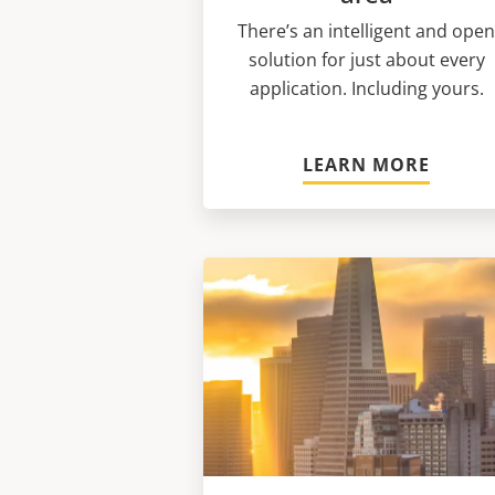
There’s an intelligent and ope
solution for just about every
application. Including yours.
LEARN MORE