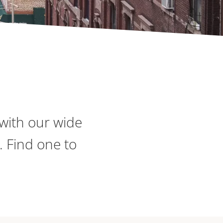
with our wide
. Find one to