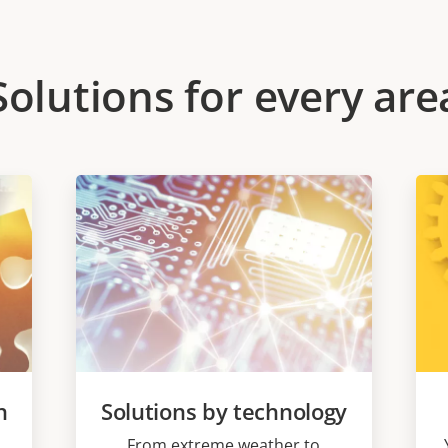
Solutions for every are
n
Solutions by technology
From extreme weather to