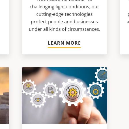
challenging light conditions, our
n
cutting-edge technologies
protect people and businesses
a
under all kinds of circumstances.
LEARN MORE