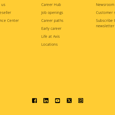
 us
Career Hub
Newsroom
eseller
Job openings
Customer s
nce Center
Career paths
Subscribe 
newsletter
Early career
Life at Axis
Locations
Social