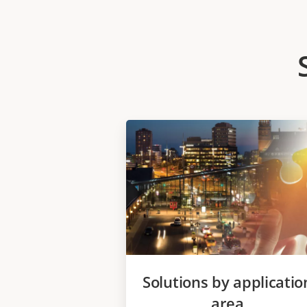
Solutions by applicatio
area