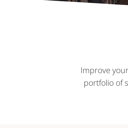
Improve your
portfolio of