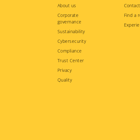
menu
About us
Contact
Corporate
Find a r
governance
Experie
Sustainability
Cybersecurity
Compliance
Trust Center
Privacy
Quality