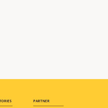
TORIES
PARTNER