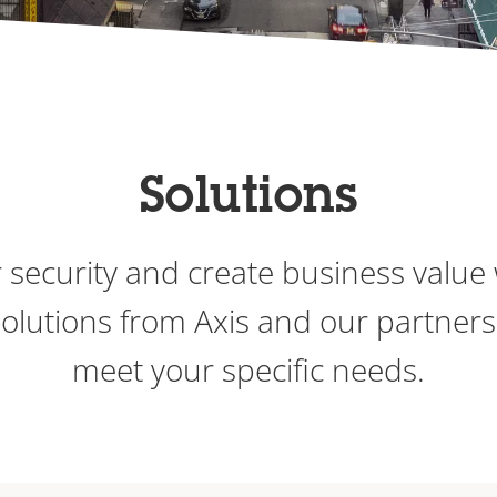
Solutions
 security and create business value 
 solutions from Axis and our partners
meet your specific needs.