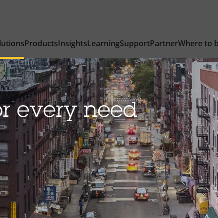
lutions
Products
Insights
Learning
Support
Partner
Where to 
or every need