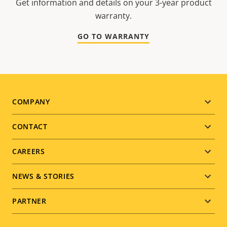
Get information and details on your 3-year product
warranty.
GO TO WARRANTY
Footer
COMPANY
menu
CONTACT
CAREERS
NEWS & STORIES
PARTNER