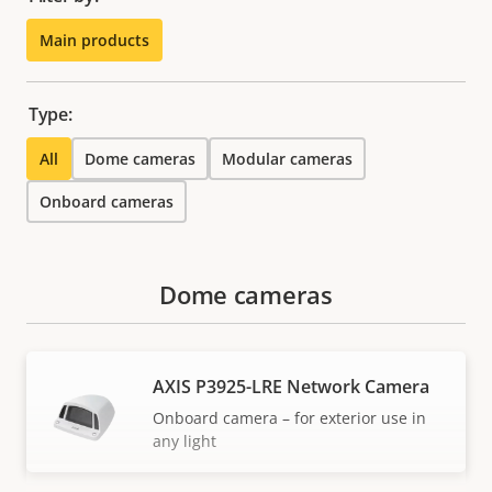
Main products
Type:
All
Dome cameras
Modular cameras
Onboard cameras
Dome cameras
AXIS P3925-LRE Network Camera
Onboard camera – for exterior use in
any light