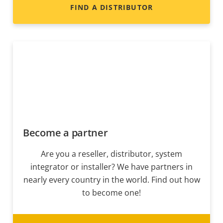
FIND A DISTRIBUTOR
Become a partner
Are you a reseller, distributor, system
integrator or installer? We have partners in
nearly every country in the world. Find out how
to become one!