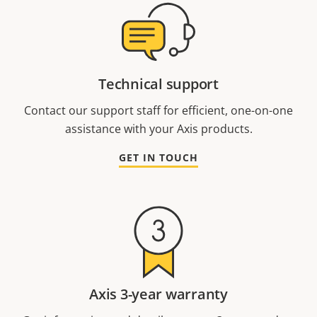
Technical support
Contact our support staff for efficient, one-on-one
assistance with your Axis products.
GET IN TOUCH
Axis 3-year warranty