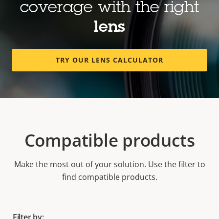
coverage with the right
lens
TRY OUR LENS CALCULATOR
Compatible products
Make the most out of your solution. Use the filter to
find compatible products.
Filter by: