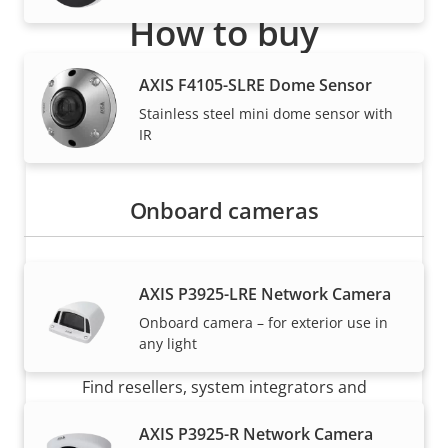
How to buy
Axis solutions and individual products are sold and
AXIS F4105-SLRE Dome Sensor
expertly installed by our trusted partners.
Stainless steel mini dome sensor with
IR
Onboard cameras
AXIS P3925-LRE Network Camera
Onboard camera – for exterior use in
Want to buy Axis products?
any light
Find resellers, system integrators and
installers of Axis products and systems.
AXIS P3925-R Network Camera