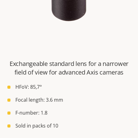
Exchangeable standard lens for a narrower
field of view for advanced Axis cameras
HFoV: 85,7°
Focal length: 3.6 mm
F-number: 1.8
Sold in packs of 10