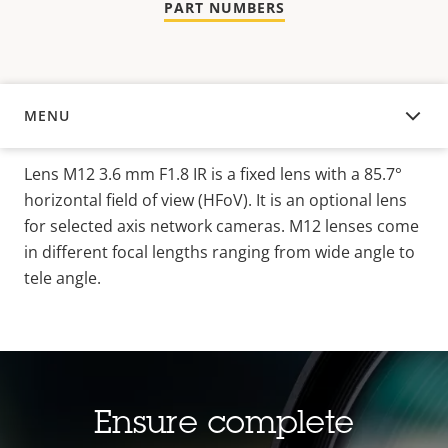
PART NUMBERS
MENU
OVERVIEW
Lens M12 3.6 mm F1.8 IR is a fixed lens with a 85.7°
horizontal field of view (HFoV). It is an optional lens
for selected axis network cameras. M12 lenses come
in different focal lengths ranging from wide angle to
tele angle.
Ensure complete