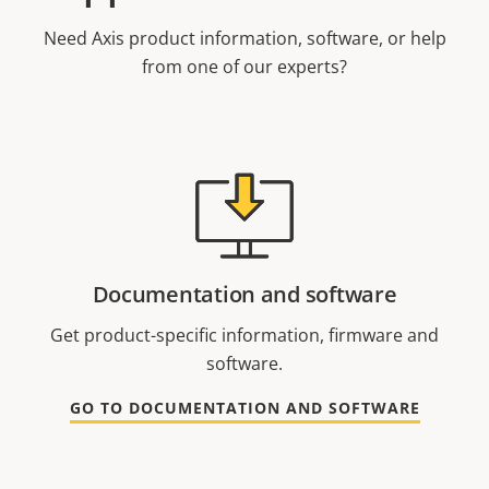
Need Axis product information, software, or help
from one of our experts?
Documentation and software
Get product-specific information, firmware and
software.
GO TO DOCUMENTATION AND SOFTWARE