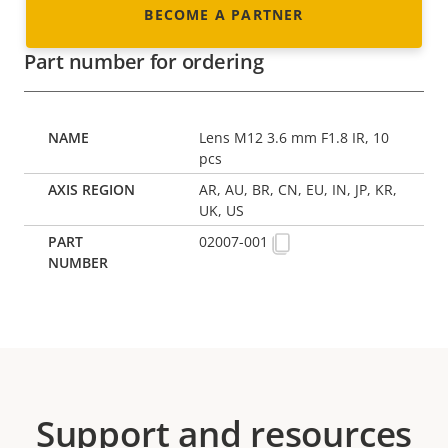
BECOME A PARTNER
Part number for ordering
Lens M12 3.6 mm F1.8 IR, 10
pcs
AR, AU, BR, CN, EU, IN, JP, KR,
UK, US
02007-001
Support and resources