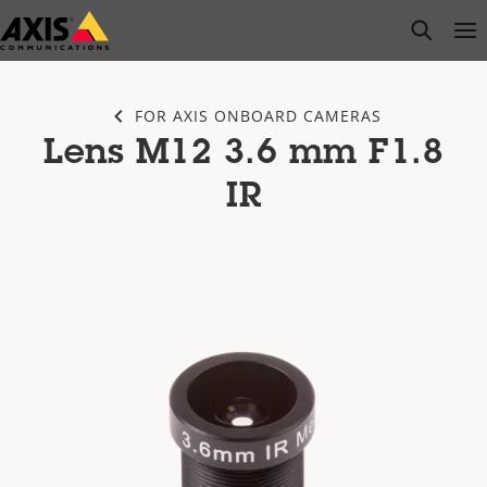
Skip
open s
Op
Clo
to
main
content
FOR AXIS ONBOARD CAMERAS
Lens M12 3.6 mm F1.8
IR