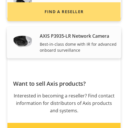
Best-in-class dome for advanced
onboard surveillance
FIND A RESELLER
AXIS P3935-LR Network Camera
Best-in-class dome with IR for advanced
onboard surveillance
Want to sell Axis products?
Interested in becoming a reseller? Find contact
information for distributors of Axis products
and systems.