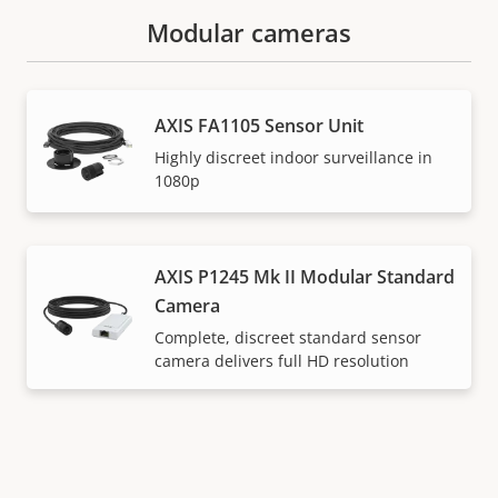
Modular cameras
AXIS FA1105 Sensor Unit
Highly discreet indoor surveillance in
1080p
AXIS P1245 Mk II Modular Standard
Camera
Complete, discreet standard sensor
camera delivers full HD resolution