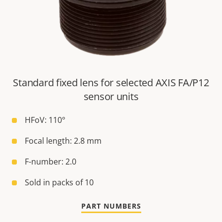
Standard fixed lens for selected AXIS FA/P12
sensor units
HFoV: 110°
Focal length: 2.8 mm
F-number: 2.0
Sold in packs of 10
PART NUMBERS