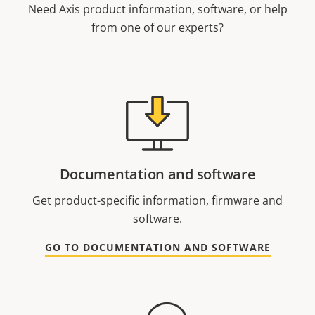
Need Axis product information, software, or help
from one of our experts?
Documentation and software
Get product-specific information, firmware and
software.
GO TO DOCUMENTATION AND SOFTWARE