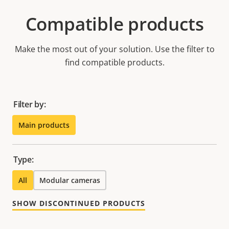
Compatible products
Make the most out of your solution. Use the filter to
find compatible products.
Filter by:
Main products
Type:
All
Modular cameras
SHOW DISCONTINUED PRODUCTS