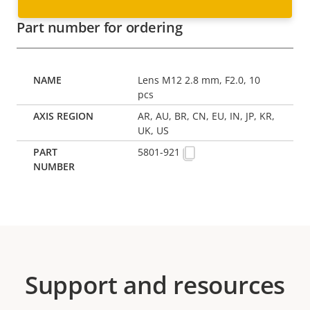
Part number for ordering
Lens M12 2.8 mm, F2.0, 10
pcs
AR, AU, BR, CN, EU, IN, JP, KR,
UK, US
5801-921
Support and resources