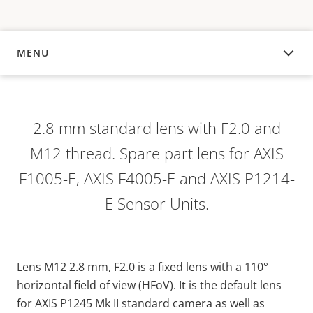
MENU
OVERVIEW
2.8 mm standard lens with F2.0 and
M12 thread. Spare part lens for AXIS
F1005-E, AXIS F4005-E and AXIS P1214-
E Sensor Units.
Lens M12 2.8 mm, F2.0 is a
fixed
lens
with
a 110°
horizontal
field
of
view
(
HFoV
). It is the default lens
for AXIS P1245 Mk II standard
camera
as
well
as