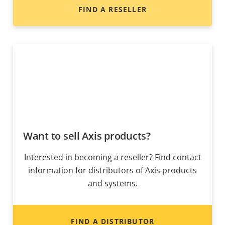
FIND A RESELLER
Want to sell Axis products?
Interested in becoming a reseller? Find contact
information for distributors of Axis products
and systems.
FIND A DISTRIBUTOR