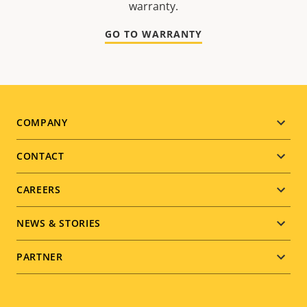
warranty.
GO TO WARRANTY
Footer
COMPANY
menu
CONTACT
CAREERS
NEWS & STORIES
PARTNER