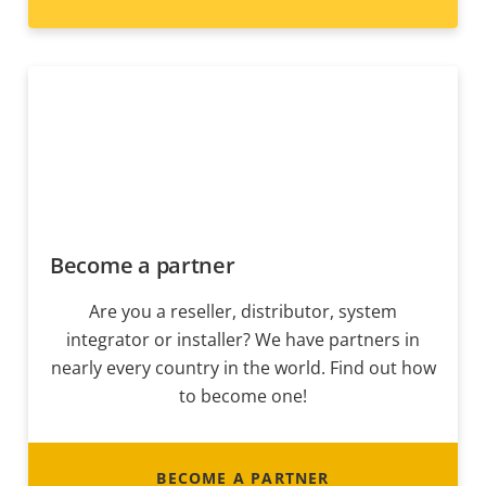
Become a partner
Are you a reseller, distributor, system
integrator or installer? We have partners in
nearly every country in the world. Find out how
to become one!
BECOME A PARTNER