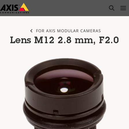
Skip
open s
Op
Clo
to
main
content
FOR AXIS MODULAR CAMERAS
Lens M12 2.8 mm, F2.0