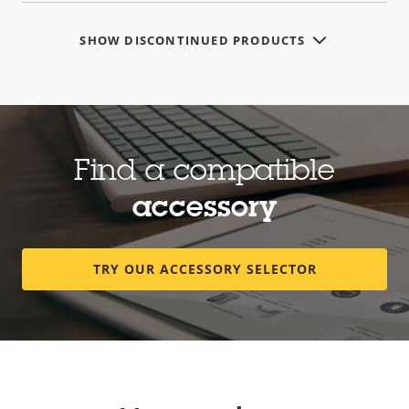
SHOW DISCONTINUED PRODUCTS
Find a compatible
accessory
TRY OUR ACCESSORY SELECTOR