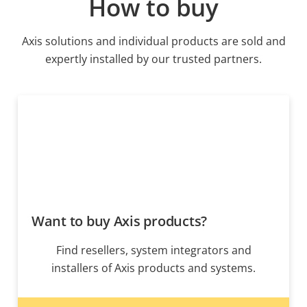
How to buy
Axis solutions and individual products are sold and
expertly installed by our trusted partners.
Want to buy Axis products?
Find resellers, system integrators and
installers of Axis products and systems.