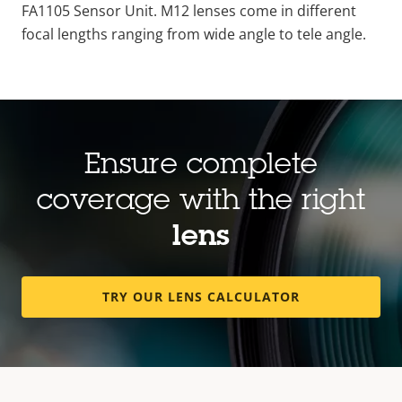
FA1105 Sensor
Unit
. M12
lenses
come in different
focal
lengths
ranging
from
wide
angle
to tele
angle
.
Ensure complete
coverage with the right
lens
TRY OUR LENS CALCULATOR