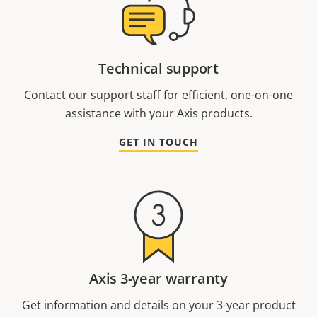
Technical support
Contact our support staff for efficient, one-on-one
assistance with your Axis products.
GET IN TOUCH
Axis 3-year warranty
Get information and details on your 3-year product