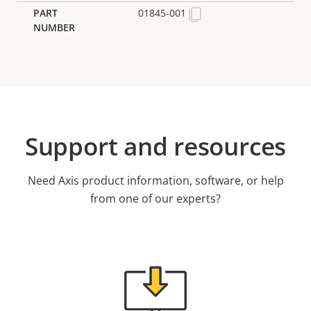
01845-001
Support and resources
Need Axis product information, software, or help
from one of our experts?