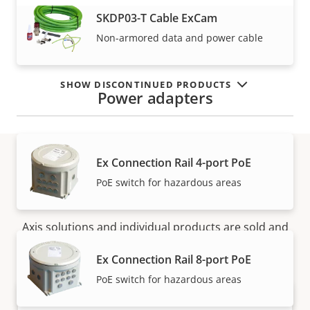
VIEW MORE
SKDP03-T Cable ExCam
Non-armored data and power cable
SHOW DISCONTINUED PRODUCTS
Power adapters
Ex Connection Rail 4-port PoE
PoE switch for hazardous areas
How to buy
Axis solutions and individual products are sold and
expertly installed by our trusted partners.
Ex Connection Rail 8-port PoE
PoE switch for hazardous areas