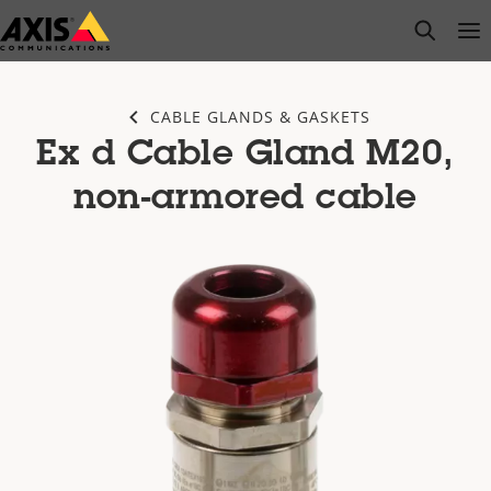
Skip
open s
Op
Clo
to
main
content
CABLE GLANDS & GASKETS
Ex d Cable Gland M20,
non-armored cable