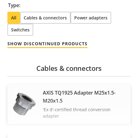
Type:
All
Cables & connectors
Power adapters
Switches
SHOW DISCONTINUED PRODUCTS
Cables & connectors
AXIS TQ1925 Adapter M25x1.5-
M20x1.5
'Ex d'-certified thread conversion
adapter