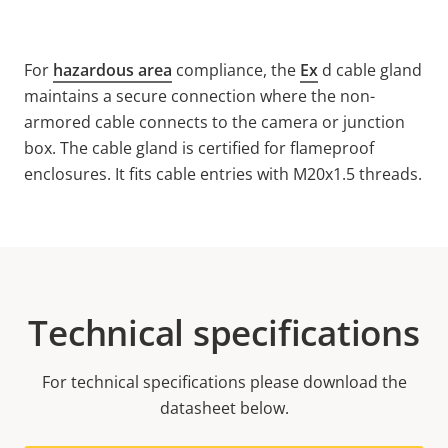
For
hazardous area
compliance, the
Ex
d cable gland
maintains a secure connection where the non-
armored cable connects to the camera or junction
box. The cable gland is certified for flameproof
enclosures. It fits cable entries with M20x1.5 threads.
Technical specifications
For technical specifications please download the
datasheet below.