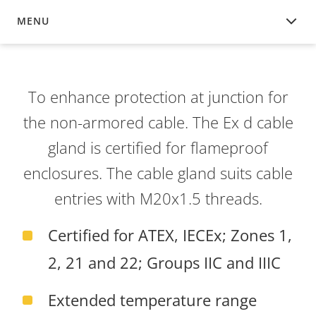
MENU
OVERVIEW
To enhance protection at junction for
the non-armored cable. The Ex d cable
gland is certified for flameproof
enclosures. The cable gland suits cable
entries with M20x1.5 threads.
Certified for ATEX, IECEx; Zones 1,
2, 21 and 22; Groups IIC and IIIC
Extended temperature range