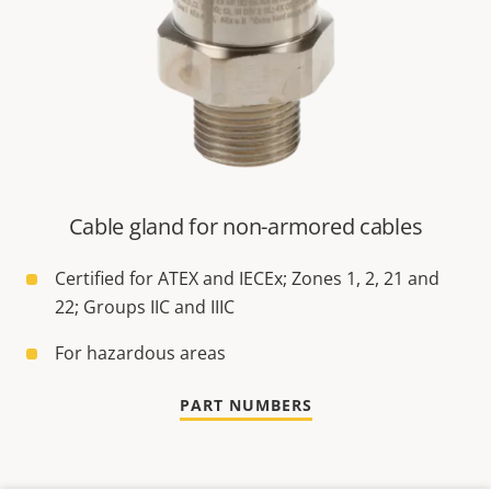
Cable gland for non-armored cables
Certified for ATEX and IECEx; Zones 1, 2, 21 and
22; Groups IIC and IIIC
For hazardous areas
PART NUMBERS