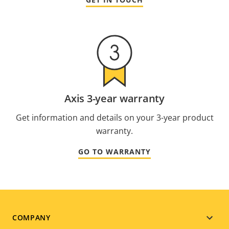
Axis 3-year warranty
Get information and details on your 3-year product
warranty.
GO TO WARRANTY
Footer
COMPANY