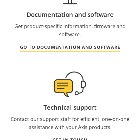
Documentation and software
Get product-specific information, firmware and
software.
GO TO DOCUMENTATION AND SOFTWARE
Technical support
Contact our support staff for efficient, one-on-one
assistance with your Axis products.
GET IN TOUCH