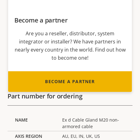
Become a partner
Are you a reseller, distributor, system
integrator or installer? We have partners in
nearly every country in the world. Find out how
to become one!
BECOME A PARTNER
Part number for ordering
Ex d Cable Gland M20 non-
armored cable
AU, EU, IN, UK, US