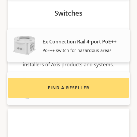
Switches
Ex Connection Rail 4-port PoE++
Want to buy Axis products?
PoE++ switch for hazardous areas
Find resellers, system integrators and
installers of Axis products and systems.
Ex Connection Rail 8-port PoE++
FIND A RESELLER
High-performance PoE++ switch for
hazardous areas