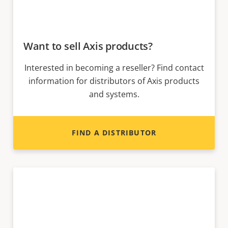
Want to sell Axis products?
Interested in becoming a reseller? Find contact
information for distributors of Axis products
and systems.
FIND A DISTRIBUTOR