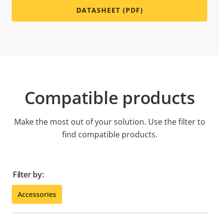
DATASHEET (PDF)
Compatible products
Make the most out of your solution. Use the filter to
find compatible products.
Filter by:
Accessories