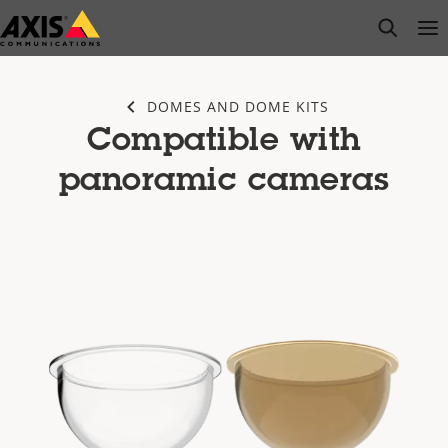
Skip
open s
Op
Clo
to
main
content
DOMES AND DOME KITS
Compatible with
panoramic cameras