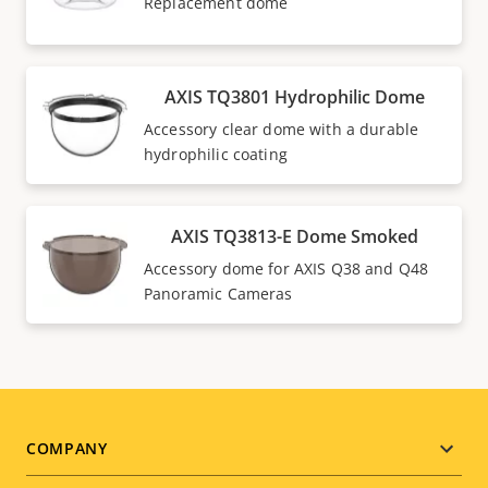
Replacement dome
AXIS TQ3801 Hydrophilic Dome
Accessory clear dome with a durable
hydrophilic coating
AXIS TQ3813-E Dome Smoked
Accessory dome for AXIS Q38 and Q48
Panoramic Cameras
Footer
COMPANY