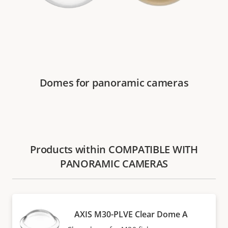
Domes for panoramic cameras
Products within COMPATIBLE WITH
PANORAMIC CAMERAS
AXIS M30-PLVE Clear Dome A