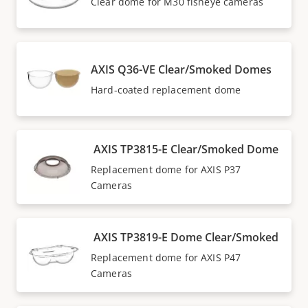
Clear dome for M30 fisheye cameras
AXIS Q36-VE Clear/Smoked Domes
Hard-coated replacement dome
AXIS TP3815-E Clear/Smoked Dome
Replacement dome for AXIS P37
Cameras
AXIS TP3819-E Dome Clear/Smoked
Replacement dome for AXIS P47
Cameras