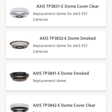
AXIS TP3831-E Dome Cover Clear
Replacement dome for AXIS P37
Cameras
AXIS TP3832-E Dome Smoked
Replacement dome for AXIS P37
Cameras
AXIS TP3841-E Dome Smoked
Replacement dome
AXIS TP3842-E Dome Cover Clear