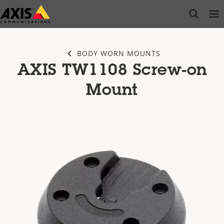
Skip
open s
Op
Clo
to
main
content
BODY WORN MOUNTS
AXIS TW1108 Screw-on
Mount