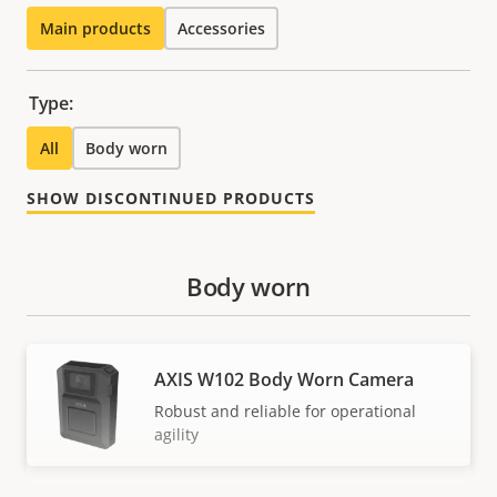
Main products
Accessories
Type:
All
Body worn
SHOW DISCONTINUED PRODUCTS
Body worn
AXIS W102 Body Worn Camera
Robust and reliable for operational
agility