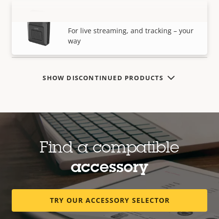
AXIS W120 Body Worn Camera
VIEW MORE
For live streaming, and tracking – your
way
SHOW DISCONTINUED PRODUCTS
Find a compatible
accessory
TRY OUR ACCESSORY SELECTOR