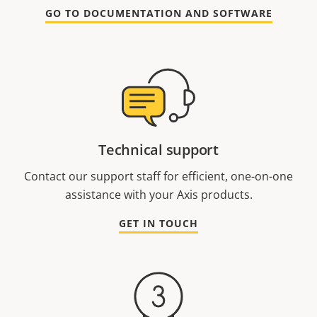
GO TO DOCUMENTATION AND SOFTWARE
Technical support
Contact our support staff for efficient, one-on-one
assistance with your Axis products.
GET IN TOUCH