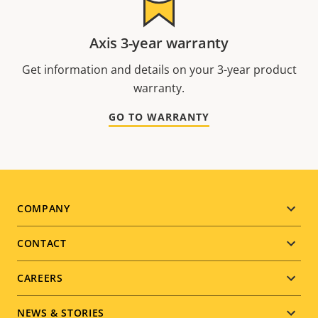
Axis 3-year warranty
Get information and details on your 3-year product
warranty.
GO TO WARRANTY
Footer
COMPANY
menu
CONTACT
CAREERS
NEWS & STORIES