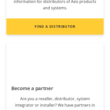
information for distributors of Axis products
and systems.
FIND A DISTRIBUTOR
Become a partner
Are you a reseller, distributor, system
integrator or installer? We have partners in