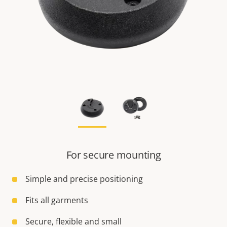
For secure mounting
Simple and precise positioning
Fits all garments
Secure, flexible and small