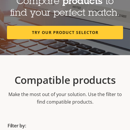
Compare
products
to
find your perfect match.
TRY OUR PRODUCT SELECTOR
Compatible products
Make the most out of your solution. Use the filter to
find compatible products.
Filter by: