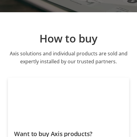
How to buy
Axis solutions and individual products are sold and
expertly installed by our trusted partners.
Want to buy Axis products?