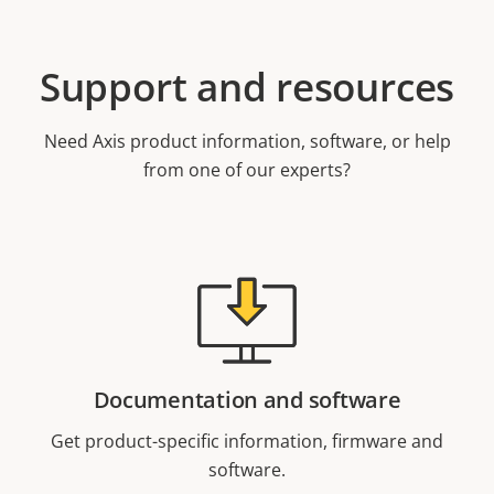
Support and resources
Need Axis product information, software, or help
from one of our experts?
Documentation and software
Get product-specific information, firmware and
software.