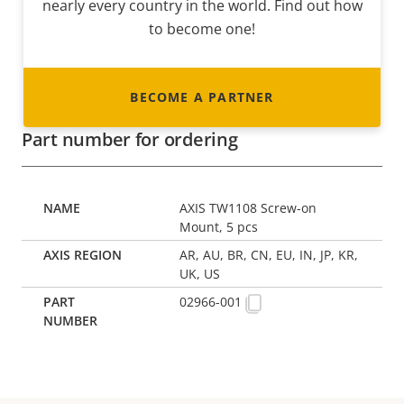
nearly every country in the world. Find out how
to become one!
BECOME A PARTNER
Part number for ordering
AXIS TW1108 Screw-on
Mount, 5 pcs
AR, AU, BR, CN, EU, IN, JP, KR,
UK, US
02966-001