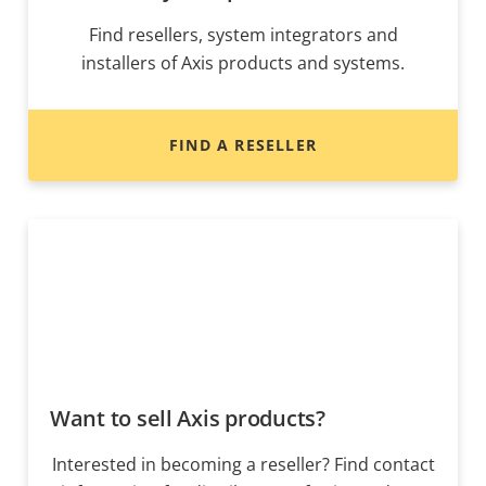
Find resellers, system integrators and
installers of Axis products and systems.
FIND A RESELLER
Want to sell Axis products?
Interested in becoming a reseller? Find contact