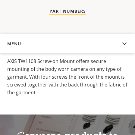
PART NUMBERS
MENU
OVERVIEW
AXIS TW1108 Screw-on Mount offers secure
mounting of the body worn camera on any type of
garment. With four screws the front of the mount is
screwed together with the back through the fabric of
the garment.