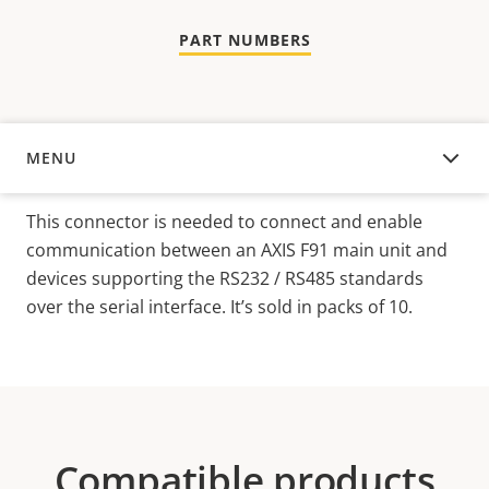
PART NUMBERS
MENU
OVERVIEW
This connector is needed to connect and enable
communication between an AXIS F91 main unit and
devices supporting the RS232 / RS485 standards
over the serial interface. It’s sold in packs of 10.
Compatible products