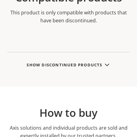
This product is only compatible with products that
have been discontinued.
SHOW DISCONTINUED PRODUCTS
How to buy
Axis solutions and individual products are sold and
expertly installed by our trusted partners.