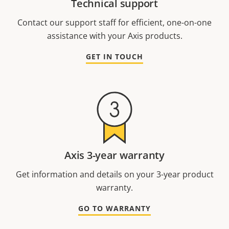
Technical support
Contact our support staff for efficient, one-on-one
assistance with your Axis products.
GET IN TOUCH
Axis 3-year warranty
Get information and details on your 3-year product
warranty.
GO TO WARRANTY