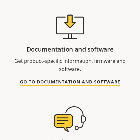
Documentation and software
Get product-specific information, firmware and
software.
GO TO DOCUMENTATION AND SOFTWARE