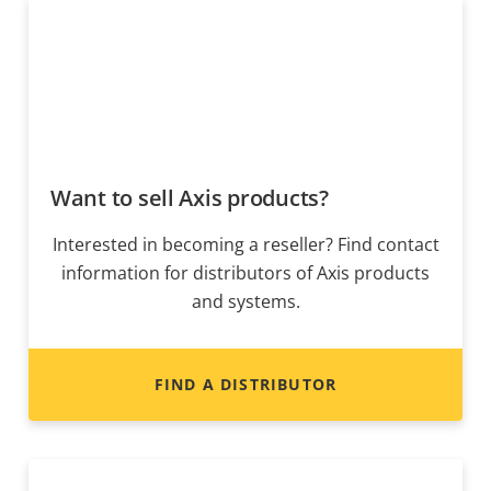
Want to sell Axis products?
Interested in becoming a reseller? Find contact
information for distributors of Axis products
and systems.
FIND A DISTRIBUTOR