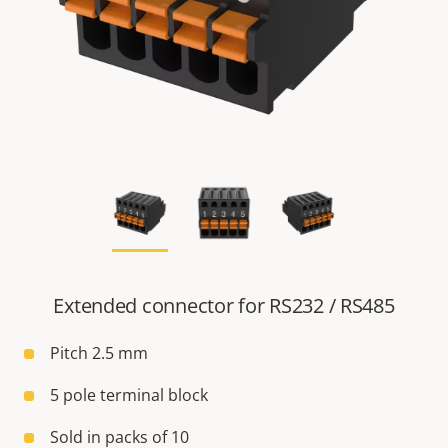
Extended connector for RS232 / RS485
Pitch 2.5 mm
5 pole terminal block
Sold in packs of 10