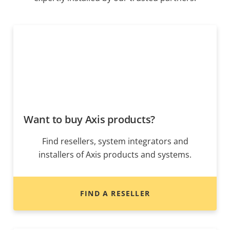
Want to buy Axis products?
Find resellers, system integrators and
installers of Axis products and systems.
FIND A RESELLER