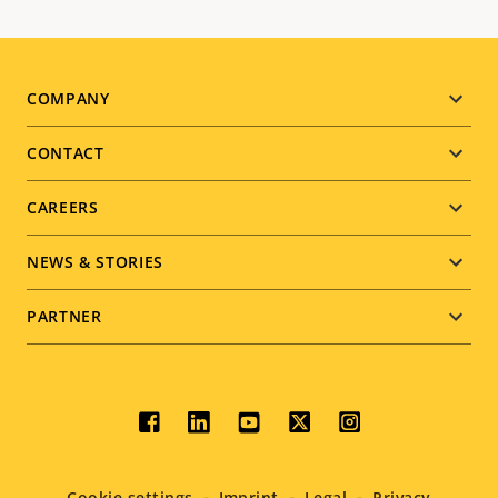
Footer
COMPANY
menu
CONTACT
CAREERS
NEWS & STORIES
PARTNER
Social
menu
Cookie settings
Imprint
Legal
Privacy