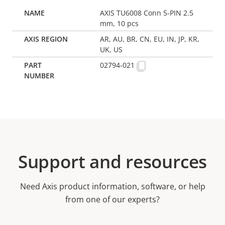
AXIS TU6008 Conn 5-PIN 2.5
mm, 10 pcs
AR, AU, BR, CN, EU, IN, JP, KR,
UK, US
02794-021
Support and resources
Need Axis product information, software, or help
from one of our experts?