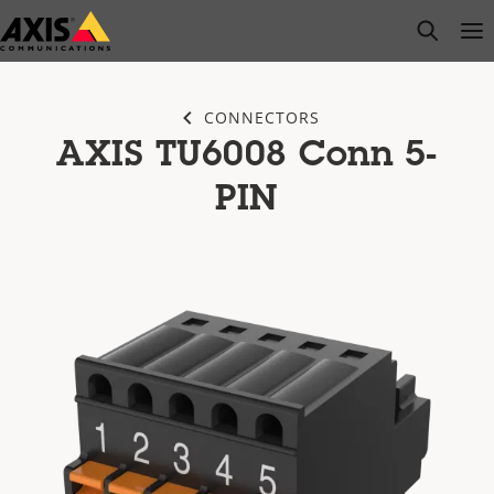
Skip
open s
Op
Clo
to
main
content
CONNECTORS
AXIS TU6008 Conn 5-
PIN