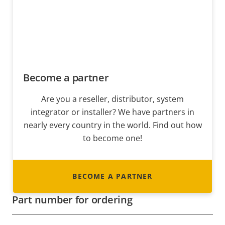
Become a partner
Are you a reseller, distributor, system
integrator or installer? We have partners in
nearly every country in the world. Find out how
to become one!
BECOME A PARTNER
Part number for ordering