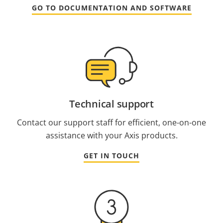
GO TO DOCUMENTATION AND SOFTWARE
Technical support
Contact our support staff for efficient, one-on-one
assistance with your Axis products.
GET IN TOUCH