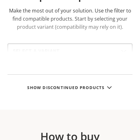
Make the most out of your solution. Use the filter to
find compatible products.
Start by selecting your
product variant (compatibility may rely on it).
Select
a
product
variant:
SHOW DISCONTINUED PRODUCTS
How to buy