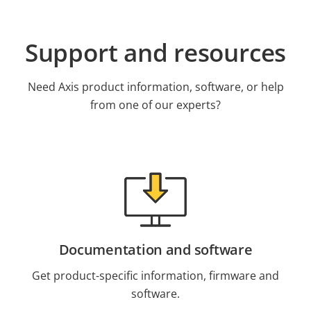
Support and resources
Need Axis product information, software, or help
from one of our experts?
Documentation and software
Get product-specific information, firmware and
software.