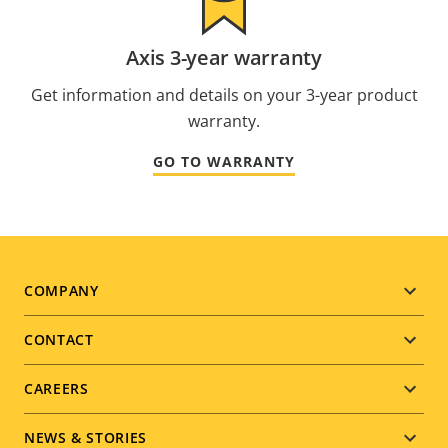
Axis 3-year warranty
Get information and details on your 3-year product
warranty.
GO TO WARRANTY
Footer
COMPANY
menu
CONTACT
CAREERS
NEWS & STORIES