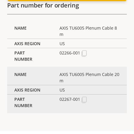
Part number for ordering
AXIS TU6005 Plenum Cable 8
m
US
02266-001
AXIS TU6005 Plenum Cable 20
m
US
02267-001