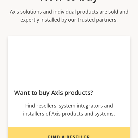
Axis solutions and individual products are sold and
expertly installed by our trusted partners.
Want to buy Axis products?
Find resellers, system integrators and
installers of Axis products and systems.
FIND A RESELLER