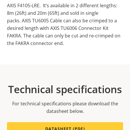
AXIS F4105-LRE. It’s available in 2 different lengths:
8m (26ft) and 20m (65ft) and sold in single
packs. AXIS TU6005 Cable can also be crimped to a
desired length with AXIS TU6006 Connector Kit
FAKRA.
The cable
can only be cut and re-crimped on
the FAKRA connector end.
Technical specifications
For technical specifications please download the
datasheet below.
DATASHEET (PDF)