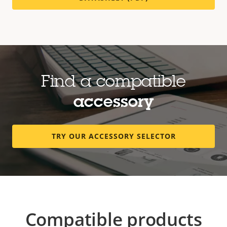
Find a compatible
accessory
TRY OUR ACCESSORY SELECTOR
Compatible products