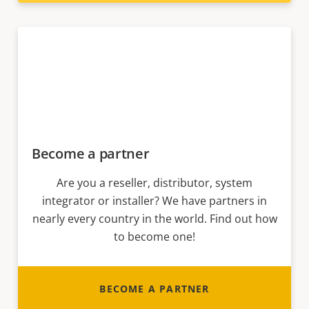
Become a partner
Are you a reseller, distributor, system
integrator or installer? We have partners in
nearly every country in the world. Find out how
to become one!
BECOME A PARTNER