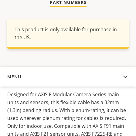
PART NUMBERS
This product is only available for purchase in
the US.
MENU
OVERVIEW
Designed for AXIS F Modular Camera Series main
units and sensors, this flexible cable has a 32mm
(1,3in) bending radius. With plenum-rating, it can be
used wherever plenum rating for cables is required.
Only for indoor use. Compatible with AXIS F91 main
units and AXIS F21 sensor units, AXIS F7225-RE and