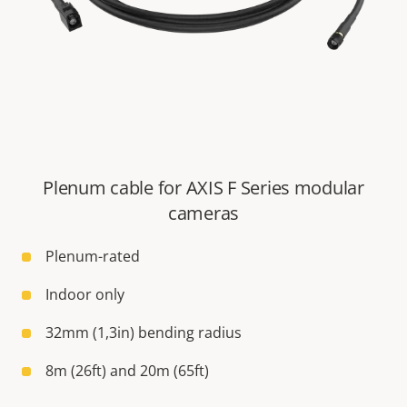
Plenum cable for AXIS F Series modular
cameras
Plenum-rated
Indoor only
32mm (1,3in) bending radius
8m (26ft) and 20m (65ft)