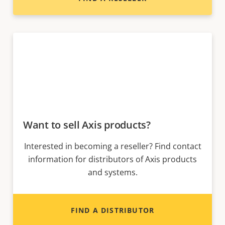
Want to sell Axis products?
Interested in becoming a reseller? Find contact
information for distributors of Axis products
and systems.
FIND A DISTRIBUTOR