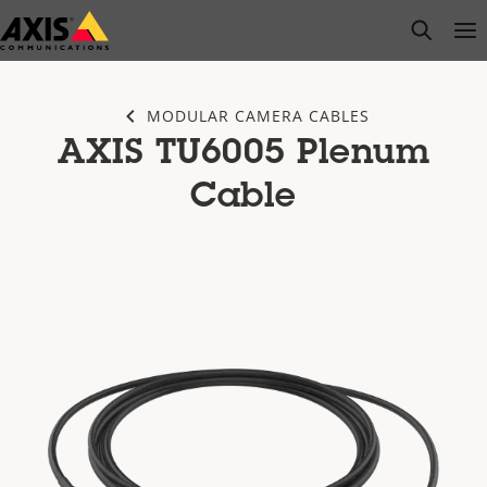
Skip
open s
Op
Clo
to
main
content
MODULAR CAMERA CABLES
AXIS TU6005 Plenum
Cable