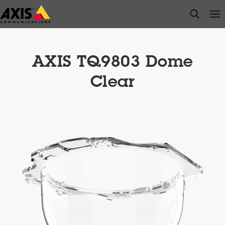
Skip
open s
Op
Clo
to
main
content
AXIS TQ9803 Dome
Clear