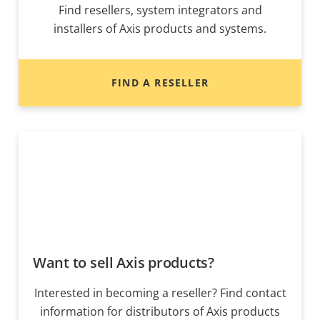
Find resellers, system integrators and
installers of Axis products and systems.
FIND A RESELLER
Want to sell Axis products?
Interested in becoming a reseller? Find contact
information for distributors of Axis products