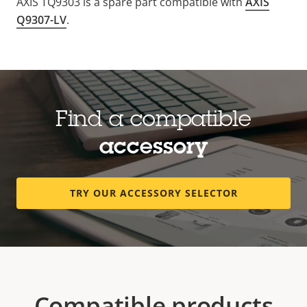
AXIS TQ9303 is a spare part compatible with
AXIS
Q9307-LV
.
Find a compatible
accessory
TRY OUR ACCESSORY SELECTOR
Compatible products