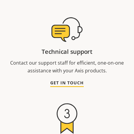
Technical support
Contact our support staff for efficient, one-on-one
assistance with your Axis products.
GET IN TOUCH