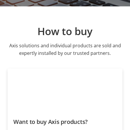
How to buy
Axis solutions and individual products are sold and
expertly installed by our trusted partners.
Want to buy Axis products?