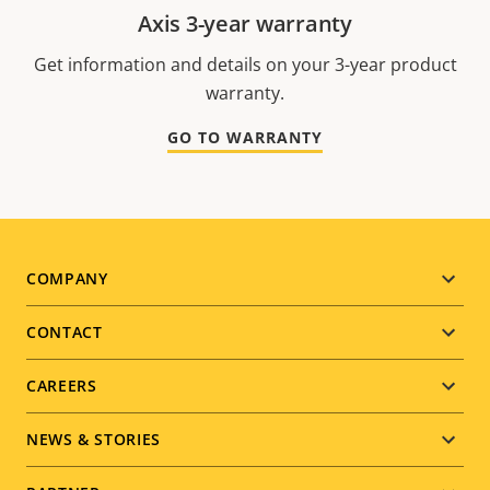
Axis 3-year warranty
Get information and details on your 3-year product
warranty.
GO TO WARRANTY
Footer
COMPANY
menu
CONTACT
CAREERS
NEWS & STORIES