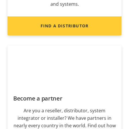
and systems.
FIND A DISTRIBUTOR
Become a partner
Are you a reseller, distributor, system
integrator or installer? We have partners in
nearly every country in the world. Find out how