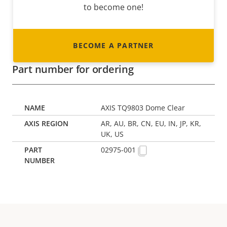
to become one!
BECOME A PARTNER
Part number for ordering
AXIS TQ9803 Dome Clear
AR, AU, BR, CN, EU, IN, JP, KR,
UK, US
02975-001