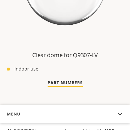
Clear dome for Q9307-LV
Indoor use
PART NUMBERS
MENU
OVERVIEW