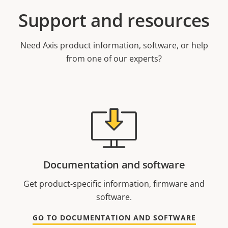
Support and resources
Need Axis product information, software, or help
from one of our experts?
Documentation and software
Get product-specific information, firmware and
software.
GO TO DOCUMENTATION AND SOFTWARE