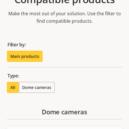
Make the most out of your solution. Use the filter to
find compatible products.
Filter by:
Main products
Type:
All
Dome cameras
Dome cameras