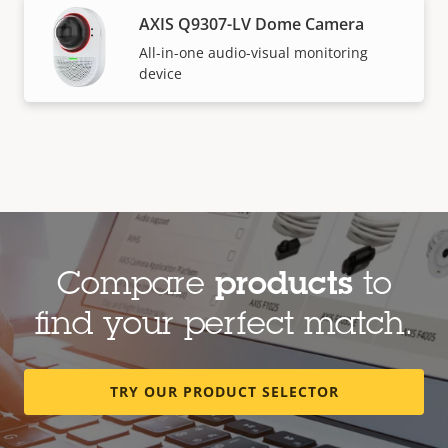
AXIS Q9307-LV Dome Camera
All-in-one audio-visual monitoring
device
Compare
products
to
find your perfect match.
TRY OUR PRODUCT SELECTOR