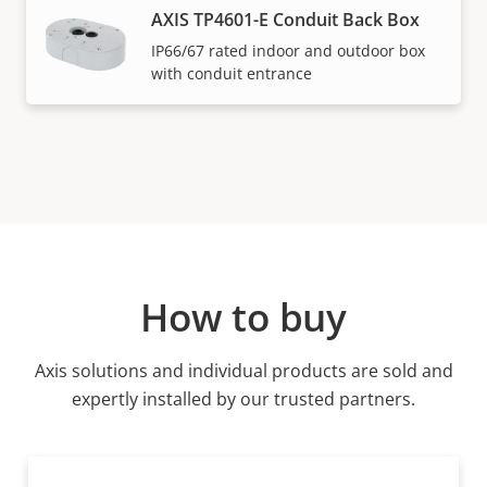
AXIS TP4601-E Conduit Back Box
IP66/67 rated indoor and outdoor box
with conduit entrance
How to buy
Axis solutions and individual products are sold and
expertly installed by our trusted partners.