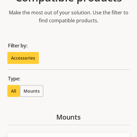
Make the most out of your solution. Use the filter to
find compatible products.
Filter by:
Accessories
Type:
All
Mounts
Mounts