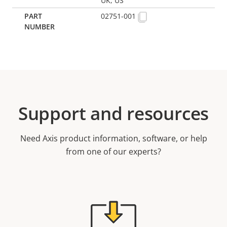
UK, US
02751-001
Support and resources
Need Axis product information, software, or help
from one of our experts?