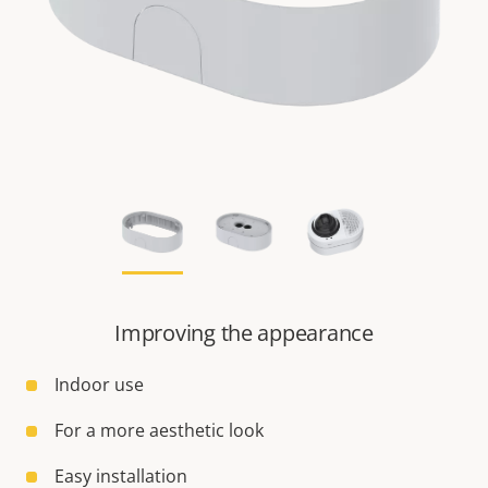
Improving the appearance
Indoor use
For a more aesthetic look
Easy installation