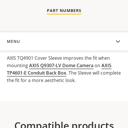
PART NUMBERS
MENU
OVERVIEW
AXIS TQ4901 Cover Sleeve improves the fit when
mounting
AXIS Q9307-LV Dome Camera
on
AXIS
TP4601-E Conduit Back Box
. The Sleeve will complete
the fit for a more aesthetic look.
Compatible products