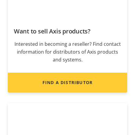
Want to sell Axis products?
Interested in becoming a reseller? Find contact
information for distributors of Axis products
and systems.
FIND A DISTRIBUTOR