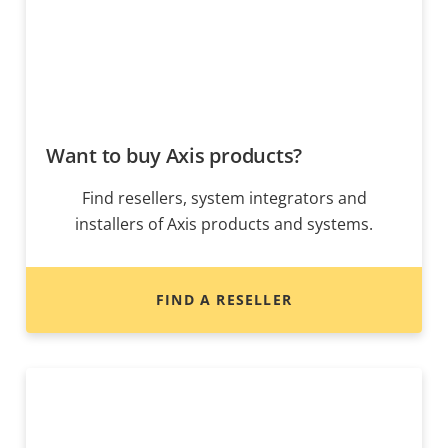
Want to buy Axis products?
Find resellers, system integrators and
installers of Axis products and systems.
FIND A RESELLER