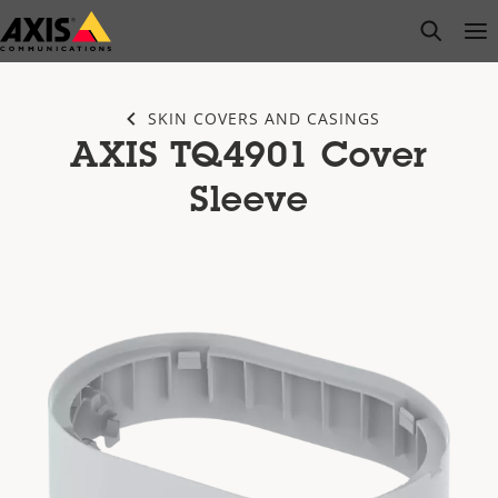
Skip
open s
Op
Clo
to
main
content
SKIN COVERS AND CASINGS
AXIS TQ4901 Cover
Sleeve