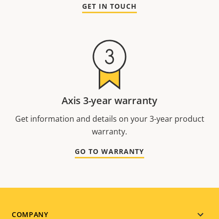
GET IN TOUCH
Axis 3-year warranty
Get information and details on your 3-year product
warranty.
GO TO WARRANTY
Footer
COMPANY