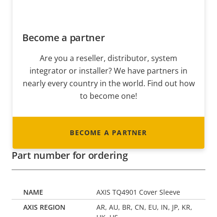
Become a partner
Are you a reseller, distributor, system
integrator or installer? We have partners in
nearly every country in the world. Find out how
to become one!
BECOME A PARTNER
Part number for ordering
AXIS TQ4901 Cover Sleeve
AR, AU, BR, CN, EU, IN, JP, KR,