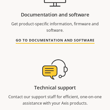
Documentation and software
Get product-specific information, firmware and
software.
GO TO DOCUMENTATION AND SOFTWARE
Technical support
Contact our support staff for efficient, one-on-one
assistance with your Axis products.