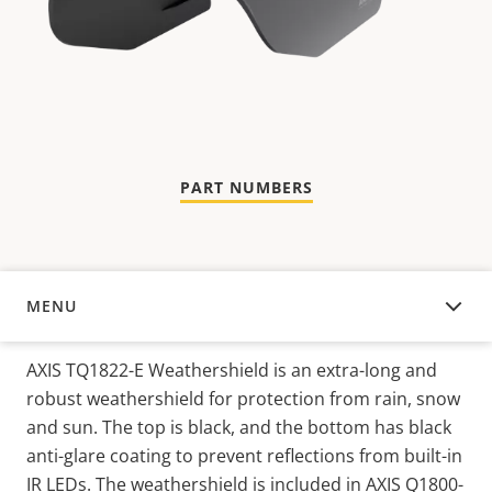
PART NUMBERS
MENU
OVERVIEW
AXIS TQ1822-E Weathershield is an extra-long and
robust weathershield for protection from rain, snow
and sun. The top is black, and the bottom has black
anti-glare coating to prevent reflections from built-in
IR LEDs. The weathershield is included in AXIS Q1800-