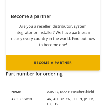
Become a partner
Are you a reseller, distributor, system
integrator or installer? We have partners in
nearly every country in the world. Find out how
to become one!
BECOME A PARTNER
Part number for ordering
AXIS TQ1822-E Weathershield
AR, AU, BR, CN, EU, IN, JP, KR,
UK, US