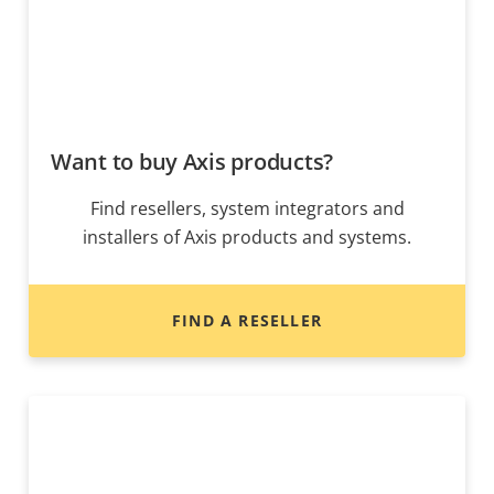
Want to buy Axis products?
Find resellers, system integrators and
installers of Axis products and systems.
FIND A RESELLER