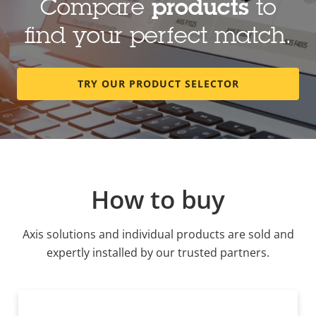
Compare
products
to
find your perfect match.
TRY OUR PRODUCT SELECTOR
How to buy
Axis solutions and individual products are sold and
expertly installed by our trusted partners.