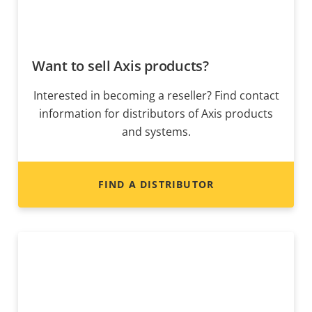
Want to sell Axis products?
Interested in becoming a reseller? Find contact
information for distributors of Axis products
and systems.
FIND A DISTRIBUTOR