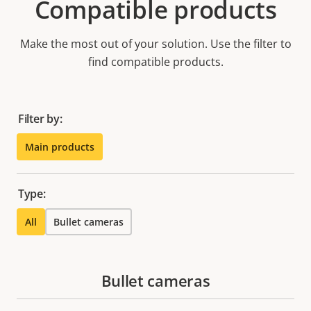
Compatible products
Make the most out of your solution. Use the filter to
find compatible products.
Filter by:
Main products
Type:
All
Bullet cameras
Bullet cameras