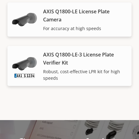
AXIS Q1800-LE License Plate
Camera
For accuracy at high speeds
AXIS Q1800-LE-3 License Plate
Verifier Kit
Robust, cost-effective LPR kit for high
speeds