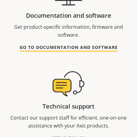
Documentation and software
Get product-specific information, firmware and
software.
GO TO DOCUMENTATION AND SOFTWARE
Technical support
Contact our support staff for efficient, one-on-one
assistance with your Axis products.