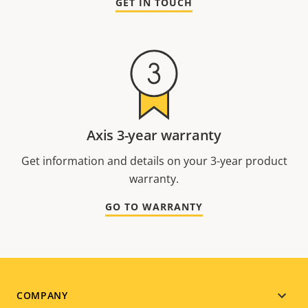
GET IN TOUCH
Axis 3-year warranty
Get information and details on your 3-year product
warranty.
GO TO WARRANTY
Footer
COMPANY