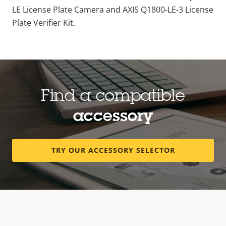
LE License Plate Camera and AXIS Q1800-LE-3 License
Plate Verifier Kit.
Find a compatible
accessory
TRY OUR ACCESSORY SELECTOR