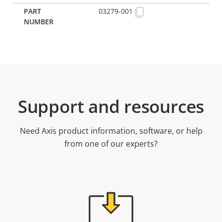
03279-001
Support and resources
Need Axis product information, software, or help
from one of our experts?