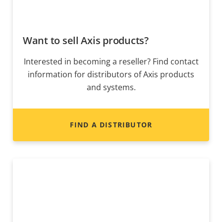
Want to sell Axis products?
Interested in becoming a reseller? Find contact
information for distributors of Axis products
and systems.
FIND A DISTRIBUTOR