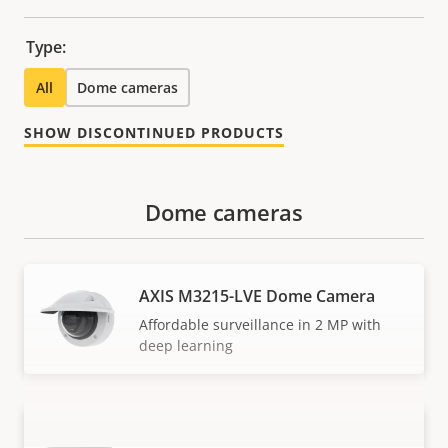
Type:
All
Dome cameras
SHOW DISCONTINUED PRODUCTS
Dome cameras
AXIS M3215-LVE Dome Camera
Affordable surveillance in 2 MP with
deep learning
AXIS M3216-LVE Dome Camera