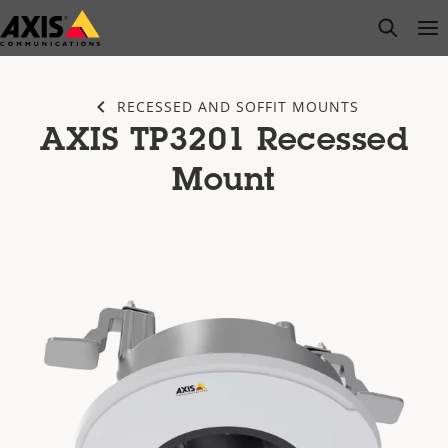
Skip
open s
Op
Clo
to
main
content
RECESSED AND SOFFIT MOUNTS
AXIS TP3201 Recessed
Mount