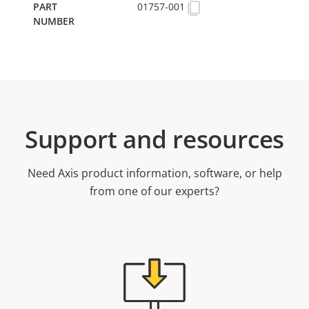
01757-001
Support and resources
Need Axis product information, software, or help
from one of our experts?