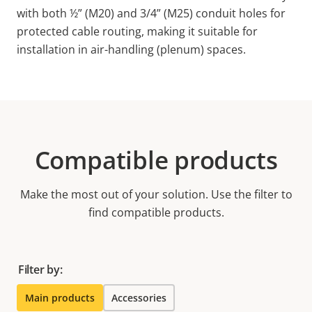
with both ½” (M20) and 3/4” (M25) conduit holes for
protected cable routing, making it suitable for
installation in air-handling (plenum) spaces.
Compatible products
Make the most out of your solution. Use the filter to
find compatible products.
Filter by:
Main products
Accessories