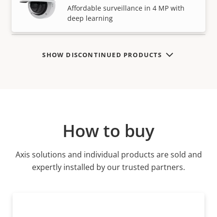
VIEW MORE
Affordable surveillance in 4 MP with
deep learning
SHOW DISCONTINUED PRODUCTS
How to buy
Axis solutions and individual products are sold and
expertly installed by our trusted partners.