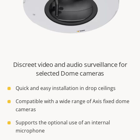
Discreet video and audio surveillance for
selected Dome cameras
Quick and easy installation in drop ceilings
Compatible with a wide range of Axis fixed dome
cameras
Supports the optional use of an internal
microphone