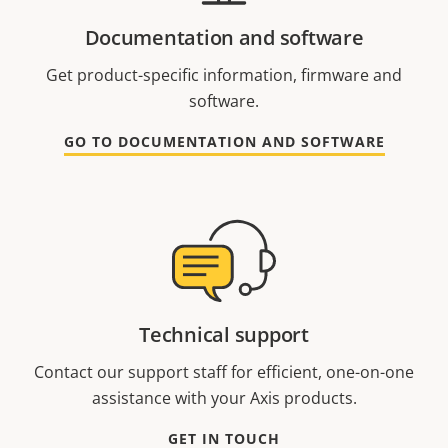
Documentation and software
Get product-specific information, firmware and
software.
GO TO DOCUMENTATION AND SOFTWARE
Technical support
Contact our support staff for efficient, one-on-one
assistance with your Axis products.
GET IN TOUCH