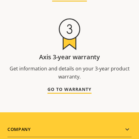
Axis 3-year warranty
Get information and details on your 3-year product
warranty.
GO TO WARRANTY
Footer
COMPANY