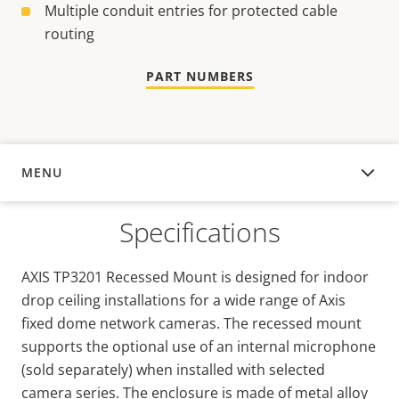
Multiple conduit entries for protected cable
routing
PART NUMBERS
MENU
OVERVIEW
Specifications
AXIS TP3201 Recessed Mount is designed for indoor
drop ceiling installations for a wide range of Axis
fixed dome network cameras. The recessed mount
supports the optional use of an internal microphone
(sold separately) when installed with selected
camera series. The enclosure is made of metal alloy