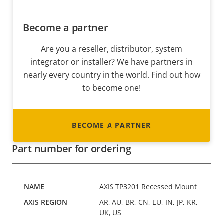
Become a partner
Are you a reseller, distributor, system
integrator or installer? We have partners in
nearly every country in the world. Find out how
to become one!
BECOME A PARTNER
Part number for ordering
AXIS TP3201 Recessed Mount
AR, AU, BR, CN, EU, IN, JP, KR,
UK, US