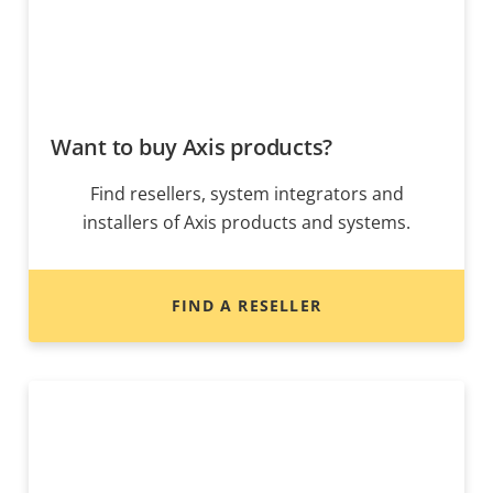
Want to buy Axis products?
Find resellers, system integrators and
installers of Axis products and systems.
FIND A RESELLER