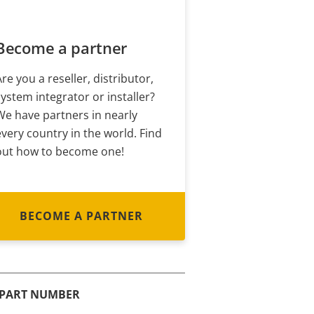
Become a partner
Are you a reseller, distributor,
system integrator or installer?
We have partners in nearly
every country in the world. Find
out how to become one!
BECOME A PARTNER
PART NUMBER