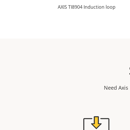
AXIS TI8904 Induction loop
Need Axis 