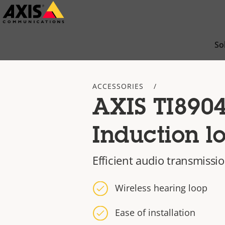
Skip
to
main
So
content
ACCESSORIES
AXIS TI890
Induction l
Efficient audio transmissi
Wireless hearing loop
Ease of installation