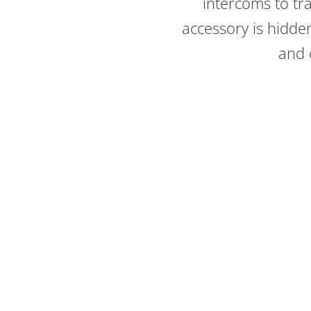
intercoms to tr
accessory is hidd
and o