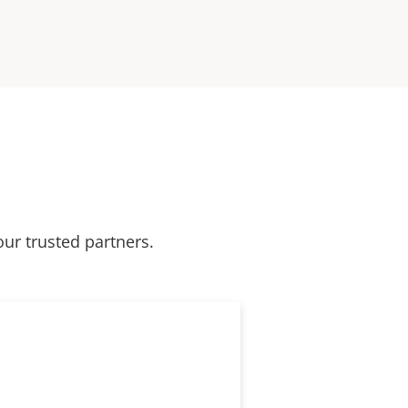
our trusted partners.