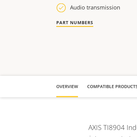
Audio transmission
PART NUMBERS
OVERVIEW
COMPATIBLE PRODUCT
AXIS TI8904 Ind