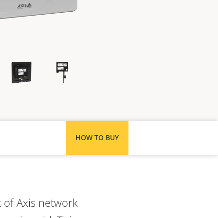
HOW TO BUY
 of Axis network