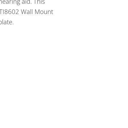
earing aid. This
 TI8602 Wall Mount
plate.