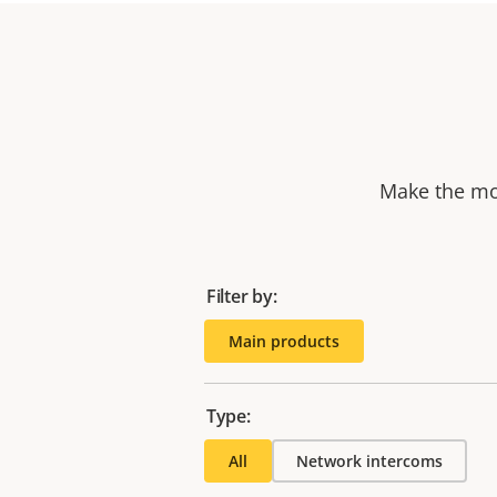
Make the mos
Filter by:
Main products
Type:
All
Network intercoms