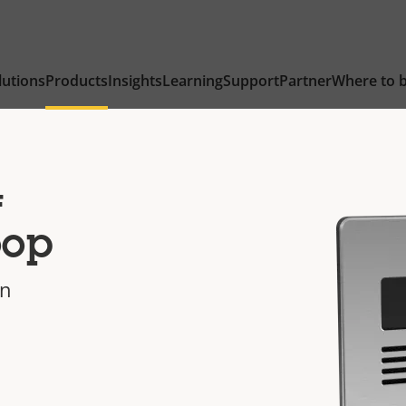
lutions
Products
Insights
Learning
Support
Partner
Where to 
4
oop
on