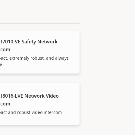
 I7010-VE Safety Network
rcom
ct, extremely robust, and always
le
 I8016-LVE Network Video
rcom
act and robust video intercom