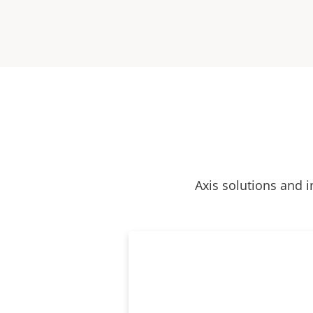
Axis solutions and i