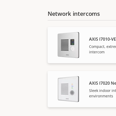
Network intercoms
AXIS I7010-V
Compact, extre
intercom
AXIS I7020 N
Sleek indoor in
environments