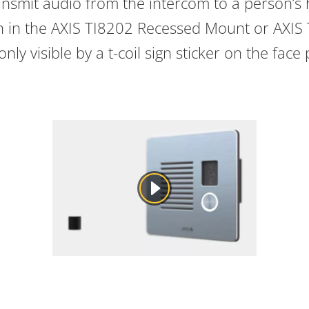
ansmit audio from the intercom to a person’s h
en in the AXIS TI8202 Recessed Mount or AXIS
nly visible by a t-coil sign sticker on the face 