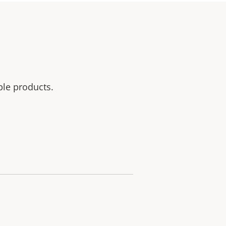
ble products.