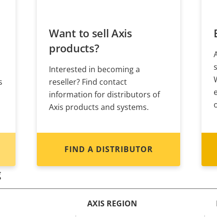
Want to sell Axis
products?
Interested in becoming a
s
reseller? Find contact
information for distributors of
Axis products and systems.
FIND A DISTRIBUTOR
g
AXIS REGION