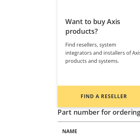
Want to buy Axis
products?
Find resellers, system
integrators and installers of Axi
products and systems.
FIND A RESELLER
Part number for orderin
NAME