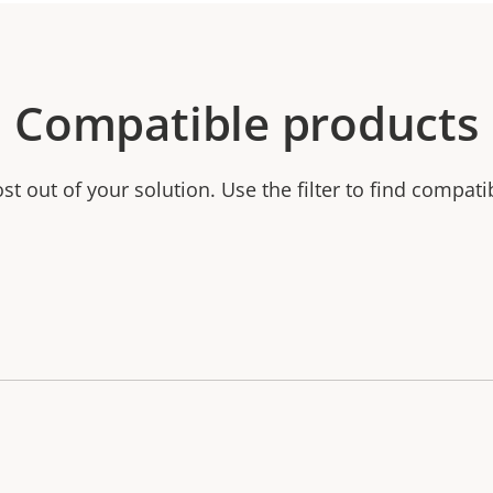
Compatible products
t out of your solution. Use the filter to find compati