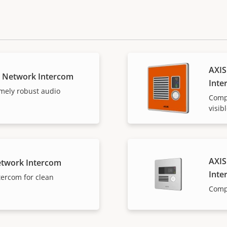
AXIS
E Network Intercom
Inte
mely robust audio
Compa
visib
AXIS
etwork Intercom
Inte
tercom for clean
Comp