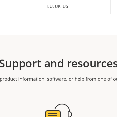
EU, UK, US
Support and resource
product information, software, or help from one of o