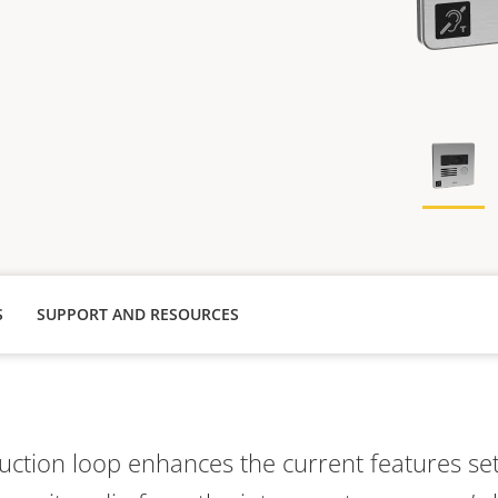
S
SUPPORT AND RESOURCES
uction loop enhances the current features set