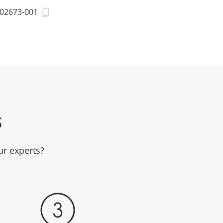
02673-001
s
ur experts?