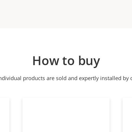
How to buy
ndividual products are sold and expertly installed by 