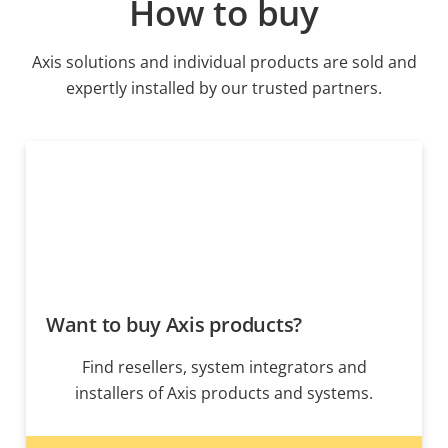
How to buy
Axis solutions and individual products are sold and
expertly installed by our trusted partners.
Want to buy Axis products?
Find resellers, system integrators and
installers of Axis products and systems.