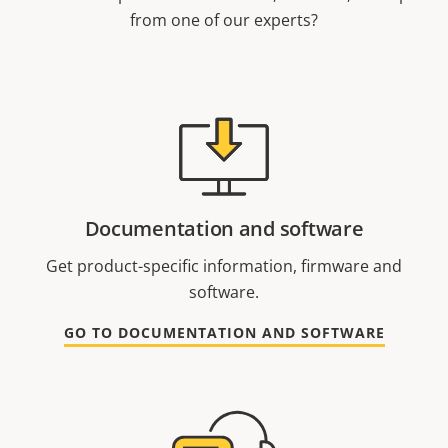
from one of our experts?
Documentation and software
Get product-specific information, firmware and
software.
GO TO DOCUMENTATION AND SOFTWARE