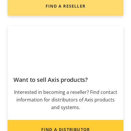
FIND A RESELLER
Want to sell Axis products?
Interested in becoming a reseller? Find contact
information for distributors of Axis products
and systems.
FIND A DISTRIBUTOR