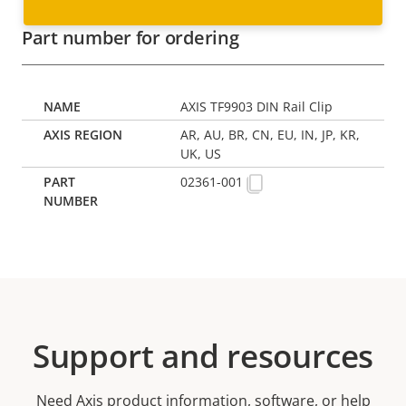
Part number for ordering
AXIS TF9903 DIN Rail Clip
AR, AU, BR, CN, EU, IN, JP, KR,
UK, US
02361-001
Support and resources
Need Axis product information, software, or help