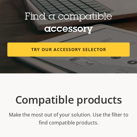
Find a compatible
accessory
TRY OUR ACCESSORY SELECTOR
Compatible products
Make the most out of your solution. Use the filter to
find compatible products.