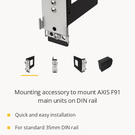
Mounting accessory to mount AXIS F91
main units on DIN rail
Quick and easy installation
For standard 35mm DIN rail