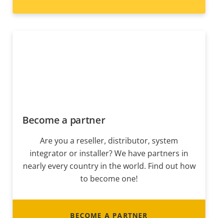
Become a partner
Are you a reseller, distributor, system
integrator or installer? We have partners in
nearly every country in the world. Find out how
to become one!
BECOME A PARTNER