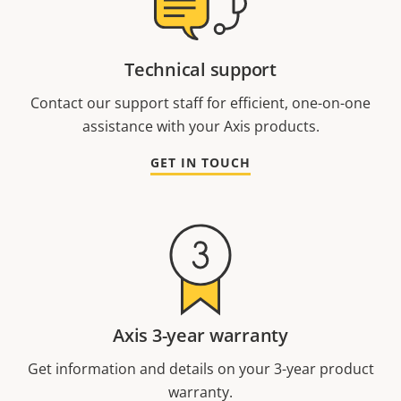
Technical support
Contact our support staff for efficient, one-on-one
assistance with your Axis products.
GET IN TOUCH
Axis 3-year warranty
Get information and details on your 3-year product
warranty.