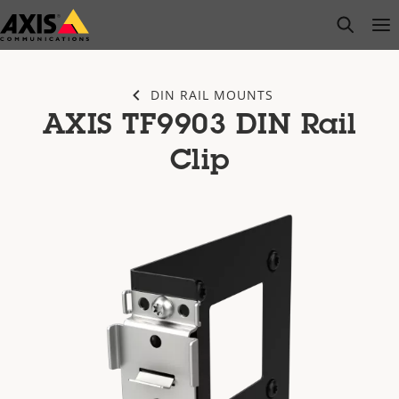
Skip
open s
Op
Clo
to
main
content
DIN RAIL MOUNTS
AXIS TF9903 DIN Rail
Clip