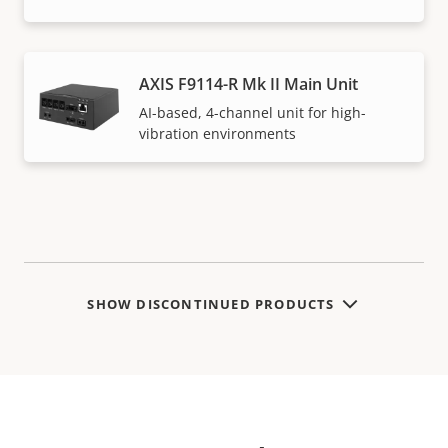
AXIS F9114-R Mk II Main Unit
AI-based, 4-channel unit for high-
vibration environments
SHOW DISCONTINUED PRODUCTS