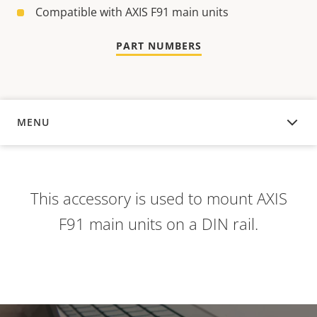
Compatible with AXIS F91 main units
PART NUMBERS
MENU
OVERVIEW
This accessory is used to mount AXIS
F91 main units on a DIN rail.