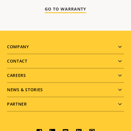
GO TO WARRANTY
Footer
COMPANY
menu
CONTACT
CAREERS
NEWS & STORIES
PARTNER