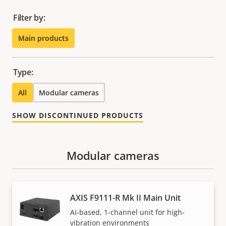
Filter by:
Main products
Type:
All
Modular cameras
SHOW DISCONTINUED PRODUCTS
Modular cameras
AXIS F9111-R Mk II Main Unit
AI-based, 1-channel unit for high-
vibration environments