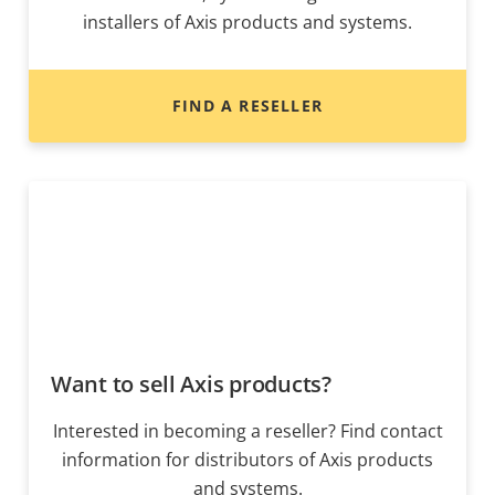
installers of Axis products and systems.
FIND A RESELLER
Want to sell Axis products?
Interested in becoming a reseller? Find contact
information for distributors of Axis products
and systems.