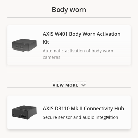
Body worn
AXIS W401 Body Worn Activation
Kit
Automatic activation of body worn
cameras
I/O devices
VIEW MORE
AXIS D3110 Mk II Connectivity Hub
SHOW DISCONTINUED PRODUCTS
Secure sensor and audio integration