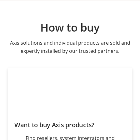
How to buy
Axis solutions and individual products are sold and
expertly installed by our trusted partners.
Want to buy Axis products?
Find resellers, system integrators and