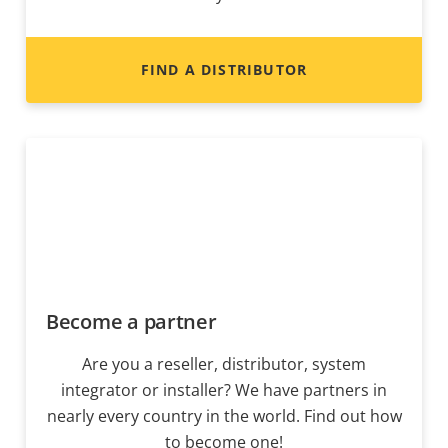
FIND A DISTRIBUTOR
Become a partner
Are you a reseller, distributor, system
integrator or installer? We have partners in
nearly every country in the world. Find out how
to become one!