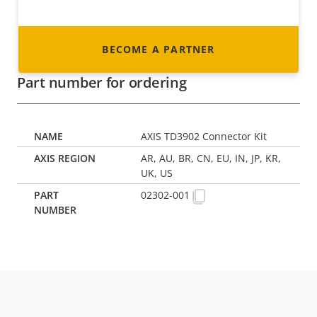
BECOME A PARTNER
Part number for ordering
AXIS TD3902 Connector Kit
AR, AU, BR, CN, EU, IN, JP, KR,
UK, US
02302-001