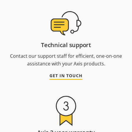
Technical support
Contact our support staff for efficient, one-on-one
assistance with your Axis products.
GET IN TOUCH