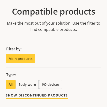
Compatible products
Make the most out of your solution. Use the filter to
find compatible products.
Filter by:
Main products
Type:
All
Body worn
I/O devices
SHOW DISCONTINUED PRODUCTS