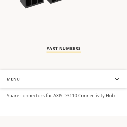
PART NUMBERS
MENU
OVERVIEW
Spare connectors for AXIS D3110 Connectivity Hub.