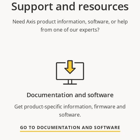
Support and resources
Need Axis product information, software, or help
from one of our experts?
Documentation and software
Get product-specific information, firmware and
software.
GO TO DOCUMENTATION AND SOFTWARE