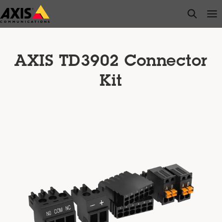
Skip
open s
Op
Clo
to
main
content
AXIS TD3902 Connector
Kit