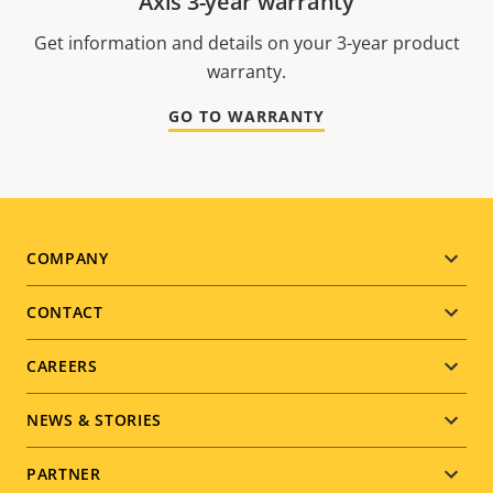
Axis 3-year warranty
Get information and details on your 3-year product
warranty.
GO TO WARRANTY
Footer
COMPANY
menu
CONTACT
CAREERS
NEWS & STORIES
PARTNER