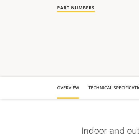
PART NUMBERS
OVERVIEW
TECHNICAL SPECIFICAT
Indoor and out