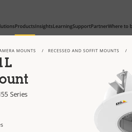
lutions
Products
Insights
Learning
Support
Partner
Where to 
AMERA MOUNTS
RECESSED AND SOFFIT MOUNTS
1L
ount
55 Series
es