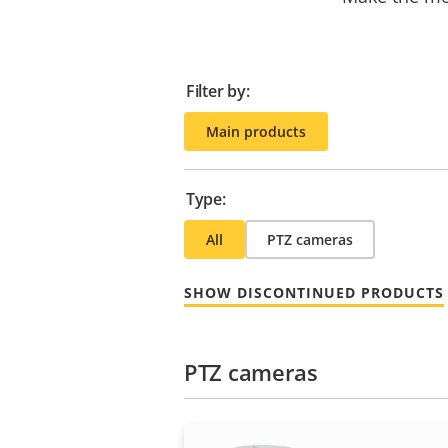
Filter by:
Main products
Type:
All
PTZ cameras
SHOW DISCONTINUED PRODUCTS
PTZ cameras