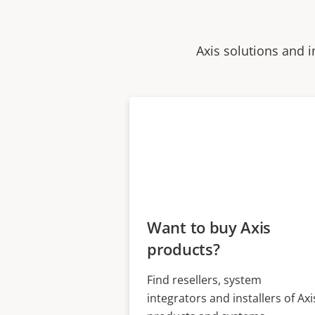
Axis solutions and i
Want to buy Axis
products?
Find resellers, system
integrators and installers of Axi