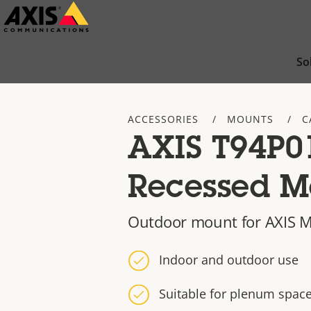
Skip
to
main
So
content
ACCESSORIES
MOUNTS
C
AXIS T94P0
Recessed M
Outdoor mount for AXIS M
Indoor and outdoor use
Suitable for plenum spac