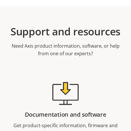
Support and resources
Need Axis product information, software, or help
from one of our experts?
Documentation and software
Get product-specific information, firmware and