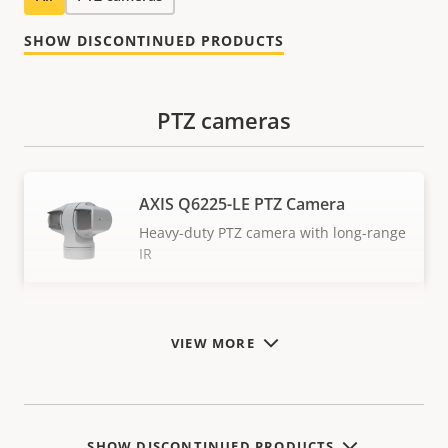
SHOW DISCONTINUED PRODUCTS
PTZ cameras
AXIS Q6225-LE PTZ Camera
Heavy-duty PTZ camera with long-range
IR
VIEW MORE
SHOW DISCONTINUED PRODUCTS