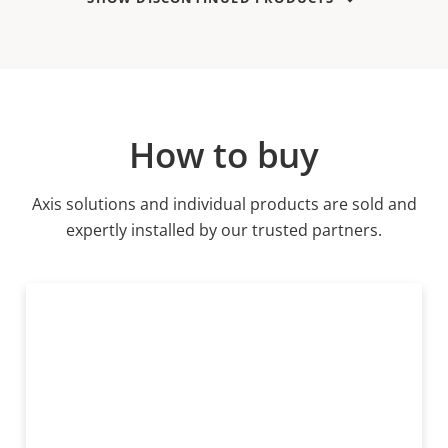
How to buy
Axis solutions and individual products are sold and
expertly installed by our trusted partners.