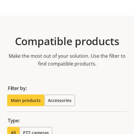
Compatible products
Make the most out of your solution. Use the filter to
find compatible products.
Filter by:
Main products
Accessories
Type:
All
PTZ cameras