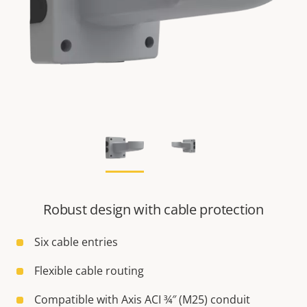
Robust design with cable protection
Six cable entries
Flexible cable routing
Compatible with Axis ACI ¾″ (M25) conduit