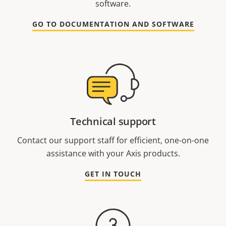
software.
GO TO DOCUMENTATION AND SOFTWARE
Technical support
Contact our support staff for efficient, one-on-one
assistance with your Axis products.
GET IN TOUCH