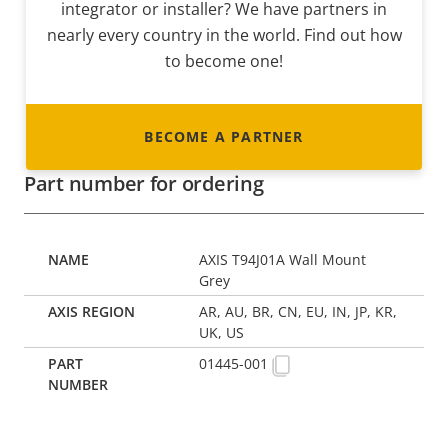
integrator or installer? We have partners in
nearly every country in the world. Find out how
to become one!
BECOME A PARTNER
Part number for ordering
AXIS T94J01A Wall Mount
Grey
AR, AU, BR, CN, EU, IN, JP, KR,
UK, US
01445-001