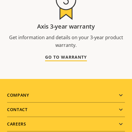
Axis 3-year warranty
Get information and details on your 3-year product
warranty.
GO TO WARRANTY
Footer
COMPANY
menu
CONTACT
CAREERS