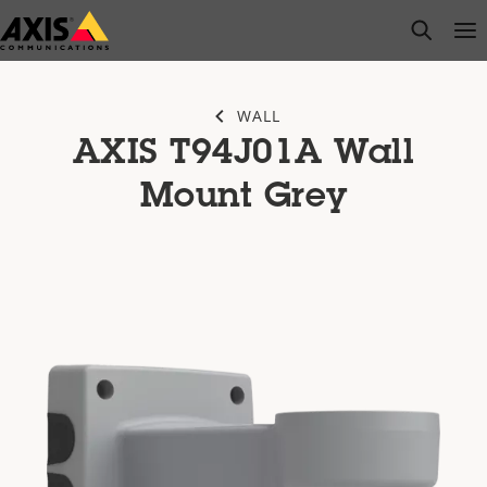
Skip
open s
Op
Clo
to
main
content
WALL
AXIS T94J01A Wall
Mount Grey