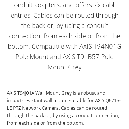
conduit adapters, and offers six cable
entries. Cables can be routed through
the back or, by using a conduit
connection, from each side or from the
bottom. Compatible with AXIS T94N01G
Pole Mount and AXIS T91B57 Pole
Mount Grey
AXIS T94J01A Wall Mount Grey is a robust and
impact-resistant wall mount suitable for AXIS Q6215-
LE PTZ Network Camera. Cables can be routed
through the back or, by using a conduit connection,
from each side or from the bottom.