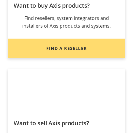
Want to buy Axis products?
Find resellers, system integrators and
installers of Axis products and systems.
FIND A RESELLER
Want to sell Axis products?