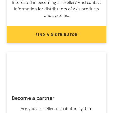
Interested in becoming a reseller? Find contact
information for distributors of Axis products
and systems.
FIND A DISTRIBUTOR
Become a partner
Are you a reseller, distributor, system