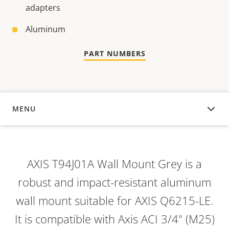
adapters
Aluminum
PART NUMBERS
MENU
OVERVIEW
AXIS T94J01A Wall Mount Grey is a
robust and impact-resistant aluminum
wall mount suitable for AXIS Q6215-LE.
It is compatible with Axis ACI 3/4" (M25)