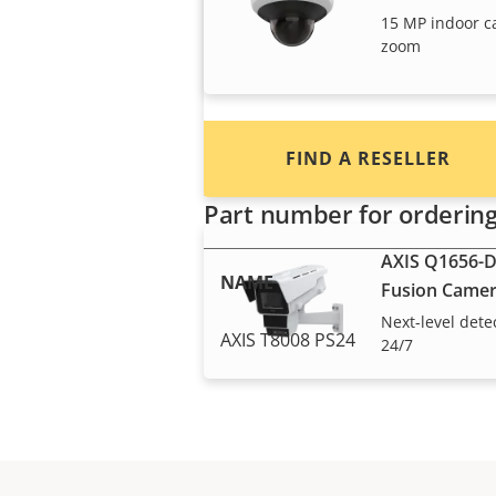
integrators and installers of Axi
15 MP indoor c
products and systems.
zoom
FIND A RESELLER
Radar devices
Part number for orderin
AXIS Q1656-D
NAME
Fusion Came
Next-level dete
AXIS T8008 PS24
24/7