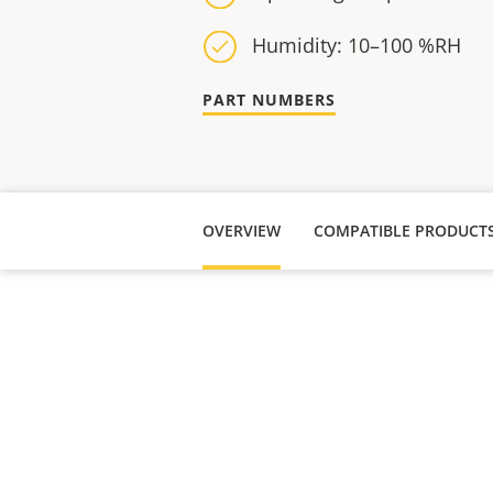
Humidity: 10–100 %RH
PART NUMBERS
OVERVIEW
COMPATIBLE PRODUCT