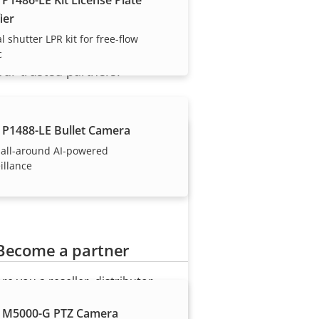
ier
l shutter LPR kit for free-flow
c
our trusted partners.
 P1488-LE Bullet Camera
 all-around AI-powered
illance
Become a partner
Are you a reseller, distributor,
system integrator or installer?
 M5000-G PTZ Camera
We have partners in nearly