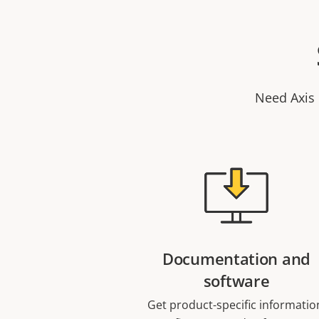
Need Axis 
Documentation and
software
Get product-specific informatio