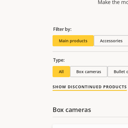
Make the mos
Filter by:
Main products
Accessories
Type:
All
Box cameras
Bullet
SHOW DISCONTINUED PRODUCTS
Box cameras