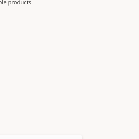
ble products.