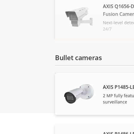
AXIS Q1656-D
Fusion Came
Next-level dete
24/7
Bullet cameras
AXIS P1485-L
2 MP fully fea
surveillance
AXIS P1486-LE