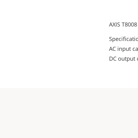
AXIS T8008
Specificati
AC input c
DC output 