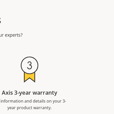
s
ur experts?
Axis 3-year warranty
 information and details on your 3-
year product warranty.