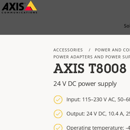
Skip
to
main
So
content
ACCESSORIES
POWER AND CO
POWER ADAPTERS AND POWER SUP
AXIS T8008
24 V DC power supply
Input: 115–230 V AC, 50–60
Output: 24 V DC, 10.4 A, 
Operating temperature: -