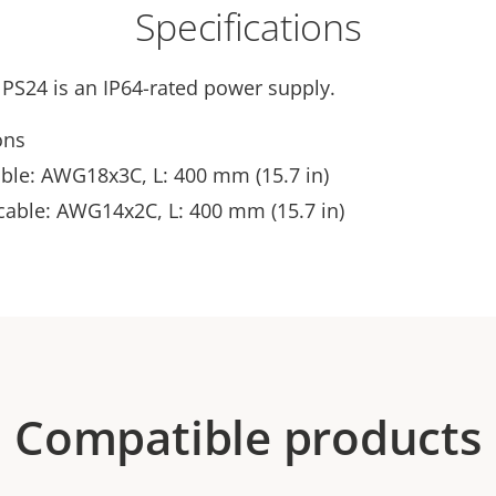
Specifications
 PS24 is an IP64-rated power supply.
ons
able: AWG18x3C, L: 400 mm (15.7 in)
cable: AWG14x2C, L: 400 mm (15.7 in)
Compatible products