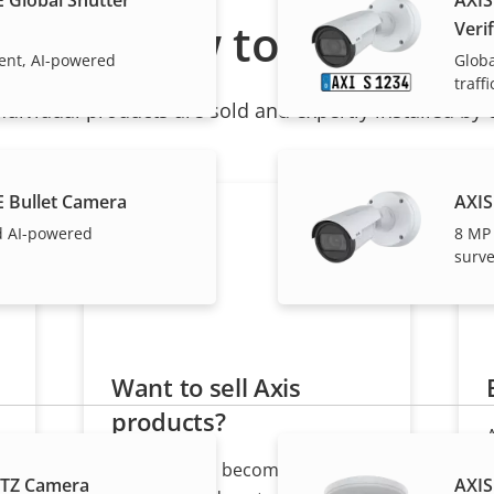
How to buy
Verif
cient, AI-powered
Globa
traffi
ndividual products are sold and expertly installed by 
E Bullet Camera
AXIS
d AI-powered
8 MP
surve
Want to sell Axis
products?
Interested in becoming a
PTZ Camera
AXIS