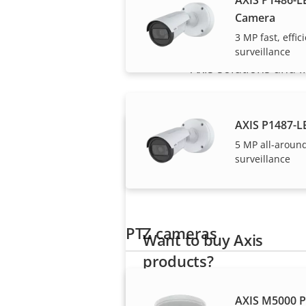
Camera
3 MP fast, effi
surveillance
Axis solutions and i
AXIS P1487-L
5 MP all-aroun
surveillance
PTZ cameras
Want to buy Axis
products?
Find resellers, system
AXIS M5000 