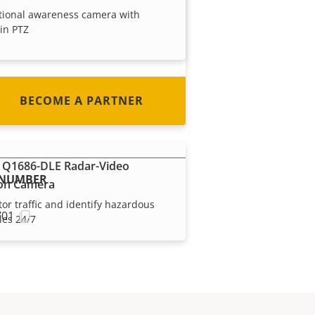
tional awareness camera with
every country in the world. Find
-in PTZ
out how to become one!
BECOME A PARTNER
 Q1686-DLE Radar-Video
 NUMBER
on Camera
or traffic and identify hazardous
701
les 24/7