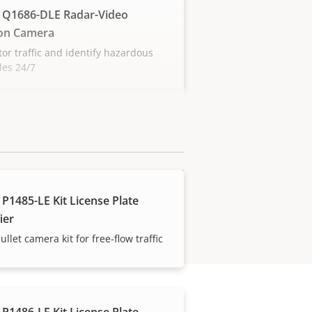
 Q1686-DLE Radar-Video
on Camera
or traffic and identify hazardous
les 24/7
 P1485-LE Kit License Plate
ier
ullet camera kit for free-flow traffic
 P1486-LE Kit License Plate