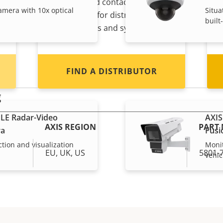
s
reseller? Find contact
amera with 10x optical
Situa
information for distributors of
built
Axis products and systems.
FIND A DISTRIBUTOR
g
LE Radar-Video
AXIS
AXIS REGION
PART
ra
Fusi
ction and visualization
Monit
EU, UK, US
5801-
vehic