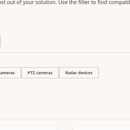
t out of your solution. Use the filter to find compati
 cameras
PTZ cameras
Radar devices