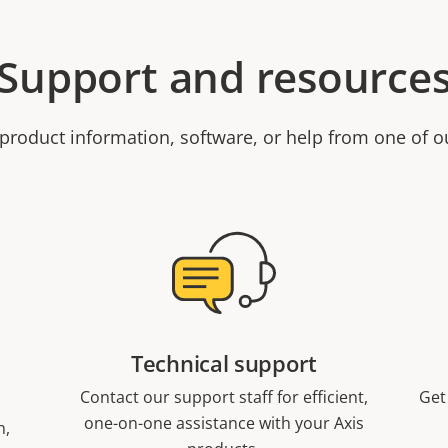
Support and resource
product information, software, or help from one of o
Technical support
Contact our support staff for efficient,
Get
one-on-one assistance with your Axis
n,