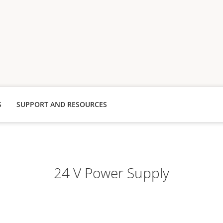
S
SUPPORT AND RESOURCES
24 V Power Supply