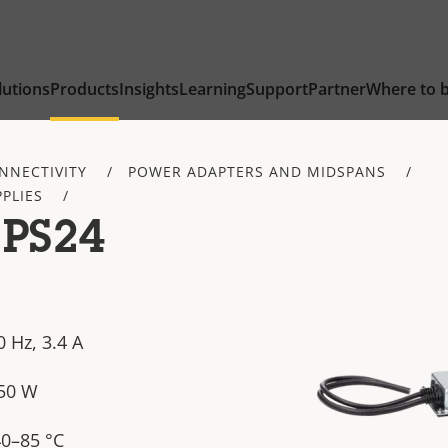
lutions
Products
Insights
Learning
Support
Partner
Where to 
NNECTIVITY
POWER ADAPTERS AND MIDSPANS
PLIES
 PS24
 Hz, 3.4 A
250 W
40–85 °C