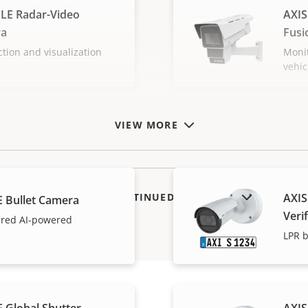
LE Radar-Video
AXIS
ra
Fusi
ction and visualization
Monit
vehic
VIEW MORE
SHOW DISCONTINUED PRODUCTS
AXIS
E Bullet Camera
Verif
tured AI-powered
LPR b
 Global Shutter
AXIS