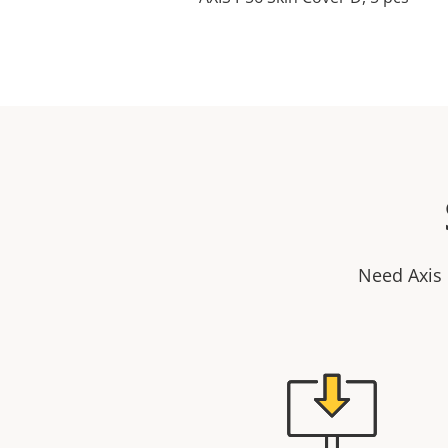
Need Axis 