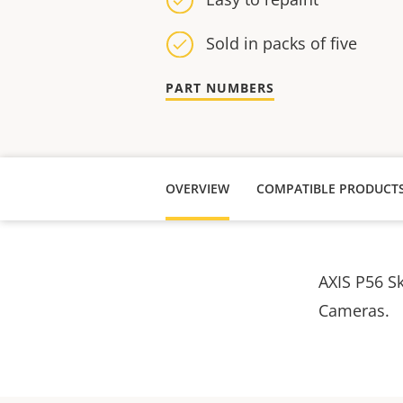
Sold in packs of five
PART NUMBERS
OVERVIEW
COMPATIBLE PRODUCT
AXIS P56 S
Cameras.