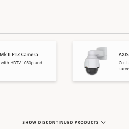
 Mk II PTZ Camera
AXIS
 with HDTV 1080p and
Cost-
surve
SHOW DISCONTINUED PRODUCTS