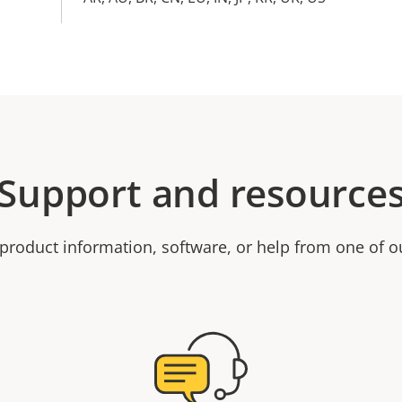
Support and resource
product information, software, or help from one of o