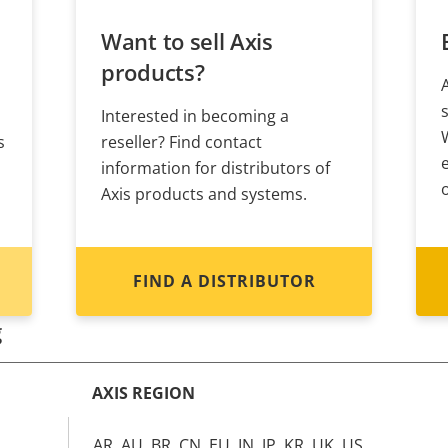
Want to sell Axis
products?
Interested in becoming a
s
reseller? Find contact
information for distributors of
Axis products and systems.
FIND A DISTRIBUTOR
g
AXIS REGION
AR, AU, BR, CN, EU, IN, JP, KR, UK, US