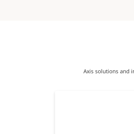
Axis solutions and i