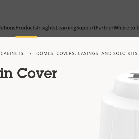
lutions
Products
Insights
Learning
Support
Partner
Where to 
 CABINETS
DOMES, COVERS, CASINGS, AND SOLO KITS
in Cover