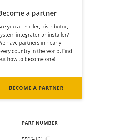
Become a partner
Are you a reseller, distributor,
system integrator or installer?
We have partners in nearly
every country in the world. Find
out how to become one!
BECOME A PARTNER
PART NUMBER
5506-161