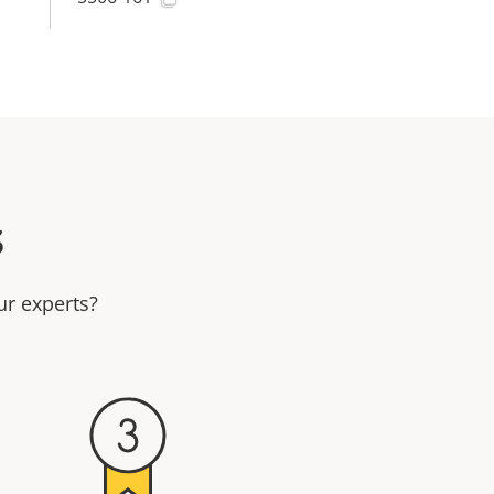
s
ur experts?