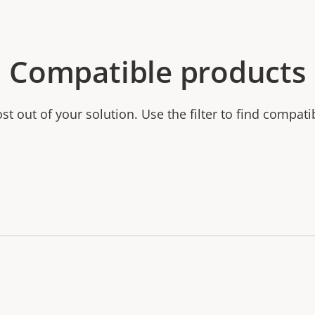
Compatible products
t out of your solution. Use the filter to find compati