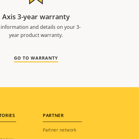
Axis 3-year warranty
 information and details on your 3-
year product warranty.
GO TO WARRANTY
TORIES
PARTNER
Partner network