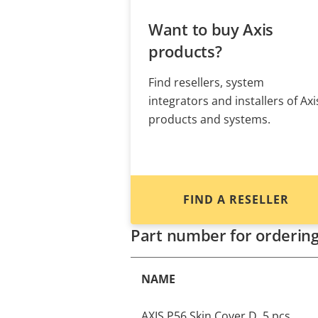
Want to buy Axis
products?
Find resellers, system
integrators and installers of Axi
products and systems.
FIND A RESELLER
Part number for orderin
NAME
AXIS P56 Skin Cover D, 5 pcs