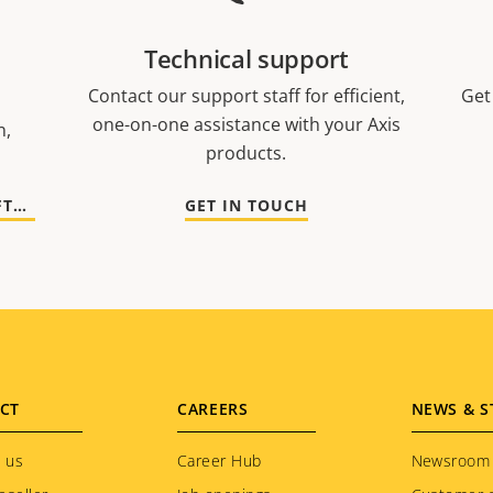
Technical support
Contact our support staff for efficient,
Get
one-on-one assistance with your Axis
n,
products.
GO TO DOCUMENTATION AND SOFTWARE
GET IN TOUCH
CT
CAREERS
NEWS & S
 us
Career Hub
Newsroom