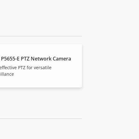
 P5655-E PTZ Network Camera
effective PTZ for versatile
illance