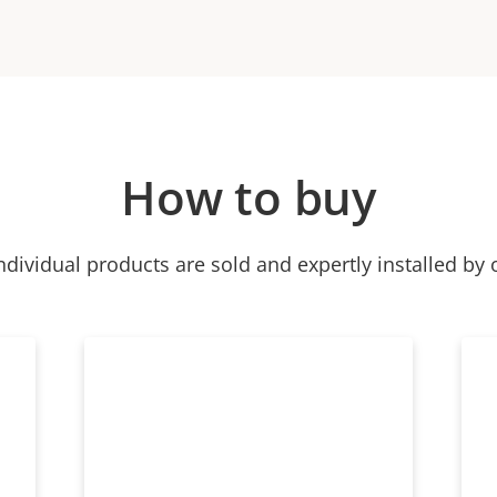
How to buy
ndividual products are sold and expertly installed by 