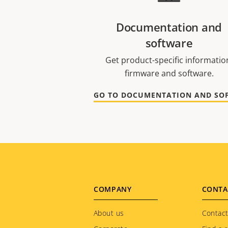
Documentation and
software
Get product-specific informatio
firmware and software.
Footer
COMPANY
CONTA
menu
About us
Contact