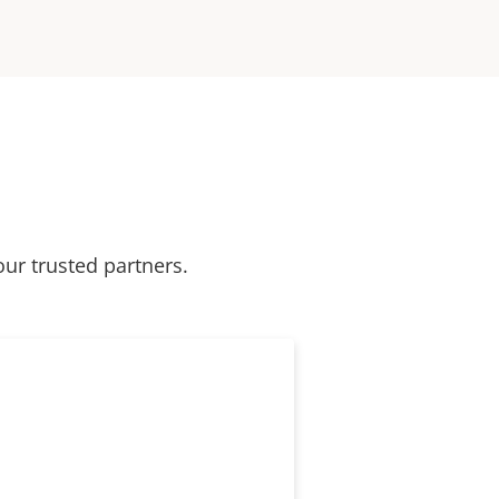
our trusted partners.