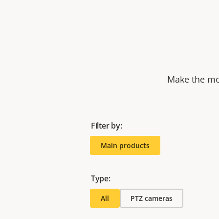
Make the mos
Filter by:
Main products
Type:
All
PTZ cameras