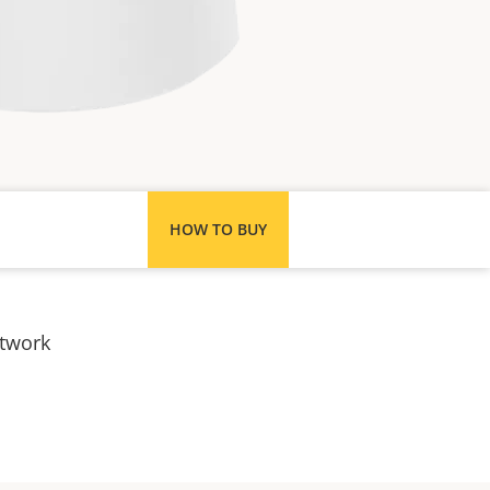
HOW TO BUY
etwork