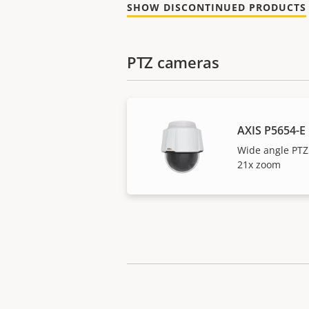
SHOW DISCONTINUED PRODUCTS
PTZ cameras
AXIS P5654-E
Wide angle PTZ
21x zoom