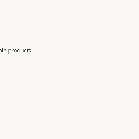
ble products.