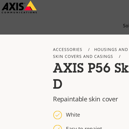
Skip
to
main
So
content
ACCESSORIES
HOUSINGS AND
SKIN COVERS AND CASINGS
AXIS P56 Sk
D
Repaintable skin cover
White
Easy to repaint