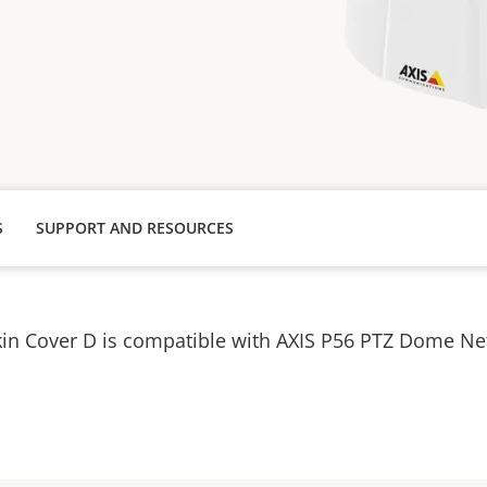
S
SUPPORT AND RESOURCES
kin Cover D is compatible with AXIS P56 PTZ Dome N