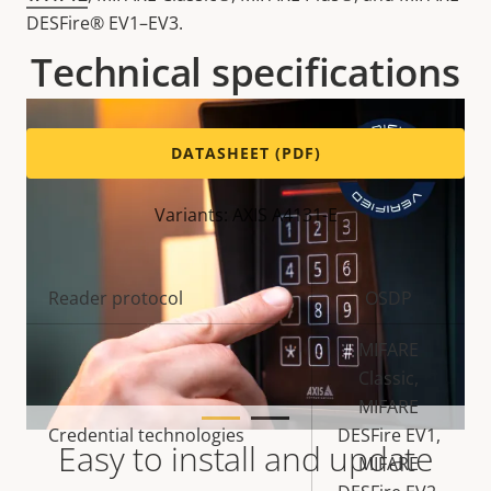
DESFire® EV1–EV3.
Technical specifications
DATASHEET (PDF)
Variants: AXIS A4131-E
Property
Reader protocol
Property
OSDP
description
value
MIFARE
Classic,
MIFARE
Credential technologies
DESFire EV1,
Easy to install and update
MIFARE