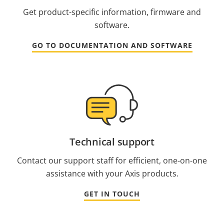
Get product-specific information, firmware and
software.
GO TO DOCUMENTATION AND SOFTWARE
Technical support
Contact our support staff for efficient, one-on-one
assistance with your Axis products.
GET IN TOUCH