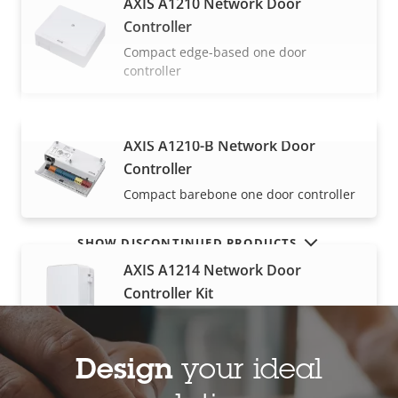
AXIS A1210 Network Door
Controller
Compact edge-based one door
controller
AXIS A1210-B Network Door
VIEW MORE
Controller
Compact barebone one door controller
SHOW DISCONTINUED PRODUCTS
AXIS A1214 Network Door
Controller Kit
All-in-one for up to four doors
Design
your ideal
AXIS A1610 Network Door