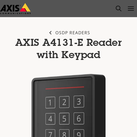
Skip
open s
Op
Clo
to
main
content
OSDP READERS
AXIS A4131-E Reader
with Keypad