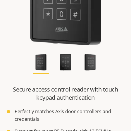
Secure access control reader with touch
keypad authentication
Perfectly matches Axis door controllers and
credentials