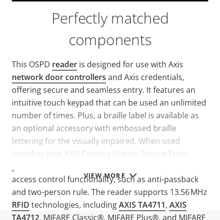
Perfectly matched
components
This OSPD
reader
is designed for use with Axis
network door controllers
and Axis credentials,
offering secure and seamless entry. It features an
intuitive touch keypad that can be used an unlimited
number of times. Plus, a braille label is available as
an optional accessory with embossed braille
lettering for the visually impaired. When used
together with AXIS Camera Station Secure Entry,
you’ll benefit from a unified solution with advanced
VIEW MORE
access control functionality, such as anti-passback
and two-person rule. The reader supports 13.56 MHz
RFID
technologies, including
AXIS TA4711
,
AXIS
TA4712
, MIFARE Classic®, MIFARE Plus®, and MIFARE