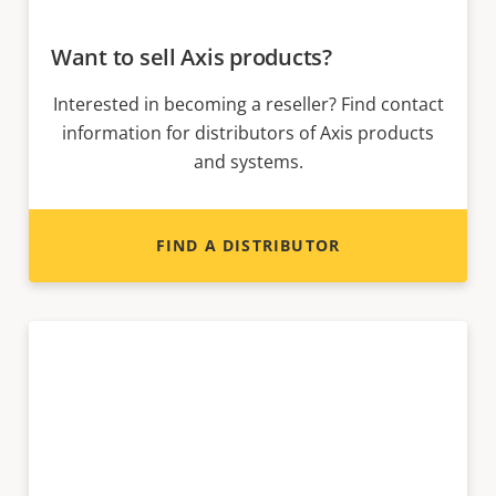
Want to sell Axis products?
Interested in becoming a reseller? Find contact
information for distributors of Axis products
and systems.
FIND A DISTRIBUTOR