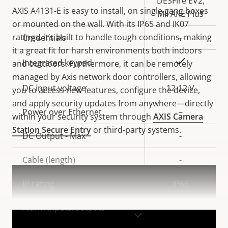
DESFire EV2,
AXIS A4131-E is easy to install, on single gang boxes
MIFARE Plus
or mounted on the wall. With its IP65 and IK07
ratings, it’s built to handle tough conditions, making
Credentials
-
it a great fit for harsh environments both indoors
Yes
Integrated keypad
and outdoors. Furthermore, it can be remotely
managed by Axis network door controllers, allowing
DC input voltage
12-12 V
you to access new features, configure the device,
and apply security updates from anywhere—directly
Power over Ethernet
–
within your security system through
AXIS Camera
Station Secure Entry
or third-party systems.
DC Output - Max
-
Cable (length)
-
IP rating
IP66
Alarm inputs/outputs
-
VIEW MORE