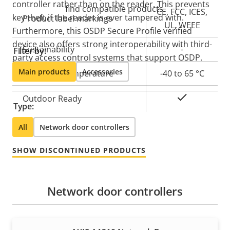
controller rather than on the reader. This prevents
find compatible products.
CE, FCC, ICES,
key theft if the reader is ever tampered with.
Product label markings
UL, WEEE
Furthermore, this OSDP Secure Profile verified
device also offers strong interoperability with third-
Sustainability
-
Filter by:
party access control systems that support OSDP.
Main products
Accessories
Operating temperature
-40 to 65 °C
Yes
Outdoor Ready
Type:
All
Network door controllers
SHOW DISCONTINUED PRODUCTS
Network door controllers