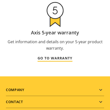
Axis 5-year warranty
Get information and details on your 5-year product
warranty.
GO TO WARRANTY
Footer
COMPANY
menu
CONTACT