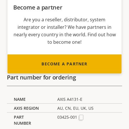
Become a partner
Are you a reseller, distributor, system
integrator or installer? We have partners in
nearly every country in the world. Find out how
to become one!
BECOME A PARTNER
Part number for ordering
AXIS A4131-E
AU, CN, EU, UK, US
03425-001