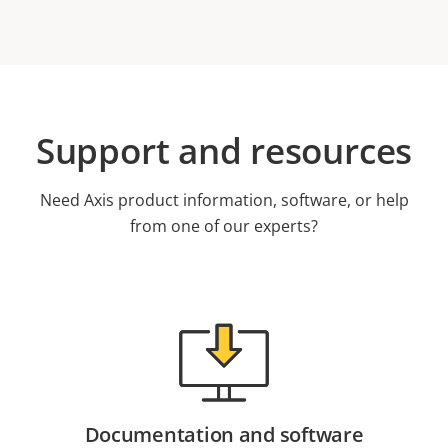
Support and resources
Need Axis product information, software, or help
from one of our experts?
Documentation and software