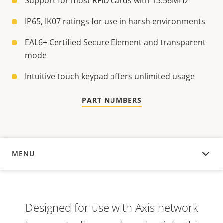
Support for most RFID cards with 13.56MHz
IP65, IK07 ratings for use in harsh environments
EAL6+ Certified Secure Element and transparent
mode
Intuitive touch keypad offers unlimited usage
PART NUMBERS
MENU
OVERVIEW
Designed for use with Axis network