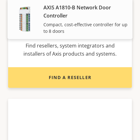
AXIS A1810-B Network Door
Controller
Compact, cost-effective controller for up
Want to buy Axis products?
to 8 doors
Find resellers, system integrators and
installers of Axis products and systems.
FIND A RESELLER