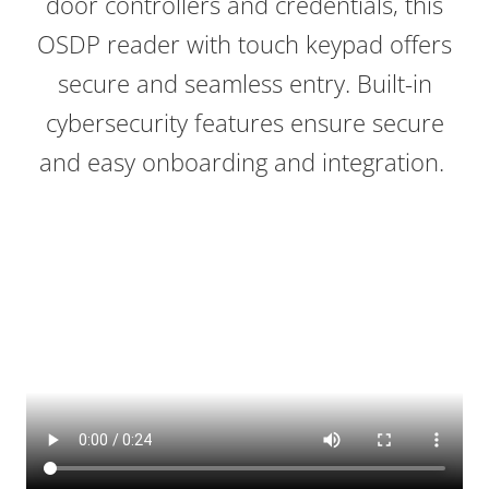
door controllers and credentials, this
OSDP reader with touch keypad offers
secure and seamless entry. Built-in
cybersecurity features ensure secure
and easy onboarding and integration.