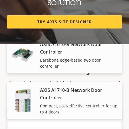
solution
Controller
Versatile edge-based two door
controller
TRY AXIS SITE DESIGNER
AXIS A1610-B Network Door
Controller
Barebone edge-based two door
How to buy
controller
Axis solutions and individual products are sold and
AXIS A1710-B Network Door
expertly installed by our trusted partners.
Controller
Compact, cost-effective controller for up
to 4 doors