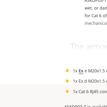
ASKDP03-T i
wet, or da
for Cat 6 o
mechanical 
The armor
1x
Ex
e M20x1.5 
1x Ex d M20x1.5 
1x Cat 6 RJ45 co
ASKDP03-T is availabl