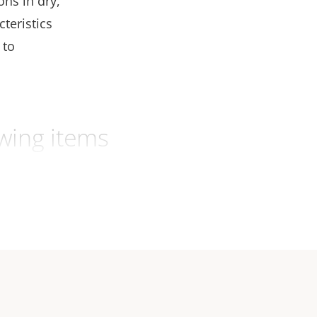
ons in dry,
teristics
 to
wing items