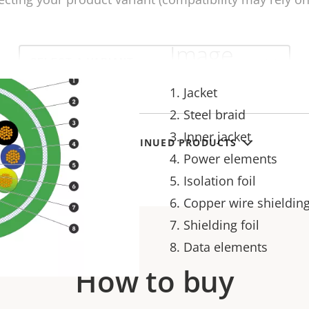
Image
Select
a
product
variant:
1. Jacket
2. Steel braid
3. Inner jacket
SHOW DISCONTINUED PRODUCTS
4. Power elements
5. Isolation foil
6. Copper wire shieldin
7. Shielding foil
8. Data elements
How to buy