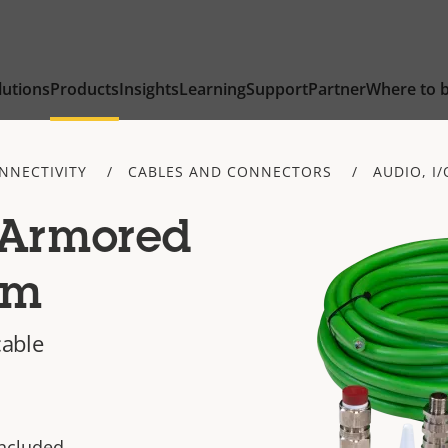
lutions
Products
Insights
Learning
Support
Partner
Where to 
NNECTIVITY
CABLES AND CONNECTORS
AUDIO, I
 Armored
am
able
included