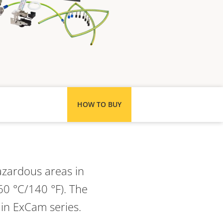
HOW TO BUY
azardous areas in
60 °C/140 °F). The
 in ExCam series.