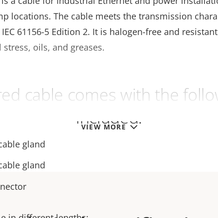
s a cable for Industrial Ethernet and power installati
mp locations. The cable meets the transmission charac
f IEC 61156-5 Edition 2. It is halogen-free and resistant
stress, oils, and greases.
ed cable comes with the follo
included:
VIEW MORE
cable gland
cable gland
nnector
e in different lengths: