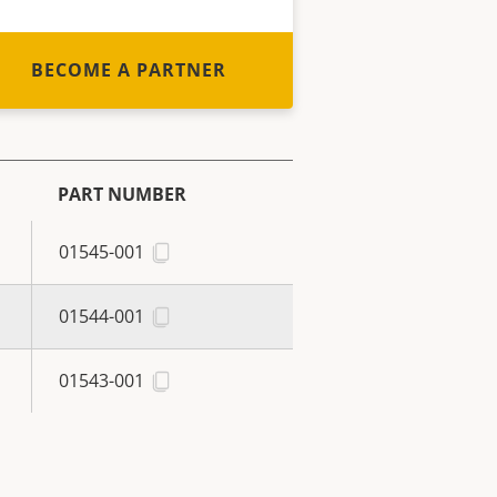
BECOME A PARTNER
PART NUMBER
01545-001
01544-001
01543-001