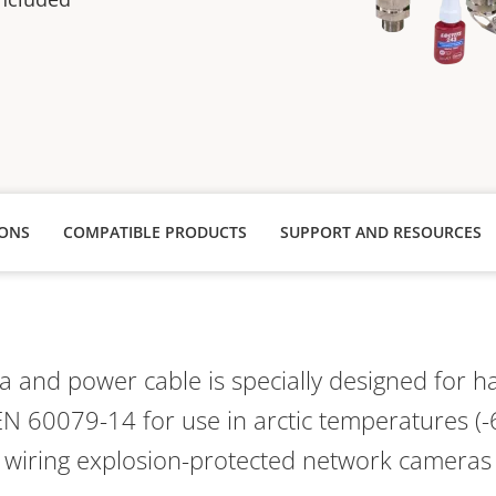
IONS
COMPATIBLE PRODUCTS
SUPPORT AND RESOURCES
 and power cable is specially designed for h
N 60079-14 for use in arctic temperatures (-
or wiring explosion-protected network cameras