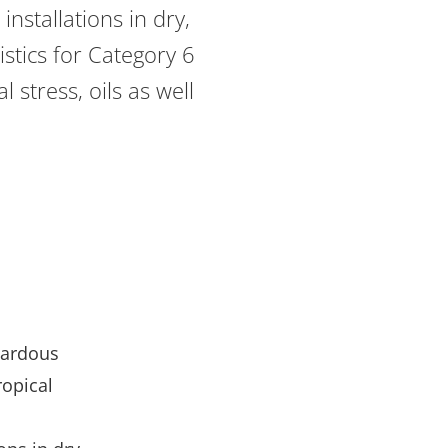
nstallations in dry,
stics for Category 6
 stress, oils as well
zardous
ropical