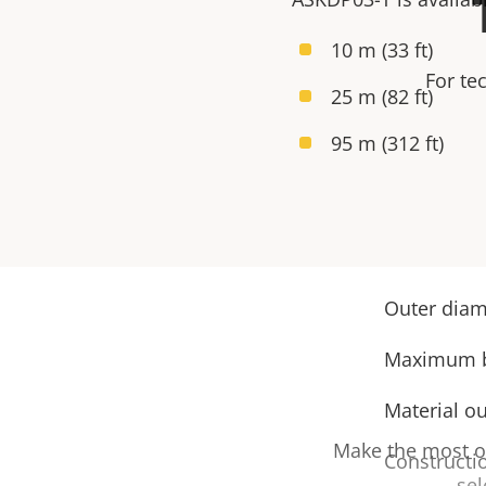
10 m (33 ft)
For te
25 m (82 ft)
95 m (312 ft)
Outer diame
Maximum be
Material ou
Make the most ou
Constructi
sel