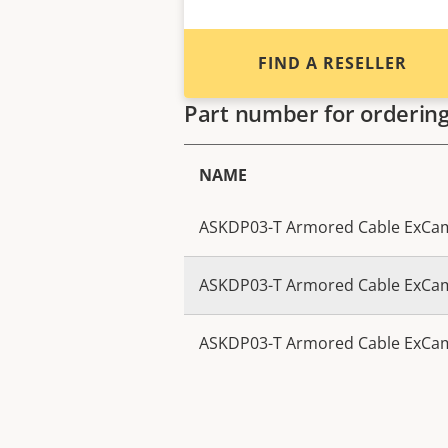
FIND A RESELLER
Part number for orderin
NAME
ASKDP03-T Armored Cable ExCa
ASKDP03-T Armored Cable ExCa
ASKDP03-T Armored Cable ExCa