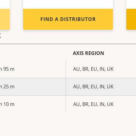
FIND A DISTRIBUTOR
g
AXIS REGION
m 95 m
AU, BR, EU, IN, UK
m 25 m
AU, BR, EU, IN, UK
m 10 m
AU, BR, EU, IN, UK