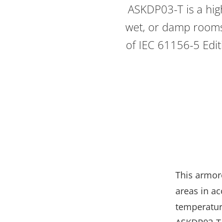
ASKDP03-T is a high
wet, or damp rooms.
of IEC 61156-5 Editi
This armor
areas in ac
temperature