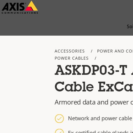
Skip
to
main
So
content
ACCESSORIES
POWER AND CO
POWER CABLES
ASKDP03-T
Cable ExC
Armored data and power c
Network and power cable
Ex-certified cable glands 