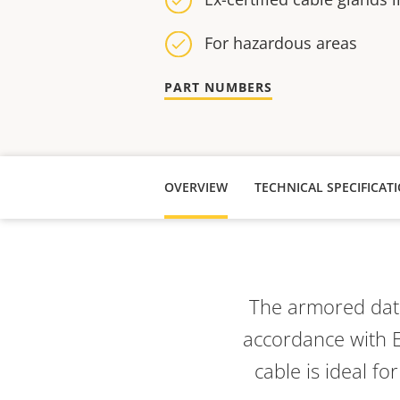
For hazardous areas
PART NUMBERS
OVERVIEW
TECHNICAL SPECIFICAT
The armored data
accordance with E
cable is ideal f