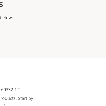
s
 below.
C 60332-1-2
products.
Start by
it).