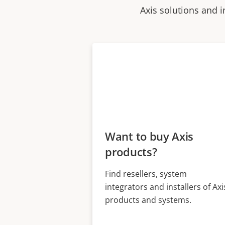
Axis solutions and i
Want to buy Axis
products?
Find resellers, system
integrators and installers of Axi
products and systems.