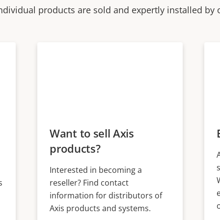
ndividual products are sold and expertly installed by 
Want to sell Axis
products?
Interested in becoming a
s
reseller? Find contact
information for distributors of
Axis products and systems.