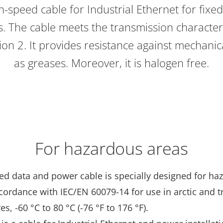
-speed cable for Industrial Ethernet for fixed i
 The cable meets the transmission characteri
on 2. It provides resistance against mechanical
as greases. Moreover, it is halogen free.
For hazardous areas
ed data and power cable is specially designed for ha
cordance with IEC/EN 60079-14 for use in arctic and t
s, -60 °C to 80 °C (-76 °F to 176 °F).