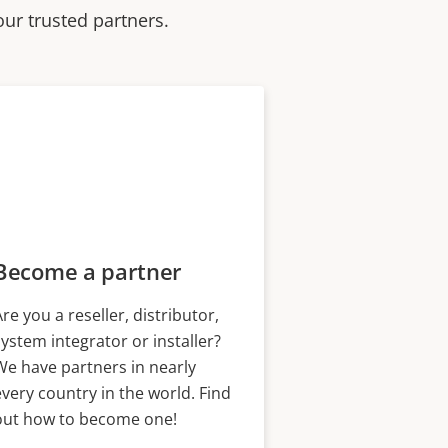
our trusted partners.
Become a partner
Are you a reseller, distributor,
system integrator or installer?
We have partners in nearly
every country in the world. Find
out how to become one!