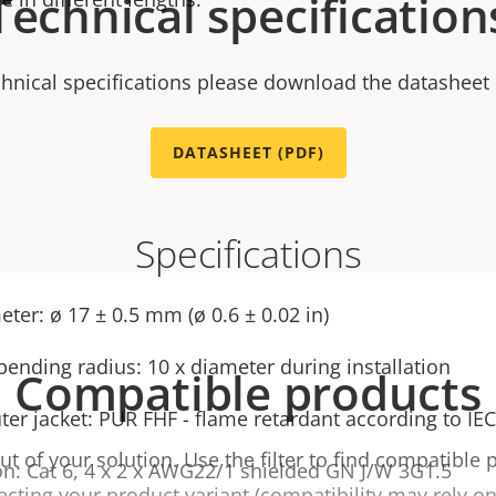
Technical specification
chnical specifications please download the datasheet
DATASHEET (PDF)
Specifications
ter: ø 17 ± 0.5 mm (ø 0.6 ± 0.02 in)
nding radius: 10 x diameter during installation
Compatible products
ter jacket: PUR FHF - flame retardant according to IE
t of your solution. Use the filter to find compatible 
on: Cat 6, 4 x 2 x AWG22/1 shielded GN J/W 3G1.5
ecting your product variant (compatibility may rely on 