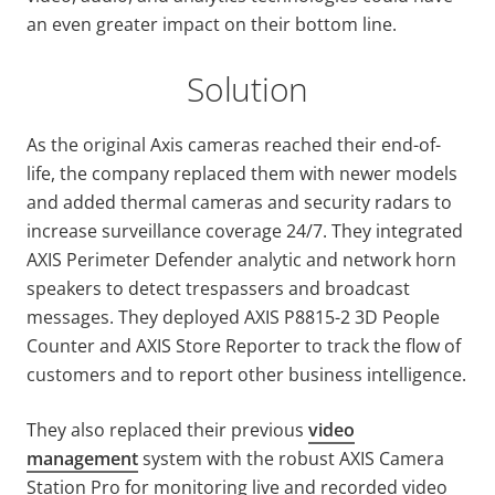
an even greater impact on their bottom line.
Solution
As the original Axis cameras reached their end-of-
life, the company replaced them with newer models
and added thermal cameras and security radars to
increase surveillance coverage 24/7. They integrated
AXIS Perimeter Defender analytic and network horn
speakers to detect trespassers and broadcast
messages. They deployed AXIS P8815-2 3D People
Counter and AXIS Store Reporter to track the flow of
customers and to report other business intelligence.
They also replaced their previous
video
management
system with the robust AXIS Camera
Station Pro for monitoring live and recorded video