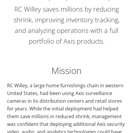
RC Willey saves millions by reducing
shrink, improving inventory tracking,
and analyzing operations with a full
portfolio of Axis products.
Mission
RC Willey, a large home furnishings chain in western
United States, had been using Axis surveillance
cameras in its distribution centers and retail stores
for years. While the initial deployment had helped
them save millions in reduced shrink, management
was confident that deploying additional Axis security
video, audio, and analytics technologies could have