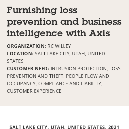
Furnishing loss
prevention and business
intelligence with Axis
ORGANIZATION:
RC WILLEY
LOCATION:
SALT LAKE CITY, UTAH, UNITED
STATES
CUSTOMER NEED:
INTRUSION PROTECTION, LOSS
PREVENTION AND THEFT, PEOPLE FLOW AND
OCCUPANCY, COMPLIANCE AND LIABILITY,
CUSTOMER EXPERIENCE
SALT LAKE CITY, UTAH, UNITED STATES,
2021