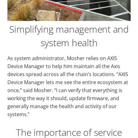
Simplifying management and
system health
As system administrator, Mosher relies on AXIS
Device Manager to help him maintain all the Axis
devices spread across all the chain’s locations. “AXIS
Device Manager lets me see the entire ecosystem at
once,” said Mosher. “I can verify that everything is
working the way it should, update firmware, and
generally manage the health and activity of our
systems.”
The importance of service