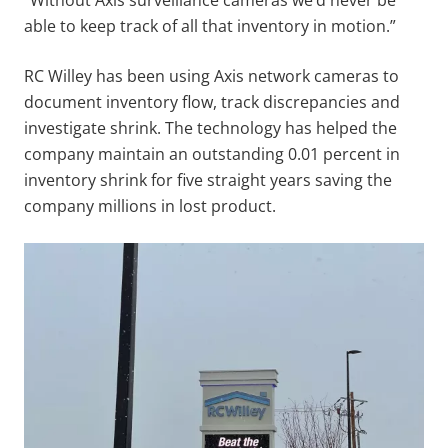
able to keep track of all that inventory in motion.”
RC Willey has been using Axis network cameras to
document inventory flow, track discrepancies and
investigate shrink. The technology has helped the
company maintain an outstanding 0.01 percent in
inventory shrink for five straight years saving the
company millions in lost product.