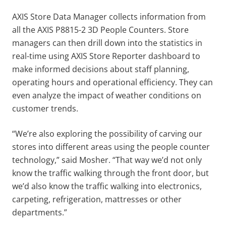
AXIS Store Data Manager collects information from
all the AXIS P8815-2 3D People Counters. Store
managers can then drill down into the statistics in
real-time using AXIS Store Reporter dashboard to
make informed decisions about staff planning,
operating hours and operational efficiency. They can
even analyze the impact of weather conditions on
customer trends.
“We’re also exploring the possibility of carving our
stores into different areas using the people counter
technology,” said Mosher. “That way we’d not only
know the traffic walking through the front door, but
we’d also know the traffic walking into electronics,
carpeting, refrigeration, mattresses or other
departments.”