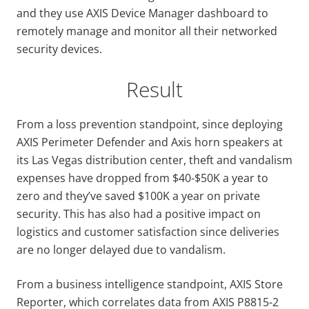
and they use AXIS Device Manager dashboard to
remotely manage and monitor all their networked
security devices.
Result
From a loss prevention standpoint, since deploying
AXIS Perimeter Defender and Axis horn speakers at
its Las Vegas distribution center, theft and vandalism
expenses have dropped from $40-$50K a year to
zero and they’ve saved $100K a year on private
security. This has also had a positive impact on
logistics and customer satisfaction since deliveries
are no longer delayed due to vandalism.
From a business intelligence standpoint, AXIS Store
Reporter, which correlates data from AXIS P8815-2