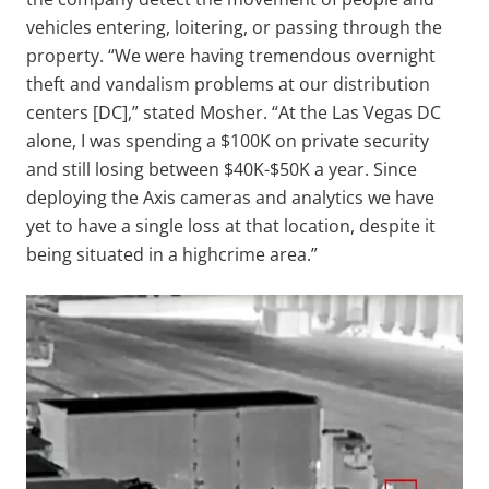
vehicles entering, loitering, or passing through the
property. “We were having tremendous overnight
theft and vandalism problems at our distribution
centers [DC],” stated Mosher. “At the Las Vegas DC
alone, I was spending a $100K on private security
and still losing between $40K-$50K a year. Since
deploying the Axis cameras and analytics we have
yet to have a single loss at that location, despite it
being situated in a highcrime area.”