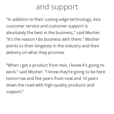
and support
“In addition to their cutting-edge technology, Axis
customer service and customer support is
absolutely the best in the business,” said Mosher.
“It’s the reason I do business with them.” Mosher
points to their longevity in the industry and their
delivery on what they promise.
“When I get a product from Axis, I know it’s going to
work,” said Mosher. “I know they’re going to be here
tomorrow and five years from now and 10 years
down the road with high-quality products and
support.”