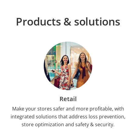
Products & solutions
Retail
Make your stores safer and more profitable, with
integrated solutions that address loss prevention,
store optimization and safety & security.