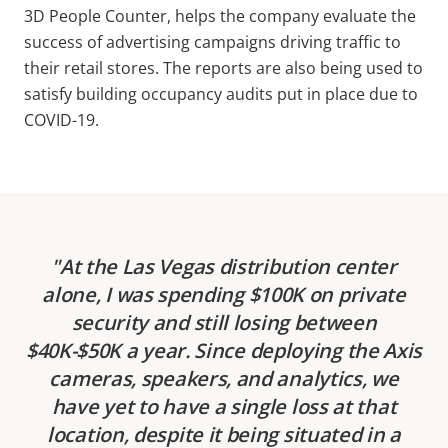
3D People Counter, helps the company evaluate the
success of advertising campaigns driving traffic to
their retail stores. The reports are also being used to
satisfy building occupancy audits put in place due to
COVID-19.
At the Las Vegas distribution center
alone, I was spending $100K on private
security and still losing between
$40K-$50K a year. Since deploying the Axis
cameras, speakers, and analytics, we
have yet to have a single loss at that
location, despite it being situated in a