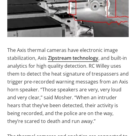
The Axis thermal cameras have electronic image
stabilization, Axis
Zipstream technology
, and built-in
analytics for high quality detection. RC Willey uses
them to detect the heat signature of trespassers and
trigger pre-recorded warning messages from an Axis
horn speaker. “Those speakers are very, very loud
and very clear,” said Mosher. “When an intruder
hears that they’ve been detected, their activity is
being recorded, and the police are on the way,
they’re scared to death and run away.”