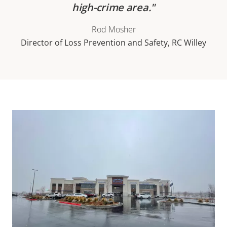
high-crime area.
Rod Mosher
Director of Loss Prevention and Safety, RC Willey