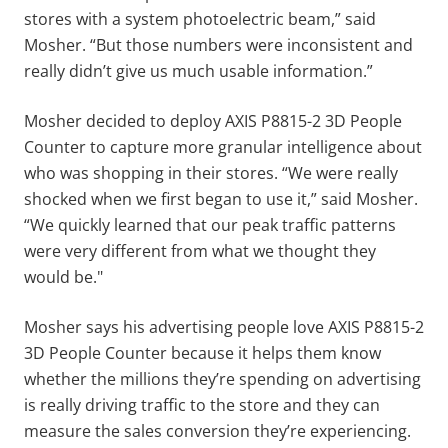
stores with a system photoelectric beam,” said
Mosher. “But those numbers were inconsistent and
really didn’t give us much usable information.”
Mosher decided to deploy AXIS P8815-2 3D People
Counter to capture more granular intelligence about
who was shopping in their stores. “We were really
shocked when we first began to use it,” said Mosher.
“We quickly learned that our peak traffic patterns
were very different from what we thought they
would be."
Mosher says his advertising people love AXIS P8815-2
3D People Counter because it helps them know
whether the millions they’re spending on advertising
is really driving traffic to the store and they can
measure the sales conversion they’re experiencing.