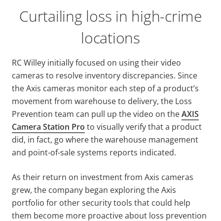
Curtailing loss in high-crime
locations
RC Willey initially focused on using their video
cameras to resolve inventory discrepancies. Since
the Axis cameras monitor each step of a product’s
movement from warehouse to delivery, the Loss
Prevention team can pull up the video on the
AXIS
Camera Station Pro
to visually verify that a product
did, in fact, go where the warehouse management
and point-of-sale systems reports indicated.
As their return on investment from Axis cameras
grew, the company began exploring the Axis
portfolio for other security tools that could help
them become more proactive about loss prevention