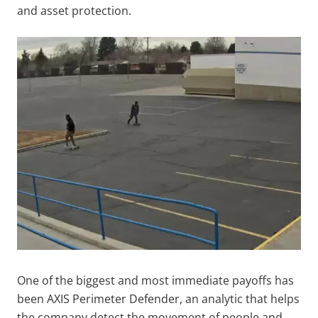
and asset protection.
One of the biggest and most immediate payoffs has
been AXIS Perimeter Defender, an analytic that helps
the company detect the movement of people and