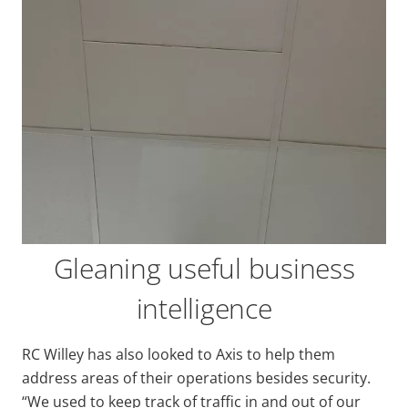
Gleaning useful business
intelligence
RC Willey has also looked to Axis to help them
address areas of their operations besides security.
“We used to keep track of traffic in and out of our