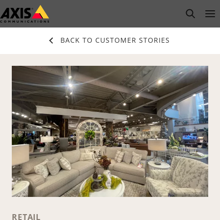
Skip
open s
Op
Clo
to
main
BACK TO CUSTOMER STORIES
content
RETAIL