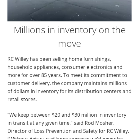
Millions in inventory on the
move
RC Willey has been selling home furnishings,
household appliances, consumer electronics and
more for over 85 years. To meet its commitment to
customer delivery, the company maintains millions
of dollars in inventory for its distribution centers and
retail stores.
“We keep between $20 and $30 million in inventory
in transit at any given time,” said Rod Mosher,
Director of Loss Prevention and Safety for RC Willey.
“Without Axis surveillance cameras we’d never be