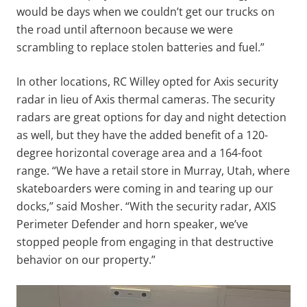
would be days when we couldn’t get our trucks on
the road until afternoon because we were
scrambling to replace stolen batteries and fuel.”
In other locations, RC Willey opted for Axis security
radar in lieu of Axis thermal cameras. The security
radars are great options for day and night detection
as well, but they have the added benefit of a 120-
degree horizontal coverage area and a 164-foot
range. “We have a retail store in Murray, Utah, where
skateboarders were coming in and tearing up our
docks,” said Mosher. “With the security radar, AXIS
Perimeter Defender and horn speaker, we’ve
stopped people from engaging in that destructive
behavior on our property.”