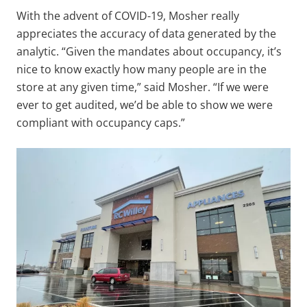
With the advent of COVID-19, Mosher really
appreciates the accuracy of data generated by the
analytic. “Given the mandates about occupancy, it’s
nice to know exactly how many people are in the
store at any given time,” said Mosher. “If we were
ever to get audited, we’d be able to show we were
compliant with occupancy caps.”