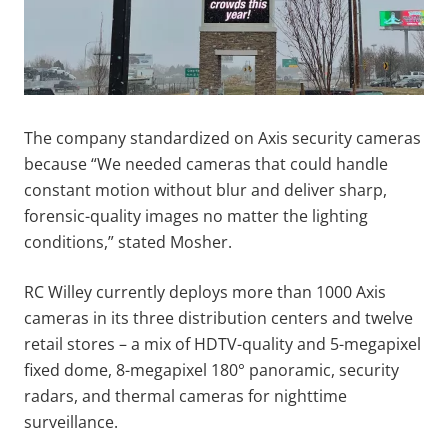
The company standardized on Axis security cameras
because “We needed cameras that could handle
constant motion without blur and deliver sharp,
forensic-quality images no matter the lighting
conditions,” stated Mosher.
RC Willey currently deploys more than 1000 Axis
cameras in its three distribution centers and twelve
retail stores – a mix of HDTV-quality and 5-megapixel
fixed dome, 8-megapixel 180° panoramic, security
radars, and thermal cameras for nighttime
surveillance.