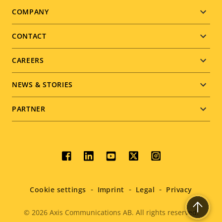
Footer
COMPANY
menu
CONTACT
CAREERS
NEWS & STORIES
PARTNER
Social
menu
Cookie settings
Imprint
Legal
Privacy
© 2026
Axis Communications AB. All rights reserved.
Legal