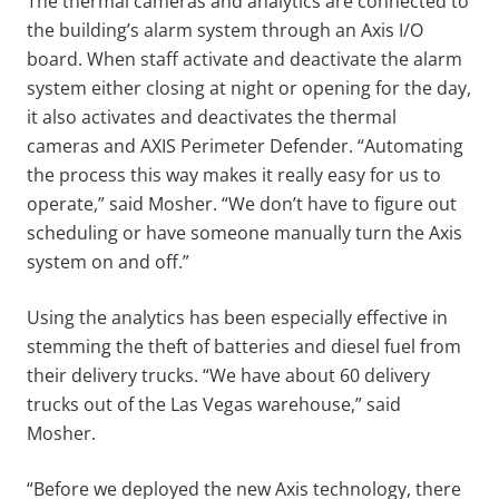
The thermal cameras and analytics are connected to
the building’s alarm system through an Axis I/O
board. When staff activate and deactivate the alarm
system either closing at night or opening for the day,
it also activates and deactivates the thermal
cameras and AXIS Perimeter Defender. “Automating
the process this way makes it really easy for us to
operate,” said Mosher. “We don’t have to figure out
scheduling or have someone manually turn the Axis
system on and off.”
Using the analytics has been especially effective in
stemming the theft of batteries and diesel fuel from
their delivery trucks. “We have about 60 delivery
trucks out of the Las Vegas warehouse,” said
Mosher.
“Before we deployed the new Axis technology, there