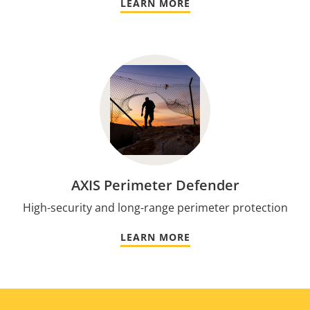
LEARN MORE
AXIS Perimeter Defender
High-security and long-range perimeter protection
LEARN MORE