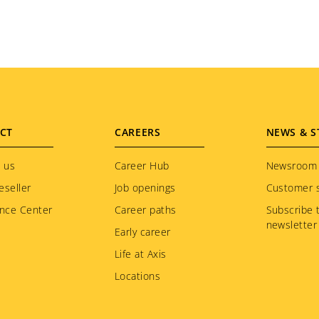
CT
CAREERS
NEWS & S
 us
Career Hub
Newsroom
eseller
Job openings
Customer s
nce Center
Career paths
Subscribe 
newsletter
Early career
Life at Axis
Locations