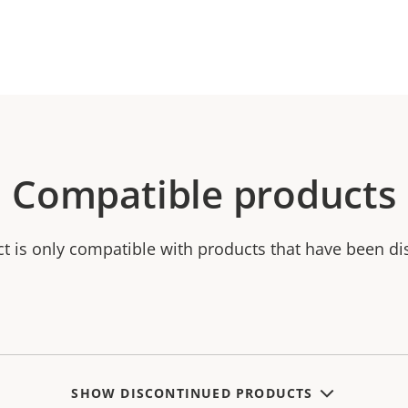
Compatible products
ct is only compatible with products that have been di
SHOW DISCONTINUED PRODUCTS