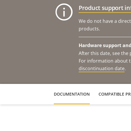
Product support i
We do not have a direct
products.
Hardware support and 
After this date, see th
For information about t
discontinuation date
.
DOCUMENTATION
COMPATIBLE P