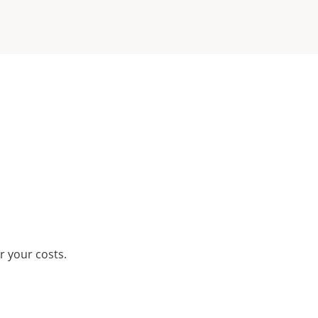
r your costs.