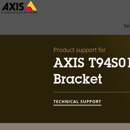
Skip
to
main
So
content
Product support for
AXIS T94S0
Bracket
TECHNICAL SUPPORT