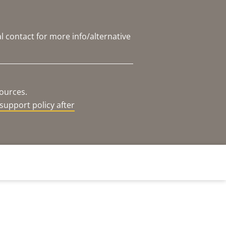
l contact for more info/alternative
sources.
support policy after