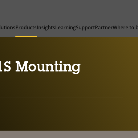
lutions
Products
Insights
Learning
Support
Partner
Where to 
1S Mounting