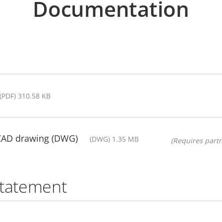
Documentation
(PDF) 310.58 KB
 CAD drawing (DWG)
(DWG) 1.35 MB
(Requires partn
statement