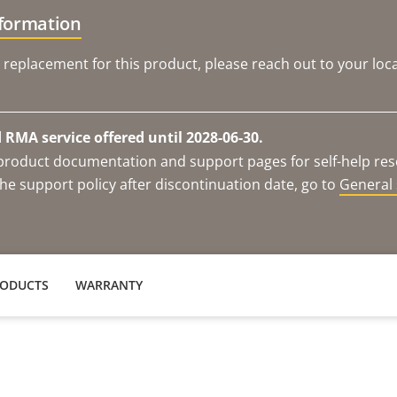
nformation
 replacement for this product, please reach out to your loca
RMA service offered until 2028-06-30.
e product documentation and support pages for self-help re
he support policy after discontinuation date, go to
General 
RODUCTS
WARRANTY