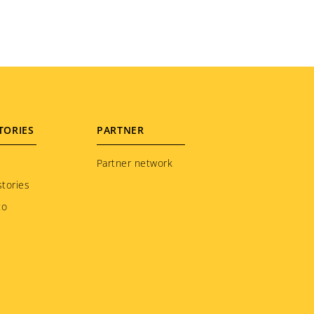
TORIES
PARTNER
Partner network
tories
to