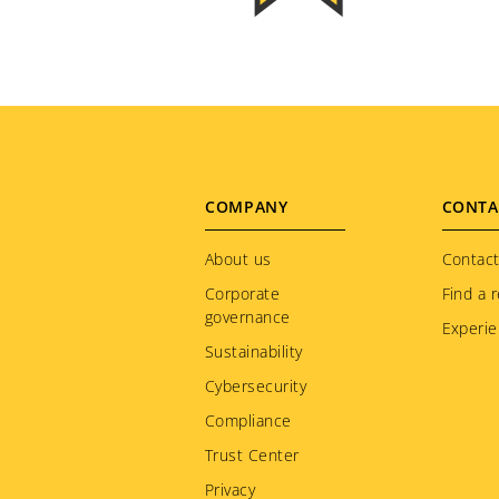
Footer
COMPANY
CONTA
menu
About us
Contact
Corporate
Find a r
governance
Experie
Sustainability
Cybersecurity
Compliance
Trust Center
Privacy