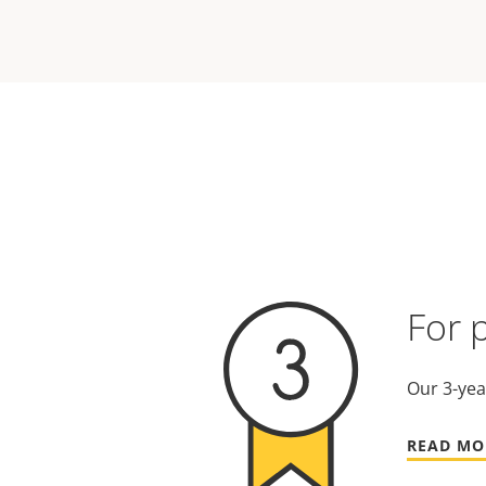
For 
Our 3-yea
READ MO