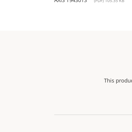
(PDF) 105.35 KB
This produ