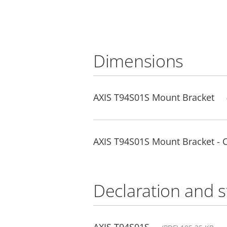
Dimensions
AXIS T94S01S Mount Bracket
AXIS T94S01S Mount Bracket -
Declaration and 
AXIS T94S01S