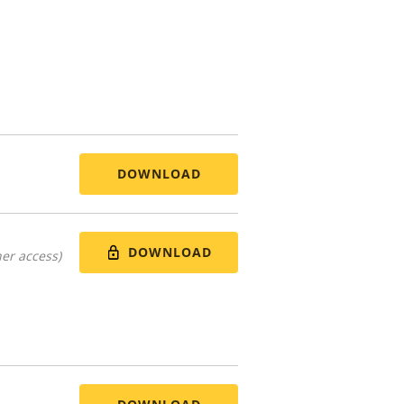
DOWNLOAD
DOWNLOAD
er access)