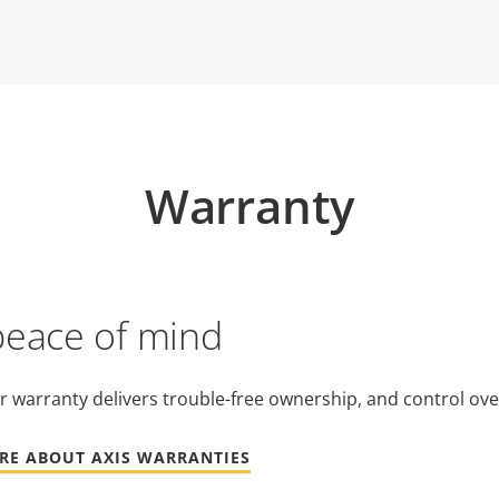
Warranty
peace of mind
r warranty delivers trouble-free ownership, and control ove
RE ABOUT AXIS WARRANTIES