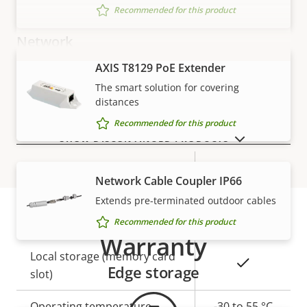
Recommended for this product
Network
AXIS T8129 PoE Extender
VIEW MORE
Property
PoE Class
Property
2
The smart solution for covering
description
value
distances
Recommended for this product
Security
SHOW DISCONTINUED PRODUCTS
Property
Property
Yes
Signed OS
Network Cable Coupler IP66
description
value
Extends pre-terminated outdoor cables
General
Recommended for this product
Warranty
Property
Local storage (memory card
Property
Yes
Edge storage
description
slot)
value
Operating temperature
-30 to 55 °C