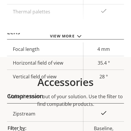
Yes
Thermal palettes
Lens
VIEW MORE
Property
Focal length
Property
4 mm
description
value
Horizontal field of view
35.4 °
Vertical field of view
28 °
Accessories
Compression
Make the most out of your solution. Use the filter to
find compatible products.
Property
Property
Yes
Zipstream
description
value
Filter by:
Baseline,