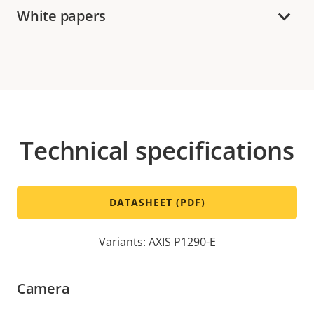
White papers
Technical specifications
DATASHEET (PDF)
Variants: AXIS P1290-E
Camera