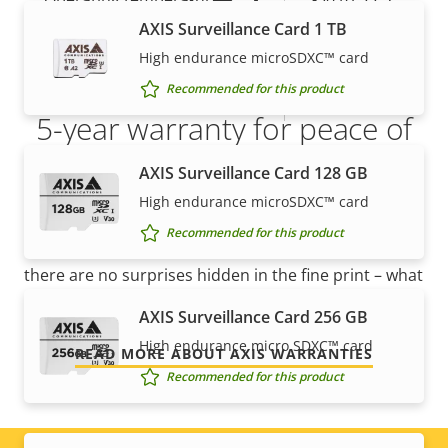
AXIS Surveillance Card 1 TB
Yes
Outdoor Ready
High endurance microSDXC™ card
Recommended for this product
IP rating
IP66, IP67
5-year warranty for peace of
mind
AXIS Surveillance Card 128 GB
High endurance microSDXC™ card
Our new 5-year warranty delivers years of trouble-
Recommended for this product
free ownership, and control over your costs. And,
there are no surprises hidden in the fine print – what
we promise is exactly what you get.
AXIS Surveillance Card 256 GB
High endurance micro SDXC™ card
READ MORE ABOUT AXIS WARRANTIES
Recommended for this product