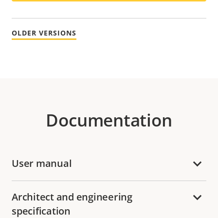
OLDER VERSIONS
Documentation
User manual
Architect and engineering
specification