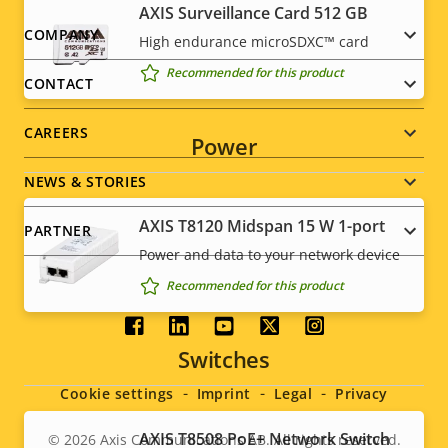
AXIS Surveillance Card 512 GB
Footer
COMPANY
High endurance microSDXC™ card
Recommended for this product
menu
CONTACT
CAREERS
Power
NEWS & STORIES
AXIS T8120 Midspan 15 W 1-port
PARTNER
Power and data to your network device
Recommended for this product
Social
Switches
menu
Cookie settings
Imprint
Legal
Privacy
AXIS T8508 PoE+ Network Switch
© 2026
Axis Communications AB. All rights reserved.