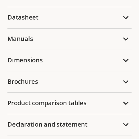
Datasheet
Manuals
Dimensions
Brochures
Product comparison tables
Declaration and statement