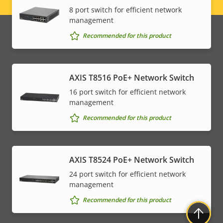
Legal
8 port switch for efficient network
management
menu
Recommended for this product
AXIS T8516 PoE+ Network Switch
16 port switch for efficient network
management
Recommended for this product
AXIS T8524 PoE+ Network Switch
24 port switch for efficient network
management
Recommended for this product