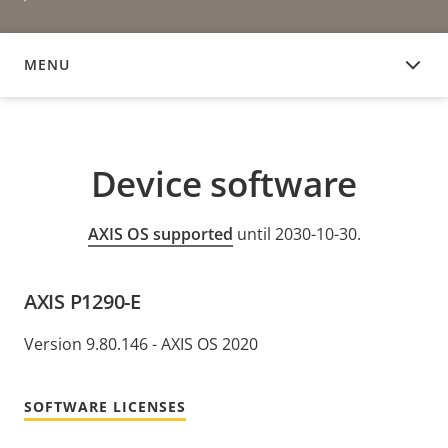
MENU
DEVICE SOFTWARE
Device software
AXIS OS supported
until 2030-10-30.
AXIS P1290-E
Version 9.80.146 - AXIS OS 2020
SOFTWARE LICENSES