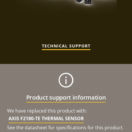
TECHNICAL SUPPORT
Product support information
We have replaced this product with:
AXIS F2180-TE THERMAL SENSOR
See the datasheet for specifications for this product.