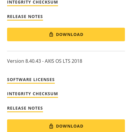
INTEGRITY CHECKSUM
RELEASE NOTES
DOWNLOAD
Version 8.40.43 - AXIS OS LTS 2018
SOFTWARE LICENSES
INTEGRITY CHECKSUM
RELEASE NOTES
DOWNLOAD