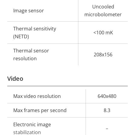
Property
Property
Uncooled
Image sensor
description
value
microbolometer
Thermal sensitivity
<100 mK
(NETD)
Thermal sensor
208x156
resolution
Video
Property
Max video resolution
Property
640x480
description
value
Max frames per second
8.3
Electronic image
–
stabilization