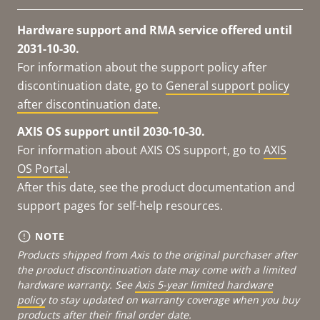
Hardware support and RMA service offered until
2031-10-30.
For information about the support policy after
discontinuation date, go to
General support policy
after discontinuation date
.
AXIS OS support until 2030-10-30.
For information about AXIS OS support, go to
AXIS
OS Portal
.
After this date, see the product documentation and
support pages for self-help resources.
NOTE
Products shipped from Axis to the original purchaser after
the product discontinuation date may come with a limited
hardware warranty. See
Axis 5-year limited hardware
policy
to stay updated on warranty coverage when you buy
products after their final order date.