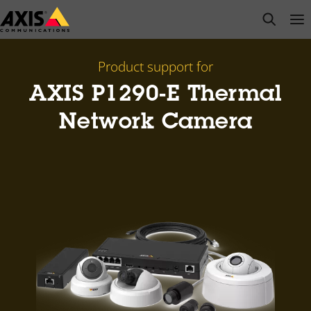
Skip
open s
Op
Clo
to
main
content
Product support for
AXIS P1290-E Thermal
Network Camera