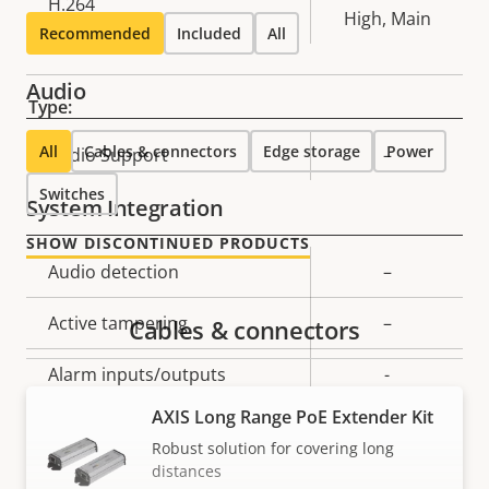
H.264
High, Main
Recommended
Included
All
Audio
Type:
All
Cables & connectors
Edge storage
Power
Property
Audio Support
Property
–
description
value
Switches
System Integration
SHOW DISCONTINUED PRODUCTS
Property
Audio detection
Property
–
description
value
Active tampering
–
Cables & connectors
Alarm inputs/outputs
-
AXIS Long Range PoE Extender Kit
Serial connectors
–
Robust solution for covering long
distances
Yes
Video motion detection